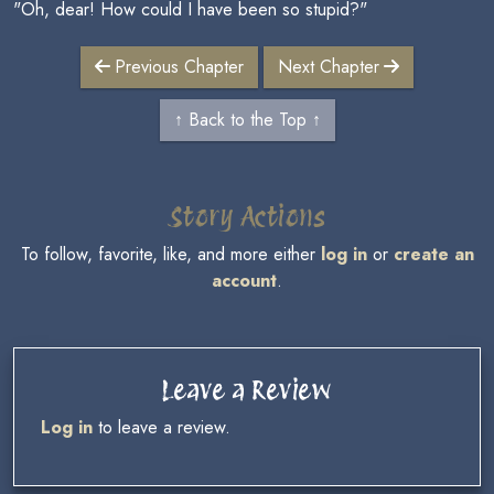
"Oh, dear! How could I have been so stupid?"
Previous Chapter
Next Chapter
↑ Back to the Top ↑
Story Actions
To follow, favorite, like, and more either
log in
or
create an
account
.
Leave a Review
Log in
to leave a review.