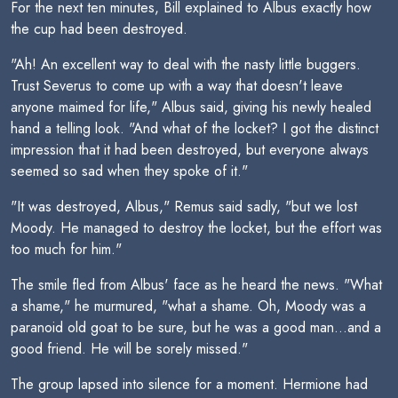
For the next ten minutes, Bill explained to Albus exactly how
the cup had been destroyed.
"Ah! An excellent way to deal with the nasty little buggers.
Trust Severus to come up with a way that doesn't leave
anyone maimed for life," Albus said, giving his newly healed
hand a telling look. "And what of the locket? I got the distinct
impression that it had been destroyed, but everyone always
seemed so sad when they spoke of it."
"It was destroyed, Albus," Remus said sadly, "but we lost
Moody. He managed to destroy the locket, but the effort was
too much for him."
The smile fled from Albus' face as he heard the news. "What
a shame," he murmured, "what a shame. Oh, Moody was a
paranoid old goat to be sure, but he was a good man...and a
good friend. He will be sorely missed."
The group lapsed into silence for a moment. Hermione had