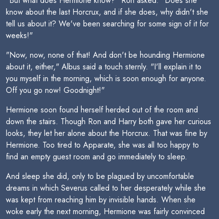
"But what does Hermione know?" Ron asked. "Does she
know about the last Horcrux, and if she does, why didn't she
tell us about it? We've been searching for some sign of it for
weeks!"
"Now, now, none of that! And don't be hounding Hermione
about it, either," Albus said a touch sternly. "I'll explain it to
you myself in the morning, which is soon enough for anyone.
Off you go now! Goodnight!"
Hermione soon found herself herded out of the room and
down the stairs. Though Ron and Harry both gave her curious
looks, they let her alone about the Horcrux. That was fine by
Hermione. Too tired to Apparate, she was all too happy to
find an empty guest room and go immediately to sleep.
And sleep she did, only to be plagued by uncomfortable
dreams in which Severus called to her desperately while she
was kept from reaching him by invisible hands. When she
woke early the next morning, Hermione was fairly convinced