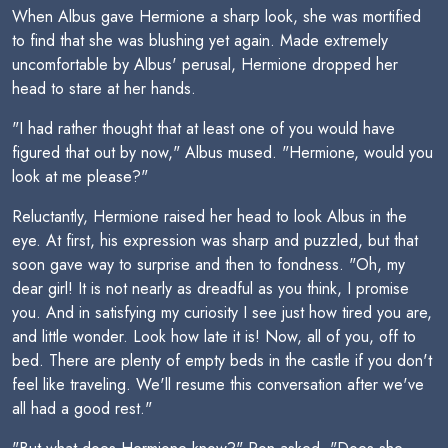
When Albus gave Hermione a sharp look, she was mortified
to find that she was blushing yet again. Made extremely
uncomfortable by Albus' perusal, Hermione dropped her
head to stare at her hands.
"I had rather thought that at least one of you would have
figured that out by now," Albus mused. "Hermione, would you
look at me please?"
Reluctantly, Hermione raised her head to look Albus in the
eye. At first, his expression was sharp and puzzled, but that
soon gave way to surprise and then to fondness. "Oh, my
dear girl! It is not nearly as dreadful as you think, I promise
you. And in satisfying my curiosity I see just how tired you are,
and little wonder. Look how late it is! Now, all of you, off to
bed. There are plenty of empty beds in the castle if you don't
feel like traveling. We'll resume this conversation after we've
all had a good rest."