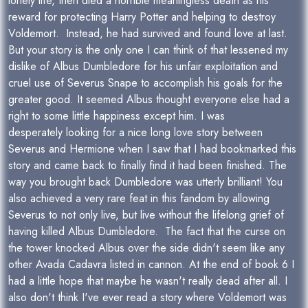
lonely life, then died a horrible meaningless death as his
reward for protecting Harry Potter and helping to destroy
Voldemort. Instead, he had survived and found love at last.
But your story is the only one I can think of that lessened my
dislike of Albus Dumbledore for his unfair exploitation and
cruel use of Severus Snape to accomplish his goals for the
greater good. It seemed Albus thought everyone else had a
right to some little happiness except him. I was
desperately looking for a nice long love story between
Severus and Hermione when I saw that I had bookmarked this
story and came back to finally find it had been finished. The
way you brought back Dumbledore was utterly brilliant! You
also achieved a very rare feat in this fandom by allowing
Severus to not only live, but live without the lifelong grief of
having killed Albus Dumbledore. The fact that the curse on
the tower knocked Albus over the side didn't seem like any
other Avada Cadavra listed in cannon. At the end of book 6 I
had a little hope that maybe he wasn't really dead after all. I
also don't think I've ever read a story where Voldemort was