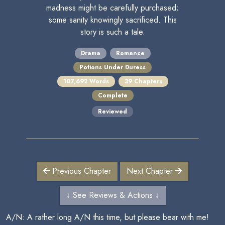
madness might be carefully purchased;
some sanity knowingly sacrificed. This
story is such a tale.
Drama
Romance
Potions Under Duress
107,692 Words
39 Chapters
Complete
Reviewed
Previous Chapter
Next Chapter
↓ See Reviews & Actions ↓
A/N: A rather long A/N this time, but please bear with me!