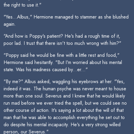
the right to use it."
"Yes...Albus," Hermione managed to stammer as she blushed
again.
"And how is Poppy's patient? He's had a rough time of it,
poor lad. I trust that there isn't too much wrong with him?"
"Poppy said he would be fine with a little rest and food,"
Hermione said hesitantly. "But I'm worried about his mental
state. Was his madness caused by...er..."
"By me?" Albus asked, waggling his eyebrows at her. "Yes,
indeed it was. The human psyche was never meant to house
more than one soul. Severus and I knew that he would likely
run mad before we ever tried the spell, but we could see no
other course of action. It's saying a lot about the will of that
man that he was able to accomplish everything he set out to
do despite his mental incapacity. He's a very strong willed
person, our Severus."