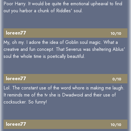
Poor Harry. It would be quite the emotional upheaval to find
out you harbor a chunk of Riddles' soul.
loreen77
10/10
My, oh my. I adore the idea of Goblin soul magic. What a
creative and fun concept. That Severus was sheltering Ablus'
soul the whole time is poetically beautiful.
loreen77
0/10
Lol. The constant use of the word whore is making me laugh.
It reminds me of the tv she is Dwadwoid and their use of
cocksucker. So funny!
loreen77
10/10