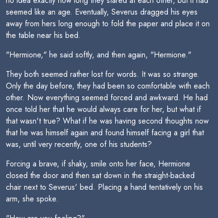
no idea exactly how long they stared at each other, but it had
seemed like an age. Eventually, Severus dragged his eyes
away from hers long enough to fold the paper and place it on
the table near his bed.
"Hermione," he said softly, and then again, "Hermione."
They both seemed rather lost for words. It was so strange.
Only the day before, they had been so comfortable with each
other. Now everything seemed forced and awkward. He had
once told her that he would always care for her, but what if
that wasn't true? What if he was having second thoughts now
that he was himself again and found himself facing a girl that
was, until very recently, one of his students?
Forcing a brave, if shaky, smile onto her face, Hermione
closed the door and then sat down in the straight-backed
chair next to Severus' bed. Placing a hand tentatively on his
arm, she spoke.