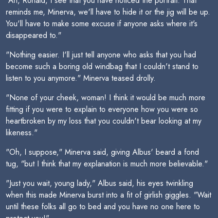
"Ah, Ronald, I see that you have noticed the portrait. That
reminds me, Minerva, we'll have to hide it or the jig will be up.
You'll have to make some excuse if anyone asks where it's
disappeared to."
"Nothing easier. I'll just tell anyone who asks that you had
become such a boring old windbag that I couldn't stand to
listen to you anymore." Minerva teased drolly.
"None of your cheek, woman! I think it would be much more
fitting if you were to explain to everyone how you were so
heartbroken by my loss that you couldn't bear looking at my
likeness."
"Oh, I suppose," Minerva said, giving Albus' beard a fond
tug, "but I think that my explanation is much more believable."
"Just you wait, young lady," Albus said, his eyes twinkling
when this made Minerva burst into a fit of girlish giggles. "Wait
until these folks all go to bed and you have no one here to