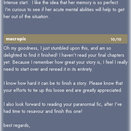
Intense start. I like the idea that her memory is so perfect.
I'm curious to see if her acute mental abilities will help to get
her out of the situation.
macropis
10/10
Oh my goodness, I just stumbled upon this, and am so
delighted to find it finished! I haven't read your final chapters
yet. Because I remember how great your story is, I feel I really
need to start over and reread it in its entirety.
I know how hard it can be to finish a story. Please know that
your efforts to tie up this loose end are greatly appreciated.
I also look forward to reading your paranormal fic, after I've
had time to resavour and finish this one!
best regards,