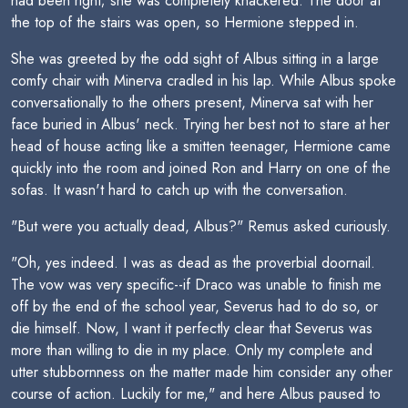
had been right; she was completely knackered. The door at
the top of the stairs was open, so Hermione stepped in.
She was greeted by the odd sight of Albus sitting in a large
comfy chair with Minerva cradled in his lap. While Albus spoke
conversationally to the others present, Minerva sat with her
face buried in Albus' neck. Trying her best not to stare at her
head of house acting like a smitten teenager, Hermione came
quickly into the room and joined Ron and Harry on one of the
sofas. It wasn't hard to catch up with the conversation.
"But were you actually dead, Albus?" Remus asked curiously.
"Oh, yes indeed. I was as dead as the proverbial doornail.
The vow was very specific--if Draco was unable to finish me
off by the end of the school year, Severus had to do so, or
die himself. Now, I want it perfectly clear that Severus was
more than willing to die in my place. Only my complete and
utter stubbornness on the matter made him consider any other
course of action. Luckily for me," and here Albus paused to