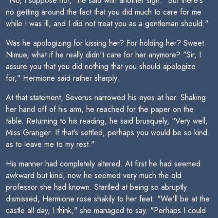
"No, I suppose not," he said with another sigh. "But there's
no getting around the fact that you did much to care for me
while I was ill, and I did not treat you as a gentleman should."
Was he apologizing for kissing her? For holding her? Sweet
Nimue, what if he really didn't care for her anymore? "Sir, I
assure you that you did nothing that you should apologize
for," Hermione said rather sharply.
At that statement, Severus narrowed his eyes at her. Shaking
her hand off of his arm, he reached for the paper on the
table. Returning to his reading, he said brusquely, "Very well,
Miss Granger. If that's settled, perhaps you would be so kind
as to leave me to my rest."
His manner had completely altered. At first he had seemed
awkward but kind, now he seemed very much the old
professor she had known. Startled at being so abruptly
dismissed, Hermione rose shakily to her feet. "We'll be at the
castle all day, I think," she managed to say. "Perhaps I could