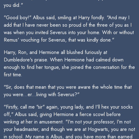
you did."
"Good boy!" Albus said, smiling at Harry fondly. "And may I
add that I have never been so proud of the three of you as I
was when you invited Severus into your home. With or without
Remus' vouching for Severus, that was kindly done."
Harry, Ron, and Hermione all blushed furiously at
Dumbledore's praise. When Hermione had calmed down
enough to find her tongue, she joined the conversation for the
first time.
"Sir, does that mean that you were aware the whole time that
you were...er...living with Severus?"
"Firstly, call me "sir" again, young lady, and I'll hex your socks
off," Albus said, giving Hermione a fierce scowl before
winking at her in amusement. "I'm not your professor, I'm not
your headmaster, and though we are at Hogwarts, you are not
in school. My name is Albus, and you have more than earned