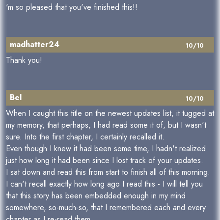
'm so pleased that you've finished this!!
madhatter24
10/10
Thank you!
Bel
10/10
When I caught this title on the newest updates list, it tugged at
my memory, that perhaps, I had read some it of, but I wasn't
sure. Into the first chapter, I certainly recalled it.
Even though I knew it had been some time, I hadn't realized
just how long it had been since I lost track of your updates.
I sat down and read this from start to finish all of this morning.
I can't recall exactly how long ago I read this - I will tell you
that this story has been embedded enough in my mind
somewhere, so-much-so, that I remembered each and every
chapter as I re-read them.