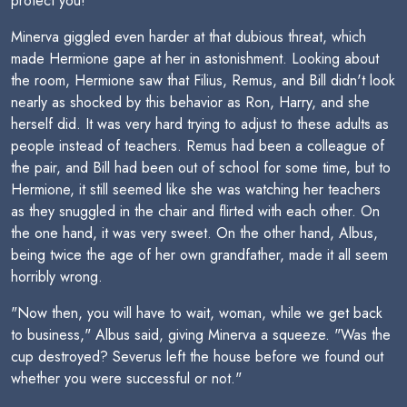
protect you!"
Minerva giggled even harder at that dubious threat, which
made Hermione gape at her in astonishment. Looking about
the room, Hermione saw that Filius, Remus, and Bill didn't look
nearly as shocked by this behavior as Ron, Harry, and she
herself did. It was very hard trying to adjust to these adults as
people instead of teachers. Remus had been a colleague of
the pair, and Bill had been out of school for some time, but to
Hermione, it still seemed like she was watching her teachers
as they snuggled in the chair and flirted with each other. On
the one hand, it was very sweet. On the other hand, Albus,
being twice the age of her own grandfather, made it all seem
horribly wrong.
"Now then, you will have to wait, woman, while we get back
to business," Albus said, giving Minerva a squeeze. "Was the
cup destroyed? Severus left the house before we found out
whether you were successful or not."