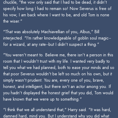
chuckle, "the vow only said that I had to be dead, it didn't
specify how long I had to remain so! Now Severus is free of
his vow, I am back where I want to be, and old Tom is none
the wiser."
"That was absolutely Machiavellian of you, Albus," Bill
interjected. "I'm rather knowledgeable of goblin soul magic--
for a wizard, at any rate--but I didn't suspect a thing."
"You weren't meant to. Believe me, there isn't a person in this
room that I wouldn't trust with my life. I wanted very badly to
tell you what we had planned, both to ease your minds and so
that poor Severus wouldn't be left so much on his own, but it
simply wasn't prudent. You are, every one of you, brave,
honest, and intelligent, but there isn't an actor among you. If
you hadn't displayed the honest grief that you did, Tom would
have known that we were up to something."
"I think that we all understand that," Harry said. "It was hard,
damned hard, mind you. But I understand why you did what