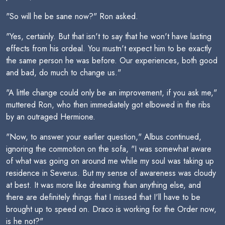
"So will he be sane now?" Ron asked.
"Yes, certainly. But that isn't to say that he won't have lasting
effects from his ordeal. You mustn't expect him to be exactly
the same person he was before. Our experiences, both good
and bad, do much to change us."
"A little change could only be an improvement, if you ask me,"
muttered Ron, who then immediately got elbowed in the ribs
by an outraged Hermione.
"Now, to answer your earlier question," Albus continued,
ignoring the commotion on the sofa, "I was somewhat aware
of what was going on around me while my soul was taking up
residence in Severus. But my sense of awareness was cloudy
at best. It was more like dreaming than anything else, and
there are definitely things that I missed that I'll have to be
brought up to speed on. Draco is working for the Order now,
is he not?"