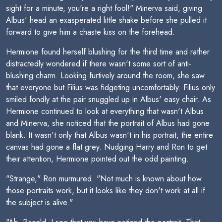
sight for a minute, you're a right fool!" Minerva said, giving
Albus' head an exasperated little shake before she pulled it
forward to give him a chaste kiss on the forehead.
Hermione found herself blushing for the third time and rather
distractedly wondered if there wasn't some sort of anti-
blushing charm. Looking furtively around the room, she saw
that everyone but Filius was fidgeting uncomfortably. Filius only
smiled fondly at the pair snuggled up in Albus' easy chair. As
Hermione continued to look at everything that wasn't Albus
and Minerva, she noticed that the portrait of Albus had gone
blank. It wasn't only that Albus wasn't in his portrait, the entire
canvas had gone a flat grey. Nudging Harry and Ron to get
their attention, Hermione pointed out the odd painting.
"Strange," Ron murmured. "Not much is known about how
those portraits work, but it looks like they don't work at all if
the subject is alive."