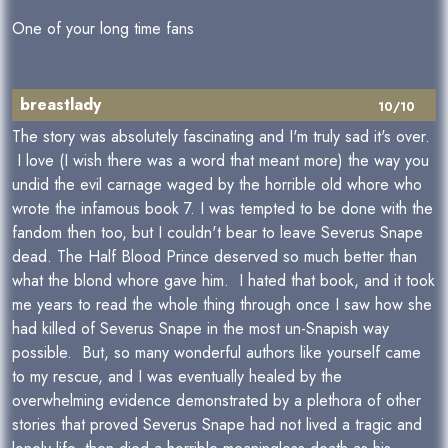
One of your long time fans
breastlady
10/10
The story was absolutely fascinating and I'm truly sad it's over.
I love (I wish there was a word that meant more) the way you
undid the evil carnage waged by the horrible old whore who
wrote the infamous book 7. I was tempted to be done with the
fandom then too, but I couldn't bear to leave Severus Snape
dead. The Half Blood Prince deserved so much better than
what the blond whore gave him. I hated that book, and it took
me years to read the whole thing through once I saw how she
had killed of Severus Snape in the most un-Snapish way
possible. But, so many wonderful authors like yourself came
to my rescue, and I was eventually healed by the
overwhelming evidence demonstrated by a plethora of other
stories that proved Severus Snape had not lived a tragic and