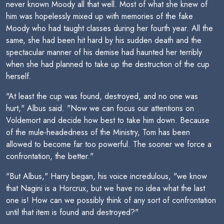
never known Moody all that well. Most of what she knew of
him was hopelessly mixed up with memories of the fake
Moody who had taught classes during her fourth year. All the
same, she had been hit hard by his sudden death and the
spectacular manner of his demise had haunted her terribly
when she had planned to take up the destruction of the cup
herself.
"At least the cup was found, destroyed, and no one was
hurt," Albus said. "Now we can focus our attentions on
Voldemort and decide how best to take him down. Because
of the mule-headedness of the Ministry, Tom has been
allowed to become far too powerful. The sooner we force a
confrontation, the better."
"But Albus," Harry began, his voice incredulous, "we know
that Nagini is a Horcrux, but we have no idea what the last
one is! How can we possibly think of any sort of confrontation
until that item is found and destroyed?"