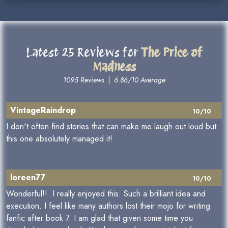
Latest 25 Reviews for
The Price of
Madness
1095 Reviews
|
6.86/10 Average
VintageRaindrop
10/10
I don't often find stories that can make me laugh out loud but
this one absolutely managed it!
loreen77
10/10
Wonderful!! I really enjoyed this. Such a brilliant idea and
execution. I feel like many authors lost their mojo for writing
fanfic after book 7. I am glad that given some time you