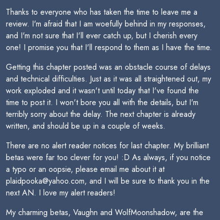
Thanks to everyone who has taken the time to leave me a
review. I'm afraid that I am woefully behind in my responses,
and I'm not sure that I'll ever catch up, but I cherish every
one! I promise you that I'll respond to them as I have the time.
Getting this chapter posted was an obstacle course of delays
and technical difficulties. Just as it was all straightened out, my
work exploded and it wasn't until today that I've found the
time to post it. I won't bore you all with the details, but I'm
terribly sorry about the delay. The next chapter is already
written, and should be up in a couple of weeks.
There are no alert reader notices for last chapter. My brilliant
betas were far too clever for you! :D As always, if you notice
a typo or an oopsie, please email me about it at
plaidpooka@yahoo.com, and I will be sure to thank you in the
next AN. I love my alert readers!
My charming betas, Vaughn and WolfMoonshadow, are the