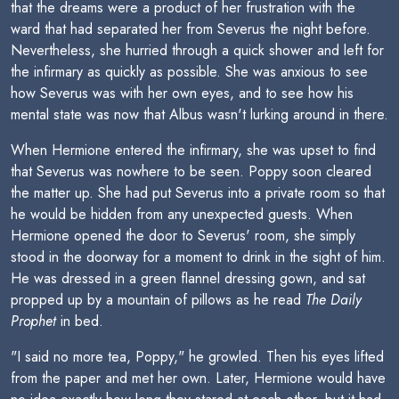
that the dreams were a product of her frustration with the
ward that had separated her from Severus the night before.
Nevertheless, she hurried through a quick shower and left for
the infirmary as quickly as possible. She was anxious to see
how Severus was with her own eyes, and to see how his
mental state was now that Albus wasn't lurking around in there.
When Hermione entered the infirmary, she was upset to find
that Severus was nowhere to be seen. Poppy soon cleared
the matter up. She had put Severus into a private room so that
he would be hidden from any unexpected guests. When
Hermione opened the door to Severus' room, she simply
stood in the doorway for a moment to drink in the sight of him.
He was dressed in a green flannel dressing gown, and sat
propped up by a mountain of pillows as he read
The Daily
Prophet
in bed.
"I said no more tea, Poppy," he growled. Then his eyes lifted
from the paper and met her own. Later, Hermione would have