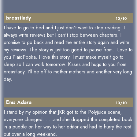
breastlady
10/10
I have to go to bed and I just don't want to stop reading. I
always write reviews but I can't stop between chapters. I
promise to go back and read the entire story again and write
my reviews. The story is just too good to pause from. Love to
you PlaidPooka. I love this story. I must make myself go to
sleep so I can work tomorrow. Kisses and hugs to you from
breastlady. I'll be off to mother mothers and another very long
day.
Ems Adara
10/10
I stand by my opinion that JKR got to the Polyjuice scene,
everyone changed.......and she dropped the completed book
in a puddle on her way to her editor and had to hurry the rest
out over a long weekend.