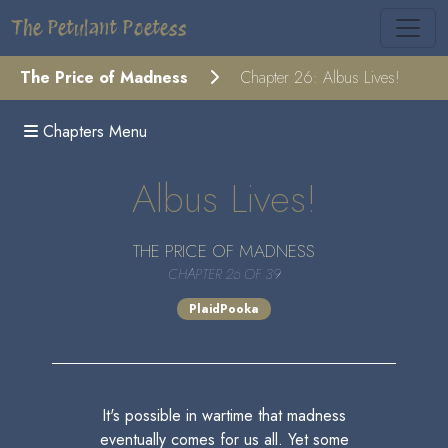
The Petulant Poetess
The Price of Madness
Chapter 26: Albus Lives!
Chapters Menu
Albus Lives!
THE PRICE OF MADNESS
CHAPTER 26 OF 39
PlaidPooka
It's possible in wartime that madness
eventually comes for us all. Yet some