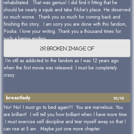
rehabilitated. That was genius! I did find it fitting that he
should be nearly a squib and take Filche's place. He deserved
so much worse. Thank you so much for coming back and
finishing this story. I am sorry you are done with this fandom,
Pooka. I love your writing. Thank you a thousand times for
such a happy ending.
I'm still as addicted to the fandom as I was 12 years ago
when the first movie was released. I must be completely
crazy.
breastlady
10/10
No! No! I must go to bed again!!! You are marvelous. You
are brilliant! I will tell you how brilliant when I have more time.
I must exercise self discipline and tear myself away so that I
can rise at 5 am. Maybe just one more chapter.