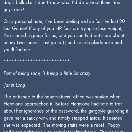
dog's bollocks. I don't know what I'd do without them. You
guys rock!
On a personal note, I've been dieting and so far I've lost 20
lbs! Go me! If any of you HP fans are trying to lose weight,
I've started a group for us, and you can find out more about it
on my Live Journal. Just go to LJ and search plaidpooka and
you'll find me.
*************************
Part of being sane, is being a little bit crazy.
-Janet Long
The entrance to the headmistress' office was sealed when
Hermione approached it. Before Hermione had time to fret
about her ignorance of the password, the gargoyle guarding it
gave her a saucy wink and nimbly stepped aside. It seemed
she was expected. The moving stairs were a relief. Poppy