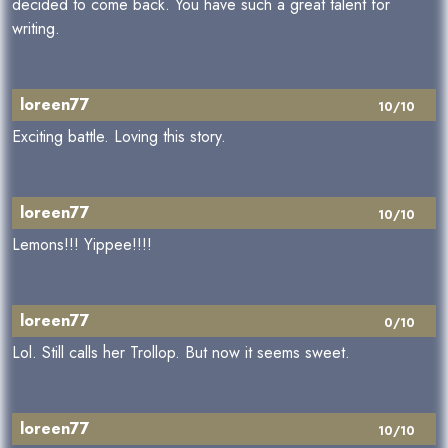
decided to come back. You have such a great talent for
writing.
loreen77
10/10
Exciting battle. Loving this story.
loreen77
10/10
Lemons!!! Yippee!!!!
loreen77
0/10
Lol. Still calls her Trollop. But now it seems sweet.
loreen77
10/10