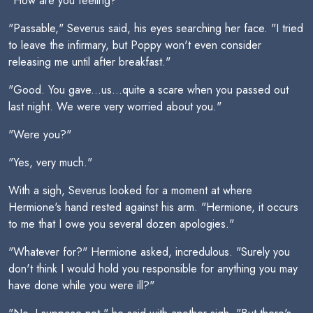
"How are you feeling?"
"Passable," Severus said, his eyes searching her face. "I tried
to leave the infirmary, but Poppy won't even consider
releasing me until after breakfast."
"Good. You gave...us...quite a scare when you passed out
last night. We were very worried about you."
"Were you?"
"Yes, very much."
With a sigh, Severus looked for a moment at where
Hermione's hand rested against his arm. "Hermione, it occurs
to me that I owe you several dozen apologies."
"Whatever for?" Hermione asked, incredulous. "Surely you
don't think I would hold you responsible for anything you may
have done while you were ill?"