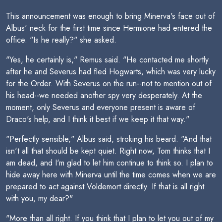
This announcement was enough to bring Minerva's face out of
Albus' neck for the first time since Hermione had entered the
office. "Is he really?" she asked.
"Yes, he certainly is," Remus said. "He contacted me shortly
after he and Severus had fled Hogwarts, which was very lucky
for the Order. With Severus on the run--not to mention out of
his head--we needed another spy very desperately. At the
moment, only Severus and everyone present is aware of
Draco's help, and I think it best if we keep it that way."
"Perfectly sensible," Albus said, stroking his beard. "And that
isn't all that should be kept quiet. Right now, Tom thinks that I
am dead, and I'm glad to let him continue to think so. I plan to
hide away here with Minerva until the time comes when we are
prepared to act against Voldemort directly. If that is all right
with you, my dear?"
"More than all right. If you think that I plan to let you out of my