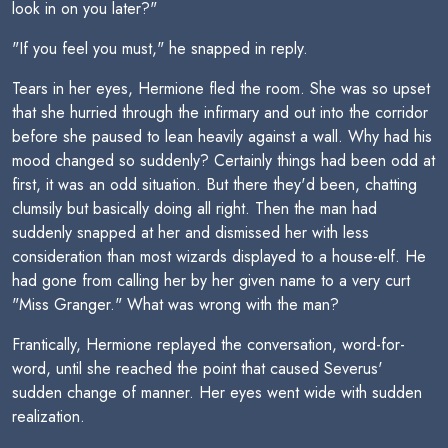
look in on you later?"
"If you feel you must," he snapped in reply.
Tears in her eyes, Hermione fled the room. She was so upset
that she hurried through the infirmary and out into the corridor
before she paused to lean heavily against a wall. Why had his
mood changed so suddenly? Certainly things had been odd at
first, it was an odd situation. But there they'd been, chatting
clumsily but basically doing all right. Then the man had
suddenly snapped at her and dismissed her with less
consideration than most wizards displayed to a house-elf. He
had gone from calling her by her given name to a very curt
"Miss Granger." What was wrong with the man?
Frantically, Hermione replayed the conversation, word-for-
word, until she reached the point that caused Severus'
sudden change of manner. Her eyes went wide with sudden
realization.