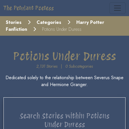
The Petulant Poetess
Stories
Categories
Harry Potter
Fanfiction
Potions Under Duress
Potions Under Duress
2,131 Stories
|
0 Subcategories
Dedicated solely to the relationship between Severus Snape
and Hermione Granger.
Search Stories within Potions
Under Duress