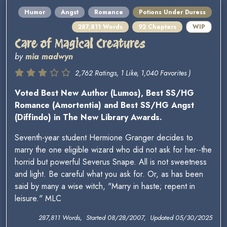
Humor
Angst
Romance
Potions Under Duress
287,811 Words
92 Chapters
WIP
Care of Magical Creatures
by
mia madwyn
2,762 Ratings, 1 Like, 1,040 Favorites )
Voted Best New Author (Lumos), Best SS/HG
Romance (Amortentia) and Best SS/HG Angst
(Diffindo) in The New Library Awards.
Seventh-year student Hermione Granger decides to
marry the one eligible wizard who did not ask for her--the
horrid but powerful Severus Snape. All is not sweetness
and light. Be careful what you ask for. Or, as has been
said by many a wise witch, "Marry in haste; repent in
leisure." MLC
287,811 Words, Started 08/28/2007, Updated 05/30/2025