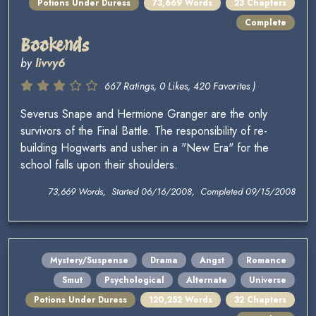
Potions Under Duress
73,669 Words
23 Chapters
Complete
Bookends
by
livvy6
667 Ratings, 0 Likes, 420 Favorites )
Severus Snape and Hermione Granger are the only
survivors of the Final Battle. The responsibility of re-
building Hogwarts and usher in a "New Era" for the
school falls upon their shoulders.
73,669 Words, Started 06/16/2008, Completed 09/15/2008
Mystery/Suspense
Drama
Angst
Romance
Smut
Psychological
Alternate
Universe
Potions Under Duress
120,252 Words
32 Chapters