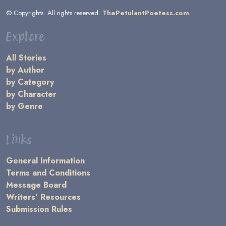
© Copyrights. All rights reserved.
ThePetulantPoetess.com
Explore
All Stories
by Author
by Category
by Character
by Genre
Links
General Information
Terms and Conditions
Message Board
Writers' Resources
Submission Rules