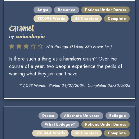
Angst
Romance
Potions Under Duress
117,093 Words
42 Chapters
Complete
Caramel
by
corianderpie
765 Ratings, 0 Likes, 386 Favorites )
Is there such a thing as a harmless crush? Over the
course of a year, two people experience the perils of
wanting what they just can’t have.
117,093 Words, Started 04/27/2009, Completed 05/30/2025
Drama
Alternate Universe
Epilogue
What Epilogue?
Potions Under Duress
178,344 Words
66 Chapters
Complete