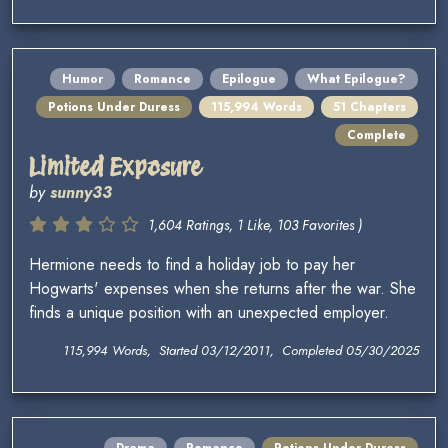
Humor
Romance
Epilogue
What Epilogue?
Potions Under Duress
115,994 Words
51 Chapters
Complete
Limited Exposure
by
sunny33
1,604 Ratings, 1 Like, 103 Favorites )
Hermione needs to find a holiday job to pay her
Hogwarts' expenses when she returns after the war. She
finds a unique position with an unexpected employer.
115,994 Words, Started 03/12/2011, Completed 05/30/2025