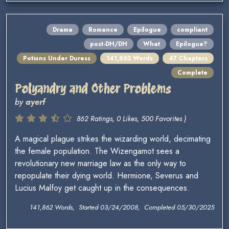
Drama
Romance
Epilogue
compliant
post-DH/DH
What
Epilogue?
Potions Under Duress
141,862 Words
47 Chapters
Complete
Polyandry and Other Problems
by
ayerf
862 Ratings, 0 Likes, 500 Favorites )
A magical plague strikes the wizarding world, decimating
the female population. The Wizengamot sees a
revolutionary new marriage law as the only way to
repopulate their dying world. Hermione, Severus and
Lucius Malfoy get caught up in the consequences.
141,862 Words, Started 03/24/2008, Completed 05/30/2025