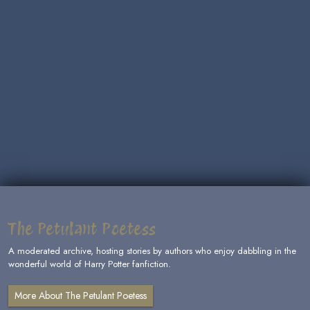
The Petulant Poetess
A moderated archive, hosting stories by authors who enjoy dabbling in the
wonderful world of Harry Potter fanfiction.
More About The Petulant Poetess