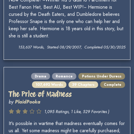
Best Fanon Het, Best AU, Best WIP!~ Hermione is
cursed by the Death Eaters, and Dumbledore believes
Professor Snape is the only one who can help her and
keep her safe. Hermione is 18 years old in this story, but
she is still a student.
153,637 Words, Started 08/29/2007, Completed 05/30/2025
Drama
Romance
Potions Under Duress
107,692 Words
39 Chapters
Complete
The Price of Madness
by
PlaidPooka
1,095 Ratings, 1 Like, 529 Favorites )
It's possible in wartime that madness eventually comes for
us all. Yet some madness might be carefully purchased;