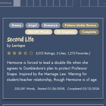
revious
→
Drama
Angst
Romance
Potions Under Duress
235,081 Words
54 Chapters
Complete
Second Life
by
Lariope
3,012 Ratings, 3 Likes, 1,273 Favorites )
Hermione is forced to lead a double life when she
agrees to Dumbledore's plan to protect Professor
Snape. Inspired by the Marriage Law. Warning for
student/teacher relationship, though Hermione is of age.
235,081 Words, Started 01/26/2008, Completed 03/12/2026