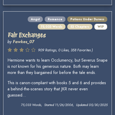
Angst
Romance
Potions Under Duress
75,033 Words
52 Chapters
WIP
Fair Exchanges
by
Fawkes_07
909 Ratings, 0 Likes, 358 Favorites )
Hermione wants to learn Occlumency, but Severus Snape
is not known for his generous nature. Both may learn
more than they bargained for before the tale ends.
This is canon-compliant with books 5 and 6 and provides
a behind-the-scenes story that JKR never even
guessed...
75,033 Words, Started 11/26/2006, Updated 05/30/2025