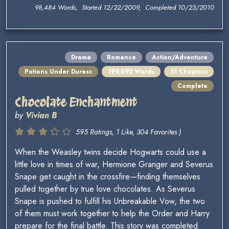
98,484 Words, Started 12/22/2009, Completed 10/23/2010
Drama
Romance
Action/Adventure
Potions Under Duress
199,892 Words
51 Chapters
Complete
Chocolate Enchantment
by
Vivian B
595 Ratings, 1 Like, 304 Favorites )
When the Weasley twins decide Hogwarts could use a
little love in times of war, Hermione Granger and Severus
Snape get caught in the crossfire—finding themselves
pulled together by true love chocolates. As Severus
Snape is pushed to fulfill his Unbreakable Vow, the two
of them must work together to help the Order and Harry
prepare for the final battle. This story was completed