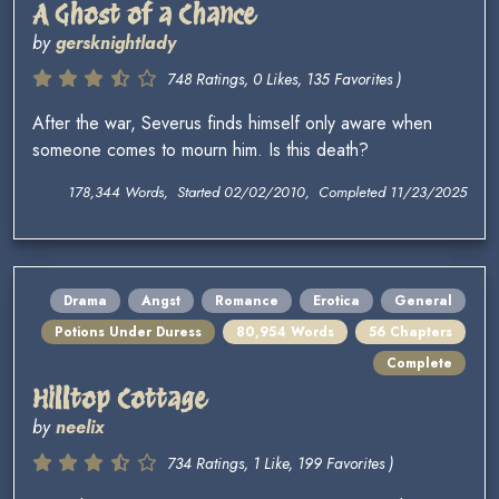
A Ghost of a Chance
by
gersknightlady
748 Ratings, 0 Likes, 135 Favorites )
After the war, Severus finds himself only aware when
someone comes to mourn him. Is this death?
178,344 Words, Started 02/02/2010, Completed 11/23/2025
Drama
Angst
Romance
Erotica
General
Potions Under Duress
80,954 Words
56 Chapters
Complete
Hilltop Cottage
by
neelix
734 Ratings, 1 Like, 199 Favorites )