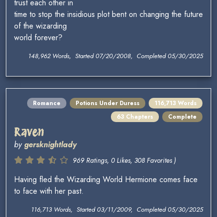
trust each other in
time to stop the insidious plot bent on changing the future
of the wizarding
world forever?
148,962 Words, Started 07/20/2008, Completed 05/30/2025
Romance
Potions Under Duress
116,713 Words
63 Chapters
Complete
Raven
by
gersknightlady
969 Ratings, 0 Likes, 308 Favorites )
Having fled the Wizarding World Hermione comes face
to face with her past.
116,713 Words, Started 03/11/2009, Completed 05/30/2025