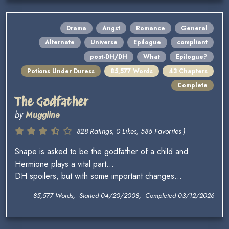
Drama
Angst
Romance
General
Alternate
Universe
Epilogue
compliant
post-DH/DH
What
Epilogue?
Potions Under Duress
85,577 Words
43 Chapters
Complete
The Godfather
by
Muggline
828 Ratings, 0 Likes, 586 Favorites )
Snape is asked to be the godfather of a child and
Hermione plays a vital part...
DH spoilers, but with some important changes...
85,577 Words, Started 04/20/2008, Completed 03/12/2026