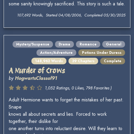
some sanity knowingly sacrificed. This story is such a tale.
107,692 Words, Started 04/08/2006, Completed 05/30/2025
Mystery/Suspense
Drama
Romance
General
Action/Adventure
Potions Under Duress
148,962 Words
39 Chapters
Complete
A Murder of Crows
by
HogwartsClassof91
1,052 Ratings, 0 Likes, 798 Favorites )
Adult Hermione wants to forget the mistakes of her past.
Snape
knows all about secrets and lies. Forced to work
together, their dislike for
one another turns into reluctant desire. Will they learn to