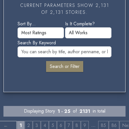
CURRENT PARAMETERS SHOW 2,131
OF 2,131 STORIES.
Sort By...
Is It Complete?
Search By Keyword
Displaying Story
1 - 25
of
2131
in total
…
←
1
2
3
4
5
6
7
8
9
85
86
Ne