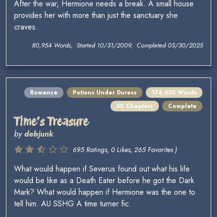
After the war, Hermione needs a break. A small house
provides her with more than just the sanctuary she
craves.
80,954 Words, Started 10/31/2009, Completed 05/30/2025
Romance
Potions Under Duress
174,630 Words
50 Chapters
Complete
Time's Treasure
by
debjunk
695 Ratings, 0 Likes, 265 Favorites )
What would happen if Severus found out what his life
would be like as a Death Eater before he got the Dark
Mark? What would happen if Hermione was the one to
tell him. AU SSHG A time turner fic.