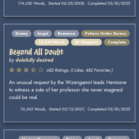
174,630 Words, Started 06/25/2008, Completed 05/30/2025
Drama
Angst
Romance
Potions Under Duress
74,245 Words
28 Chapters
Complete
Beyond All Doubt
by
dolefully desired
682 Ratings, 0 Likes, 482 Favorites )
An unusual request by the Wizengamot leads Hermione
to witness a side of her professor she never imagined
could be real.
74,245 Words, Started 02/13/2007, Completed 05/30/2025