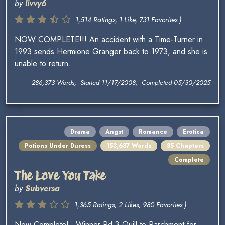
by
livvy6
1,514 Ratings, 1 Like, 731 Favorites )
NOW COMPLETE!!! An accident with a Time-Turner in
1993 sends Hermione Granger back to 1973, and she is
unable to return.
286,373 Words, Started 11/17/2008, Completed 05/30/2025
Drama
Angst
Romance
Erotica
Potions Under Duress
153,637 Words
35 Chapters
Complete
The Love You Take
by
Subversa
1,365 Ratings, 2 Likes, 980 Favorites )
Now Complete! ~Winner Rd 3 Quill to Parchment for