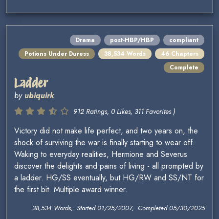
Drama
post-HBP/HBP
compliant
Potions Under Duress
38,534 Words
46 Chapters
Complete
Ladder
by
ubiquirk
912 Ratings, 0 Likes, 311 Favorites )
Victory did not make life perfect, and two years on, the
shock of surviving the war is finally starting to wear off.
Waking to everyday realities, Hermione and Severus
discover the delights and pains of living - all prompted by
a ladder. HG/SS eventually, but HG/RW and SS/NT for
the first bit. Multiple award winner.
38,534 Words, Started 01/25/2007, Completed 05/30/2025