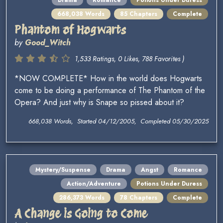
Drama
Romance
Potions Under Duress
668,038 Words
85 Chapters
Complete
Phantom of Hogwarts
by
Good_Witch
1,533 Ratings, 0 Likes, 788 Favorites )
*NOW COMPLETE* How in the world does Hogwarts
come to be doing a performance of The Phantom of the
Opera? And just why is Snape so pissed about it?
668,038 Words, Started 04/12/2005, Completed 05/30/2025
Mystery/Suspense
Drama
Angst
Romance
Action/Adventure
Potions Under Duress
286,373 Words
78 Chapters
Complete
A Change is Going to Come