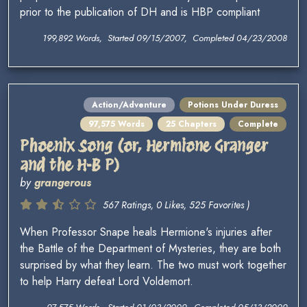
prior to the publication of DH and is HBP compliant
199,892 Words, Started 09/15/2007, Completed 04/23/2008
Action/Adventure
Potions Under Duress
97,575 Words
25 Chapters
Complete
Phoenix Song (or, Hermione Granger
and the H-B P)
by
grangerous
567 Ratings, 0 Likes, 525 Favorites )
When Professor Snape heals Hermione's injuries after
the Battle of the Department of Mysteries, they are both
surprised by what they learn. The two must work together
to help Harry defeat Lord Voldemort.