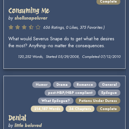
Complete
Consuming Me
by
shellsnapeluver
656 Ratings, 0 Likes, 375 Favorites )
What would Severus Snape do to get what he desires
the most? Anything--no matter the consequences.
120,252 Words, Started 05/29/2008, Completed 07/12/2010
Humor
Drama
Romance
General
post-HBP/HBP compliant
Epilogue
What Epilogue?
Potions Under Duress
214,187 Words
34 Chapters
Complete
Denial
by
little beloved