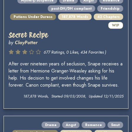
Mystery/Suspense
Drama
Angst
Romance
post-DH/DH compliant
Friendship
Potions Under Duress
187,878 Words
42 Chapters
WIP
Secret Recipe
by
ClayPotter
677 Ratings, 0 Likes, 434 Favorites )
After over nineteen years of seclusion, Snape receives a
letter from Hermione Granger-Weasley asking for his
help. His decision to get involved changes his life
forever. Canon compliant, even though Snape survives.
187,878 Words, Started 09/03/2008, Updated 12/11/2025
Drama
Angst
Romance
Smut