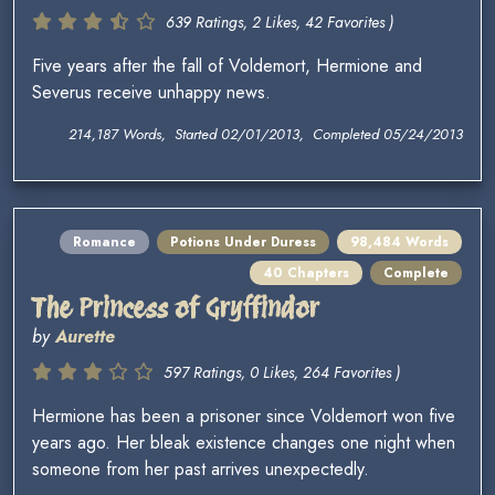
639 Ratings, 2 Likes, 42 Favorites )
Five years after the fall of Voldemort, Hermione and
Severus receive unhappy news.
214,187 Words, Started 02/01/2013, Completed 05/24/2013
Romance
Potions Under Duress
98,484 Words
40 Chapters
Complete
The Princess of Gryffindor
by
Aurette
597 Ratings, 0 Likes, 264 Favorites )
Hermione has been a prisoner since Voldemort won five
years ago. Her bleak existence changes one night when
someone from her past arrives unexpectedly.