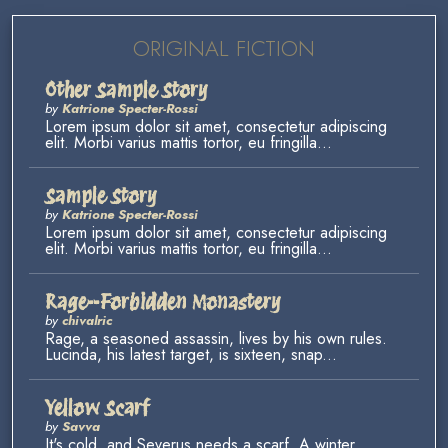
ORIGINAL FICTION
Other Sample Story
by
Katrione Specter-Rossi
Lorem ipsum dolor sit amet, consectetur adipiscing
elit. Morbi varius mattis tortor, eu fringilla...
Sample Story
by
Katrione Specter-Rossi
Lorem ipsum dolor sit amet, consectetur adipiscing
elit. Morbi varius mattis tortor, eu fringilla...
Rage--Forbidden Monastery
by
chivalric
Rage, a seasoned assassin, lives by his own rules.
Lucinda, his latest target, is sixteen, snap...
Yellow Scarf
by
Savva
It's cold, and Severus needs a scarf. A winter