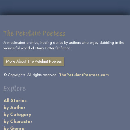
The Petulant Poetess
A moderated archive, hosting stories by authors who enjoy dabbling in the
wonderful world of Harry Potter fanfiction.
More About The Petulant Poetess
© Copyrights. All rights reserved.
ThePetulantPoetess.com
Explore
All Stories
by Author
by Category
by Character
by Genre