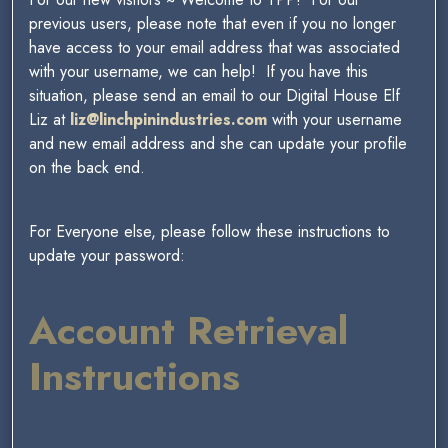
previous users, please note that even if you no longer
have access to your email address that was associated
with your username, we can help! If you have this
situation, please send an email to our Digital House Elf
Liz at
liz@linchpinindustries.com
with your username
and new email address and she can update your profile
on the back end.
For Everyone else, please follow these instructions to
update your password:
Account Retrieval
Instructions