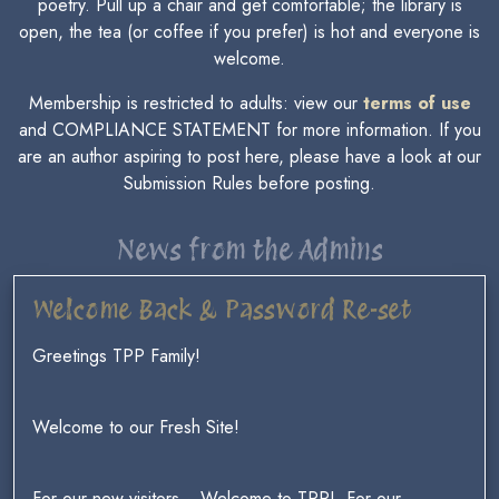
poetry. Pull up a chair and get comfortable; the library is
open, the tea (or coffee if you prefer) is hot and everyone is
welcome.
Membership is restricted to adults: view our
terms of use
and COMPLIANCE STATEMENT for more information. If you
are an author aspiring to post here, please have a look at our
Submission Rules before posting.
News from the Admins
Welcome Back & Password Re-set
Greetings TPP Family!
Welcome to our Fresh Site!
For our new visitors ~ Welcome to TPP! For our