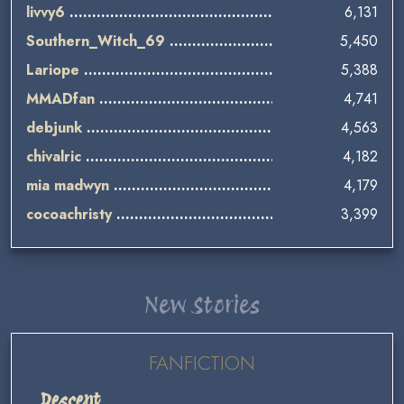
livvy6
6,131
Southern_Witch_69
5,450
Lariope
5,388
MMADfan
4,741
debjunk
4,563
chivalric
4,182
mia madwyn
4,179
cocoachristy
3,399
New Stories
FANFICTION
Descent