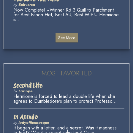
by
Subversa
Now Complete! ~Winner Rd 3 Quill to Parchment
for Best Fanon Het, Best AU, Best WIP!~ Hermione
is...
See More
MOST FAVORITED
Second Life
by
Lariope
Hermione is forced to lead a double life when she
agrees to Dumbledore's plan to protect Professo...
In Annulo
by
ladyofthemasque
It began with a letter, and a secret. Was it madness
to trust? Was it a secret salvation? Or w...