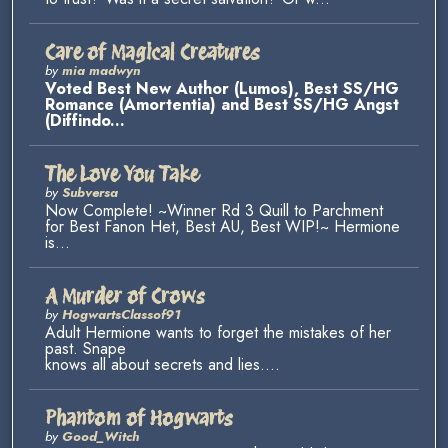
Care of Magical Creatures
by
mia madwyn
Voted Best New Author (Lumos), Best SS/HG
Romance (Amortentia) and Best SS/HG Angst
(Diffindo...
The Love You Take
by
Subversa
Now Complete! ~Winner Rd 3 Quill to Parchment
for Best Fanon Het, Best AU, Best WIP!~ Hermione
is...
A Murder of Crows
by
HogwartsClassof91
Adult Hermione wants to forget the mistakes of her
past. Snape
knows all about secrets and lies....
Phantom of Hogwarts
by
Good_Witch