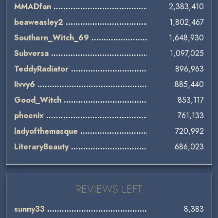
MMADfan
2,383,410
beaweasley2
1,802,467
Southern_Witch_69
1,648,930
Subversa
1,097,025
TeddyRadiator
896,963
livvy6
885,440
Good_Witch
853,117
phoenix
761,133
ladyofthemasque
720,992
LiteraryBeauty
686,023
REVIEWS LEFT
sunny33
8,383