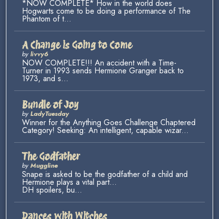
*NOW COMPLETE* How in the world does
Hogwarts come to be doing a performance of The
Phantom of t...
A Change is Going to Come
by
livvy6
NOW COMPLETE!!! An accident with a Time-
Turner in 1993 sends Hermione Granger back to
1973, and s...
Bundle of Joy
by
LadyTuesday
Winner for the Anything Goes Challenge Chaptered
Category! Seeking: An intelligent, capable wizar...
The Godfather
by
Muggline
Snape is asked to be the godfather of a child and
Hermione plays a vital part...
DH spoilers, bu...
Dances with Witches