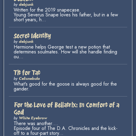
by
debjunk
Written for the 2019 snapecase.
Young Severus Snape loves his father, but in a few
short years, h...
Secret Identity
by
debjunk
Hermione helps George test a new potion that
determines soulmates. How will she handle finding
ou...
Tit for Tat
by
Celisnebula
What's good for the goose is always good for the
gander.
For the Love of Bellatrix: In Comfort of a
God
by
White Eyebrow
There was another….
Episode four of The D.A. Chronicles and the kick-
off to a four-part story...