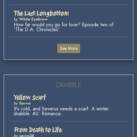
The Last Longbottom
by
White Eyebrow
How far would you go for love? Episode two of
'The D.A. Chronicles'.
See More
DRABBLE
Yellow Scarf
by
Savva
It's cold, and Severus needs a scarf. A winter
drabble. AU. Romance.
From Death to Life
by
sevra28