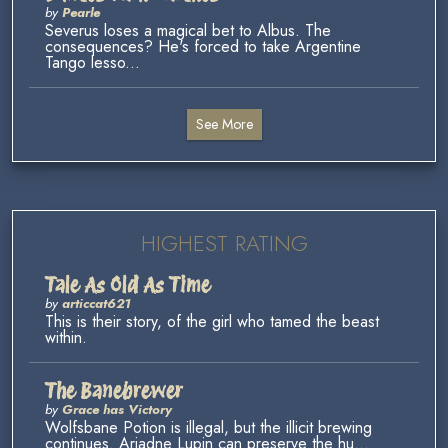
by
Pearle
Severus loses a magical bet to Albus. The
consequences? He's forced to take Argentine
Tango lesso...
See More
HIGHEST RATING
Tale As Old As Time
by
articcat621
This is their story, of the girl who tamed the beast
within.
The Banebrewer
by
Grace has Victory
Wolfsbane Potion is illegal, but the illicit brewing
continues. Ariadne Lupin can preserve the hu...