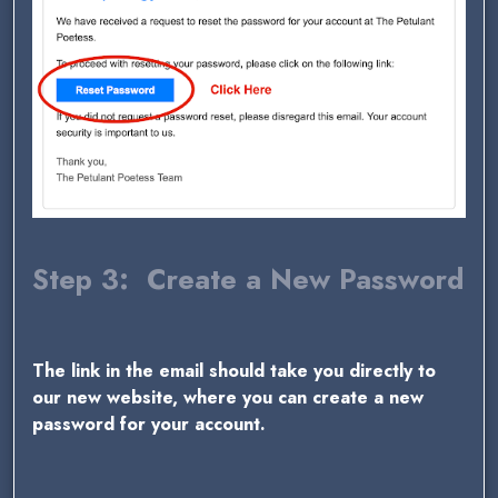
Step 3: Create a New Password
The link in the email should take you directly to
our new website, where you can create a new
password for your account.