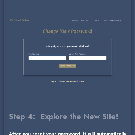
Step 4: Explore the New Site!
After you reset your password, it will automatically