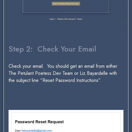
Step 2: Check Your Email
Check your email. You should get an email from either
The Petulant Poetess Dev Team or Liz Bayardelle with
the subject line “Reset Password Instructions”.