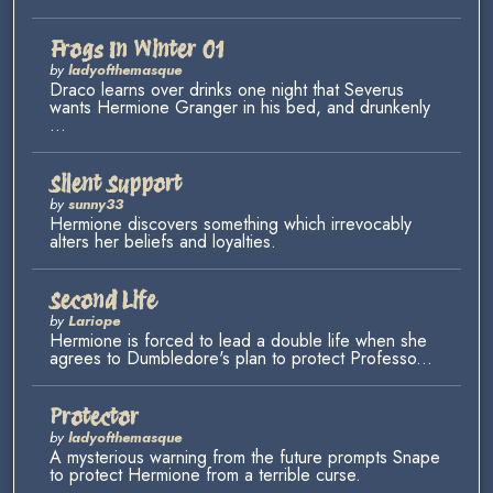
Frogs In Winter 01
by
ladyofthemasque
Draco learns over drinks one night that Severus
wants Hermione Granger in his bed, and drunkenly
...
Silent Support
by
sunny33
Hermione discovers something which irrevocably
alters her beliefs and loyalties.
Second Life
by
Lariope
Hermione is forced to lead a double life when she
agrees to Dumbledore's plan to protect Professo...
Protector
by
ladyofthemasque
A mysterious warning from the future prompts Snape
to protect Hermione from a terrible curse.