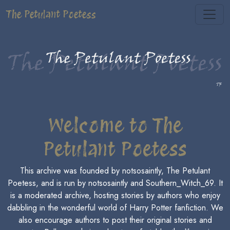
The Petulant Poetess
Welcome to The
Petulant Poetess
This archive was founded by notsosaintly, The Petulant
Poetess, and is run by notsosaintly and Southern_Witch_69. It
is a moderated archive, hosting stories by authors who enjoy
dabbling in the wonderful world of Harry Potter fanfiction. We
also encourage authors to post their original stories and