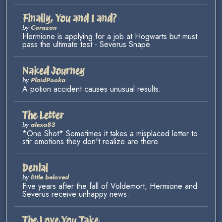
Finally, You and I and?
by
Corazon
Hermione is applying for a job at Hogwarts but must
pass the ultimate test - Severus Snape.
Naked Journey
by
PlaidPooka
A potion accident causes unusual results.
The Letter
by
alexa83
*One Shot* Sometimes it takes a misplaced letter to
stir emotions they don't realize are there.
Denial
by
little beloved
Five years after the fall of Voldemort, Hermione and
Severus receive unhappy news.
The Love You Take