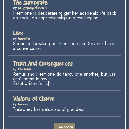
The Surrogate
by
Mugglegirl0908
Hermione is desperate to get her academic life back
on track. An apprenticeship in a challenging ...
Less
by
karelia
Sequel to Breaking up. Hermione and Severus have
a conversation.
Truth And Consequences
by
NixItAll
Remus and Hermione do fancy one another, but just
can't seem to say it.
Ficlet written for LJ'...
Visions of Charm
by
luvsev
Trelawney has delusions of grandeur.
See More