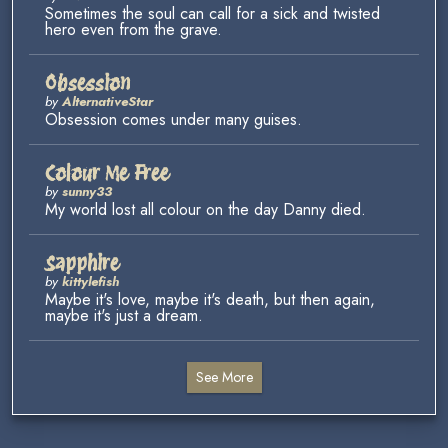
Sometimes the soul can call for a sick and twisted
hero even from the grave.
Obsession
by
AlternativeStar
Obsession comes under many guises.
Colour Me Free
by
sunny33
My world lost all colour on the day Danny died.
Sapphire
by
kittylefish
Maybe it's love, maybe it's death, but then again,
maybe it's just a dream.
See More