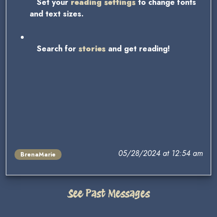
Set your
reading settings
to change fonts
and text sizes.
Search for
stories
and get reading!
05/28/2024 at 12:54 am
BrenaMarie
See Past Messages