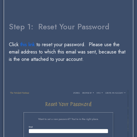
Step 1: Reset Your Password
Click
this link
to reset your password. Please use the
email address to which this email was sent, because that
is the one attached to your account.