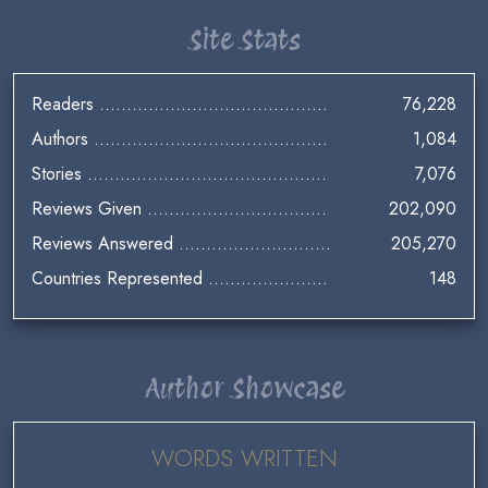
Site Stats
Readers
76,228
Authors
1,084
Stories
7,076
Reviews Given
202,090
Reviews Answered
205,270
Countries Represented
148
Author Showcase
WORDS WRITTEN