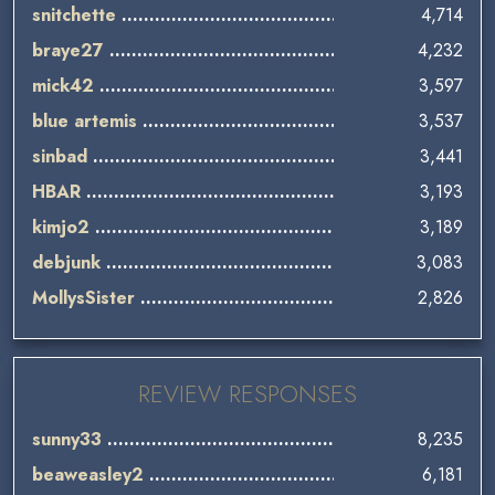
snitchette
4,714
braye27
4,232
mick42
3,597
blue artemis
3,537
sinbad
3,441
HBAR
3,193
kimjo2
3,189
debjunk
3,083
MollysSister
2,826
REVIEW RESPONSES
sunny33
8,235
beaweasley2
6,181