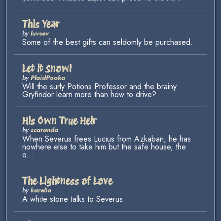
This Year
by
luvsev
Some of the best gifts can seldomly be purchased.
Let it Snow!
by
PlaidPooka
Will the surly Potions Professor and the brainy
Gryfindor learn more than how to drive?
His Own True Heir
by
scaranda
When Severus frees Lucius from Azkaban, he has
nowhere else to take him but the safe house, the
o...
The Lightness of Love
by
karelia
A white stone talks to Severus.