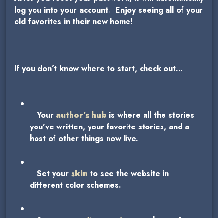
log you into your account. Enjoy seeing all of your
old favorites in their new home!
If you don’t know where to start, check out…
Your
author’s hub
is where all the stories
you’ve written, your favorite stories, and a
host of other things now live.
Set your
skin
to see the website in
different color schemes.