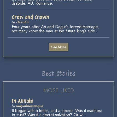
drabble. AU. Romance.
Crow and Crown
by
chivalric
Four years after Ari and Dagur’s forced marriage,
not many know the man at the future king’s side...
See More
Best Stories
MOST LIKED
In Annulo
by
ladyofthemasque
It began with a letter, and a secret. Was it madness
to trust? Was it a secret salvation? Or w...