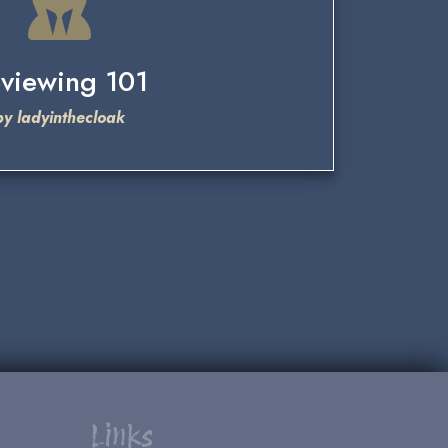
viewing 101
by ladyinthecloak
Links