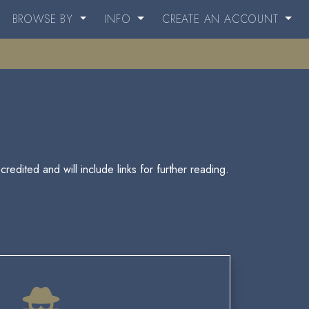
BROWSE BY
INFO
CREATE AN ACCOUNT
redited and will include links for further reading.