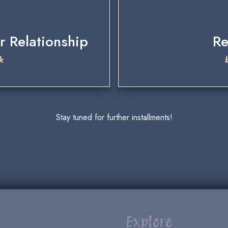
r Relationship
Re
k
Stay tuned for further installments!
Explore