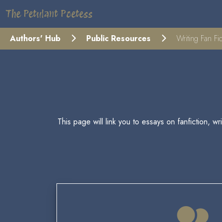
The Petulant Poetess
Authors' Hub
Public Resources
Writing Fan Fic
This page will link you to essays on fanfiction, w