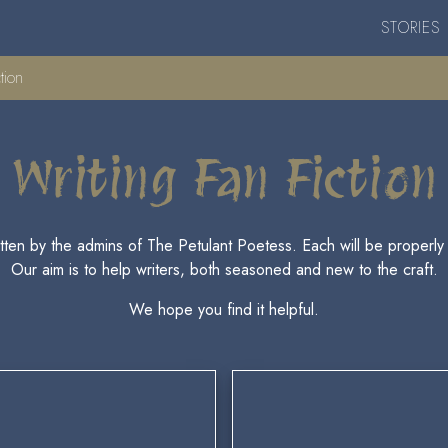
STORIES
tion
Writing Fan Fiction
ritten by the admins of The Petulant Poetess. Each will be properly c
Our aim is to help writers, both seasoned and new to the craft.
We hope you find it helpful.