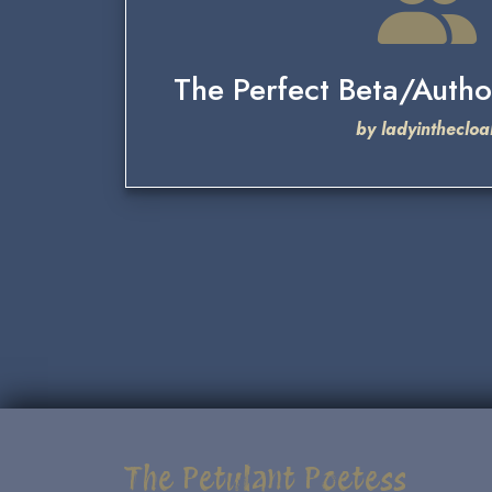
The Perfect Beta/Autho
by ladyinthecloa
The Petulant Poetess