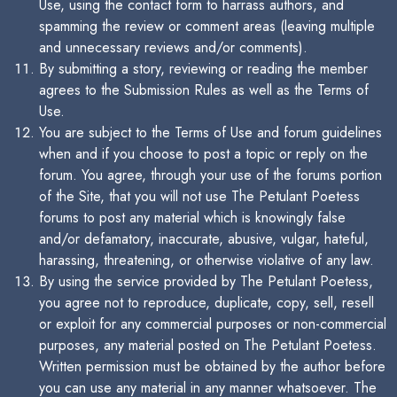
Use, using the contact form to harrass authors, and
spamming the review or comment areas (leaving multiple
and unnecessary reviews and/or comments).
By submitting a story, reviewing or reading the member
agrees to the Submission Rules as well as the Terms of
Use.
You are subject to the Terms of Use and forum guidelines
when and if you choose to post a topic or reply on the
forum. You agree, through your use of the forums portion
of the Site, that you will not use The Petulant Poetess
forums to post any material which is knowingly false
and/or defamatory, inaccurate, abusive, vulgar, hateful,
harassing, threatening, or otherwise violative of any law.
By using the service provided by The Petulant Poetess,
you agree not to reproduce, duplicate, copy, sell, resell
or exploit for any commercial purposes or non-commercial
purposes, any material posted on The Petulant Poetess.
Written permission must be obtained by the author before
you can use any material in any manner whatsoever. The