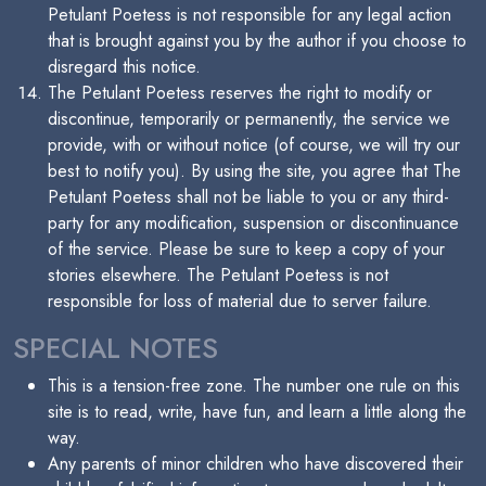
Petulant Poetess is not responsible for any legal action
that is brought against you by the author if you choose to
disregard this notice.
The Petulant Poetess reserves the right to modify or
discontinue, temporarily or permanently, the service we
provide, with or without notice (of course, we will try our
best to notify you). By using the site, you agree that The
Petulant Poetess shall not be liable to you or any third-
party for any modification, suspension or discontinuance
of the service. Please be sure to keep a copy of your
stories elsewhere. The Petulant Poetess is not
responsible for loss of material due to server failure.
SPECIAL NOTES
This is a tension-free zone. The number one rule on this
site is to read, write, have fun, and learn a little along the
way.
Any parents of minor children who have discovered their