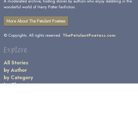
A moderated archive, hosting stories by authors who enjoy dabbling in the
wonderful world of Harry Potter fanfiction.
More About The Petulant Poetess
© Copyrights. All rights reserved.
ThePetulantPoetess.com
Explore
All Stories
by Author
by Category
by Character
by Genre
Links
General Information
Terms and Conditions