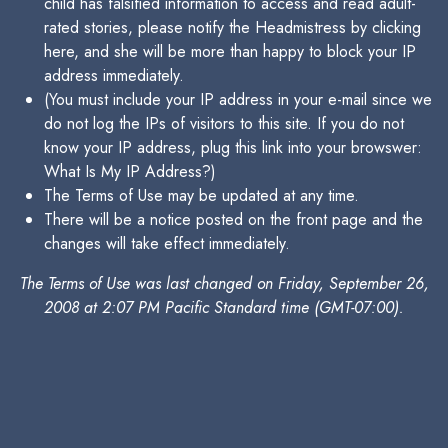
child has falsified information to access and read adult-
rated stories, please notify the Headmistress by clicking
here, and she will be more than happy to block your IP
address immediately.
(You must include your IP address in your e-mail since we
do not log the IPs of visitors to this site. If you do not
know your IP address, plug this link into your browswer:
What Is My IP Address?)
The Terms of Use may be updated at any time.
There will be a notice posted on the front page and the
changes will take effect immediately.
The Terms of Use was last changed on Friday, September 26,
2008 at 2:07 PM Pacific Standard time (GMT-07:00).