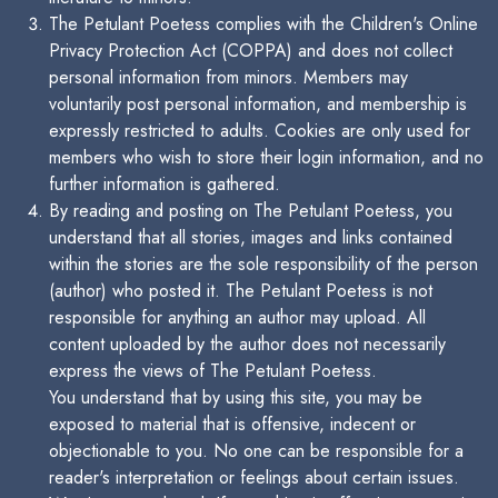
The Petulant Poetess complies with the Children's Online
Privacy Protection Act (COPPA) and does not collect
personal information from minors. Members may
voluntarily post personal information, and membership is
expressly restricted to adults. Cookies are only used for
members who wish to store their login information, and no
further information is gathered.
By reading and posting on The Petulant Poetess, you
understand that all stories, images and links contained
within the stories are the sole responsibility of the person
(author) who posted it. The Petulant Poetess is not
responsible for anything an author may upload. All
content uploaded by the author does not necessarily
express the views of The Petulant Poetess.
You understand that by using this site, you may be
exposed to material that is offensive, indecent or
objectionable to you. No one can be responsible for a
reader's interpretation or feelings about certain issues.