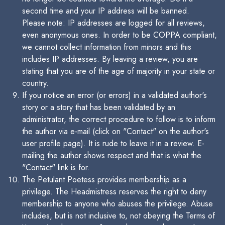
second time and your IP address will be banned.
Please note: IP addresses are logged for all reviews,
even anonymous ones. In order to be COPPA compliant,
we cannot collect information from minors and this
includes IP addresses. By leaving a review, you are
stating that you are of the age of majority in your state or
country.
If you notice an error (or errors) in a validated author's
story or a story that has been validated by an
administrator, the correct procedure to follow is to inform
the author via e-mail (click on "Contact" on the author's
user profile page). It is rude to leave it in a review. E-
mailing the author shows respect and that is what the
"Contact" link is for.
The Petulant Poetess provides membership as a
privilege. The Headmistress reserves the right to deny
membership to anyone who abuses the privilege. Abuse
includes, but is not inclusive to, not obeying the Terms of