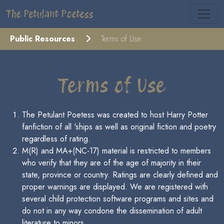
The Petulant Poetess
Public Resources
Terms of Use
Terms of Use
The Petulant Poetess was created to host Harry Potter
fanfiction of all 'ships as well as original fiction and poetry
regardless of rating.
M(R) and MA+(NC-17) material is restricted to members
who verify that they are of the age of majority in their
state, province or country. Ratings are clearly defined and
proper warnings are displayed. We are registered with
several child protection software programs and sites and
do not in any way condone the dissemination of adult
literature to minors.