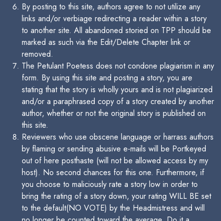
By posting to this site, authors agree to not utilize any
links and/or verbiage redirecting a reader within a story
to another site. All abandoned storied on TPP should be
marked as such via the Edit/Delete Chapter link or
removed.
The Petulant Poetess does not condone plagiarism in any
form. By using this site and posting a story, you are
stating that the story is wholly yours and is not plagiarized
and/or a paraphrased copy of a story created by another
author, whether or not the original story is published on
this site.
Reviewers who use obscene language or harrass authors
by flaming or sending abusive e-mails will be Portkeyed
out of here posthaste (will not be allowed access by my
host). No second chances for this one. Furthermore, if
you choose to maliciously rate a story low in order to
bring the rating of a story down, your rating WILL BE set
to the default(NO VOTE) by the Headmistress and will
no longer be counted toward the average. Do it a