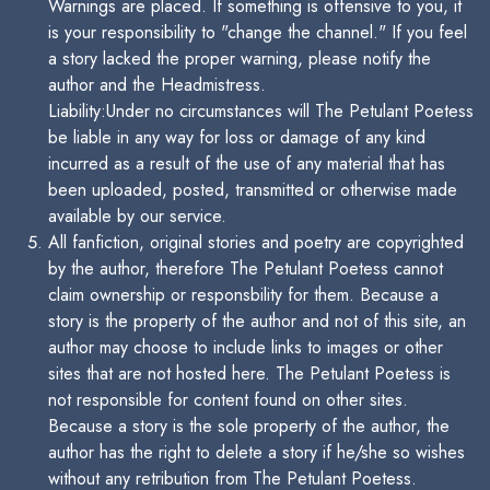
Warnings are placed. If something is offensive to you, it
is your responsibility to "change the channel." If you feel
a story lacked the proper warning, please notify the
author and the Headmistress.
Liability:Under no circumstances will The Petulant Poetess
be liable in any way for loss or damage of any kind
incurred as a result of the use of any material that has
been uploaded, posted, transmitted or otherwise made
available by our service.
All fanfiction, original stories and poetry are copyrighted
by the author, therefore The Petulant Poetess cannot
claim ownership or responsbility for them. Because a
story is the property of the author and not of this site, an
author may choose to include links to images or other
sites that are not hosted here. The Petulant Poetess is
not responsible for content found on other sites.
Because a story is the sole property of the author, the
author has the right to delete a story if he/she so wishes
without any retribution from The Petulant Poetess.