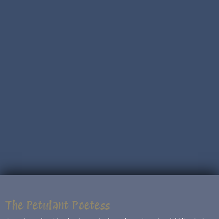
The Petulant Poetess