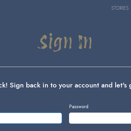
STORIES
Sign In
! Sign back in to your account and let's g
Password