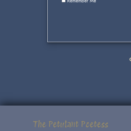
Remember Me
The Petulant Poetess