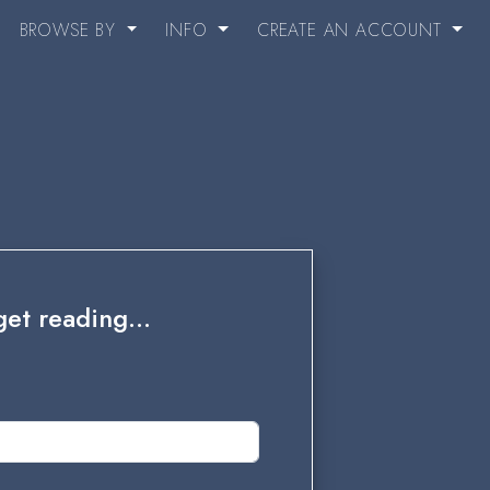
BROWSE BY
INFO
CREATE AN ACCOUNT
et reading...