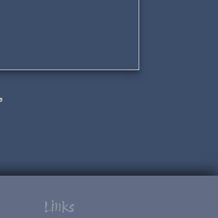
e
Links