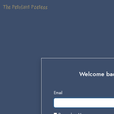
The Petulant Poetess
Welcome back
Email