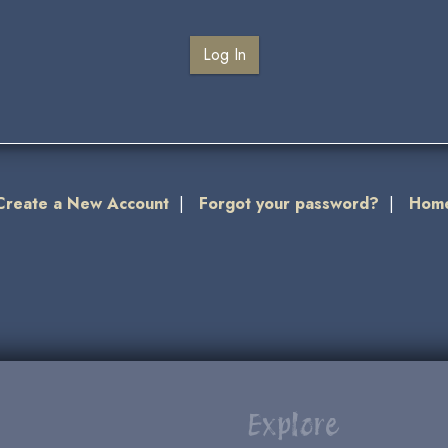
Create a New Account
|
Forgot your password?
|
Hom
Explore