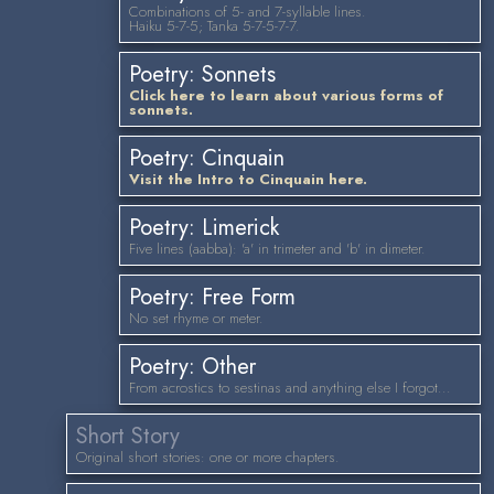
Combinations of 5- and 7-syllable lines.
Haiku 5-7-5; Tanka 5-7-5-7-7.
Poetry: Sonnets
Click here to learn about various forms of
sonnets.
Poetry: Cinquain
Visit the Intro to Cinquain here.
Poetry: Limerick
Five lines (aabba): 'a' in trimeter and 'b' in dimeter.
Poetry: Free Form
No set rhyme or meter.
Poetry: Other
From acrostics to sestinas and anything else I forgot...
Short Story
Original short stories: one or more chapters.