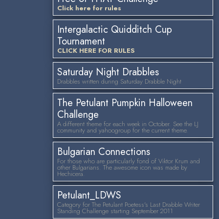
Click here for rules
Intergalactic Quidditch Cup
Tournament
CLICK HERE FOR RULES
Saturday Night Drabbles
Drabbles written during Saturday Drabble Night
The Petulant Pumpkin Halloween
Challenge
A different theme for each week in October. See the LJ
community and yahoogroup for the current theme.
Bulgarian Connections
For those who are particularly fond of Viktor Krum and
other Bulgarians. The awesome icon was made by
Hechicera.
Petulant_LDWS
Category for The Petulant Poetess's Last Drabble Writer
Standing Challenge starting September 2011