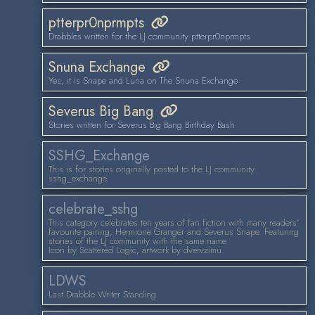
ptterpr0nprmpts
Drabbles written for the LJ community ptterpr0nprmpts
Snuna Exchange
Yes, it is Snape and Luna on The Snuna Exchange
Severus Big Bang
Stories written for Severus Big Bang Birthday Bash
SSHG_Exchange
This is for stories originally posted to the LJ community
sshg_exchange.
celebrate_sshg
This category celebrates ten years of fan fiction with many readers'
favourite pairing, Hermione Granger and Severus Snape. Featuring
stories of the LJ community with the same name.
Icon by Scattered Logic, artwork by dvervzimu.
LDWS
Last Drabble Writer Standing