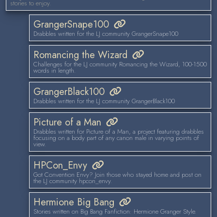
stories to enjoy.
GrangerSnape100
Drabbles written for the LJ community GrangerSnape100
Romancing the Wizard
Challenges for the LJ community Romancing the Wizard, 100-1500
words in length.
GrangerBlack100
Drabbles written for the LJ community GrangerBlack100
Picture of a Man
Drabbles written for Picture of a Man, a project featuring drabbles
focusing on a body part of any canon male in varying points of
view.
HPCon_Envy
Got Convention Envy? Join those who stayed home and post on
the LJ community hpcon_envy.
Hermione Big Bang
Stories written on Big Bang Fanfiction: Hermione Granger Style.