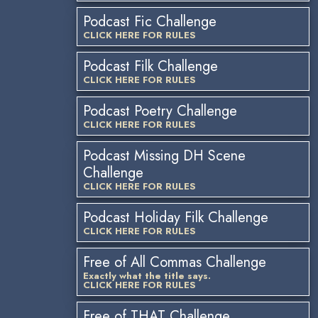
Podcast Fic Challenge
CLICK HERE FOR RULES
Podcast Filk Challenge
CLICK HERE FOR RULES
Podcast Poetry Challenge
CLICK HERE FOR RULES
Podcast Missing DH Scene
Challenge
CLICK HERE FOR RULES
Podcast Holiday Filk Challenge
CLICK HERE FOR RULES
Free of All Commas Challenge
Exactly what the title says.
CLICK HERE FOR RULES
Free of THAT Challenge