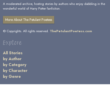
A moderated archive, hosting stories by authors who enjoy dabbling in the
wonderful world of Harry Potter fanfiction.
More About The Petulant Poetess
© Copyrights. All rights reserved.
ThePetulantPoetess.com
Explore
All Stories
by Author
by Category
by Character
by Genre
Links
General Information
Terms and Conditions