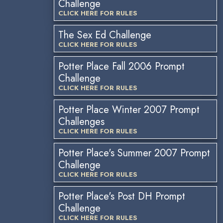
Challenge
CLICK HERE FOR RULES
The Sex Ed Challenge
CLICK HERE FOR RULES
Potter Place Fall 2006 Prompt
Challenge
CLICK HERE FOR RULES
Potter Place Winter 2007 Prompt
Challenges
CLICK HERE FOR RULES
Potter Place's Summer 2007 Prompt
Challenge
CLICK HERE FOR RULES
Potter Place's Post DH Prompt
Challenge
CLICK HERE FOR RULES