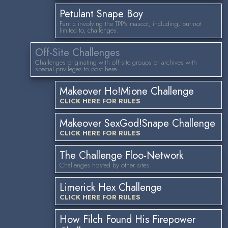
Petulant Snape Boy
Fanfic involving the TPP's mascot, including, but not
limited to, challenges.
Off-Site Challenges
Challenges originating with off-site groups or archives with
special privileges to post here.
Makeover Ho!Mione Challenge
CLICK HERE FOR RULES
Makeover SexGod!Snape Challenge
CLICK HERE FOR RULES
The Challenge Floo-Network
Challenges hosted by other sites.
Limerick Hex Challenge
CLICK HERE FOR RULES
How Filch Found His Firepower