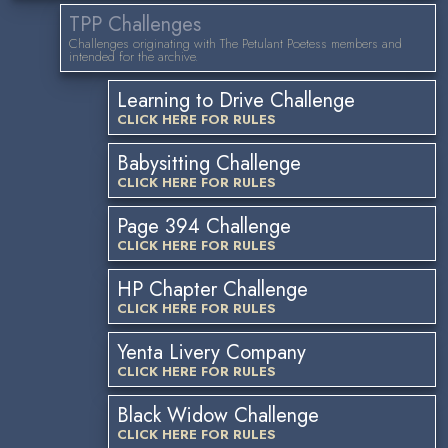
TPP Challenges
Challenges originating with The Petulant Poetess members and
intended for the archive.
Learning to Drive Challenge
CLICK HERE FOR RULES
Babysitting Challenge
CLICK HERE FOR RULES
Page 394 Challenge
CLICK HERE FOR RULES
HP Chapter Challenge
CLICK HERE FOR RULES
Yenta Livery Company
CLICK HERE FOR RULES
Black Widow Challenge
CLICK HERE FOR RULES