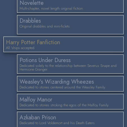
Novelette
Multi-chapter, novel length original fiction.
Drabbles
Original drabbles and mini-ficlets
Harry Potter Fanfiction
All 'ships accepted.
Potions Under Duress
Dedicated solely to the relationship between Severus Snape and
Hermione Granger.
Weasley's Wizarding Wheezes
Dedicated to stories centered around the Weasley Family.
Malfoy Manor
Dedicated to stories stroking the egos of the Malfoy Family.
Azkaban Prison
Dedicated to Lord Voldemort and his Death Eaters.