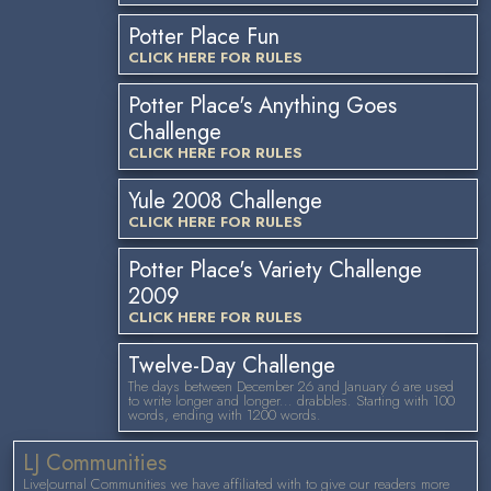
Potter Place Fun
CLICK HERE FOR RULES
Potter Place's Anything Goes
Challenge
CLICK HERE FOR RULES
Yule 2008 Challenge
CLICK HERE FOR RULES
Potter Place's Variety Challenge
2009
CLICK HERE FOR RULES
Twelve-Day Challenge
The days between December 26 and January 6 are used
to write longer and longer... drabbles. Starting with 100
words, ending with 1200 words.
LJ Communities
LiveJournal Communities we have affiliated with to give our readers more