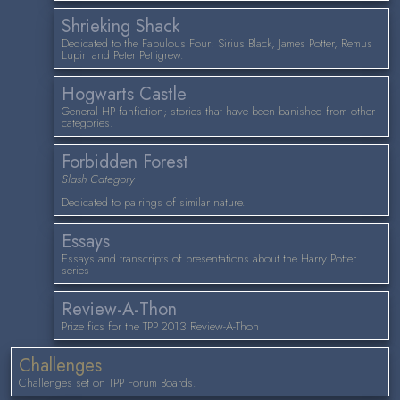
Shrieking Shack
Dedicated to the Fabulous Four: Sirius Black, James Potter, Remus
Lupin and Peter Pettigrew.
Hogwarts Castle
General HP fanfiction; stories that have been banished from other
categories.
Forbidden Forest
Slash Category
Dedicated to pairings of similar nature.
Essays
Essays and transcripts of presentations about the Harry Potter
series
Review-A-Thon
Prize fics for the TPP 2013 Review-A-Thon
Challenges
Challenges set on TPP Forum Boards.