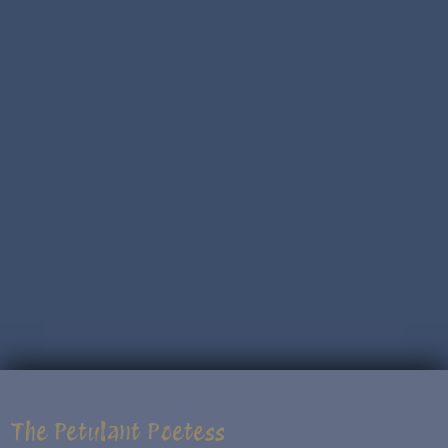
The Petulant Poetess