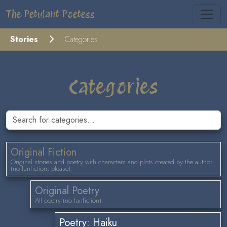
The Petulant Poetess
Stories
Categories
Categories
Original Fiction
Original stories and poetry with characters and plots created by the author
(no fanfiction, please).
Original Poetry
All poetry (no fanfiction).
Poetry: Haiku