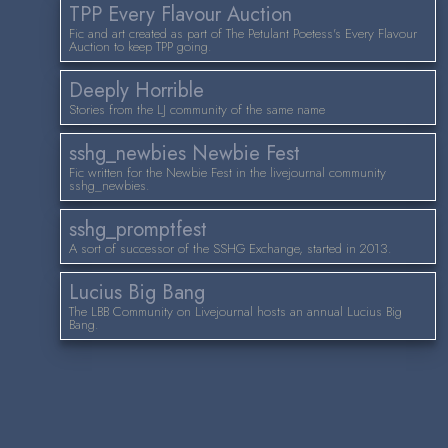
TPP Every Flavour Auction
Fic and art created as part of The Petulant Poetess's Every Flavour
Auction to keep TPP going.
Deeply Horrible
Stories from the LJ community of the same name
sshg_newbies Newbie Fest
Fic written for the Newbie Fest in the livejournal community
sshg_newbies.
sshg_promptfest
A sort of successor of the SSHG Exchange, started in 2013.
Lucius Big Bang
The LBB Community on Livejournal hosts an annual Lucius Big
Bang.