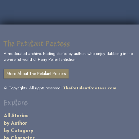
The Petulant Poetess
A moderated archive, hosting stories by authors who enjoy dabbling in the
wonderful world of Harry Potter fanfiction.
More About The Petulant Poetess
© Copyrights. All rights reserved.
ThePetulantPoetess.com
Explore
All Stories
by Author
by Category
by Character