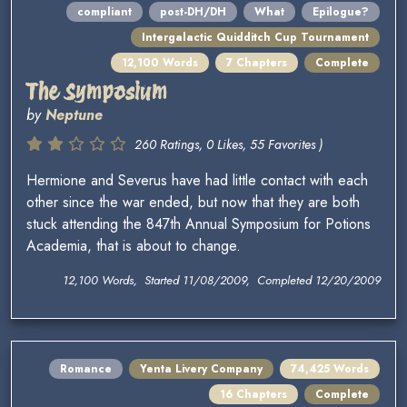
compliant
post-DH/DH
What
Epilogue?
Intergalactic Quidditch Cup Tournament
12,100 Words
7 Chapters
Complete
The Symposium
by
Neptune
260 Ratings, 0 Likes, 55 Favorites )
Hermione and Severus have had little contact with each
other since the war ended, but now that they are both
stuck attending the 847th Annual Symposium for Potions
Academia, that is about to change.
12,100 Words, Started 11/08/2009, Completed 12/20/2009
Romance
Yenta Livery Company
74,425 Words
16 Chapters
Complete