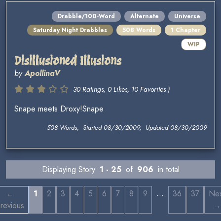
Drabble/100-Word
Alternate
Universe
Saturday Night Drabbles
508 Words
1 Chapter
WIP
Disillusioned Illusions
by
ApollinaV
30 Ratings, 0 Likes, 10 Favorites )
Snape meets Droxy!Snape
508 Words, Started 08/30/2009, Updated 08/30/2009
Displaying Story
1 - 25
of
906
in total
…
←
1
2
3
4
5
6
7
8
9
36
37
Nex
revious
→