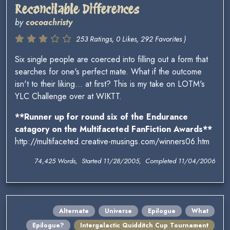
Reconcilable Differences
by
cocoachristy
253 Ratings, 0 Likes, 292 Favorites )
Six single people are coerced into filling out a form that
searches for one's perfect mate. What if the outcome
isn't to their liking... at first? This is my take on LOTM's
YLC Challenge over at WIKTT.
**Runner up for round six of the Endurance
catagory on the Multifaceted FanFiction Awards**
http://multifaceted.creative-musings.com/winners06.htm
74,425 Words, Started 11/28/2005, Completed 11/04/2006
Alternate
Universe
Epilogue
What
Epilogue?
Intergalactic Quidditch Cup Tournament