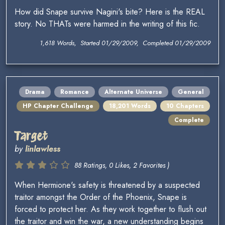
How did Snape survive Nagini's bite? Here is the REAL
story. No THATs were harmed in the writing of this fic.
1,618 Words, Started 01/29/2009, Completed 01/29/2009
Drama
Romance
Alternate Universe
General
HP Chapter Challenge
18,201 Words
10 Chapters
Complete
Target
by
linlawless
88 Ratings, 0 Likes, 2 Favorites )
When Hermione's safety is threatened by a suspected
traitor amongst the Order of the Phoenix, Snape is
forced to protect her. As they work together to flush out
the traitor and win the war, a new understanding begins