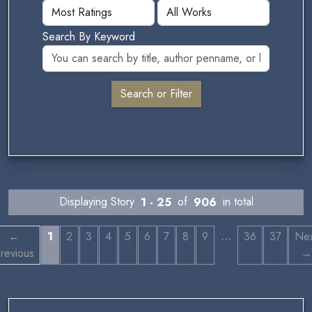
Search By Keyword
Displaying Story
1 - 25
of
906
in total
…
←
1
2
3
4
5
6
7
8
9
36
37
Nex
revious
→