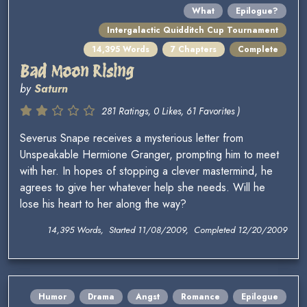
What
Epilogue?
Intergalactic Quidditch Cup Tournament
14,395 Words
7 Chapters
Complete
Bad Moon Rising
by
Saturn
281 Ratings, 0 Likes, 61 Favorites )
Severus Snape receives a mysterious letter from
Unspeakable Hermione Granger, prompting him to meet
with her. In hopes of stopping a clever mastermind, he
agrees to give her whatever help she needs. Will he
lose his heart to her along the way?
14,395 Words, Started 11/08/2009, Completed 12/20/2009
Humor
Drama
Angst
Romance
Epilogue