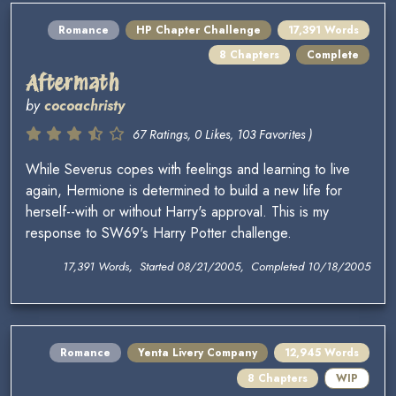
Romance
HP Chapter Challenge
17,391 Words
8 Chapters
Complete
Aftermath
by
cocoachristy
67 Ratings, 0 Likes, 103 Favorites )
While Severus copes with feelings and learning to live
again, Hermione is determined to build a new life for
herself--with or without Harry's approval. This is my
response to SW69's Harry Potter challenge.
17,391 Words, Started 08/21/2005, Completed 10/18/2005
Romance
Yenta Livery Company
12,945 Words
8 Chapters
WIP