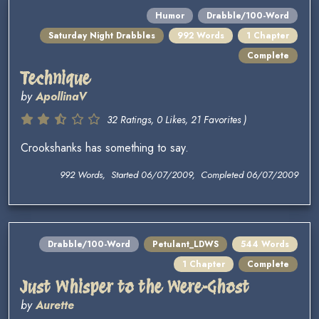
Humor
Drabble/100-Word
Saturday Night Drabbles
992 Words
1 Chapter
Complete
Technique
by
ApollinaV
32 Ratings, 0 Likes, 21 Favorites )
Crookshanks has something to say.
992 Words, Started 06/07/2009, Completed 06/07/2009
Drabble/100-Word
Petulant_LDWS
544 Words
1 Chapter
Complete
Just Whisper to the Were-Ghost
by
Aurette