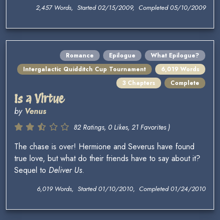
2,457 Words, Started 02/15/2009, Completed 05/10/2009
Romance
Epilogue
What Epilogue?
Intergalactic Quidditch Cup Tournament
6,019 Words
3 Chapters
Complete
Is a Virtue
by
Venus
82 Ratings, 0 Likes, 21 Favorites )
The chase is over! Hermione and Severus have found
true love, but what do their friends have to say about it?
Sequel to
Deliver Us
.
6,019 Words, Started 01/10/2010, Completed 01/24/2010