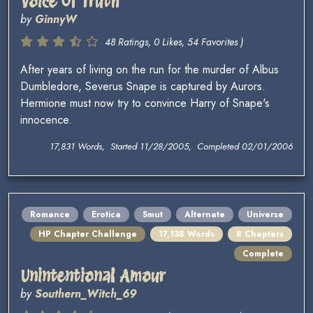
Voice Of Truth
by
GinnyW
48 Ratings, 0 Likes, 54 Favorites )
After years of living on the run for the murder of Albus
Dumbledore, Severus Snape is captured by Aurors.
Hermione must now try to convince Harry of Snape's
innocence.
17,831 Words, Started 11/28/2005, Completed 02/01/2006
Romance
Erotica
Smut
Alternate
Universe
HP Chapter Challenge
17,138 Words
8 Chapters
Complete
Unintentional Amour
by
Southern_Witch_69