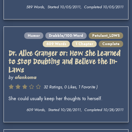
589 Words, Started 10/05/2011, Completed 10/05/2011
Humor
Drabble/100-Word
Petulant_LDWS
609 Words
1 Chapter
Complete
Dr. Alice Granger or: How She Learned
to Stop Doubting and Believe the In-
Laws
by
ofankoma
32 Ratings, 0 Likes, 1 Favorite )
She could usually keep her thoughts to herself.
609 Words, Started 10/28/2011, Completed 10/28/2011