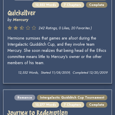
12,552 Words
7 Chapters
Complete
Quicksilver
by
Mercury
242 Ratings, 0 Likes, 20 Favorites )
Hermione surmises that games are afoot during the
Intergalactic Quidditch Cup, and they involve team
Mercury. She soon realizes that being head of the Ethics
committee means little to Mercury's owner or the other
members of his team.
12,552 Words, Started 11/08/2009, Completed 12/20/2009
Romance
Intergalactic Quidditch Cup Tournament
13,277 Words
7 Chapters
Complete
Journey to Redemption