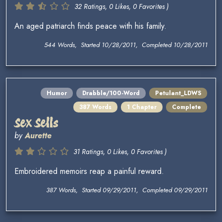
32 Ratings, 0 Likes, 0 Favorites )
An aged patriarch finds peace with his family.
544 Words, Started 10/28/2011, Completed 10/28/2011
Humor
Drabble/100-Word
Petulant_LDWS
387 Words
1 Chapter
Complete
Sex Sells
by
Aurette
31 Ratings, 0 Likes, 0 Favorites )
Embroidered memoirs reap a painful reward.
387 Words, Started 09/29/2011, Completed 09/29/2011