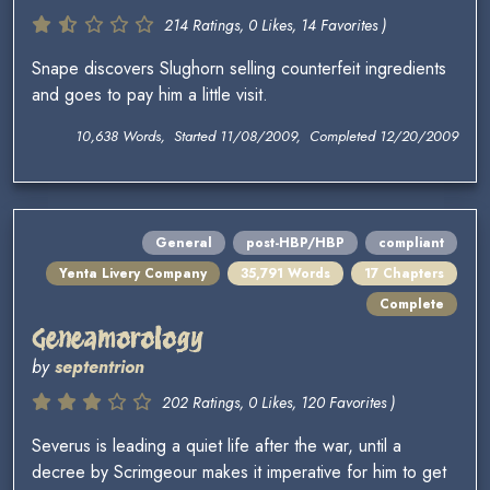
214 Ratings, 0 Likes, 14 Favorites )
Snape discovers Slughorn selling counterfeit ingredients
and goes to pay him a little visit.
10,638 Words, Started 11/08/2009, Completed 12/20/2009
General
post-HBP/HBP
compliant
Yenta Livery Company
35,791 Words
17 Chapters
Complete
Geneamorology
by
septentrion
202 Ratings, 0 Likes, 120 Favorites )
Severus is leading a quiet life after the war, until a
decree by Scrimgeour makes it imperative for him to get