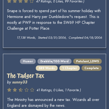
47 Ratings, 0 Likes, 99 Favorites )
Snape is forced to spend part of his summer holiday with
Hermione and Harry per Dumbledore?s request. This is
mostly at PWP in response to the SW69 HP Chapter
Challenge at Potter Place.
17,138 Words, Started 03/31/2006, Completed 04/18/2006
Humor
Drabble/100-Word
Petulant_LDWS
589 Words
1 Chapter
Complete
The Tadger Tax
by
sunny33
41 Ratings, 0 Likes, 1 Favorite )
The Ministry has announced a new tax. Wizards all over
England are dismayed by the news.