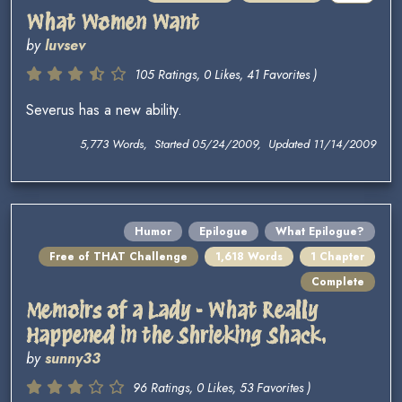
What Women Want
by
luvsev
105 Ratings, 0 Likes, 41 Favorites )
Severus has a new ability.
5,773 Words, Started 05/24/2009, Updated 11/14/2009
Humor
Epilogue
What Epilogue?
Free of THAT Challenge
1,618 Words
1 Chapter
Complete
Memoirs of a Lady - What Really
Happened in the Shrieking Shack.
by
sunny33
96 Ratings, 0 Likes, 53 Favorites )