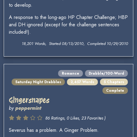
to develop.
A response to the long-ago HP Chapter Challenge; HBP
and DH ignored (except for the challenge sentences
included!).
18,201 Words, Started 08/13/2010, Completed 10/29/2010
Romance
Drabble/100-Word
Saturday Night Drabbles
2,457 Words
5 Chapters
Complete
Gingersnapes
by
peppermint
86 Ratings, 0 Likes, 23 Favorites )
Severus has a problem. A Ginger Problem.