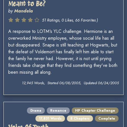
Meant to Be?
by
Mandela
51 Ratings, 0 Likes, 66 Favorites )
A response to LOTM's YLC challenge. Hermione is an
overworked Ministry employee, whose social life has all
but disappeared. Snape is still teaching at Hogwarts, but
the defeat of Voldemort has finally left him able to start
the family he never had. However, it is not until prying
friends take charge that they find something they've both
been missing all along.
12,945 Words, Started 06/08/2005, Updated 06/24/2005
Drama
Romance
HP Chapter Challenge
17,831 Words
8 Chapters
Complete