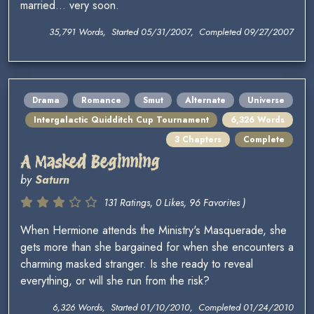
married... very soon.
35,791 Words, Started 05/31/2007, Completed 09/27/2007
Drama
Romance
Smut
Alternate
Universe
Intergalactic Quidditch Cup Tournament
6,326 Words
3 Chapters
Complete
A Masked Beginning
by
Saturn
131 Ratings, 0 Likes, 96 Favorites )
When Hermione attends the Ministry's Masquerade, she
gets more than she bargained for when she encounters a
charming masked stranger. Is she ready to reveal
everything, or will she run from the risk?
6,326 Words, Started 01/10/2010, Completed 01/24/2010