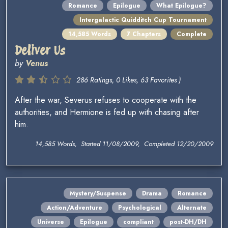
Romance
Epilogue
What Epilogue?
Intergalactic Quidditch Cup Tournament
14,585 Words
7 Chapters
Complete
Deliver Us
by
Venus
286 Ratings, 0 Likes, 63 Favorites )
After the war, Severus refuses to cooperate with the
authorities, and Hermione is fed up with chasing after
him.
14,585 Words, Started 11/08/2009, Completed 12/20/2009
Mystery/Suspense
Drama
Romance
Action/Adventure
Psychological
Alternate
Universe
Epilogue
compliant
post-DH/DH