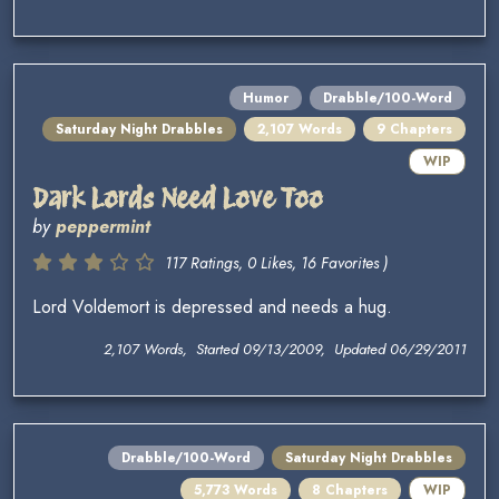
Humor
Drabble/100-Word
Saturday Night Drabbles
2,107 Words
9 Chapters
WIP
Dark Lords Need Love Too
by
peppermint
117 Ratings, 0 Likes, 16 Favorites )
Lord Voldemort is depressed and needs a hug.
2,107 Words, Started 09/13/2009, Updated 06/29/2011
Drabble/100-Word
Saturday Night Drabbles
5,773 Words
8 Chapters
WIP