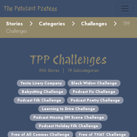
The Petulant Poetess
Stories
Categories
Challenges
TPP
Challenges
TPP Challenges
906 Stories
|
19 Subcategories
Yenta Livery Company
Black Widow Challenge
Babysitting Challenge
Podcast Fic Challenge
Podcast Filk Challenge
Podcast Poetry Challenge
Learning to Drive Challenge
Podcast Missing DH Scene Challenge
Podcast Holiday Filk Challenge
Free of All Commas Challenge
Free of THAT Challenge