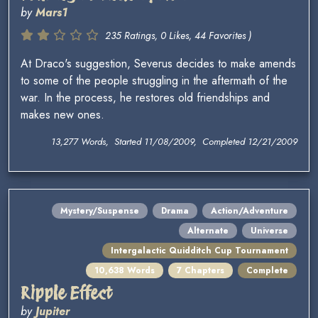
by
Mars1
235 Ratings, 0 Likes, 44 Favorites )
At Draco's suggestion, Severus decides to make amends
to some of the people struggling in the aftermath of the
war. In the process, he restores old friendships and
makes new ones.
13,277 Words, Started 11/08/2009, Completed 12/21/2009
Mystery/Suspense
Drama
Action/Adventure
Alternate
Universe
Intergalactic Quidditch Cup Tournament
10,638 Words
7 Chapters
Complete
Ripple Effect
by
Jupiter