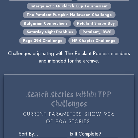
Intergalactic Quidditch Cup Tournament
The Petulant Pumpkin Halloween Challenge
Bulgarian Connections
Petulant Snape Boy
Saturday Night Drabbles
Petulant_LDWS
Page 394 Challenge
HP Chapter Challenge
Challenges originating with The Petulant Poetess members
and intended for the archive.
Search Stories within TPP
Challenges
CURRENT PARAMETERS SHOW 906
OF 906 STORIES.
Sort By...
Is It Complete?