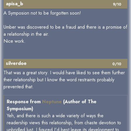
apisa_b
9/10
A Symposion not to be forgotten soon!
Umber was discovered to be a fraud and there is a promise of
a relationship in the air.
Nice work.
silverdoe
0/10
That was a great story. I would have liked to see them further
their relationship but I know the word restraints probably
prevented that.
Response from
Neptune
(Author of The
Symposium)
Yeh, and there is such a wide variety of ways the
readership views this relationship, from chaste devotion to
unbridled lust, I figured I'd best leave its development to