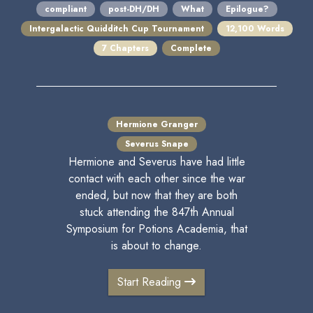
compliant
post-DH/DH
What
Epilogue?
Intergalactic Quidditch Cup Tournament
12,100 Words
7 Chapters
Complete
Hermione Granger
Severus Snape
Hermione and Severus have had little
contact with each other since the war
ended, but now that they are both
stuck attending the 847th Annual
Symposium for Potions Academia, that
is about to change.
Start Reading