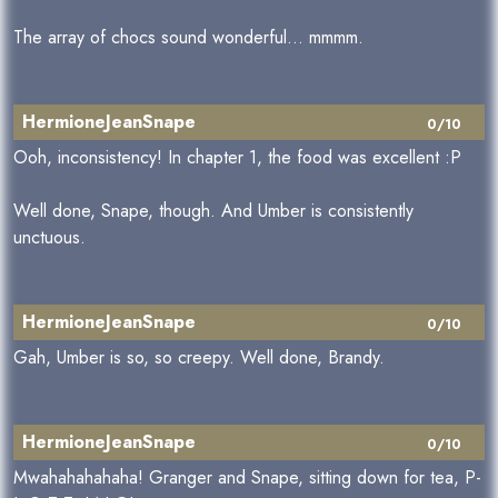
The array of chocs sound wonderful... mmmm.
HermioneJeanSnape
0/10
Ooh, inconsistency! In chapter 1, the food was excellent :P
Well done, Snape, though. And Umber is consistently
unctuous.
HermioneJeanSnape
0/10
Gah, Umber is so, so creepy. Well done, Brandy.
HermioneJeanSnape
0/10
Mwahahahahaha! Granger and Snape, sitting down for tea, P-