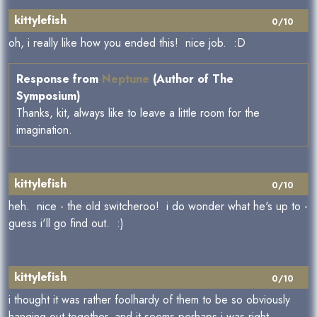
kittylefish
0/10
oh, i really like how you ended this! nice job. :D
Response from
Neptune
(Author of The
Symposium)
Thanks, kit, always like to leave a little room for the
imagination.
kittylefish
0/10
heh. nice - the old switcheroo! i do wonder what he's up to -
guess i'll go find out. :)
kittylefish
0/10
i thought it was rather foolhardy of them to be so obviously
hanging out together, and it seems perhaps i was right.