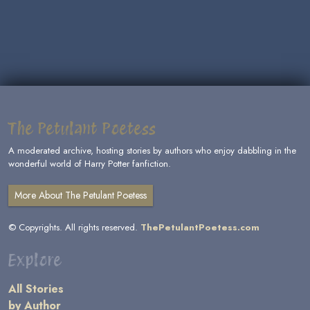
The Petulant Poetess
A moderated archive, hosting stories by authors who enjoy dabbling in the
wonderful world of Harry Potter fanfiction.
More About The Petulant Poetess
© Copyrights. All rights reserved.
ThePetulantPoetess.com
Explore
All Stories
by Author