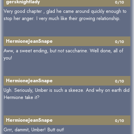
gersknightlady
0/10
Very good chapter , glad he came around quickly enough to
stop her anger. I very much like their growing relationship.
HermioneJeanSnape
0/10
Aww, a sweet ending, but not saccharine. Well done, all of
you!
HermioneJeanSnape
0/10
Ugh. Seriously, Umber is such a skeeze. And why on earth did
Hermione take it?
HermioneJeanSnape
0/10
Grrr, dammit, Umber! Butt out!