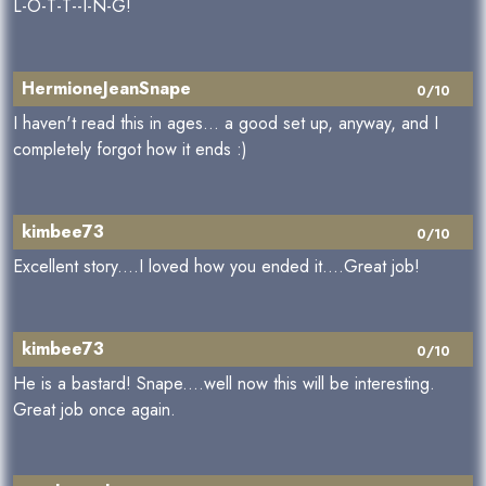
L-O-T-T--I-N-G!
HermioneJeanSnape
0/10
I haven't read this in ages... a good set up, anyway, and I
completely forgot how it ends :)
kimbee73
0/10
Excellent story....I loved how you ended it....Great job!
kimbee73
0/10
He is a bastard! Snape....well now this will be interesting.
Great job once again.