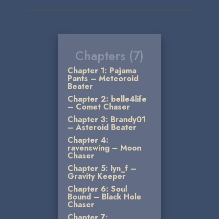
Chapters (7)
Chapter 1: Pajama
Pants – Meteoroid
Beater
Chapter 2: belle4life
– Comet Chaser
Chapter 3: Brandy01
– Asteroid Beater
Chapter 4:
ravenswing – Moon
Chaser
Chapter 5: lyn_f –
Gravity Keeper
Chapter 6: Soul
Bound – Black Hole
Chaser
Chapter 7: