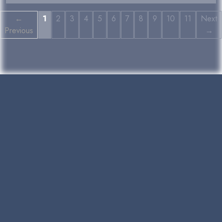
←
1
2
3
4
5
6
7
8
9
10
11
Next
Previous
→