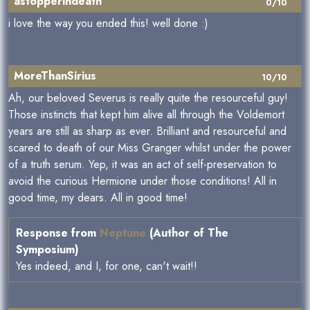
astopperindeath
0/10
i love the way you ended this! well done :)
MoreThanSirius
10/10
Ah, our beloved Severus is really quite the resourceful guy!
Those instincts that kept him alive all through the Voldemort
years are still as sharp as ever. Brilliant and resourceful and
scared to death of our Miss Granger whilst under the power
of a truth serum. Yep, it was an act of self-preservation to
avoid the curious Hermione under those conditions! All in
good time, my dears. All in good time!
Response from
Neptune
(Author of The
Symposium)
Yes indeed, and I, for one, can't wait!!