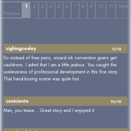
←
1
2
3
4
5
6
7
8
9
10
11
Next
Previous
→
sighingsealey
0/10
So instead of free pens, wizard ink convention goers get
cauldrons. I admit that I am a little jealous. You caught the
uselessness of professional development in this fine story.
That hand-kissing scene was quite hot.
cenicienta
10/10
Man, you tease... Great story and I enjoyed it