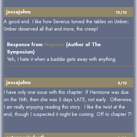
jessajohns
10/10
A good end. I like how Severus turned the tables on Umber;
Umber deserved all that and more, the creep!
Response from
Neptune
(Author of The
Symposium)
Yeh, I hate it when a baddie gets away with anything.
jessajohns
8/10
I have only one issue with this chapter: If Hermione was due
on the 16th, then she was 3 days LATE, not early. Otherwise,
I am really enjoying reading this story. I like the twist at the
end, though I suspected it might be coming. Off to chapter 7!