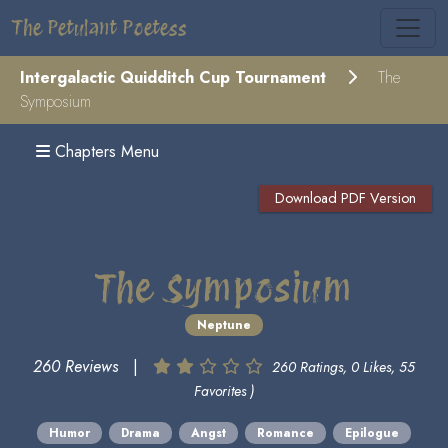
The Petulant Poetess
Intergalactic Quidditch Cup Tournament
The
Symposium
Chapters Menu
Download PDF Version
The Symposium
Neptune
260 Reviews
|
260 Ratings, 0 Likes, 55
Favorites )
Humor
Drama
Angst
Romance
Epilogue