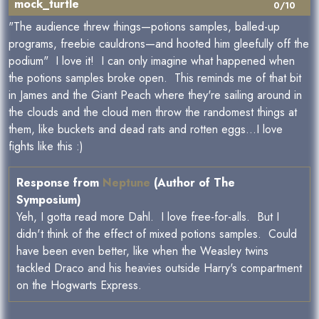
mock_turtle
0/10
"The audience threw things—potions samples, balled-up
programs, freebie cauldrons—and hooted him gleefully off the
podium" I love it! I can only imagine what happened when
the potions samples broke open. This reminds me of that bit
in James and the Giant Peach where they're sailing around in
the clouds and the cloud men throw the randomest things at
them, like buckets and dead rats and rotten eggs...I love
fights like this :)
Response from
Neptune
(Author of The
Symposium)
Yeh, I gotta read more Dahl. I love free-for-alls. But I
didn't think of the effect of mixed potions samples. Could
have been even better, like when the Weasley twins
tackled Draco and his heavies outside Harry's compartment
on the Hogwarts Express.