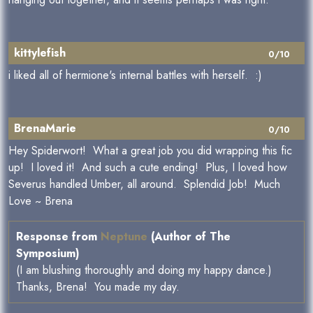
kittylefish
0/10
i liked all of hermione's internal battles with herself. :)
BrenaMarie
0/10
Hey Spiderwort! What a great job you did wrapping this fic
up! I loved it! And such a cute ending! Plus, I loved how
Severus handled Umber, all around. Splendid Job! Much
Love ~ Brena
Response from
Neptune
(Author of The
Symposium)
(I am blushing thoroughly and doing my happy dance.)
Thanks, Brena! You made my day.