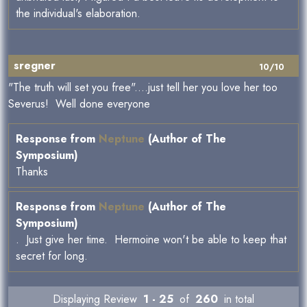
the individual's elaboration.
sregner
10/10
"The truth will set you free"....just tell her you love her too
Severus! Well done everyone
Response from
Neptune
(Author of The
Symposium)
Thanks
Response from
Neptune
(Author of The
Symposium)
. Just give her time. Hermoine won't be able to keep that
secret for long.
Displaying Review
1 - 25
of
260
in total