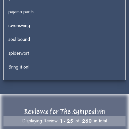
pajama pants
ravenswing
soul bound
spiderwort
Bring it on!
Reviews for The Symposium
Displaying Review
1 - 25
of
260
in total