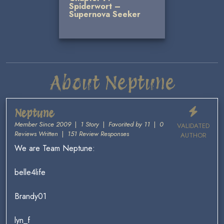
Spiderwort –
Supernova Seeker
About Neptune
Neptune
Member Since 2009
|
1 Story
|
Favorited by 11
|
0
VALIDATED
Reviews Written
|
151 Review Responses
AUTHOR
We are Team Neptune:
belle4life
Brandy01
lyn_f