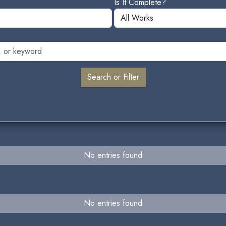
Is It Complete?
No entries found
No entries found