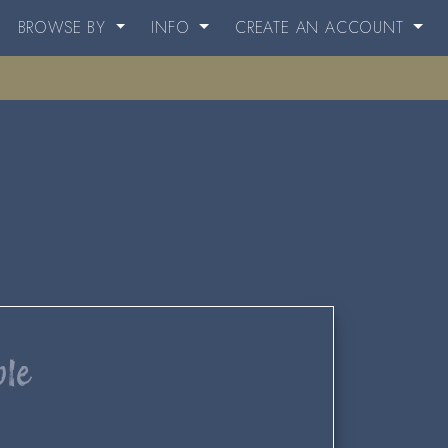
BROWSE BY
INFO
CREATE AN ACCOUNT
ble