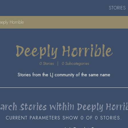
STORIES
eply Horrible
Deeply Horrible
0 Stories
|
0 Subcategories
Stories from the LJ community of the same name
arch Stories within Deeply Horri
CURRENT PARAMETERS SHOW 0 OF 0 STORIES.