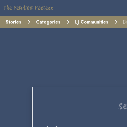
The Petulant Poetess
Stories
Categories
LJ Communities
De
Se