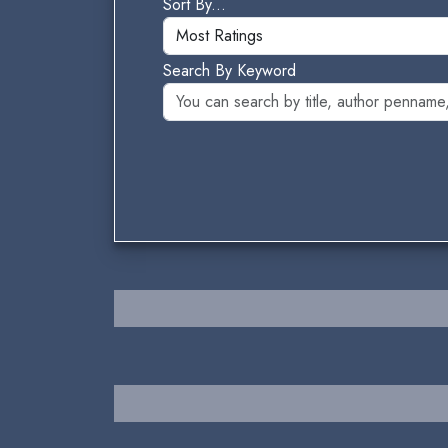
Sort By...
Search By Keyword