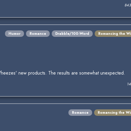
843
Humor
Romance
Drabble/100-Word
Romancing the Wi
Wheezes' new products. The results are somewhat unexpected.
14
Romance
Romancing the Wi