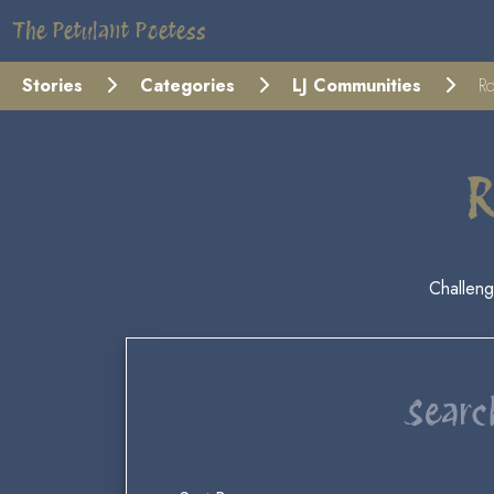
The Petulant Poetess
Stories
Categories
LJ Communities
Ro
R
Challeng
Searc