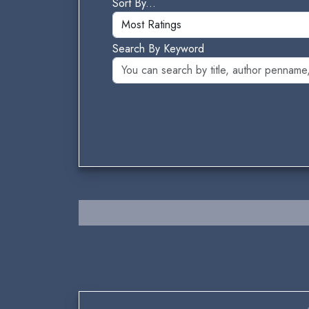
Sort By...
Search By Keyword