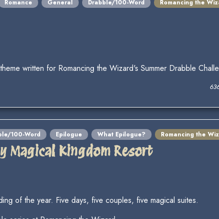
Romance
General
Drabble/100-Word
Romancing the Wiz
 theme written for Romancing the Wizard's Summer Drabble Chall
63
ble/100-Word
Epilogue
What Epilogue?
Romancing the Wiz
lly Magical Kingdom Resort
ding of the year. Five days, five couples, five magical suites.