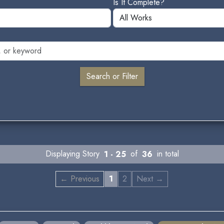
Is It Complete?
Displaying Story
1 - 25
of
36
in total
← Previous
1
2
Next →