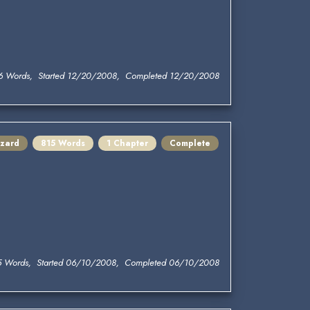
6 Words, Started 12/20/2008, Completed 12/20/2008
zard
815 Words
1 Chapter
Complete
5 Words, Started 06/10/2008, Completed 06/10/2008