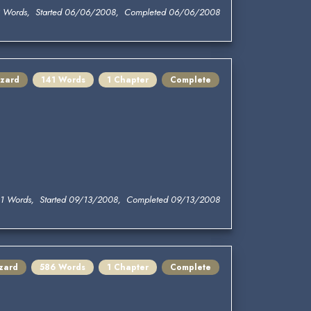
 Words, Started 06/06/2008, Completed 06/06/2008
zard
141 Words
1 Chapter
Complete
1 Words, Started 09/13/2008, Completed 09/13/2008
zard
586 Words
1 Chapter
Complete