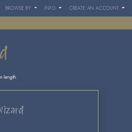
BROWSE BY
INFO
CREATE AN ACCOUNT
rd
n length.
Wizard