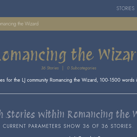
STORIES
mancing the Wizard
omancing the Wiza
36 Stories
|
0 Subcategories
es for the LJ community Romancing the Wizard, 100-1500 words i
h Stories within Romancing the 
CURRENT PARAMETERS SHOW 36 OF 36 STORIES.