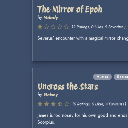
The Mirror of Epoh
by
Valady
12 Ratings, 0 Likes, 9 Favorites )
Severus’ encounter with a magical mirror change
Humor
Roma
Uncross the Stars
by
Gelsey
10 Ratings, 0 Likes, 4 Favorites )
James is too nosey for his own good and ends
Scorpius.