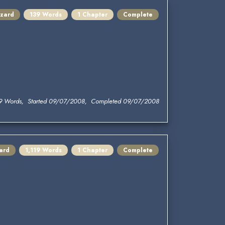
zard
139 Words
1 Chapter
Complete
9 Words, Started 09/07/2008, Completed 09/07/2008
ard
1,119 Words
1 Chapter
Complete