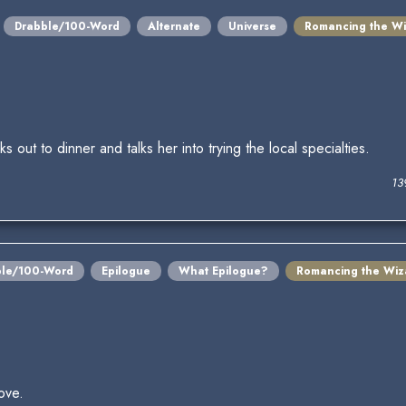
Drabble/100-Word
Alternate
Universe
Romancing the Wi
out to dinner and talks her into trying the local specialties.
13
ble/100-Word
Epilogue
What Epilogue?
Romancing the Wiz
ove.