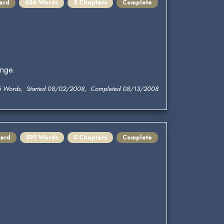
ard
636 Words
5 Chapters
Complete
enge.
6 Words, Started 08/02/2008, Completed 08/13/2008
ard
591 Words
5 Chapters
Complete