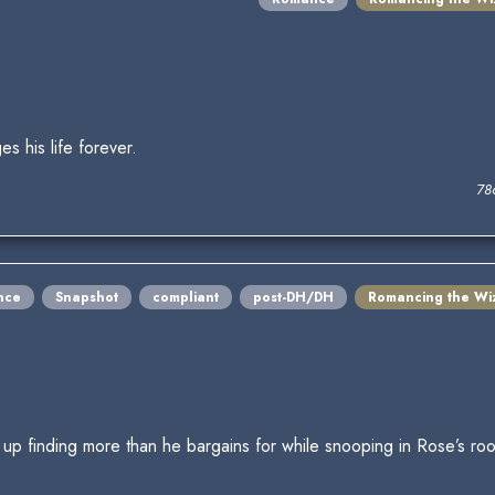
s his life forever.
78
nce
Snapshot
compliant
post-DH/DH
Romancing the Wi
 up finding more than he bargains for while snooping in Rose’s r