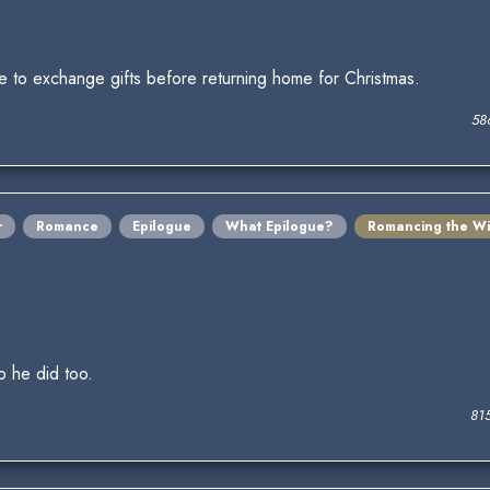
ake to exchange gifts before returning home for Christmas.
58
r
Romance
Epilogue
What Epilogue?
Romancing the Wi
o he did too.
81