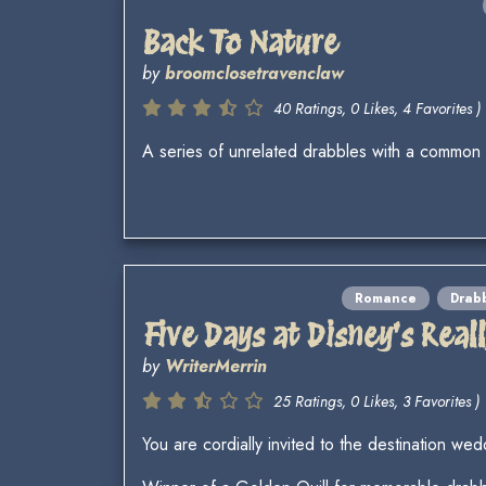
Back To Nature
by
broomclosetravenclaw
40 Ratings, 0 Likes, 4 Favorites )
A series of unrelated drabbles with a common
Romance
Drab
Five Days at Disney's Rea
by
WriterMerrin
25 Ratings, 0 Likes, 3 Favorites )
You are cordially invited to the destination wed