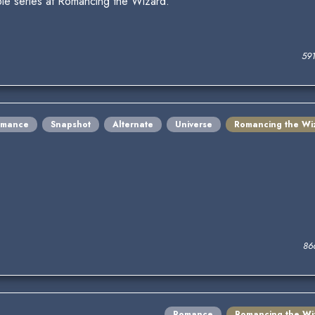
le series at Romancing the Wizard.
59
omance
Snapshot
Alternate
Universe
Romancing the Wi
86
Romance
Romancing the Wi