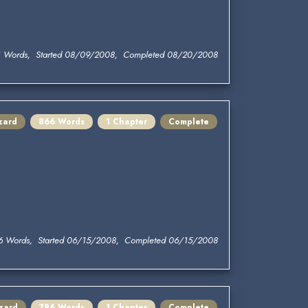
1 Words, Started 08/09/2008, Completed 08/20/2008
zard
866 Words
1 Chapter
Complete
6 Words, Started 06/15/2008, Completed 06/15/2008
zard
786 Words
1 Chapter
Complete