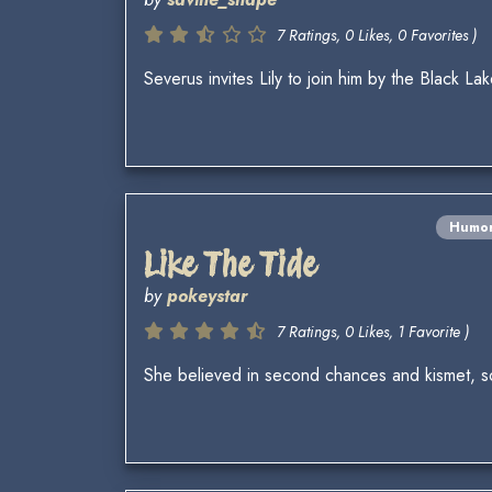
7 Ratings, 0 Likes, 0 Favorites )
Severus invites Lily to join him by the Black L
Humo
Like The Tide
by
pokeystar
7 Ratings, 0 Likes, 1 Favorite )
She believed in second chances and kismet, s