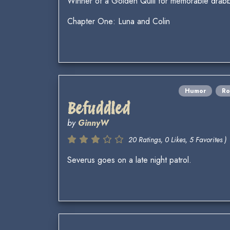
Winner of a Golden Quill for memorable drabb
Chapter One: Luna and Colin
Humor
R
Befuddled
by
GinnyW
20 Ratings, 0 Likes, 5 Favorites )
Severus goes on a late night patrol.