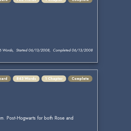
6 Words, Started 06/13/2008, Completed 06/13/2008
zard
843 Words
1 Chapter
Complete
oom. Post-Hogwarts for both Rose and