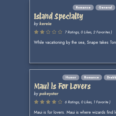
Romance
General
Island Specialty
by
kereia
7 Ratings, 0 Likes, 2 Favorites )
While vacationing by the sea, Snape takes Tonks 
Humor
Romance
Drab
Maui is For Lovers
by
pokeystar
6 Ratings, 0 Likes, 1 Favorite )
Maui is for lovers. Maui is where wizards find l