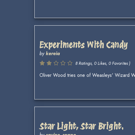
Experiments With Candy
by
kereia
8 Ratings, 0 Likes, 0 Favorites )
Oliver Wood tries one of Weasleys' Wizard 
Star Light, Star Bright.
by
savine_snape