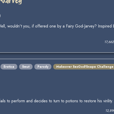
d-Jarvey
)
ll, wouldn't you, if offered one by a Fairy God-Jarvey? Inspired
17,66
Erotica
Smut
Parody
Makeover SexGod!Snape Challenge
 to perform and decides to turn to potions to restore his virility
12,89