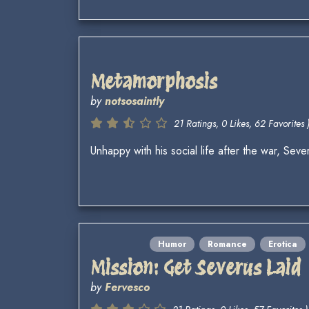
Metamorphosis
by
notsosaintly
21 Ratings, 0 Likes, 62 Favorites 
Unhappy with his social life after the war, S
Humor
Romance
Erotica
Mission: Get Severus Laid
by
Fervesco