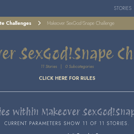
STORIES
ite Challenges
Makeover SexGod!Snape Challenge
er SexGod!Snape Ch
11 Stories
|
0 Subcategories
CLICK HERE FOR RULES
ies within Makeover SexGod!Sna
CURRENT PARAMETERS SHOW 11 OF 11 STORIES.