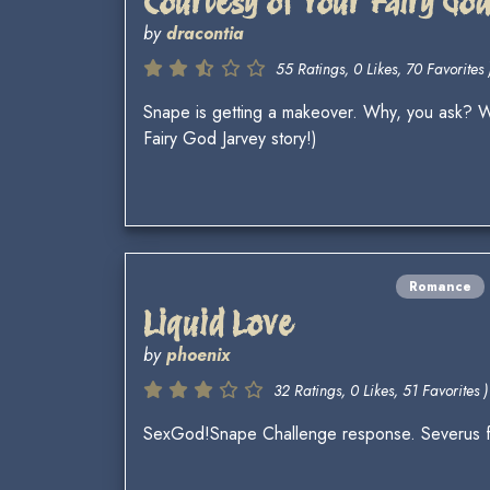
Courtesy of Your Fairy Go
by
dracontia
55 Ratings, 0 Likes, 70 Favorites 
Snape is getting a makeover. Why, you ask? We
Fairy God Jarvey story!)
Romance
Liquid Love
by
phoenix
32 Ratings, 0 Likes, 51 Favorites )
SexGod!Snape Challenge response. Severus fails