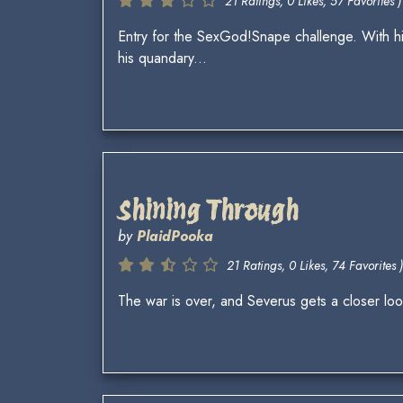
21 Ratings, 0 Likes, 57 Favorites )
Entry for the SexGod!Snape challenge. With hi
his quandary...
Shining Through
by
PlaidPooka
21 Ratings, 0 Likes, 74 Favorites )
The war is over, and Severus gets a closer look