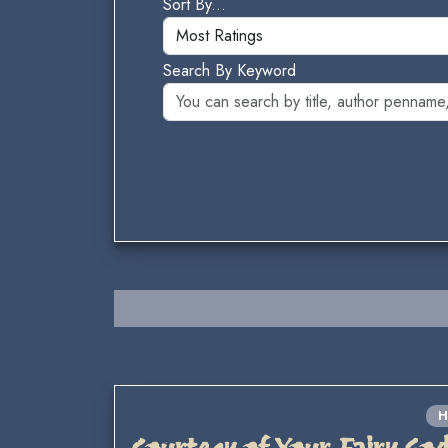
Sort By...
Search By Keyword
H