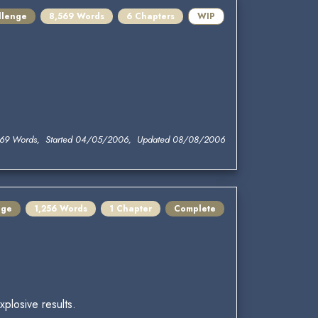
llenge
8,569 Words
6 Chapters
WIP
569 Words, Started 04/05/2006, Updated 08/08/2006
nge
1,256 Words
1 Chapter
Complete
plosive results.