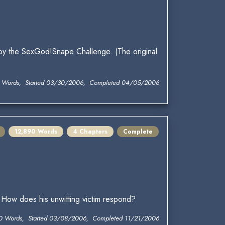
 by the SexGod!Snape Challenge. (The original
2 Words, Started 03/30/2006, Completed 04/05/2006
12,890 Words
4 Chapters
Complete
. How does his unwitting victim respond?
0 Words, Started 03/08/2006, Completed 11/21/2006