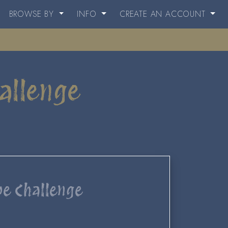
BROWSE BY
INFO
CREATE AN ACCOUNT
allenge
pe Challenge