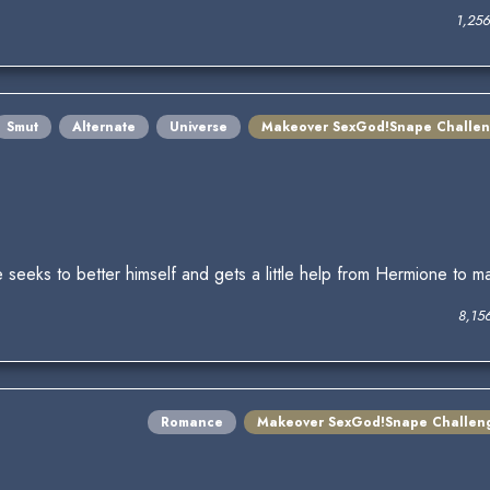
1,25
Smut
Alternate
Universe
Makeover SexGod!Snape Challe
seeks to better himself and gets a little help from Hermione to m
8,15
Romance
Makeover SexGod!Snape Challen