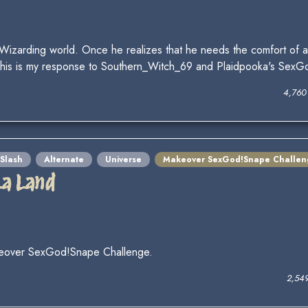
 Wizarding world. Once he realizes that he needs the comfort of 
. This is my response to Southern_Witch_69 and Plaidpooka's Sex
4,760
Slash
Alternate
Universe
Makeover SexGod!Snape Challen
La Land
keover SexGod!Snape Challenge.
2,54