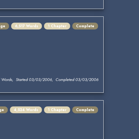
nge
6,517 Words
1 Chapter
Complete
7 Words, Started 03/03/2006, Completed 03/03/2006
ge
4,524 Words
1 Chapter
Complete