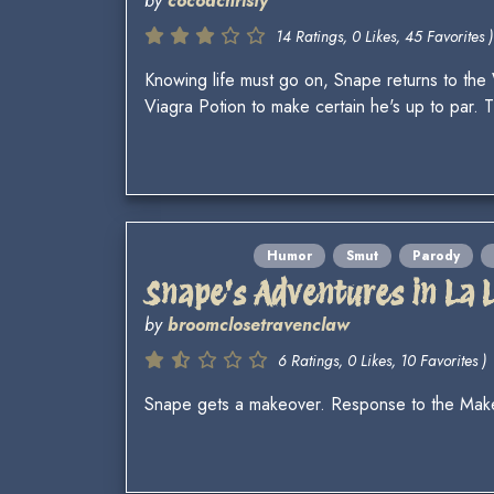
by
cocoachristy
14 Ratings, 0 Likes, 45 Favorites )
Knowing life must go on, Snape returns to the
Viagra Potion to make certain he's up to par
Humor
Smut
Parody
Snape's Adventures in La 
by
broomclosetravenclaw
6 Ratings, 0 Likes, 10 Favorites )
Snape gets a makeover. Response to the Ma