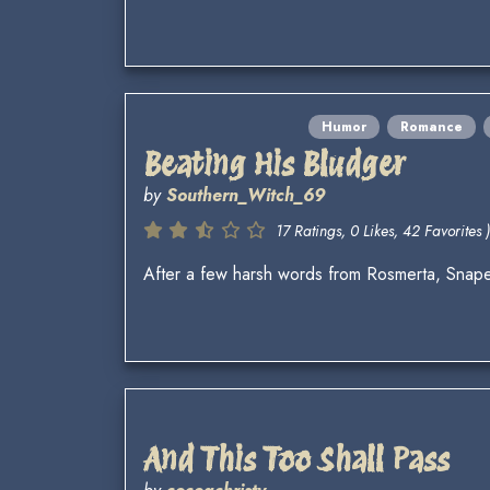
Humor
Romance
Beating His Bludger
by
Southern_Witch_69
17 Ratings, 0 Likes, 42 Favorites )
After a few harsh words from Rosmerta, Snape 
And This Too Shall Pass