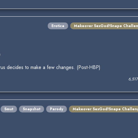
Erotica
Makeover SexGod!Snape Challe
)
everus decides to make a few changes. (Post-HBP)
6,51
Smut
Snapshot
Parody
Makeover SexGod!Snape Challen