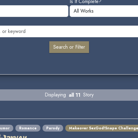
Is It Complete?
Displaying
all 11
Story
umor
Romance
Parody
Makeover SexGod!Snape Challeng