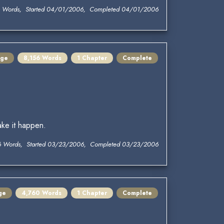
6 Words, Started 04/01/2006, Completed 04/01/2006
nge
8,156 Words
1 Chapter
Complete
ake it happen.
6 Words, Started 03/23/2006, Completed 03/23/2006
ge
4,760 Words
1 Chapter
Complete