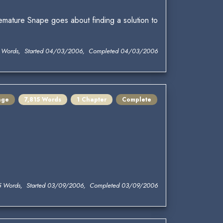
emature Snape goes about finding a solution to
 Words, Started 04/03/2006, Completed 04/03/2006
nge
7,815 Words
1 Chapter
Complete
5 Words, Started 03/09/2006, Completed 03/09/2006