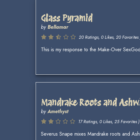
Glass Pyramid
by
Bellamar
20 Ratings, 0 Likes, 20 Favorites 
This is my response to the Make-Over SexGo
Mandrake Roots and Ashw
by
Amethyst
17 Ratings, 0 Likes, 25 Favorites )
Severus Snape mixes Mandrake roots and Ashwi