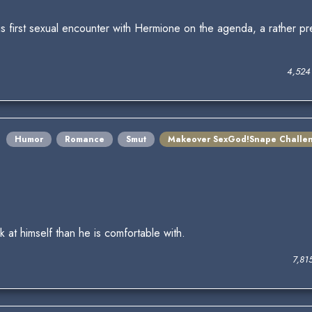
s first sexual encounter with Hermione on the agenda, a rather pr
4,524
Humor
Romance
Smut
Makeover SexGod!Snape Challe
 at himself than he is comfortable with.
7,81