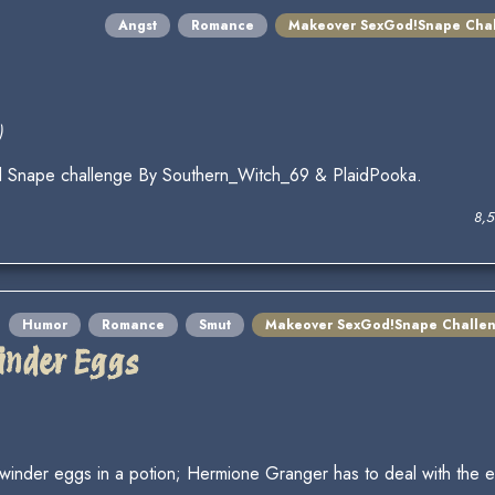
Angst
Romance
Makeover SexGod!Snape Cha
)
d Snape challenge By Southern_Witch_69 & PlaidPooka.
8,
Humor
Romance
Smut
Makeover SexGod!Snape Challe
inder Eggs
nder eggs in a potion; Hermione Granger has to deal with the ex