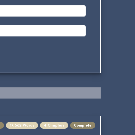
e
17,662 Words
4 Chapters
Complete