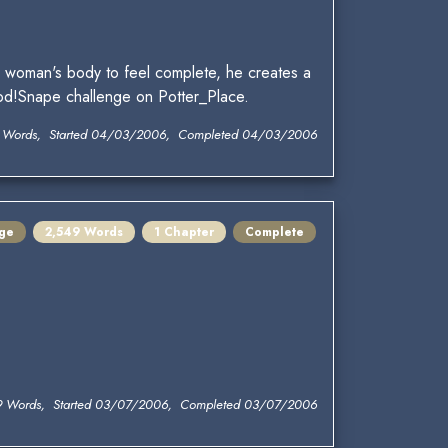
a woman's body to feel complete, he creates a
God!Snape challenge on Potter_Place.
 Words, Started 04/03/2006, Completed 04/03/2006
ge
2,549 Words
1 Chapter
Complete
9 Words, Started 03/07/2006, Completed 03/07/2006