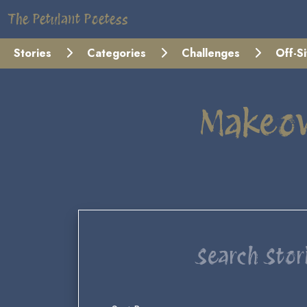
The Petulant Poetess
Stories
Categories
Challenges
Off-S
Makeov
Search Stor