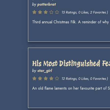
by
potterbrat
15 Ratings, 0 Likes, 2 Favorites )
Third annual Christmas Filk. A reminder of wh
His Most Distinguished Fe
by
star_girl
12 Ratings, 0 Likes, 0 Favorites )
An old flame laments on her favourite part of