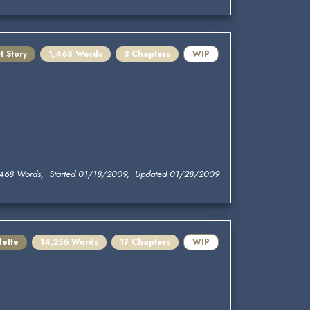
t Story
1,468 Words
3 Chapters
WIP
,468 Words, Started 01/18/2009, Updated 01/28/2009
lette
14,256 Words
17 Chapters
WIP