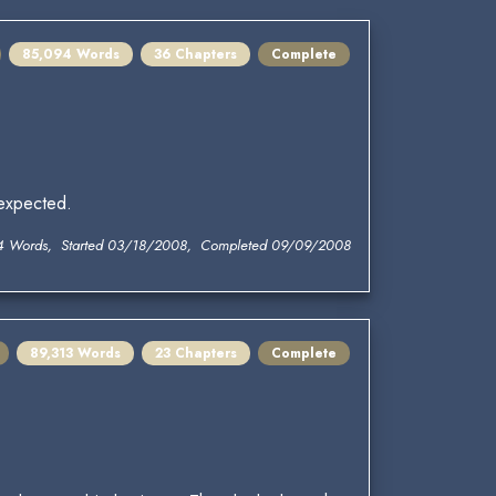
85,094 Words
36 Chapters
Complete
 expected.
4 Words, Started 03/18/2008, Completed 09/09/2008
89,313 Words
23 Chapters
Complete