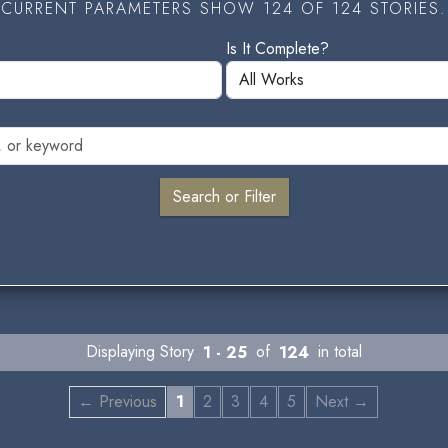
CURRENT PARAMETERS SHOW 124 OF 124 STORIES.
Is It Complete?
Displaying Story
1 - 25
of
124
in total
← Previous
1
2
3
4
5
Next →