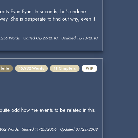
 meets Evan Fynn. In seconds, he's undone
away. She is desperate to find out why, even if
,256 Words, Started 01/27/2010, Updated 11/13/2010
lette
15,932 Words
11 Chapters
WIP
odd how the events to be related in this
,932 Words, Started 11/25/2006, Updated 07/23/2008