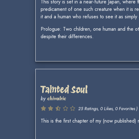
This story is set in a near-future Japan, where
predicament of one such creature when it is re
it and a human who refuses to see it as simpl
Prologue: Two children, one human and the othe
despite their differences.
Tainted Soul
by
chivalric
25 Ratings, 0 Likes, 0 Favorites )
This is the first chapter of my (now published)