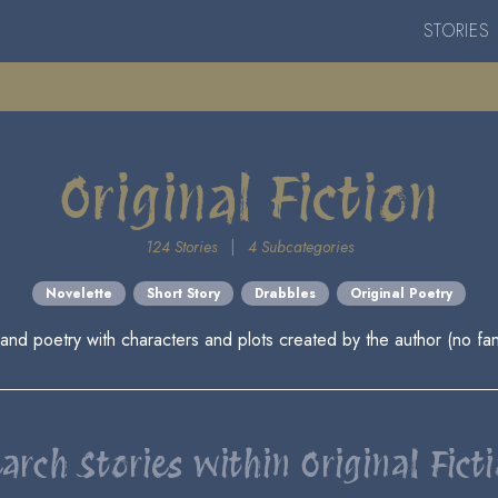
STORIES
Original Fiction
124 Stories
|
4 Subcategories
Novelette
Short Story
Drabbles
Original Poetry
 and poetry with characters and plots created by the author (no fan
arch Stories within Original Fict