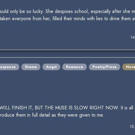
would only be so lucky. She despises school, especially after she
taken everyone from her, filled their minds with lies to drive them 
14
Suspense
Drama
Angst
Romance
Poetry/Prose
Nove
INISH IT, BUT THE MUSE IS SLOW RIGHT NOW. It is all quite 
roduce them in full detail as they were given to me.
15