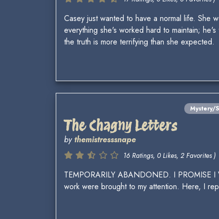
Casey just wanted to have a normal life. She 
everything she's worked hard to maintain; he's 
the truth is more terrifying than she expected.
Mystery/
The Chagny Letters
by
themistresssnape
16 Ratings, 0 Likes, 2 Favorites )
TEMPORARILY ABANDONED. I PROMISE I WILL F
work were brought to my attention. Here, I rep