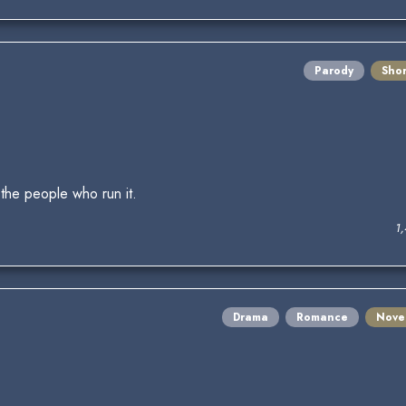
Parody
Shor
the people who run it.
1
Drama
Romance
Nove