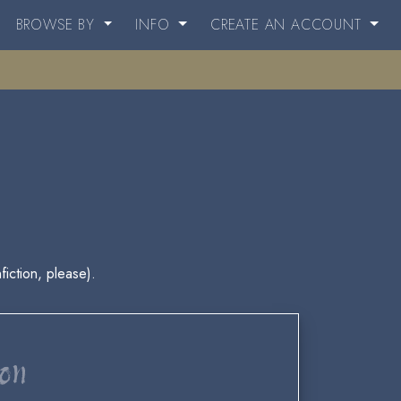
BROWSE BY
INFO
CREATE AN ACCOUNT
fiction, please).
ion