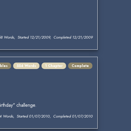
58 Words, Started 12/21/2009, Completed 12/21/2009
bles
554 Words
1 Chapter
Complete
rthday" challenge.
4 Words, Started 01/07/2010, Completed 01/07/2010