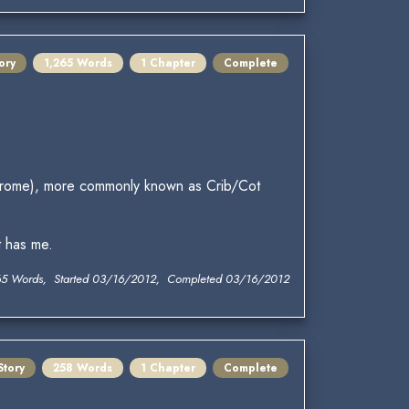
ory
1,265 Words
1 Chapter
Complete
Syndrome), more commonly known as Crib/Cot
t has me.
65 Words, Started 03/16/2012, Completed 03/16/2012
Story
258 Words
1 Chapter
Complete