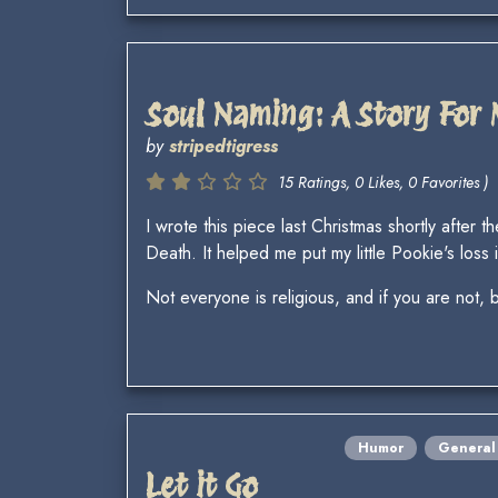
Soul Naming: A Story For
by
stripedtigress
15 Ratings, 0 Likes, 0 Favorites )
I wrote this piece last Christmas shortly aft
Death. It helped me put my little Pookie's loss 
Not everyone is religious, and if you are not, b
Humor
General
Let it Go