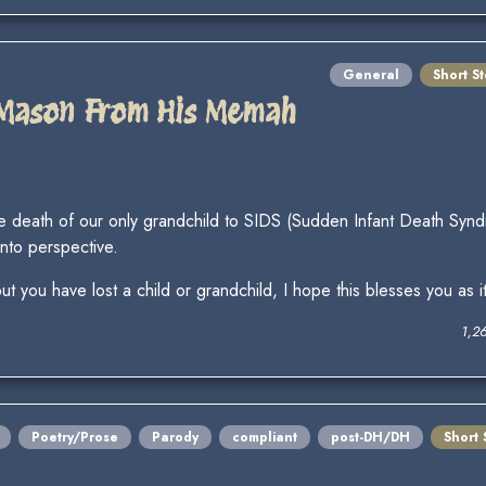
General
Short St
 Mason From His Memah
er the death of our only grandchild to SIDS (Sudden Infant Death 
into perspective.
ut you have lost a child or grandchild, I hope this blesses you as i
1,2
Poetry/Prose
Parody
compliant
post-DH/DH
Short 