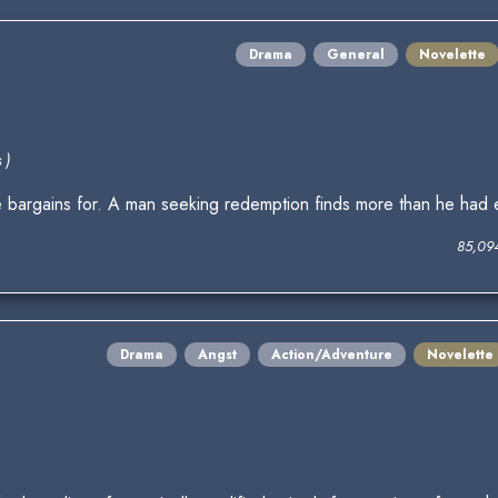
Drama
General
Novelette
 )
 bargains for. A man seeking redemption finds more than he had
85,09
Drama
Angst
Action/Adventure
Novelette