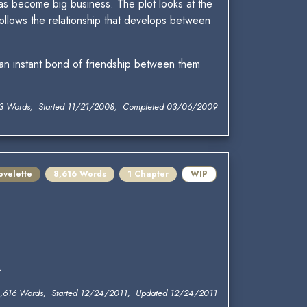
 has become big business. The plot looks at the
ollows the relationship that develops between
 an instant bond of friendship between them
13 Words, Started 11/21/2008, Completed 03/06/2009
ovelette
8,616 Words
1 Chapter
WIP
.
,616 Words, Started 12/24/2011, Updated 12/24/2011