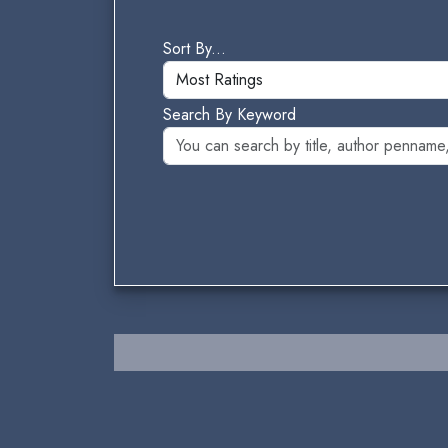
Sort By...
Search By Keyword