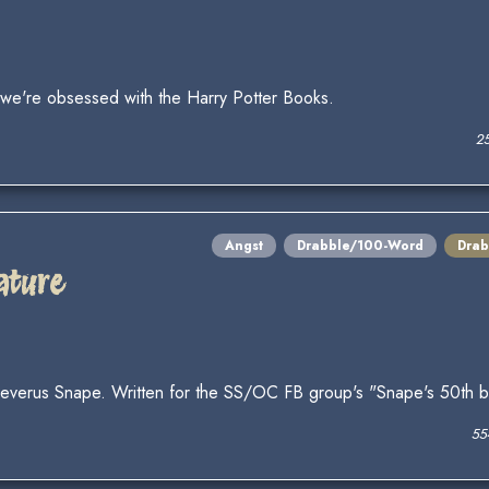
y we're obsessed with the Harry Potter Books.
2
Angst
Drabble/100-Word
Drab
ature
 Severus Snape. Written for the SS/OC FB group's "Snape's 50th bi
55