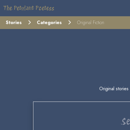
The Petulant Poetess
Stories
Categories
Original Fiction
Original stories
Se