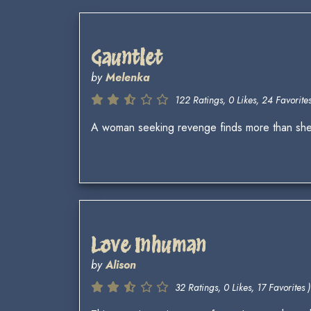
Gauntlet
by
Melenka
122 Ratings, 0 Likes, 24 Favorites
A woman seeking revenge finds more than she
Love Inhuman
by
Alison
32 Ratings, 0 Likes, 17 Favorites )