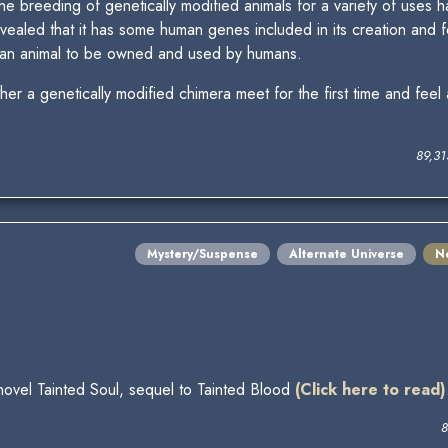
 the breeding of genetically modified animals for a variety of uses
vealed that it has some human genes included in its creation and f
y an animal to be owned and used by humans.
r a genetically modified chimera meet for the first time and feel
89,3
Mystery/Suspense
Alternate Universe
N
 novel Tainted Soul, sequel to Tainted Blood
(Click here to read)
8