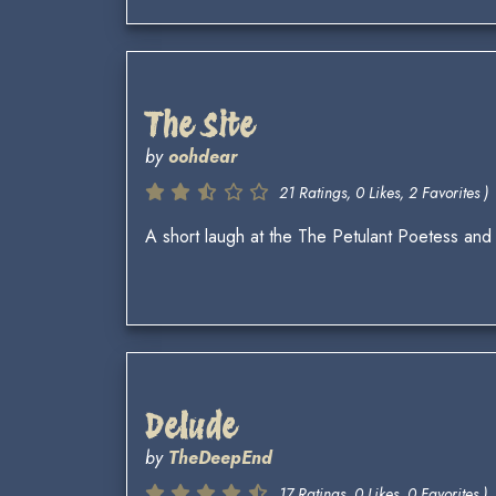
The Site
by
oohdear
21 Ratings, 0 Likes, 2 Favorites )
A short laugh at the The Petulant Poetess and 
Delude
by
TheDeepEnd
17 Ratings, 0 Likes, 0 Favorites )