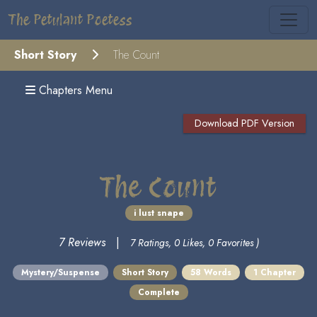
The Petulant Poetess
Short Story
The Count
Chapters Menu
Download PDF Version
The Count
i lust snape
7 Reviews
|
7 Ratings, 0 Likes, 0 Favorites )
Mystery/Suspense
Short Story
58 Words
1 Chapter
Complete