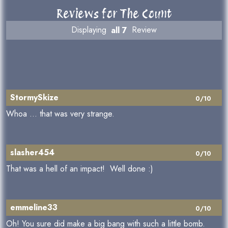
Reviews for The Count
Displaying
all 7
Review
StormySkize
0/10
Whoa ... that was very strange.
slasher454
0/10
That was a hell of an impact! Well done :)
emmeline33
0/10
Oh! You sure did make a big bang with such a little bomb.