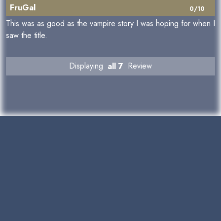
FruGal
0/10
This was as good as the vampire story I was hoping for when I
saw the title.
Displaying
all 7
Review