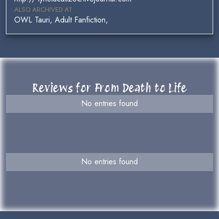
ALSO ARCHIVED AT
OWL Tauri, Adult Fanfiction,
Reviews for From Death to Life
No entries found
No entries found