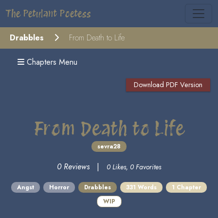
The Petulant Poetess
Drabbles
From Death to Life
Chapters Menu
Download PDF Version
From Death to Life
sevra28
0 Reviews
|
0 Likes, 0 Favorites
Angst
Horror
Drabbles
331 Words
1 Chapter
WIP