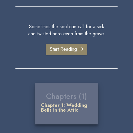
Sometimes the soul can call for a sick
and twisted hero even from the grave.
Start Reading
Chapters (1)
Chapter 1: Wedding
Bells in the Attic