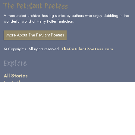
The Petulant Poetess
A moderated archive, hosting stories by authors who enjoy dabbling in the
wonderful world of Harry Potter fanfiction.
More About The Petulant Poetess
© Copyrights. All rights reserved.
ThePetulantPoetess.com
Explore
All Stories
by Author
by Category
by Character
by Genre
Links