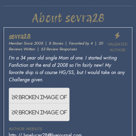
About sevra28
sevra28
Member Since 2008
|
8 Stories
|
Favorited by 4
|
20
VALIDATED
Reviews Written
|
63 Review Responses
AUTHOR
I'm a 34 year old single Mom of one. I started writing
Fanfiction at the end of 2008 so I'm fairly new! My
favorite ship is of course HG/SS, but I would take on any
Challenge given.
AUTHOR WEBSITE
http:// lynelucas28@livejournal.com