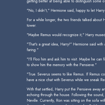
getting better at being able to distinguish some o
"No, I didn't," Hermione said, happy to let Harry
For a while longer, the two friends talked about
tower.
"Maybe Remus would recognize it," Harry mused.
"That's a great idea, Harry!" Hermione said with 
faring."
"I'll Floo him and ask him to visit. Maybe he ca
to show him the memory with the Pensieve."
"True. Severus seems to like Remus. If Remus co
have a nice chat with Severus while we sneak R
With that settled, Harry put the Pensieve away an
echoing through the house. Following the sound, 
Neville. Currently, Ron was sitting on the sofa wi