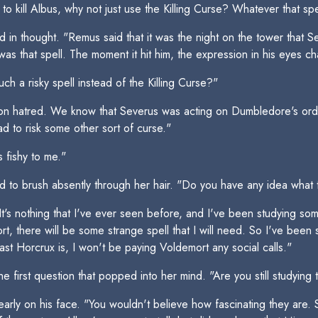
o kill Albus, why not just use the Killing Curse? Whatever that spel
head in thought. "Remus said that it was the night on the tower that
t was that spell. The moment it hit him, the expression in his eyes 
h a risky spell instead of the Killing Curse?"
 on hatred. We know that Severus was acting on Dumbledore's orde
 to risk some other sort of curse."
s fishy to me."
and to brush absently through her hair. "Do you have any idea what 
It's nothing that I've ever seen before, and I've been studying some
t, there will be some strange spell that I will need. So I've been s
last Horcrux is, I won't be paying Voldemort any social calls."
 first question that popped into her mind. "Are you still studyin
learly on his face. "You wouldn't believe how fascinating they are.