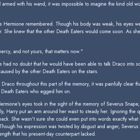
d armed with his wand, it was impossible to imagine the kind old w
as Hermione remembered. Though his body was weak, his eyes were s
or. She knew that the other Death Eaters would come soon. As sh
ercy, and not yours, that matters now."
 had no doubt that he would have been able to talk Draco into so
used by the other Death Eaters on the stairs.
Draco throughout this part of the memory, it was painfully clear th
r Death Eaters who egged him on.
ermione's eyes took in the sight of the memory of Severus Snape, 
y, Harry put an arm around her waist to steady her. Ignoring the 
 back. She wasn't sure she could even put into words exactly wha
Though his expression was twisted by disgust and anger, Severus s
ength that his present-day counterpart lacked.