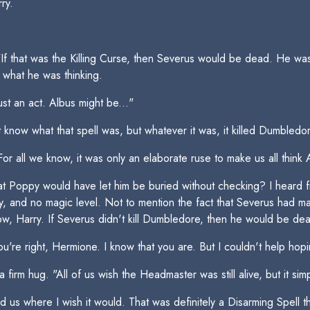
ry.
f that was the Killing Curse, then Severus would be dead. He was c
 what he was thinking.
just an act. Albus might be..."
t know what that spell was, but whatever it was, it killed Dumbledo
 all we know, it was only an elaborate ruse to make us all think
hat Poppy would have let him be buried without checking? I heard
ty, and no magic level. Not to mention the fact that Severus had 
w, Harry. If Severus didn't kill Dumbledore, then he would be de
You're right, Hermione. I know that you are. But I couldn't help hop
a firm hug. "All of us wish the Headmaster was still alive, but it sim
lead us where I wish it would. That was definitely a Disarming Spell