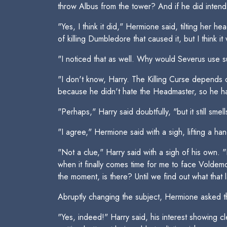
throw Albus from the tower? And if he did intend t
"Yes, I think it did," Hermione said, tilting her 
of killing Dumbledore that caused it, but I think i
"I noticed that as well. Why would Severus use suc
"I don't know, Harry. The Killing Curse depends
because he didn't hate the Headmaster, so he had
"Perhaps," Harry said doubtfully, "but it still smell
"I agree," Hermione said with a sigh, lifting a h
"Not a clue," Harry said with a sigh of his own. "
when it finally comes time for me to face Voldemor
the moment, is there? Until we find out what that 
Abruptly changing the subject, Hermione asked the
"Yes, indeed!" Harry said, his interest showing c