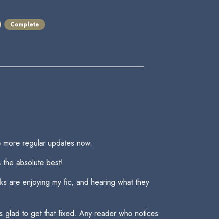
Complete
to more regular updates now.
s the absolute best!
lks are enjoying my fic, and hearing what they
was glad to get that fixed. Any reader who notices