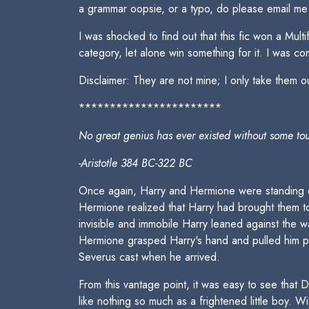
a grammar oopsie, or a typo, do please email me
I was shocked to find out that this fic won a Mul
category, let alone win something for it. I was c
Disclaimer: They are not mine; I only take them ou
***********************
No great genius has ever existed without some to
-Aristotle 384 BC-322 BC
Once again, Harry and Hermione were standing on
Hermione realized that Harry had brought them t
invisible and immobile Harry leaned against the 
Hermione grasped Harry's hand and pulled him pas
Severus cast when he arrived.
From this vantage point, it was easy to see that 
like nothing so much as a frightened little boy. 