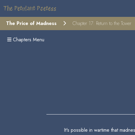
The Petulant Poetess
The Price of Madness
Chapter 17: Return to the Tower
Chapters Menu
It's possible in wartime that madn