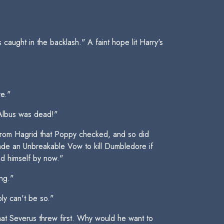
aught in the backlash." A faint hope lit Harry's
re."
 Albus was dead!"
 from Hagrid that Poppy checked, and so did
made an Unbreakable Vow to kill Dumbledore if
ad himself by now."
ing."
ply can't be so."
 that Severus threw first. Why would he want to