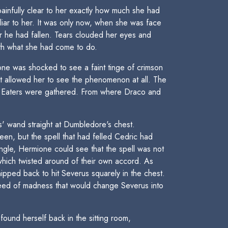
ainfully clear to her exactly how much she had
liar to her. It was only now, when she was face
r he had fallen. Tears clouded her eyes and
ith what she had come to do.
ne was shocked to see a faint tinge of crimson
hat allowed her to see the phenomenon at all. The
th Eaters were gathered. From where Draco and
s' wand straight at Dumbledore's chest.
een, but the spell that had felled Cedric had
 angle, Hermione could see that the spell was not
 which twisted around of their own accord. As
ped back to hit Severus squarely in the chest.
eed of madness that would change Severus into
und herself back in the sitting room,