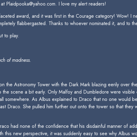
 at Plaidpooka@yahoo.com. I love my alert readers!
tifaceted award, and it was first in the Courage category! Wow! I n
ompletely flabbergasted. Thanks to whoever nominated it, and to the
t to play.
uch of madness.
 the Astronomy Tower with the Dark Mark blazing eerily over thei
o the scene a bit early. Only Malfoy and Dumbledore were visible
wall somewhere. As Albus explained to Draco that no one would be
t Draco. She pulled him further out onto the tower so that they w
Draco had none of the confidence that his disdainful manner of ad
With this new perspective, it was suddenly easy to see why Albus wo