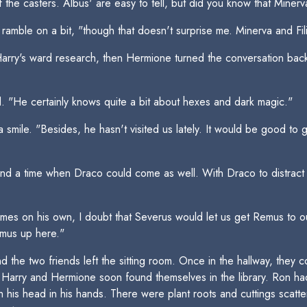
f the casters. Albus' are easy to tell, but did you know that Miner
 ramble on a bit, "though that doesn't surprise me. Minerva and Fi
 Harry's ward research, then Hermione turned the conversation bac
 "He certainly knows quite a bit about hexes and dark magic."
a smile. "Besides, he hasn't visited us lately. It would be good t
n find a time when Draco could come as well. With Draco to distrac
mes on his own, I doubt that Severus would let us get Remus to o
emus up here."
d the two friends left the sitting room. Once in the hallway, they
Harry and Hermione soon found themselves in the library. Ron had
th his head in his hands. There were plant roots and cuttings scatt