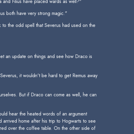
va and Filius have placed wards as well?"
lius both have very strong magic."
k to the odd spell that Severus had used on the
o get an update on things and see how Draco is
t Severus, it wouldn't be hard to get Remus away
urselves. But if Draco can come as well, he can
 could hear the heated words of an argument
 arrived home after his trip to Hogwarts to see
ered over the coffee table. On the other side of