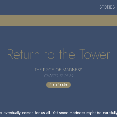
STORIES
Return to the Tower
THE PRICE OF MADNESS
CHAPTER 17 OF 39
PlaidPooka
ess eventually comes for us all. Yet some madness might be careful