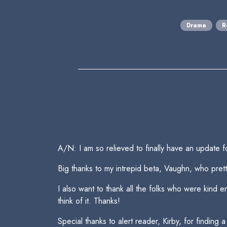
Drama
R
A/N: I am so relieved to finally have an update f
Big thanks to my intrepid beta, Vaughn, who pretti
I also want to thank all the folks who were kind 
think of it. Thanks!
Special thanks to alert reader, Kirby, for finding