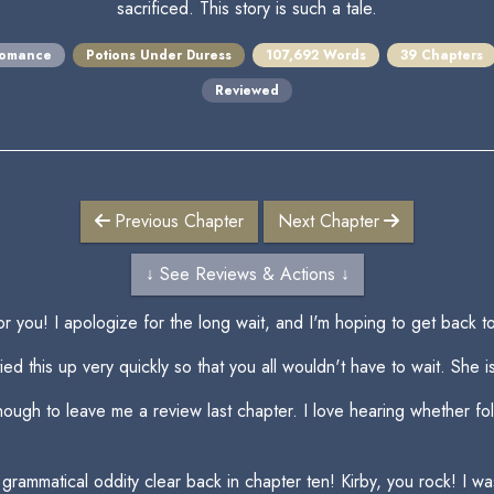
sacrificed. This story is such a tale.
omance
Potions Under Duress
107,692 Words
39 Chapters
Reviewed
Previous Chapter
Next Chapter
↓ See Reviews & Actions ↓
or you! I apologize for the long wait, and I'm hoping to get back 
ed this up very quickly so that you all wouldn't have to wait. She i
enough to leave me a review last chapter. I love hearing whether fo
 a grammatical oddity clear back in chapter ten! Kirby, you rock! I 