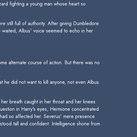
izard fighting a young man whose heart so
till full of authority. After giving Dumbledore
e waited, Albus' voice seemed to echo in her
me alternate course of action. But there was no
at he did not want to kill anyone, not even Albus.
her breath caught in her throat and her knees
question in Harry's eyes, Hermione concentrated
t had so affected her. Severus' mere presence
tood tall and confident. Intelligence shone from