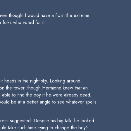
ever thought I would have a fic in the extreme
 folks who voted for it!
r heads in the night sky. Looking around,
 on the tower, though Hermione knew that an
 able to find the boy if he were already dead,
ould be at a better angle to see whatever spells
dress suggested. Despite his big talk, he looked
uld take such time trying to change the boy's