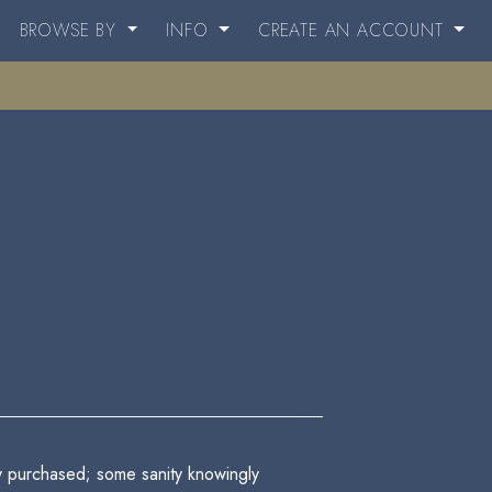
BROWSE BY
INFO
CREATE AN ACCOUNT
ly purchased; some sanity knowingly