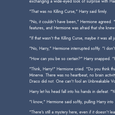
exchanging a wide-eyed look of surprise with Har
"That was no Killing Curse," Harry said firmly.
"No, it couldn't have been," Hermione agreed. "I
features, and Hermione was afraid that she knew
"If that wasn't the Killing Curse, maybe it was all 
"No, Harry," Hermione interrupted softly. "I don'
"How can you be so certain?" Harry snapped. "For
"Think, Harry!" Hermione cried. "Do you think t
Minerva. There was no heartbeat, no brain activi
Draco did not. One can't fool an Unbreakable Vo
Harry let his head fall into his hands in defeat. "
"I know," Hermione said softly, pulling Harry into 
"There's still a mystery here, even if it doesn't 