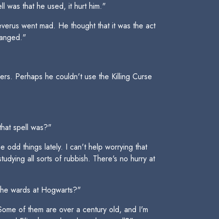
l was that he used, it hurt him."
 Severus went mad. He thought that it was the act
changed."
rs. Perhaps he couldn't use the Killing Curse
that spell was?"
 odd things lately. I can't help worrying that
tudying all sorts of rubbish. There's no hurry at
g the wards at Hogwarts?"
 Some of them are over a century old, and I'm