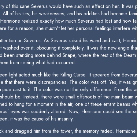
y of this sane Severus would have such an effect on her. It was p
 All of his tics, his weaknesses, and his oddities had become fami
t Hermione realized exactly how much Severus had lost and how fa
re for a reason; she mustn't let her personal feelings interfere w
attention on Severus. As Severus raised his wand and cast, Hermio
ght washed over it, obscuring it completely. It was the new angle t
 had been standing more behind Snape, where the rest of the Dea
them from seeing what had occurred.
en light acted much like the Killing Curse. It speared from Severu
 that there were discrepancies. The color was off. Yes, it was gr
a jade cast to it. The color was not the only difference. From this
se should be. Instead, there were small offshoots of the main beam
 to hang for a moment in the air, one of these errant beams whip
verus' eyes was suddenly altered. Now, Hermione could see the s
n, it was the cause of his insanity.
ck and dragged him from the tower, the memory faded. Hermione fo