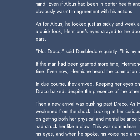
mind. Even if Albus had been in better health an
obviously wasn't in agreement with his actions.
As for Albus, he looked just as sickly and weak 
a quick look, Hermione's eyes strayed to the do
ears.
"No, Draco," said Dumbledore quietly. "It is my m
If the man had been granted more time, Hermione
time. Even now, Hermione heard the commotion ca
In due course, they arrived. Keeping her eyes on 
Draco balked, despite the presence of the othe
Then a new arrival was pushing past Draco. As H
weakened from the shock. Looking at her curiousl
on getting both her physical and mental balance
had struck her like a blow. This was no madman. 
his eyes, and when he spoke, his voice had a str