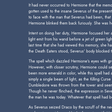
It had never occurred to Hermione that the memor
gotten used to the insane Severus of the present.
to face with the man that Severus had been, tha
Hermione blinked them back furiously. She was he
Intent on doing her duty, Hermione focused her 
light emit from his wand before a jet of green li
last time that she had viewed this memory, she
the Death Eaters stood, Severus' body blocked 
The spell which dazzled Hermione's eyes with gre
However, with closer scrutiny, Hermione could see
been more emerald in color, while this spell had 
simply a single beam of light, as the Killing Cur
Dumbledore was thrown from the tower and seemed
Though he never flinched, the expression in Se
the man he was today. Whatever that spell had bee
As Severus seized Draco by the scruff of the ne