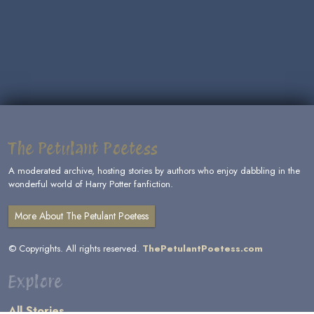
The Petulant Poetess
A moderated archive, hosting stories by authors who enjoy dabbling in the
wonderful world of Harry Potter fanfiction.
More About The Petulant Poetess
© Copyrights. All rights reserved.
ThePetulantPoetess.com
Explore
All Stories