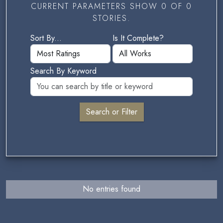
CURRENT PARAMETERS SHOW 0 OF 0
STORIES.
Sort By...
Is It Complete?
Search By Keyword
No entries found