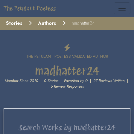
The Petulant Poetess
Stories
Authors
madhatter24
THE PETULANT POETESS VALIDATED AUTHOR
madhatter24
Member Since 2010
|
0 Stories
|
Favorited by 0
|
27 Reviews Written
|
6 Review Responses
Search Works by madhatter24