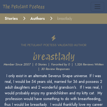
The Petulant Poetess
Stories
Authors
breastlady
THE PETULANT POETESS VALIDATED AUTHOR
breastlady
Member Since 2007
|
0 Stories
|
Favorited by 0
|
1,326 Reviews Written
|
30 Review Responses
I only exist in an alternate Severus Snape universe. If I was
real, I would be 54 years old, married for 36 and possess 2
adult daughters and 2 wonderful grandson's. If I was real, I
would probably enjoy my grandchildren and my kitty cat. My
profession would have something to do with breastfeeding,
thus I would be breastlady. I would thankfully love my career