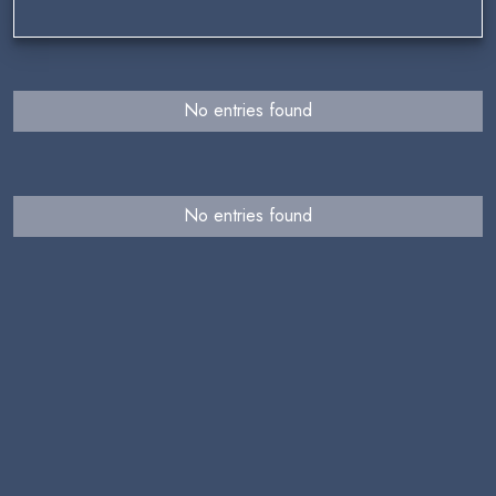
No entries found
No entries found