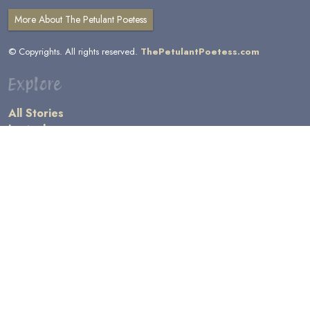
More About The Petulant Poetess
© Copyrights. All rights reserved.
ThePetulantPoetess.com
Explore
All Stories
by Author
by Category
by Character
by Genre
Links
General Information
Terms and Conditions
Message Board
Writers' Resources