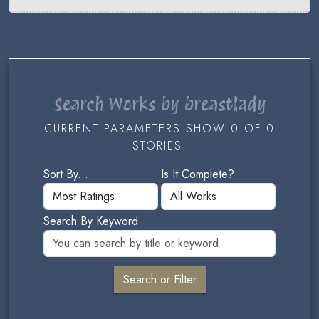
Search Works by breastlady
CURRENT PARAMETERS SHOW 0 OF 0
STORIES.
Sort By...
Is It Complete?
Search By Keyword