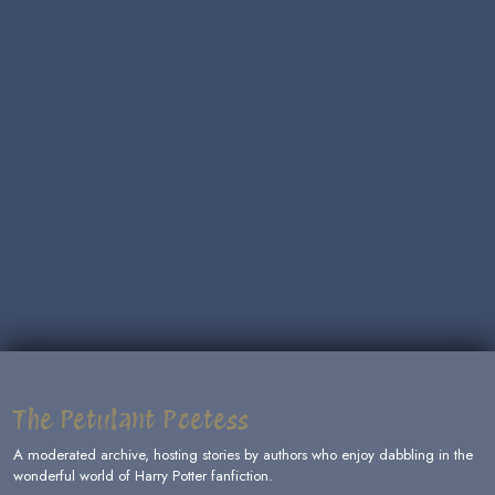
The Petulant Poetess
A moderated archive, hosting stories by authors who enjoy dabbling in the
wonderful world of Harry Potter fanfiction.