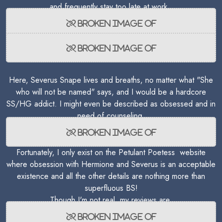
and frequently stay too late at work.
Here, Severus Snape lives and breaths, no matter what "She
who will not be named" says, and I would be a hardcore
SS/HG addict. I might even be described as obsessed and in
need of counseling.
Fortunately, I only exist on the Petulant Poetess website
where obsession with Hermione and Severus is an acceptable
existence and all the other details are nothing more than
superfluous BS!
Though I'm not real, my reviews are.