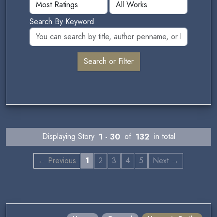
Search By Keyword
Displaying Story
1 - 30
of
132
in total
← Previous
1
2
3
4
5
Next →