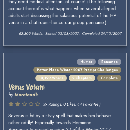
they need medical attention, of course! (The following
account thereof is what happens when several alleged
adults start discussing the salacious potential of the HP-
verse in a chat room--hence our group penname.)
62,809 Words, Started 03/08/2007, Completed 09/10/2007
Humor
Romance
Potter Place Winter 2007 Prompt Challenges
10,199 Words
2 Chapters
Complete
Verus Votum
by
Moreteadk
39 Ratings, 0 Likes, 44 Favorites )
Severus is hit by a stray spell that makes him behave...
rather oddly! Especially towards Hermione.
Response to prompt number 22 of the Winter 2007