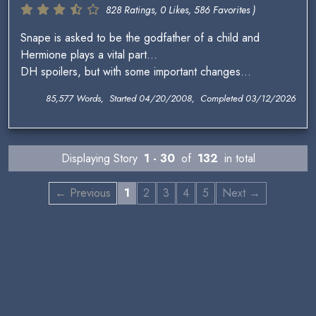
828 Ratings, 0 Likes, 586 Favorites )
Snape is asked to be the godfather of a child and
Hermione plays a vital part...
DH spoilers, but with some important changes...
85,577 Words, Started 04/20/2008, Completed 03/12/2026
Displaying Story
1 - 30
of
132
in total
← Previous
1
2
3
4
5
Next →