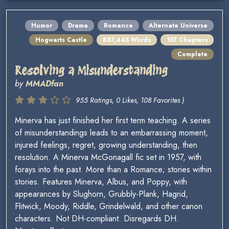
Humor
Drama
Romance
Alternate Universe
Hogwarts Castle
887,445 Words
157 Chapters
Complete
Resolving a Misunderstanding
by
MMADfan
955 Ratings, 0 Likes, 108 Favorites )
Minerva has just finished her first term teaching. A series
of misunderstandings leads to an embarrassing moment,
injured feelings, regret, growing understanding, then
resolution. A Minerva McGonagall fic set in 1957, with
forays into the past. More than a Romance; stories within
stories. Features Minerva, Albus, and Poppy, with
appearances by Slughorn, Grubbly-Plank, Hagrid,
Flitwick, Moody, Riddle, Grindelwald, and other canon
characters. Not DH-compliant. Disregards DH.