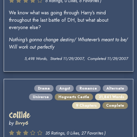
6 Ratings, 0 Likes, 6 Favorites )
We know what was going through Harry’s mind
throughout the last battle of DH, but what about
everyone else?
Nothing's gonna change destiny/ Whatever's meant to be/
Will work out perfectly
5,498 Words, Started 11/29/2007, Completed 11/29/2007
Drama
Angst
Romance
Alternate
Universe
Hogwarts Castle
21,841 Words
9 Chapters
Complete
Collide
by
livvy6
35 Ratings, 0 Likes, 27 Favorites )