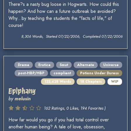
There?s a nasty bug loose in Hogwarts. How could this
happen? And how can a future outbreak be avoided?
Why...by teaching the students the "facts of life," of
course!
8,306 Words, Started 07/22/2006, Completed 07/22/2006
Drama
Erotica
Smut
Alternate
Universe
post-HBP/HBP
compliant
Potions Under Duress
122,428 Words
18 Chapters
WIP
Epiphany
by
melusin
162 Ratings, 0 Likes, 194 Favorites )
How far would you go if you had total control over
another human being? A tale of love, obsession,