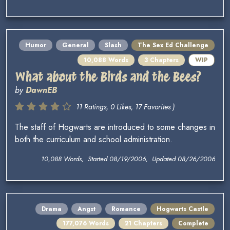
Humor
General
Slash
The Sex Ed Challenge
10,088 Words
3 Chapters
WIP
What about the Birds and the Bees?
by
DawnEB
11 Ratings, 0 Likes, 17 Favorites )
The staff of Hogwarts are introduced to some changes in
both the curriculum and school administration.
10,088 Words, Started 08/19/2006, Updated 08/26/2006
Drama
Angst
Romance
Hogwarts Castle
177,076 Words
21 Chapters
Complete