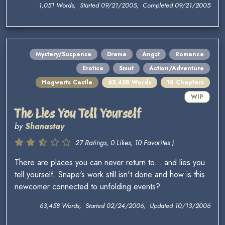
1,051 Words, Started 09/21/2005, Completed 09/21/2005
Mystery/Suspense
Drama
Angst
Romance
Erotica
Smut
Action/Adventure
Hogwarts Castle
63,458 Words
18 Chapters
WIP
The Lies You Tell Yourself
by
Shanastay
27 Ratings, 0 Likes, 10 Favorites )
There are places you can never return to... and lies you
tell yourself. Snape's work still isn't done and how is this
newcomer connected to unfolding events?
63,458 Words, Started 02/24/2006, Updated 10/13/2006