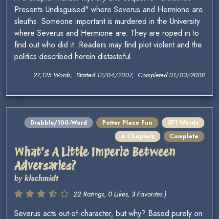
Presents Undisguised" where Severus and Hermione are
sleuths. Someone important is murdered in the University
where Severus and Hermione are. They are roped in to
find out who did it. Readers may find plot violent and the
politics described herein distasteful.
27,125 Words, Started 12/04/2007, Completed 01/03/2008
Drabble/100-Word
Potter Place Fun
571 Words
4 Chapters
Complete
What's A Little Imperio Between
Adversaries?
by
klschmidt
22 Ratings, 0 Likes, 3 Favorites )
Severus acts out-of-character, but why? Based purely on