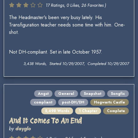
17 Ratings, 0 Likes, 26 Favorites )
The Headmaster's been very busy lately. His
Transfiguration teacher needs some time with him. One-
shot.
Not DH-compliant. Set in late October 1957.
3,438 Words, Started 10/29/2007, Completed 10/29/2007
Angst
General
Snapshot
Songfic
compliant
post-DH/DH
Hogwarts Castle
5,498 Words
1 Chapter
Complete
And It Comes To An End
by
dayglo