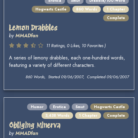
Erotica
Smut
Drabble/100-Word
Hogwarts Castle
860 Words
1 Chapter
Complete
Lemon Drabbles
by
MMADfan
11 Ratings, 0 Likes, 10 Favorites )
A series of lemony drabbles, each one-hundred words,
featuring a variety of different characters.
860 Words, Started 09/06/2007, Completed 09/06/2007
Humor
Erotica
Smut
Hogwarts Castle
3,438 Words
1 Chapter
Complete
Obliging Minerva
by
MMADfan