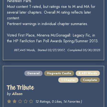
Nineteen Parts.
Most content T-rated, but ratings rise to M and MA for
several later chapters. Overall M rating reflects later
content.
Pertinent warnings in individual chapter summaries.
Voted First Place, Minerva McGonagall: Legacy Fic, in
the HP Fanfiction Fan Poll Awards Spring/Summer 2013.
887,445 Words, Started 02/27/2007, Completed 05/30/2025
General
Hogwarts Castle
8,451 Words
1 Chapter
Complete
The Tribute
by
Alison
12 Ratings, 0 Likes, 14 Favorites )