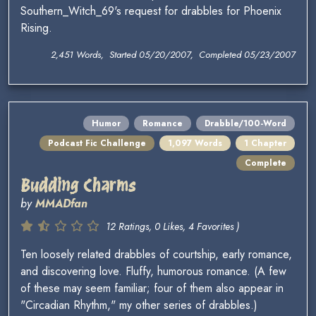
Southern_Witch_69's request for drabbles for Phoenix
Rising.
2,451 Words, Started 05/20/2007, Completed 05/23/2007
Humor
Romance
Drabble/100-Word
Podcast Fic Challenge
1,097 Words
1 Chapter
Complete
Budding Charms
by
MMADfan
12 Ratings, 0 Likes, 4 Favorites )
Ten loosely related drabbles of courtship, early romance,
and discovering love. Fluffy, humorous romance. (A few
of these may seem familiar; four of them also appear in
"Circadian Rhythm," my other series of drabbles.)