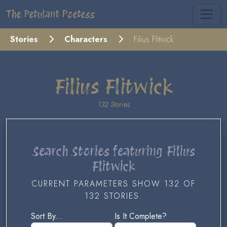
The Petulant Poetess
Stories
Characters
Filius Flitwick
Filius Flitwick
132 Stories
Search Stories featuring Filius
Flitwick
CURRENT PARAMETERS SHOW 132 OF
132 STORIES.
Sort By...
Is It Complete?