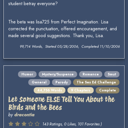
student betray everyone?
The beta was lisa725 from Perfect Imagination. Lisa
corrected the punctuation, offered encouragement, and
made several good suggestions. Thank you, Lisa.
99,714 Words, Started 05/28/2006, Completed 11/10/2006
Humor
Mystery/Suspense
Romance
Smut
General
Parody
The Sex Ed Challenge
44,756 Words
9 Chapters
Complete
Let Someone ELSE Tell You About the
Birds and the Bees
by
dracontia
143 Ratings, 0 Likes, 101 Favorites )