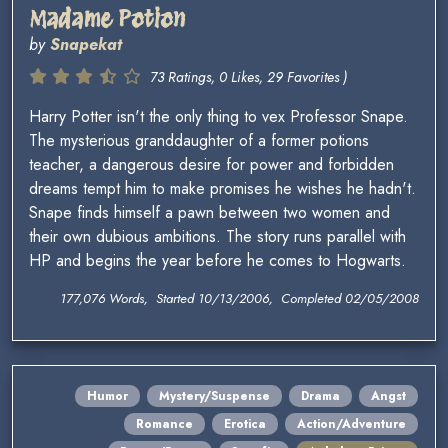
Madame Potion
by
Snapekat
73 Ratings, 0 Likes, 29 Favorites )
Harry Potter isn't the only thing to vex Professor Snape.
The mysterious granddaughter of a former potions
teacher, a dangerous desire for power and forbidden
dreams tempt him to make promises he wishes he hadn't.
Snape finds himself a pawn between two women and
their own dubious ambitions. The story runs parallel with
HP and begins the year before he comes to Hogwarts.
177,076 Words, Started 10/13/2006, Completed 02/05/2008
Humor
Mystery/Suspense
Drama
Angst
Romance
Erotica
Action/Adventure