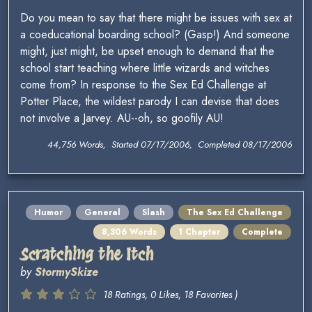
Do you mean to say that there might be issues with sex at
a coeducational boarding school? (Gasp!) And someone
might, just might, be upset enough to demand that the
school start teaching where little wizards and witches
come from? In response to the Sex Ed Challenge at
Potter Place, the wildest parody I can devise that does
not involve a Jarvey. AU--oh, so goofily AU!
44,756 Words, Started 07/17/2006, Completed 08/17/2006
Humor
General
Slash
The Sex Ed Challenge
8,306 Words
1 Chapter
Complete
Scratching the Itch
by
StormySkize
18 Ratings, 0 Likes, 18 Favorites )