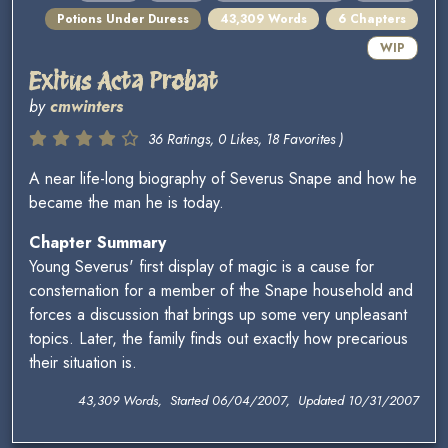
Potions Under Duress
43,309 Words
6 Chapters
WIP
Exitus Acta Probat
by
cmwinters
36 Ratings, 0 Likes, 18 Favorites )
A near life-long biography of Severus Snape and how he
became the man he is today.
Chapter Summary
Young Severus' first display of magic is a cause for
consternation for a member of the Snape household and
forces a discussion that brings up some very unpleasant
topics. Later, the family finds out exactly how precarious
their situation is.
43,309 Words, Started 06/04/2007, Updated 10/31/2007