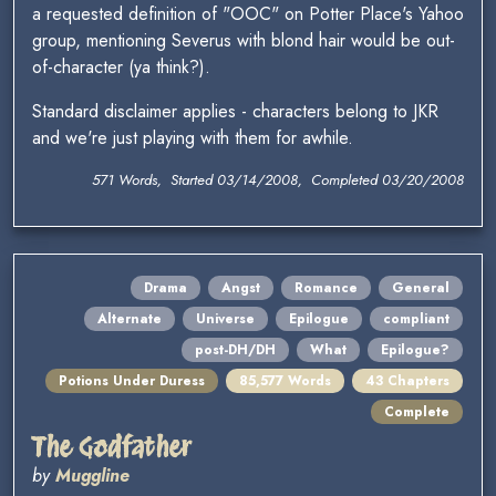
a requested definition of "OOC" on Potter Place's Yahoo
group, mentioning Severus with blond hair would be out-
of-character (ya think?).
Standard disclaimer applies - characters belong to JKR
and we're just playing with them for awhile.
571 Words, Started 03/14/2008, Completed 03/20/2008
Drama
Angst
Romance
General
Alternate
Universe
Epilogue
compliant
post-DH/DH
What
Epilogue?
Potions Under Duress
85,577 Words
43 Chapters
Complete
The Godfather
by
Muggline