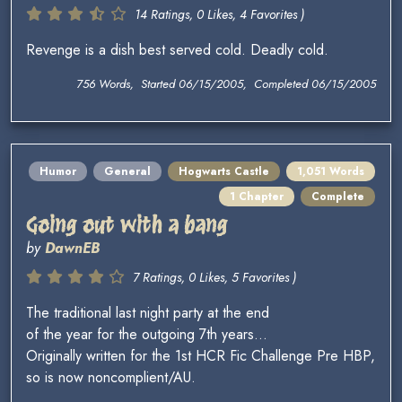
14 Ratings, 0 Likes, 4 Favorites )
Revenge is a dish best served cold. Deadly cold.
756 Words, Started 06/15/2005, Completed 06/15/2005
Humor
General
Hogwarts Castle
1,051 Words
1 Chapter
Complete
Going out with a bang
by
DawnEB
7 Ratings, 0 Likes, 5 Favorites )
The traditional last night party at the end
of the year for the outgoing 7th years...
Originally written for the 1st HCR Fic Challenge Pre HBP,
so is now noncomplient/AU.