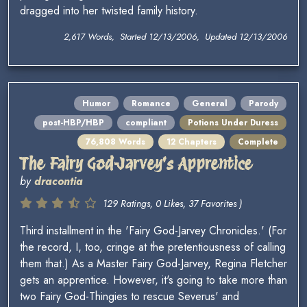
dragged into her twisted family history.
2,617 Words, Started 12/13/2006, Updated 12/13/2006
Humor
Romance
General
Parody
post-HBP/HBP
compliant
Potions Under Duress
76,808 Words
12 Chapters
Complete
The Fairy God-Jarvey's Apprentice
by
dracontia
129 Ratings, 0 Likes, 37 Favorites )
Third installment in the 'Fairy God-Jarvey Chronicles.' (For
the record, I, too, cringe at the pretentiousness of calling
them that.) As a Master Fairy God-Jarvey, Regina Fletcher
gets an apprentice. However, it's going to take more than
two Fairy God-Thingies to rescue Severus' and