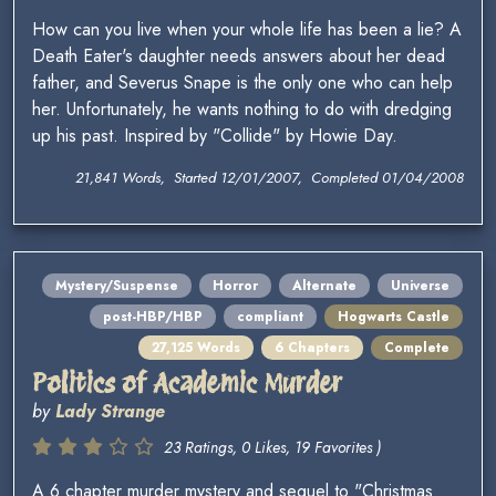
How can you live when your whole life has been a lie? A
Death Eater's daughter needs answers about her dead
father, and Severus Snape is the only one who can help
her. Unfortunately, he wants nothing to do with dredging
up his past. Inspired by "Collide" by Howie Day.
21,841 Words, Started 12/01/2007, Completed 01/04/2008
Mystery/Suspense
Horror
Alternate
Universe
post-HBP/HBP
compliant
Hogwarts Castle
27,125 Words
6 Chapters
Complete
Politics of Academic Murder
by
Lady Strange
23 Ratings, 0 Likes, 19 Favorites )
A 6 chapter murder mystery and sequel to "Christmas