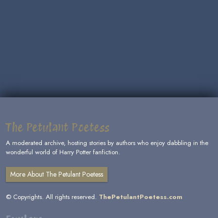
The Petulant Poetess
A moderated archive, hosting stories by authors who enjoy dabbling in the
wonderful world of Harry Potter fanfiction.
More About The Petulant Poetess
© Copyrights. All rights reserved.
ThePetulantPoetess.com