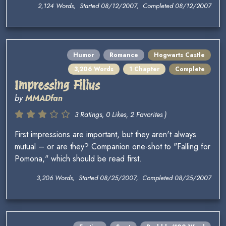
2,124 Words, Started 08/12/2007, Completed 08/12/2007
Humor
Romance
Hogwarts Castle
3,206 Words
1 Chapter
Complete
Impressing Filius
by
MMADfan
3 Ratings, 0 Likes, 2 Favorites )
First impressions are important, but they aren't always
mutual – or are they? Companion one-shot to "Falling for
Pomona," which should be read first.
3,206 Words, Started 08/25/2007, Completed 08/25/2007