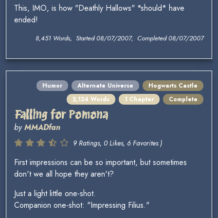
This, IMO, is how "Deathly Hallows" *should* have
ended!
8,451 Words, Started 08/07/2007, Completed 08/07/2007
Humor
Alternate Universe
Hogwarts Castle
2,124 Words
1 Chapter
Complete
Falling for Pomona
by
MMADfan
9 Ratings, 0 Likes, 6 Favorites )
First impressions can be so important, but sometimes
don't we all hope they aren't?
Just a light little one-shot.
Companion one-shot: "Impressing Filius."