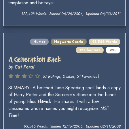
temptation and betrayal.
122,428 Words, Started 06/26/2006, Updated 06/30/2011
Humor
Hogwarts Castle
93,546 Words
12 Chapters
WIP
A Generation Back
by
Cat Feral
67 Ratings, 0 Likes, 51 Favorites )
SUMMARY: A botched Time-Speeding spell lands a copy
of Harry Potter and the Sorcerer's Stone into the hands
of young Filius Flitwick. He shares it with a few
classmates whose names you might recognize. MST
Time!
93,546 Words, Started 12/16/2005, Updated 02/11/2008