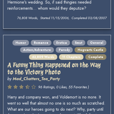
Hermione's wedding. So, if said thingies needed
reinforcements... whom would they deputize?
76,808 Words, Started 11/15/2006, Completed 03/08/2007
Humor
Romance
Erotica
Smut
General
Action/Adventure
Parody
Hogwarts Castle
62,809 Words
11 Chapters
Complete
A Funny Thing Happened on the Way
to the Victory Photo
by
Mad_Chatters_Tea_Party
96 Ratings, 0 Likes, 55 Favorites )
Harry and company won, and Voldemort is no more. It
went so well that almost no one is so much as scratched.
What are our heroes going to do next? Why, party until