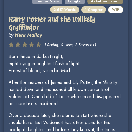
Poetry/Prose
Songfic
Azkaban Prison
2,617 Words
1 Chapter
WIP
Harry Potter and the Unlikely
Gryffindor
by
Hera Malfoy
1 Rating, 0 Likes, 2 Favorites )
Born thrice in darkest night,
Sight dying in brightest flash of light.
Purest of blood, raised in Mud.
After the murders of James and Lily Potter, the Ministry
hunted down and imprisoned all known servants of
Voldemort. One child of those who served disappeared,
her caretakers murdered.
Over a decade later, she returns to start where she
should have. But Voldemort has other plans for this
prodigal daughter, and before they know it, the trio is