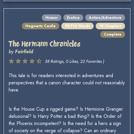
Humor
Erotica
Action/Adventure
Hogwarts Castle
99,714 Words
19 Chapters
Complete
The Hermann Chronicles
by
Fairfield
58 Ratings, 0 Likes, 22 Favorites )
This tale is for readers interested in adventures and
perspectives that a canon character could not reasonably
have.
Is the House Cup a rigged game? Is Hermione Granger
delusional? Is Harry Potter a bad thing? Is the Order of
the Phoenix incompetent? Is the need for a hero a sign
of society on the verge of collapse? Can an ordinary