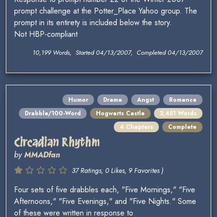
prompt challenge at the Potter_Place Yahoo group. The
prompt in its entirety is included below the story.
Not HBP-compliant
10,199 Words, Started 04/13/2007, Completed 04/13/2007
Humor
Drama
Angst
Romance
Drabble/100-Word
Hogwarts Castle
2,451 Words
4 Chapters
Complete
Circadian Rhythm
by
MMADfan
37 Ratings, 0 Likes, 9 Favorites )
Four sets of five drabbles each, "Five Mornings," "Five
Afternoons," "Five Evenings," and "Five Nights." Some
of these were written in response to