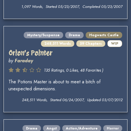
1,097 Words, Started 05/23/2007, Completed 05/23/2007
Mystery/Suspense
Drama
Hogwarts Castle
248,511 Words
59 Chapters
WIP
Orion's Pointer
by
Faraday
135 Ratings, 0 Likes, 48 Favorites )
The Potions Master is about to meet a bitch of
unexpected dimensions.
248,511 Words, Started 06/24/2007, Updated 03/07/2012
Drama
Angst
Action/Adventure
Horror