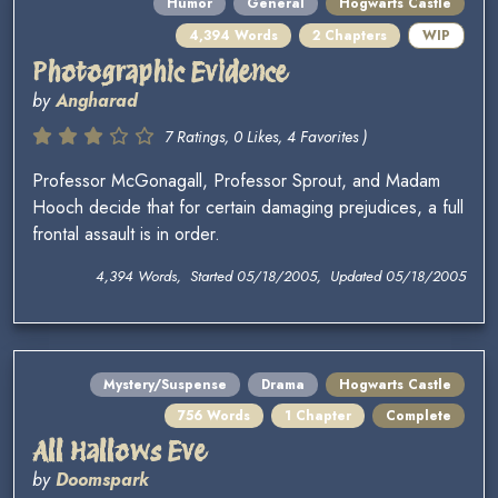
Humor
General
Hogwarts Castle
4,394 Words
2 Chapters
WIP
Photographic Evidence
by
Angharad
7 Ratings, 0 Likes, 4 Favorites )
Professor McGonagall, Professor Sprout, and Madam
Hooch decide that for certain damaging prejudices, a full
frontal assault is in order.
4,394 Words, Started 05/18/2005, Updated 05/18/2005
Mystery/Suspense
Drama
Hogwarts Castle
756 Words
1 Chapter
Complete
All Hallows Eve
by
Doomspark