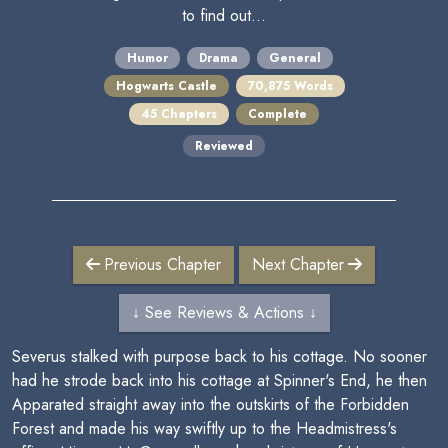
to find out...
Humor
Drama
General
Hogwarts Castle
70,875 Words
45 Chapters
Complete
Reviewed
Previous Chapter
Next Chapter
↓ See Reviews & Actions ↓
Severus stalked with purpose back to his cottage. No sooner
had he strode back into his cottage at Spinner's End, he then
Apparated straight away into the outskirts of the Forbidden
Forest and made his way swiftly up to the Headmistress's