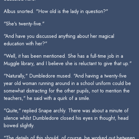
Albus snorted. "How old is the lady in question?"
"She's twenty-five."
"And have you discussed anything about her magical
education with her?"
"Well, it has been mentioned. She has a full-time job in a
Muggle library, and I believe she is reluctant to give that up."
"Naturally," Dumbledore mused. "And having a twenty-five
year old woman running around in a school uniform could be
somewhat distracting for the other pupils, not to mention the
teachers," he said with a quirk of a smile.
"Quite," replied Snape archly. There was about a minute of
silence whilst Dumbledore closed his eyes in thought, head
bowed slightly.
"The details of this should, of course, be worked out between