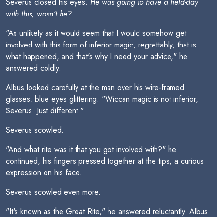
Severus closed his eyes.
He was going to have a field-day
with this, wasn't he?
"As unlikely as it would seem that I would somehow get
involved with this form of inferior magic, regrettably, that is
what happened, and that's why I need your advice," he
answered coldly.
Albus looked carefully at the man over his wire-framed
glasses, blue eyes glittering. "Wiccan magic is not inferior,
Severus. Just different."
Severus scowled.
"And what rite was it that you got involved with?" he
continued, his fingers pressed together at the tips, a curious
expression on his face.
Severus scowled even more.
"It's known as the Great Rite," he answered reluctantly. Albus