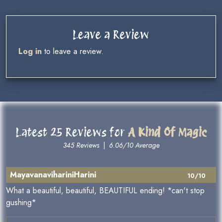
Leave a Review
Log in
to leave a review.
Latest 25 Reviews for
A Kind Of Magic
345 Reviews
|
6.06/10 Average
MayavanavihariniHarini
10/10
What a beautiful, beautiful, BEAUTIFUL ending! *can't stop
gushing*