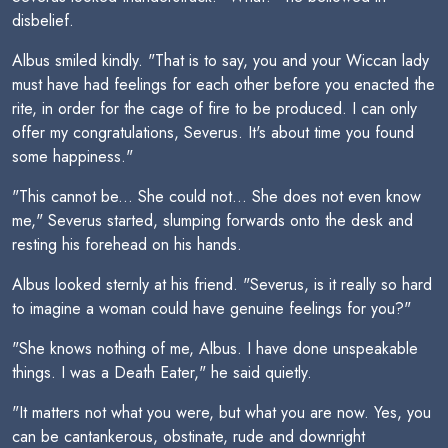
disbelief.
Albus smiled kindly. "That is to say, you and your Wiccan lady
must have had feelings for each other before you enacted the
rite, in order for the cage of fire to be produced. I can only
offer my congratulations, Severus. It's about time you found
some happiness."
"This cannot be... She could not... She does not even know
me," Severus started, slumping forwards onto the desk and
resting his forehead on his hands.
Albus looked sternly at his friend. "Severus, is it really so hard
to imagine a woman could have genuine feelings for you?"
"She knows nothing of me, Albus. I have done unspeakable
things. I was a Death Eater," he said quietly.
"It matters not what you were, but what you are now. Yes, you
can be cantankerous, obstinate, rude and downright