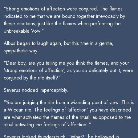
"Strong emotions of affection were conjured. The flames
indicated to me that we are bound together irrevocably by
these emotions, just like the flames when performing the
Unbreakable Vow."
Albus began to laugh again, but this time in a gentle,
sympathetic way.
"Dear boy, are you telling me you think the flames, and your
'strong emotions of affection', as you so delicately put it, were
conjured by the rite itself?"
Severus nodded imperceptibly.
"You are judging the rite from a wizarding point of view. This is
a Wiccan rite. The feelings of 'affection' you have described
are what activated the flames of the ritual; as opposed to the
ritual activating the feelings of 'affection'."
Severus looked thunderstruck. "What?" he bellowed in