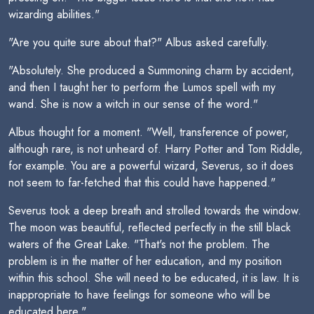
wizarding abilities."
"Are you quite sure about that?" Albus asked carefully.
"Absolutely. She produced a Summoning charm by accident,
and then I taught her to perform the Lumos spell with my
wand. She is now a witch in our sense of the word."
Albus thought for a moment. "Well, transference of power,
although rare, is not unheard of. Harry Potter and Tom Riddle,
for example. You are a powerful wizard, Severus, so it does
not seem to far-fetched that this could have happened."
Severus took a deep breath and strolled towards the window.
The moon was beautiful, reflected perfectly in the still black
waters of the Great Lake. "That's not the problem. The
problem is in the matter of her education, and my position
within this school. She will need to be educated, it is law. It is
inappropriate to have feelings for someone who will be
educated here."