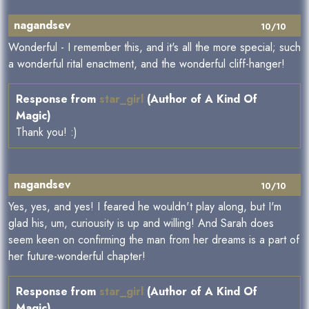
nagandsev
10/10
Wonderful - I remember this, and it's all the more special; such
a wonderful rital enactment, and the wonderful cliff-hanger!
Response from
star_girl
(Author of A Kind Of
Magic)
Thank you! :)
nagandsev
10/10
Yes, yes, and yes! I feared he wouldn't play along, but I'm
glad his, um, curiousity is up and willing! And Sarah does
seem keen on confirming the man from her dreams is a part of
her future-wonderful chapter!
Response from
star_girl
(Author of A Kind Of
Magic)