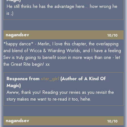
He still thinks he has the advantage here... how wrong he
is ;)
nagandsev
10/10
*happy dance* - Merlin, I love this chapter, the overlapping
and blend of Wicca & Wiarding Worlds, and I have a feeling
Sev is truly going to benefit soon in more ways than one - let
the Great Rite begin! xx
Response from
star_girl
(Author of A Kind Of
Magic)
Awww, thank you! Reading your revies as you revisit the
story makes me want to re-read it too, hehe.
nagandsev
10/10