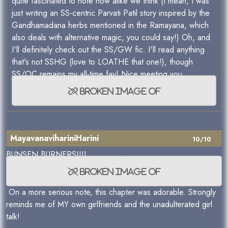
quite fascinated to note how alike we think (I mean, I was
just writing an SS-centric Parvati Patil story inspired by the
Gandhamadana herbs mentioned in the Ramayana, which
also deals with alternative magic, you could say!) Oh, and
I'll definitely check out the SS/GW fic. I'll read anything
that's not SSHG (love to LOATHE that one!), though
SS/OC remains my all-time fav! Nice meeting you
MayavanavihariniHarini
10/10
BUNSEN BURNERS!!!!
On a more serious note, this chapter was adorable. Strongly
reminds me of MY own girlfriends and the unadulterated girl
talk!