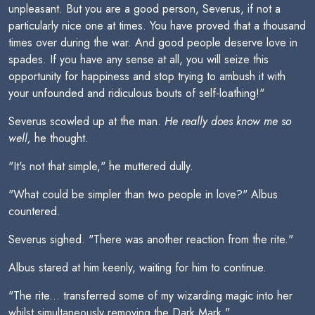
unpleasant. But you are a good person, Severus, if not a
particularly nice one at times. You have proved that a thousand
times over during the war. And good people deserve love in
spades. If you have any sense at all, you will seize this
opportunity for happiness and stop trying to ambush it with
your unfounded and ridiculous bouts of self-loathing!"
Severus scowled up at the man.
He really does know me so
well,
he thought.
"It's not that simple," he muttered dully.
"What could be simpler than two people in love?" Albus
countered.
Severus sighed. "There was another reaction from the rite."
Albus stared at him keenly, waiting for him to continue.
"The rite... transferred some of my wizarding magic into her
whilst simultaneously removing the Dark Mark."