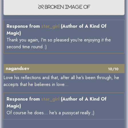
Response from
star_girl
(Author of A Kind Of
Magic)
Thank you again, I'm so pleased you're enjoying it the
second time round :)
nagandsev
10/10
Love his reflections and that, after all he's been through, he
accepts that he believes in love...
Response from
star_girl
(Author of A Kind Of
Magic)
Of course he does... he's a pussycat really ;)