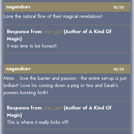
nagandsev
10/10
Love the natural flow of their magical revelations!
Response from
star_girl
(Author of A Kind Of
Magic)
It was time to be honest!
nagandsev
10/10
Mmm... love the banter and passion - the entire set-up is just
brilliant! Love his coming down a peg or two and Sarah's
powers bursting forth!
Response from
star_girl
(Author of A Kind Of
Magic)
This is where it really kicks off!