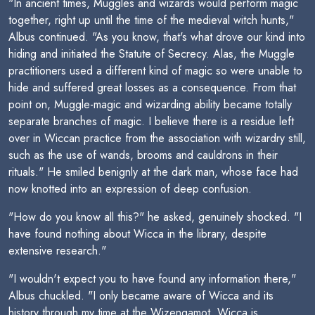
"In ancient times, Muggles and wizards would perform magic
together, right up until the time of the medieval witch hunts,"
Albus continued. "As you know, that's what drove our kind into
hiding and initiated the Statute of Secrecy. Alas, the Muggle
practitioners used a different kind of magic so were unable to
hide and suffered great losses as a consequence. From that
point on, Muggle-magic and wizarding ability became totally
separate branches of magic. I believe there is a residue left
over in Wiccan practice from the association with wizardry still,
such as the use of wands, brooms and cauldrons in their
rituals." He smiled benignly at the dark man, whose face had
now knotted into an expression of deep confusion.
"How do you know all this?" he asked, genuinely shocked. "I
have found nothing about Wicca in the library, despite
extensive research."
"I wouldn't expect you to have found any information there,"
Albus chuckled. "I only became aware of Wicca and its
history through my time at the Wizengamot. Wicca is