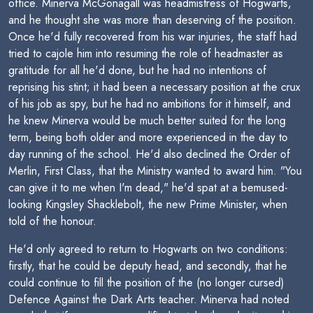
office. Minerva McGonagall was headmistress of Hogwarts,
and he thought she was more than deserving of the position.
Once he'd fully recovered from his war injuries, the staff had
tried to cajole him into resuming the role of headmaster as
gratitude for all he'd done, but he had no intentions of
reprising his stint; it had been a necessary position at the crux
of his job as spy, but he had no ambitions for it himself, and
he knew Minerva would be much better suited for the long
term, being both older and more experienced in the day to
day running of the school. He'd also declined the Order of
Merlin, First Class, that the Ministry wanted to award him. "You
can give it to me when I'm dead," he'd spat at a bemused-
looking Kingsley Shacklebolt, the new Prime Minister, when
told of the honour.
He'd only agreed to return to Hogwarts on two conditions:
firstly, that he could be deputy head, and secondly, that he
could continue to fill the position of the (no longer cursed)
Defence Against the Dark Arts teacher. Minerva had noted