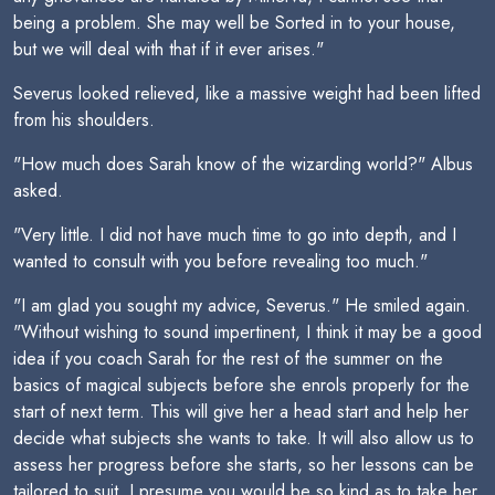
being a problem. She may well be Sorted in to your house,
but we will deal with that if it ever arises."
Severus looked relieved, like a massive weight had been lifted
from his shoulders.
"How much does Sarah know of the wizarding world?" Albus
asked.
"Very little. I did not have much time to go into depth, and I
wanted to consult with you before revealing too much."
"I am glad you sought my advice, Severus." He smiled again.
"Without wishing to sound impertinent, I think it may be a good
idea if you coach Sarah for the rest of the summer on the
basics of magical subjects before she enrols properly for the
start of next term. This will give her a head start and help her
decide what subjects she wants to take. It will also allow us to
assess her progress before she starts, so her lessons can be
tailored to suit. I presume you would be so kind as to take her