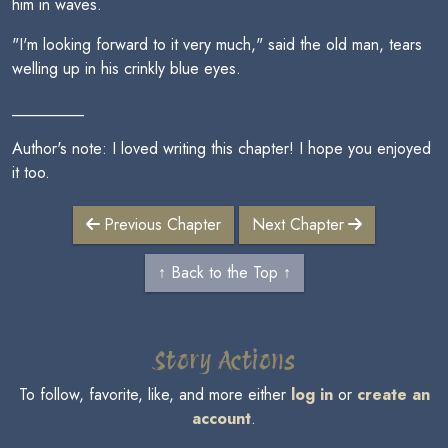
him in waves.
"I'm looking forward to it very much," said the old man, tears
welling up in his crinkly blue eyes.
_________
Author's note: I loved writing this chapter! I hope you enjoyed
it too.
Previous Chapter
Next Chapter
↑ Back to the Top ↑
Story Actions
To follow, favorite, like, and more either
log in
or
create an
account
.