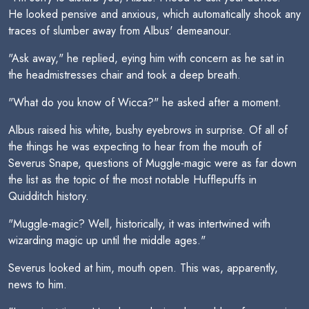
He looked pensive and anxious, which automatically shook any
traces of slumber away from Albus' demeanour.
"Ask away," he replied, eying him with concern as he sat in
the headmistresses chair and took a deep breath.
"What do you know of Wicca?" he asked after a moment.
Albus raised his white, bushy eyebrows in surprise. Of all of
the things he was expecting to hear from the mouth of
Severus Snape, questions of Muggle-magic were as far down
the list as the topic of the most notable Hufflepuffs in
Quidditch history.
"Muggle-magic? Well, historically, it was intertwined with
wizarding magic up until the middle ages."
Severus looked at him, mouth open. This was, apparently,
news to him.