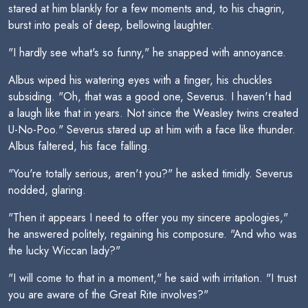
stared at him blankly for a few moments and, to his chagrin,
burst into peals of deep, bellowing laughter.
"I hardly see what's so funny," he snapped with annoyance.
Albus wiped his watering eyes with a finger, his chuckles
subsiding. "Oh, that was a good one, Severus. I haven't had
a laugh like that in years. Not since the Weasley twins created
U-No-Poo." Severus stared up at him with a face like thunder.
Albus faltered, his face falling.
"You're totally serious, aren't you?" he asked timidly. Severus
nodded, glaring.
"Then it appears I need to offer you my sincere apologies,"
he answered politely, regaining his composure. "And who was
the lucky Wiccan lady?"
"I will come to that in a moment," he said with irritation. "I trust
you are aware of the Great Rite involves?"