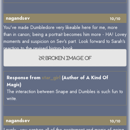
nagandsev
10/10
You've made Dumbledore very likeable here for me, more
than in canon; being a portrait becomes him more - HA! Lovey
moments and suspicion on Sev's part. Look forward to Sarah's
reaction to the revised history book
Response from
star_girl
(Author of A Kind Of
Magic)
The interaction between Snape and Dumbles is such fun to
write.
nagandsev
10/10
Lovely - you capture all of the excitement and magic of going