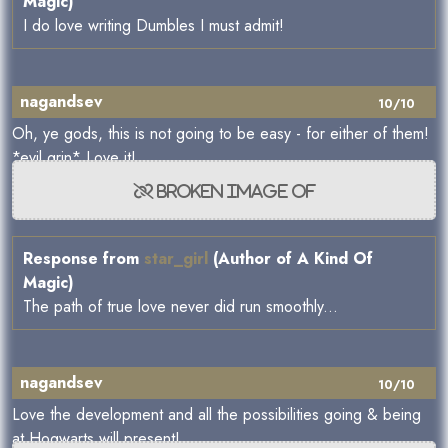
Magic)
I do love writing Dumbles I must admit!
nagandsev
10/10
Oh, ye gods, this is not going to be easy - for either of them!
*evil grin* Love it!
Response from
star_girl
(Author of A Kind Of
Magic)
The path of true love never did run smoothly...
nagandsev
10/10
Love the development and all the possibilities going & being
at Hogwarts will present!