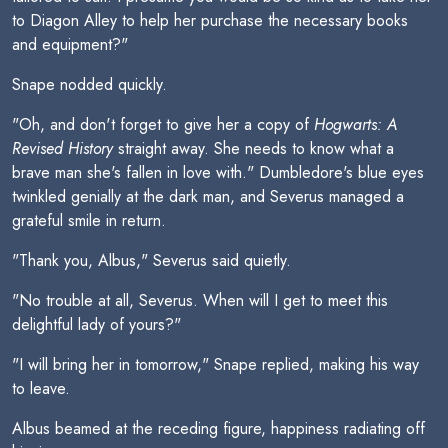
to Diagon Alley to help her purchase the necessary books
and equipment?"
Snape nodded quickly.
"Oh, and don't forget to give her a copy of
Hogwarts: A
Revised History
straight away. She needs to know what a
brave man she's fallen in love with." Dumbledore's blue eyes
twinkled genially at the dark man, and Severus managed a
grateful smile in return.
"Thank you, Albus," Severus said quietly.
"No trouble at all, Severus. When will I get to meet this
delightful lady of yours?"
"I will bring her in tomorrow," Snape replied, making his way
to leave.
Albus beamed at the receding figure, happiness radiating off