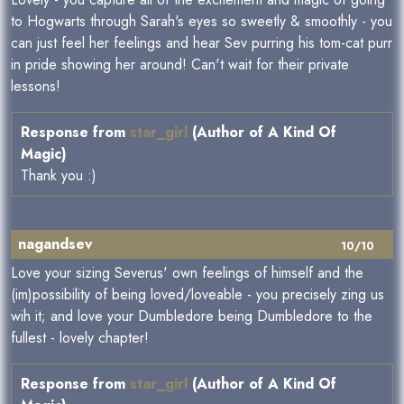
to Hogwarts through Sarah's eyes so sweetly & smoothly - you
can just feel her feelings and hear Sev purring his tom-cat purr
in pride showing her around! Can't wait for their private
lessons!
Response from
star_girl
(Author of A Kind Of
Magic)
Thank you :)
nagandsev
10/10
Love your sizing Severus' own feelings of himself and the
(im)possibility of being loved/loveable - you precisely zing us
wih it; and love your Dumbledore being Dumbledore to the
fullest - lovely chapter!
Response from
star_girl
(Author of A Kind Of