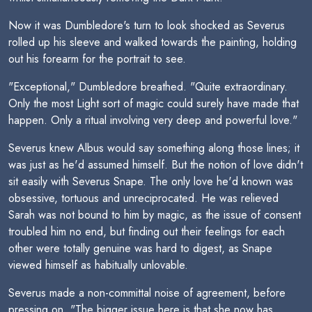
Now it was Dumbledore's turn to look shocked as Severus
rolled up his sleeve and walked towards the painting, holding
out his forearm for the portrait to see.
"Exceptional," Dumbledore breathed. "Quite extraordinary.
Only the most Light sort of magic could surely have made that
happen. Only a ritual involving very deep and powerful love."
Severus knew Albus would say something along those lines; it
was just as he'd assumed himself. But the notion of love didn't
sit easily with Severus Snape. The only love he'd known was
obsessive, tortuous and unreciprocated. He was relieved
Sarah was not bound to him by magic, as the issue of consent
troubled him no end, but finding out their feelings for each
other were totally genuine was hard to digest, as Snape
viewed himself as habitually unlovable.
Severus made a non-committal noise of agreement, before
pressing on. "The bigger issue here is that she now has