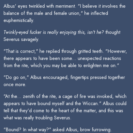
Albus' eyes twinkled with merriment. "I believe it involves the
balance of the male and female union," he inflected
euphemistically.
Twinkly-eyed fucker is really enjoying this, isn't he?
thought
Severus savagely.
"That is correct," he replied through gritted teeth. "However,
there appears to have been some... unexpected reactions
from the rite, which you may be able to enlighten me on."
"Do go on," Albus encouraged, fingertips pressed together
once more.
"At the... zenith of the rite, a cage of fire was invoked, which
appears to have bound myself and the Wiccan." Albus could
tell that they'd come to the heart of the matter, and this was
what was really troubling Severus.
"Bound? In what way?" asked Albus, brow furrowing.