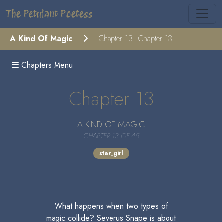
The Petulant Poetess
A Kind Of Magic
Chapter 13: Chapter 13
Chapters Menu
Chapter 13
A KIND OF MAGIC
CHAPTER 13 OF 45
star_girl
What happens when two types of
magic collide? Severus Snape is about