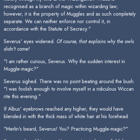
recognised as a branch of magic within wizarding law;
however, it is the property of Muggles and as such completely
separate. We can neither enforce nor control it, in
accordance with the Statute of Secrecy."
Severus' eyes widened.
Of course, that explains why the owls
didn't come!
"I am rather curious, Severus. Why the sudden interest in
Muggle-magic?"
Severus sighed. There was no point beating around the bush.
"I was foolish enough to involve myself in a ridiculous Wiccan
rite this evening."
If Albus' eyebrows reached any higher, they would have
blended in with the thick mass of white hair at his forehead.
"Merlin's beard, Severus! You? Practicing Muggle-magic?"