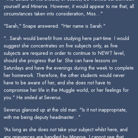
yourself and Minerva. However, it would appear to me that, all
circumstances taken into consideration, Miss..."
"Sarah," Snape answered. "Her name is Sarah."
"...Sarah would benefit from studying here part-time. I would
suggest she concentrates on five subjects only, as five
subjects are required in order to continue to NEWT level,
should she progress that far. She can have lessons on
Saturdays and have the evenings during the week to complete
her homework. Therefore, the other students would never
have to be aware of her, and she does not have to
compromise her life in the Muggle world, or her feelings for
you." He smiled at Severus.
Severus glanced up at the old man. "Is it not inappropriate,
with me being deputy headmaster..."
"As long as she does not take your subject whilst here, and
any grievances are handled by Minerva, I cannot see that