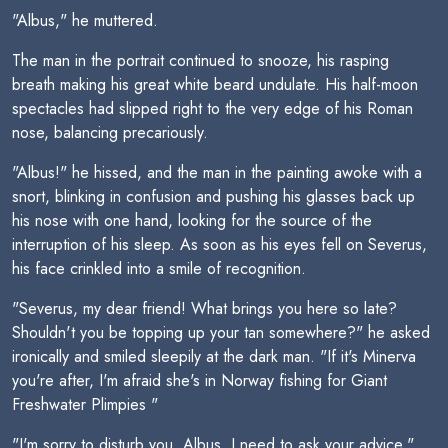
"Albus," he muttered.
The man in the portrait continued to snooze, his rasping
breath making his great white beard undulate. His half-moon
spectacles had slipped right to the very edge of his Roman
nose, balancing precariously.
"Albus!" he hissed, and the man in the painting awoke with a
snort, blinking in confusion and pushing his glasses back up
his nose with one hand, looking for the source of the
interruption of his sleep. As soon as his eyes fell on Severus,
his face crinkled into a smile of recognition.
"Severus, my dear friend! What brings you here so late?
Shouldn't you be topping up your tan somewhere?" he asked
ironically and smiled sleepily at the dark man. "If it's Minerva
you're after, I'm afraid she's in Norway fishing for Giant
Freshwater Plimpies "
"I'm sorry to disturb you, Albus. I need to ask your advice."