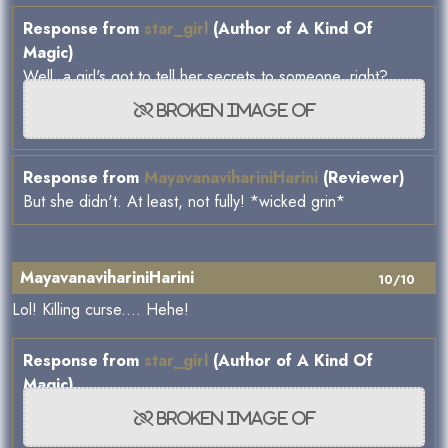
Response from
star_girl
(Author of A Kind Of
Magic)
Well, a girl's got to tell her secrets to someone, right?
Response from
MayavanavihariniHarini
(Reviewer)
But she didn't. At least, not fully! *wicked grin*
MayavanavihariniHarini
10/10
Lol! Killing curse.... Hehe!
Response from
star_girl
(Author of A Kind Of
Magic)