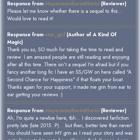
Response from
MayavanavihariniHarini
(Reviewer)
Please let me know whether there is a sequel to this...
Would love to read it!
Response from
star_girl
(Author of A Kind Of
Magic)
Thank you so, SO much for taking the time to read and
review. I am amazed people are still reading and enjoying
after all this time. There isn't a sequel I'm afraid but if you
fancy another long fic I have an SS/GW on here called "A
Second Chance for Happiness" if that floats your boat.
Thanks again for your support, it made me grin from ear to
ear getting your reviews :)
Response from
MayavanavihariniHarini
(Reviewer)
Ah, I'm quite a newbie here, tbh... I discovered fanfiction
pretty late (late 2015 :P)... but then, better late than never!
You should have seen MY grin as I read your story and was