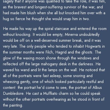
sagely that if anyone was qualified to take the role, it was him,
as the bravest and longest-suffering survivor of the war, and
had made him blush when she all but knocked him over with a
hug so fierce he thought she would snap him in two.
He made his way up the spiral staircase and entered the room
without knocking. It would be empty; Minerva undoubtedly
would be off on a well-deserved summer break, and it was
very late. The only people who tended to inhabit Hogwarts in
the summer months were Filch, Hagrid and the ghosts. The
glow of the waxing moon shone through the windows and
reflected off the large mahogany desk in the darkness. He
waved his wand and lit the lamps on the wall. He noticed that
all of the portraits were fast asleep, some snoring and
wheezing gently, one of which looked particularly restful and
content  the portrait he'd come to see, the portrait of Albus
Dumbledore. He cast a Muffliato charm so he could speak
without the other portraits overhearing as he stood in front of
the painting.