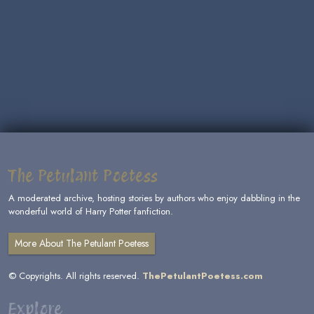
The Petulant Poetess
A moderated archive, hosting stories by authors who enjoy dabbling in the
wonderful world of Harry Potter fanfiction.
More About The Petulant Poetess
© Copyrights. All rights reserved.
ThePetulantPoetess.com
Explore