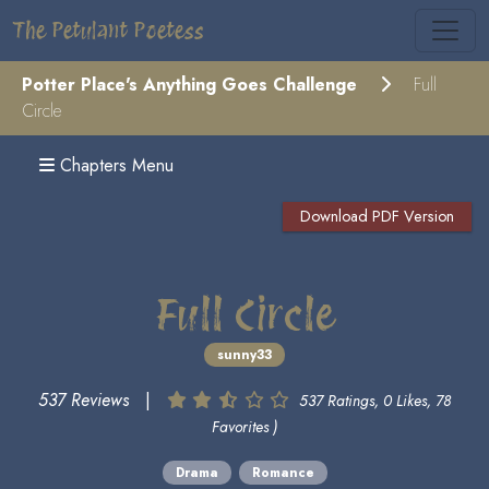
The Petulant Poetess
Potter Place's Anything Goes Challenge
Full
Circle
Chapters Menu
Download PDF Version
Full Circle
sunny33
537 Reviews
|
537 Ratings, 0 Likes, 78
Favorites )
Drama
Romance