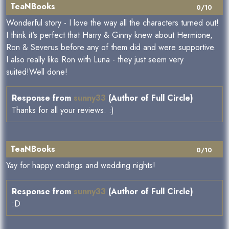
TeaNBooks
0/10
Wonderful story - I love the way all the characters turned out!
I think it's perfect that Harry & Ginny knew about Hermione,
Ron & Severus before any of them did and were supportive.
I also really like Ron with Luna - they just seem very
suited!Well done!
Response from
sunny33
(Author of Full Circle)
Thanks for all your reviews. :)
TeaNBooks
0/10
Yay for happy endings and wedding nights!
Response from
sunny33
(Author of Full Circle)
:D