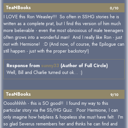
TeaNBooks
0/10
I LOVE this Ron Weasley!!! So often in SSHG stories he is
written as a complete prat, but I find this version of him much
more believable - even the most obnoxious of male teenagers
often grows into a wonderful man! And I really like Ron - just
not with Hermione! :D (And now, of course, the Epilogue can
still happen - just with the proper backstory!)
Response from
sunny33
(Author of Full Circle)
Well, Bill and Charlie turned out ok... :)
TeaNBooks
9/10
Oooohhhhh - this is SO good!! I found my way to this
particular story via the SS/HG Quiz. Poor Hermione, I can
only imagine how helpless & hopeless she must have felt. I'm
so glad Severus remembers her and thinks he can find and