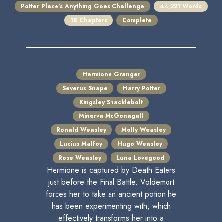
Potter Place's Anything Goes Challenge
44,221 Words
18 Chapters
Complete
Hermione Granger
Severus Snape
Harry Potter
Kingsley Shacklebolt
Minerva McGonagall
Ronald Weasley
Molly Weasley
Lucius Malfoy
Hugo Weasley
Rose Weasley
Luna Lovegood
Hermione is captured by Death Eaters
just before the Final Battle. Voldemort
forces her to take an ancient potion he
has been experimenting with, which
effectively transforms her into a