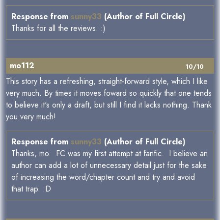
Response from
sunny33
(Author of Full Circle)
Thanks for all the reviews. :)
mo112
10/10
This story has a refreshing, straight-forward style, which I like
very much. By times it moves foward so quickly that one tends
to believe it's only a draft, but still I find it lacks nothing. Thank
you very much!
Response from
sunny33
(Author of Full Circle)
Thanks, mo. FC was my first attempt at fanfic. I believe an
author can add a lot of unnecessary detail just for the sake
of increasing the word/chapter count and try and avoid
that trap. :D