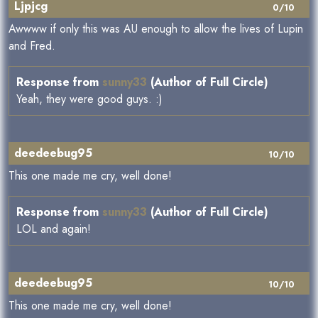
Ljpjcg
0/10
Awwww if only this was AU enough to allow the lives of Lupin
and Fred.
Response from
sunny33
(Author of Full Circle)
Yeah, they were good guys. :)
deedeebug95
10/10
This one made me cry, well done!
Response from
sunny33
(Author of Full Circle)
LOL and again!
deedeebug95
10/10
This one made me cry, well done!