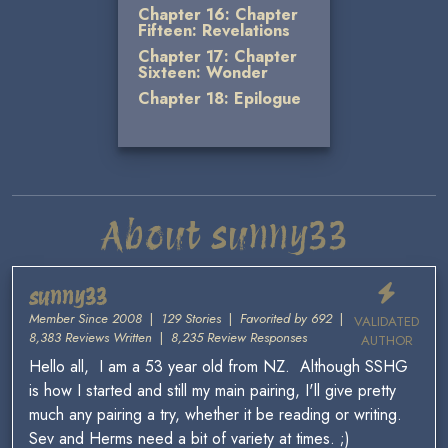
Chapter 16: Chapter
Fifteen: Revelations
Chapter 17: Chapter
Sixteen: Wonder
Chapter 18: Epilogue
About sunny33
sunny33
Member Since 2008
|
129 Stories
|
Favorited by 692
|
VALIDATED
8,383 Reviews Written
|
8,235 Review Responses
AUTHOR
Hello all, I am a 53 year old from NZ. Although SSHG
is how I started and still my main pairing, I'll give pretty
much any pairing a try, whether it be reading or writing.
Sev and Herms need a bit of variety at times. ;)