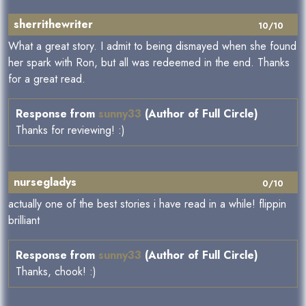
sherrithewriter
10/10
What a great story. I admit to being dismayed when she found
her spark with Ron, but all was redeemed in the end. Thanks
for a great read.
Response from
sunny33
(Author of Full Circle)
Thanks for reviewing! :)
nursegladys
0/10
actually one of the best stories i have read in a while! flippin
brilliant
Response from
sunny33
(Author of Full Circle)
Thanks, chook! :)