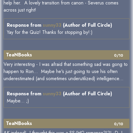
help her. A lovely transition from canon - Severus comes
across just right!
Response from
sunny33
(Author of Full Circle)
Yay for the Quiz! Thanks for stopping by!:)
TeaNBooks
0/10
Very interesting - I was afraid that something sad was gong to
happen to Ron... Maybe he's just going to use his often
underestimated (and sometimes underutilized) intelligence...
Response from
sunny33
(Author of Full Circle)
Maybe... ;)
TeaNBooks
0/10
AK indeed! I thought this was a SS/HG romance?!?! :D I