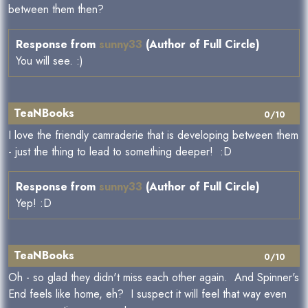
between them then?
Response from
sunny33
(Author of Full Circle)
You will see. :)
TeaNBooks
0/10
I love the friendly camraderie that is developing between them
- just the thing to lead to something deeper! :D
Response from
sunny33
(Author of Full Circle)
Yep! :D
TeaNBooks
0/10
Oh - so glad they didn't miss each other again. And Spinner's
End feels like home, eh? I suspect it will feel that way even