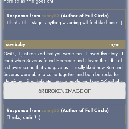
more so as time goes on!
Response from
sunny33
(Author of Full Circle)
I think at this stage, anything wizarding will feel like home. :)
sevibaby
10/10
OMG, I just realized that you wrote this. I loved this story. I
cried when Severus found Hermione and I loved the tidbit of
a shower scene that you gave us. I really liked how Ron and
Severus were able to come together and both be rocks for
Hermione. Ron definately was a gentleman.Love YaSevibaby
Response from
sunny33
(Author of Full Circle)
Thanks, darlin'! :)