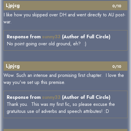
Ljpjcg
0/10
I like how you skipped over DH and went directly to AU post-
war.
Response from
sunny33
(Author of Full Circle)
No point going over old ground, eh? :)
Ljpjcg
0/10
Wow. Such an intense and promising first chapter. I love the
way you've set up this premise.
Response from
sunny33
(Author of Full Circle)
Thank you. This was my first fic, so please excuse the
gratuitous use of adverbs and speech attributes! :D