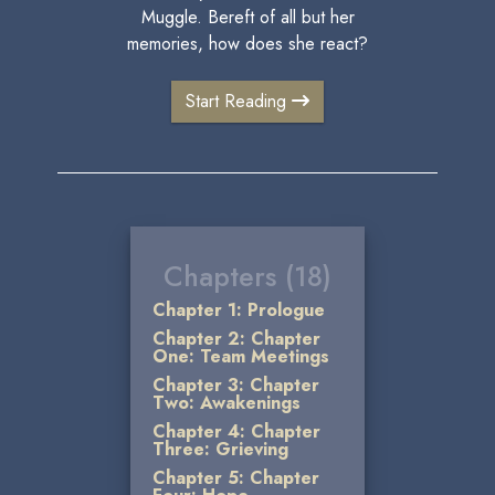
Muggle. Bereft of all but her
memories, how does she react?
Start Reading
Chapters (18)
Chapter 1: Prologue
Chapter 2: Chapter
One: Team Meetings
Chapter 3: Chapter
Two: Awakenings
Chapter 4: Chapter
Three: Grieving
Chapter 5: Chapter