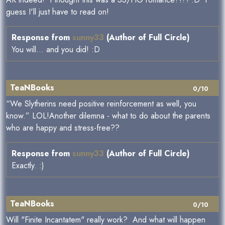
guess I'll just have to read on!
Response from
sunny33
(Author of Full Circle)
You will... and you did! :D
TeaNBooks
0/10
“We Slytherins need positive reinforcement as well, you
know.” LOL!Another dilemna - what to do about the parents
who are happy and stress-free??
Response from
sunny33
(Author of Full Circle)
Exactly. :)
TeaNBooks
0/10
Will "Finite Incantatem" really work? And what will happen