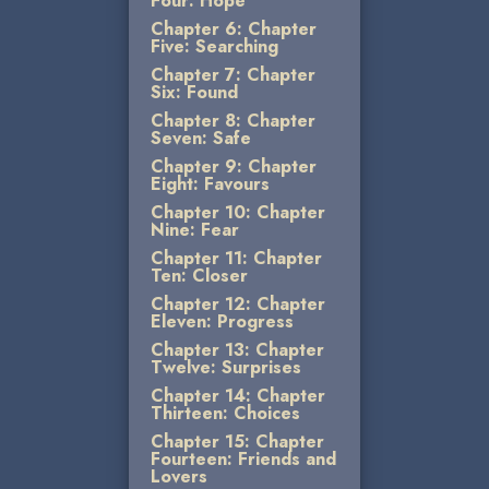
Four: Hope
Chapter 6: Chapter
Five: Searching
Chapter 7: Chapter
Six: Found
Chapter 8: Chapter
Seven: Safe
Chapter 9: Chapter
Eight: Favours
Chapter 10: Chapter
Nine: Fear
Chapter 11: Chapter
Ten: Closer
Chapter 12: Chapter
Eleven: Progress
Chapter 13: Chapter
Twelve: Surprises
Chapter 14: Chapter
Thirteen: Choices
Chapter 15: Chapter
Fourteen: Friends and
Lovers