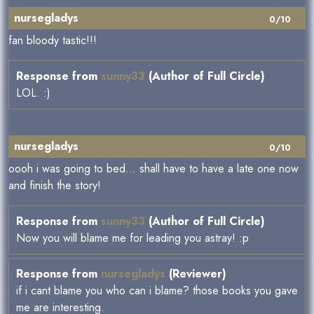
nursegladys
0/10
fan bloody tastic!!!
Response from
sunny33
(Author of Full Circle)
LOL. :)
nursegladys
0/10
oooh i was going to bed... shall have to have a late one now
and finish the story!
Response from
sunny33
(Author of Full Circle)
Now you will blame me for leading you astray! :p
Response from
nursegladys
(Reviewer)
if i cant blame you who can i blame? those books you gave
me are interesting.