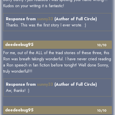
Kudos on your writing it is fantastic!
Response from
sunny33
(Author of Full Circle)
Thanks. This was the first story I ever wrote. :)
deedeebug95
10/10
For me, out of the ALL of the triad stories of these three, this
Ron was breath takingly wonderful. I have never cried reading
a Ron speech in fan fiction before tonight! Well done Sonny,
truly wonderful!!!
Response from
sunny33
(Author of Full Circle)
Aw, thanks! :)
deedeebug95
10/10