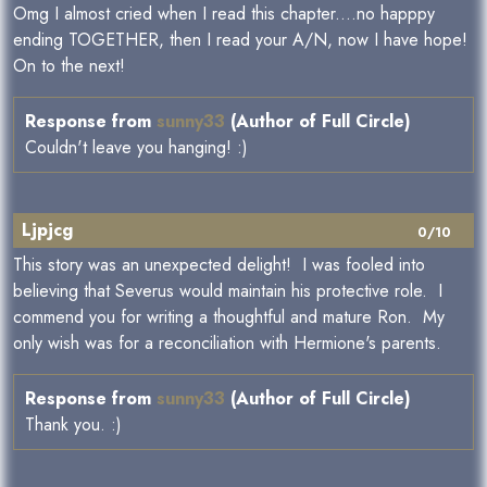
Omg I almost cried when I read this chapter....no happpy
ending TOGETHER, then I read your A/N, now I have hope!
On to the next!
Response from
sunny33
(Author of Full Circle)
Couldn't leave you hanging! :)
Ljpjcg
0/10
This story was an unexpected delight! I was fooled into
believing that Severus would maintain his protective role. I
commend you for writing a thoughtful and mature Ron. My
only wish was for a reconciliation with Hermione's parents.
Response from
sunny33
(Author of Full Circle)
Thank you. :)