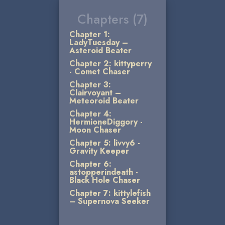
Chapters (7)
Chapter 1:
LadyTuesday –
Asteroid Beater
Chapter 2: kittyperry
- Comet Chaser
Chapter 3:
Clairvoyant –
Meteoroid Beater
Chapter 4:
HermioneDiggory -
Moon Chaser
Chapter 5: livvy6 -
Gravity Keeper
Chapter 6:
astopperindeath -
Black Hole Chaser
Chapter 7: kittylefish
– Supernova Seeker