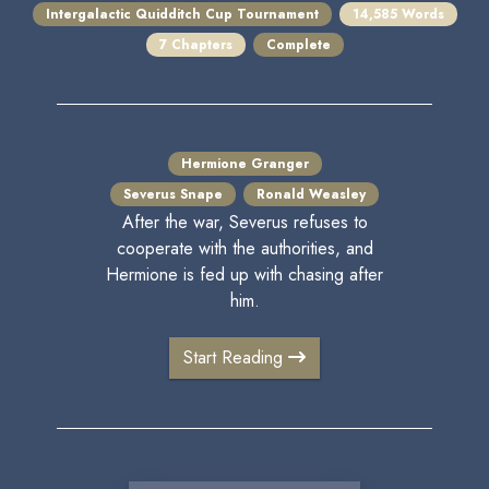
Intergalactic Quidditch Cup Tournament
14,585 Words
7 Chapters
Complete
Hermione Granger
Severus Snape
Ronald Weasley
After the war, Severus refuses to
cooperate with the authorities, and
Hermione is fed up with chasing after
him.
Start Reading