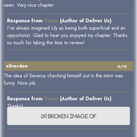
seen. Very nice chapter.
Response from
Venus
(Author of Deliver Us)
I've always imagined Lily as being both superficial and an
opportunist. Glad to hear you enjoyed my chapter. Thanks
so much for taking the time to review!
silverdoe
0/10
The idea of Severus checking himself out in the mirrir was
funny. Nice job.
Response from
Venus
(Author of Deliver Us)
Thanks!