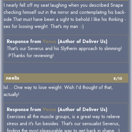
I nearly fell off my seat laughing when you described Snape
checking himself out in the mirror and contemplating his back-
side.That must have been a sight to behold.I like his thinking -
sex for loosing weight. That's my man :-)
Response from
Venus
(Author of Deliver Us)
That's our Severus and his Slytherin approach to slimming!
:PThanks for reviewing!
neelix
8/10
lol... One way to lose weight. Wish I'd thought of that,
actually!
Response from
Venus
(Author of Deliver Us)
Exercises all the muscle groups, is a great way to relieve
stress and it's fun besides. That's our sensualist Severus,
finding the most pleasurable way to get back in shape. ;)