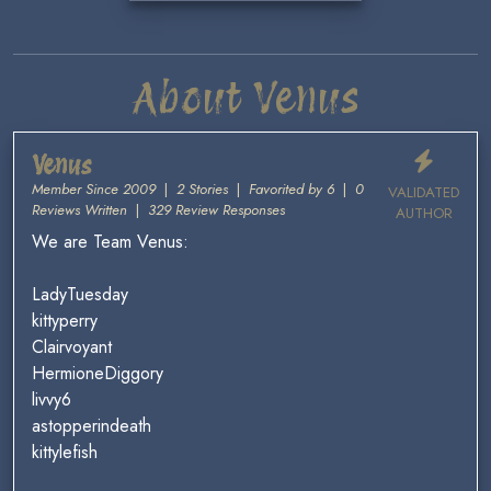
About Venus
Venus
Member Since 2009
|
2 Stories
|
Favorited by 6
|
0
VALIDATED
Reviews Written
|
329 Review Responses
AUTHOR
We are Team Venus:
LadyTuesday
kittyperry
Clairvoyant
HermioneDiggory
livvy6
astopperindeath
kittylefish