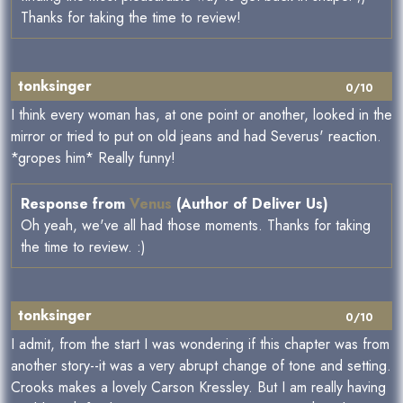
Thanks for taking the time to review!
tonksinger
0/10
I think every woman has, at one point or another, looked in the
mirror or tried to put on old jeans and had Severus' reaction.
*gropes him* Really funny!
Response from
Venus
(Author of Deliver Us)
Oh yeah, we've all had those moments. Thanks for taking
the time to review. :)
tonksinger
0/10
I admit, from the start I was wondering if this chapter was from
another story--it was a very abrupt change of tone and setting.
Crooks makes a lovely Carson Kressley. But I am really having