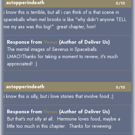
astopperindeath
0/10
i know this is terrible, but all i can think of is that scene in
spaceballs when mel brooks is like "why didn't anyone TELL
me my ass was this big!" great chapter, hon!
Response from
Venus
(Author of Deliver Us)
The mental images of Severus in Spaceballs...
LMAO!Thanks for taking a moment to review, it's much
appreciated! :)
astopperindeath
0/10
i know this is silly, but i love stories that involve food ;)
Response from
Venus
(Author of Deliver Us)
But that's not silly at all. Hermione loves food, maybe a
little too much in this chapter. Thanks for reviewing.