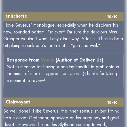
snitchette
10/10
I love Severus' monologue, especially when he discivers his
new, rounded bottom. *snicker* I'm sure the delicious Miss
Granger woulnd't want it any other way. After all it has to be a
bit plump to sink one's teeth in it... *grin and wink*
Response from
Venus
(Author of Deliver Us)
Not to mention for having a healthy handful to grab onto in
the midst of more... vigorous activities. ;)Thanks for taking
a moment to review!
Clairvoyant
10/10
So well done! I like Severus, the inner sensualist, but I think
he's a closet Gryffindor, sprawled on his burgundy and gold
duvet. However, he put his Slytherin cunning to work,