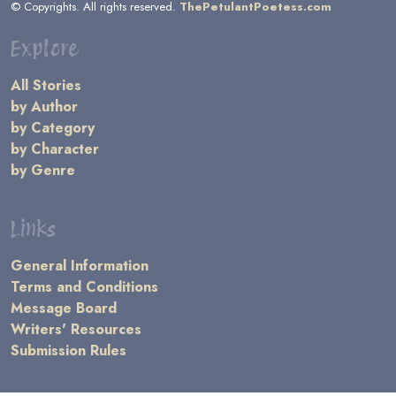
© Copyrights. All rights reserved.
ThePetulantPoetess.com
Explore
All Stories
by Author
by Category
by Character
by Genre
Links
General Information
Terms and Conditions
Message Board
Writers' Resources
Submission Rules