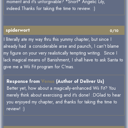
moment and it's unforgivable? *Snort* Angelic Lily,
indeed.Thanks for taking the time to review. :)
spiderwort
0/10
I lliterally ate my way thru this yummy chapter, but since I
already had a considerable arse and paunch, I can't blame
my figure on your very realistically tempting writing. Since I
lack magical means of Banishment, I shall have to ask Santa to
give me a Wii Fit program for C'mas.
Response from
Venus
(Author of Deliver Us)
Better yet, how about a magically-enhanced Wii Fit? You
merely think about exercising and it's done! :DGlad to hear
you enjoyed my chapter, and thanks for taking the time to
review! :)