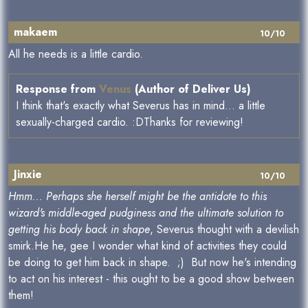
makaem
10/10
All he needs is a little cardio.
Response from
Venus
(Author of Deliver Us)
I think that's exactly what Severus has in mind... a little
sexually-charged cardio. :DThanks for reviewing!
Jinxie
10/10
Hmm... Perhaps she herself might be the antidote to this
wizard's middle-aged pudginess and the ultimate solution to
getting his body back in shape
, Severus thought with a devilish
smirk.He he, gee I wonder what kind of activities they could
be doing to get him back in shape. ;) But now he's intending
to act on his interest - this ought to be a good show between
them!