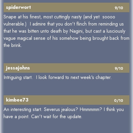
spiderwort
9/10
Snape at his finest, most cuttingly nasty (and yet soooo
vulnerable.) I admire that you don't flinch from reminding us
that he was bitten unto death by Nagini, but cast a lusciously
vague magical sense of his somehow being brought back from
the brink.
jessajohns
9/10
Intriguing start. I look forward to next week's chapter.
kimbee73
0/10
An interesting start. Severus jealous? Hmmmmm? I think you
have a point. Can't wait for the update.