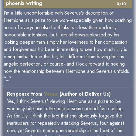
phoenix writing
0/10
I'm a little uncomfortable with Severus's description of
Hermione as a prize to be won--especially given how scathing
he is of everyone else he thinks has less than perfectly
honourable intentions--but I am otherwise pleased by his
looking deeper than simply her loveliness to her compassion
and forgiveness.It's been interesting to see how much Lily is
being lambasted in this fic, lol--different from having her as
angelic perfection, of course--and I look forward to seeing
how the relationship between Hermione and Severus unfolds.
^_^
Response from
Venus
(Author of Deliver Us)
Yes, I think Severus' viewing Hermione as a prize to be
won may bite him in the arse at some period fast coming.
As for Lily, I think the fact that she obviously forgave the
Marauders for repeatedly attacking Severus, four against
one, yet Severus made one verbal slip in the heat of the