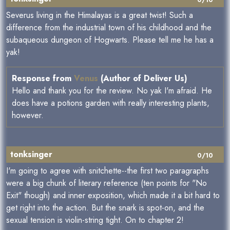
0/10
Severus living in the Himalayas is a great twist! Such a
difference from the industrial town of his childhood and the
subaqueous dungeon of Hogwarts. Please tell me he has a
yak!
Response from
Venus
(Author of Deliver Us)
Hello and thank you for the review. No yak I'm afraid. He
does have a potions garden with really interesting plants,
however.
tonksinger
0/10
I'm going to agree with snitchette--the first two paragraphs
were a big chunk of literary reference (ten points for "No
Exit" though) and inner exposition, which made it a bit hard to
get right into the action. But the snark is spot-on, and the
sexual tension is violin-string tight. On to chapter 2!