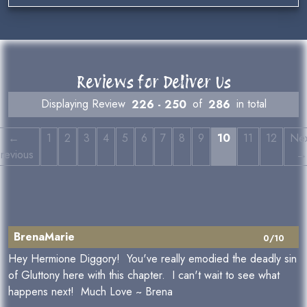
Reviews for Deliver Us
Displaying Review
226 - 250
of
286
in total
←
1
2
3
4
5
6
7
8
9
10
11
12
Nex
revious
→
BrenaMarie
0/10
Hey Hermione Diggory! You've really emodied the deadly sin
of Gluttony here with this chapter. I can't wait to see what
happens next! Much Love ~ Brena