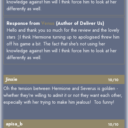
knowledge against him will I think force him to look at her
differently as well.
Response from
Venus
(Author of Deliver Us)
Hello and thank you so much for the review and the lovely
stars :)I think Hermione turning up to apologised threw him
off his game a bit. The fact that she's not using her
knowledge against him will I think force him to look at her
differently as well.
Jinxie
10/10
Oh the tension between Hermione and Severus is golden -
whether they're willing to admit it or not they want each other,
especially with her trying to make him jealous! Too funny!
apisa_b
10/10