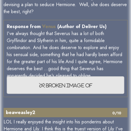
devising a plan to seduce Hermione. Well, she does deserve
the best, right?
Response from
Venus
(Author of Deliver Us)
I've always thought that Severus has a lot of both
Gryffindor and Slytherin in him, quite a formidable
combination. And he does deserve to explore and enjoy
his sensual side, something that he had hardly been afford
for the greater part of his life.And I quite agree, Hermione
deserves the best ...good thing that Severus has
apparently decided he's pleased to oblige.
beaweasley2
0/10
LOL I really enjoyed the insight into his ponderins about
Hermione and Lily. I think this is the truest version of Lily I've