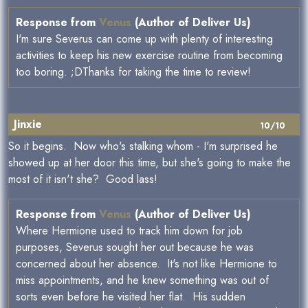
Response from
Venus
(Author of Deliver Us)
I'm sure Severus can come up with plenty of interesting
activities to keep his new exercise routine from becoming
too boring. ;DThanks for taking the time to review!
Jinxie
10/10
So it begins. Now who's stalking whom - I'm surprised he
showed up at her door this time, but she's going to make the
most of it isn't she? Good lass!
Response from
Venus
(Author of Deliver Us)
Where Hermione used to track him down for job
purposes, Severus sought her out because he was
concerned about her absence. It's not like Hermione to
miss appointments, and he knew something was out of
sorts even before he visited her flat. His sudden