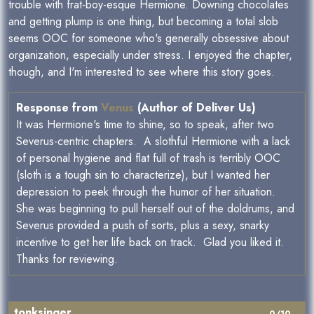
trouble with frat-boy-esque Hermione. Downing chocolates
and getting plump is one thing, but becoming a total slob
seems OOC for someone who's generally obsessive about
organization, especially under stress. I enjoyed the chapter,
though, and I'm interested to see where this story goes.
Response from
Venus
(Author of Deliver Us)
It was Hermione's time to shine, so to speak, after two
Severus-centric chapters. A slothful Hermione with a lack
of personal hygiene and flat full of trash is terribly OOC
(sloth is a tough sin to characterize), but I wanted her
depression to peek through the humor of her situation.
She was beginning to pull herself out of the doldrums, and
Severus provided a push of sorts, plus a sexy, snarky
incentive to get her life back on track. Glad you liked it.
Thanks for reviewing.
tonksinger