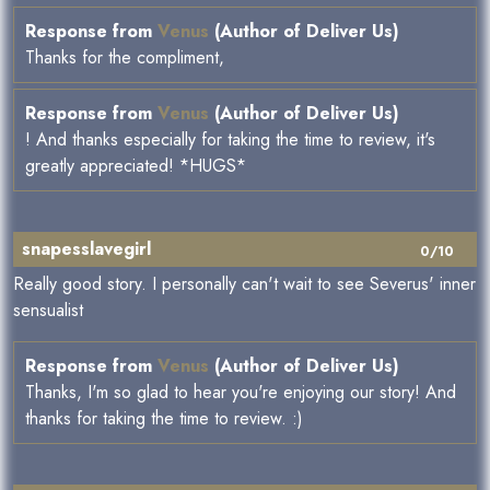
Response from
Venus
(Author of Deliver Us)
Thanks for the compliment,
Response from
Venus
(Author of Deliver Us)
! And thanks especially for taking the time to review, it's
greatly appreciated! *HUGS*
snapesslavegirl
0/10
Really good story. I personally can't wait to see Severus' inner
sensualist
Response from
Venus
(Author of Deliver Us)
Thanks, I'm so glad to hear you're enjoying our story! And
thanks for taking the time to review. :)