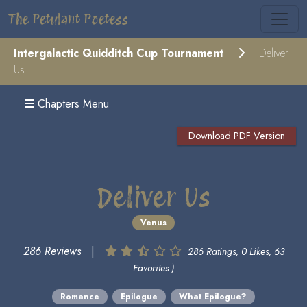
The Petulant Poetess
Intergalactic Quidditch Cup Tournament
Deliver
Us
Chapters Menu
Download PDF Version
Deliver Us
Venus
286 Reviews
|
286 Ratings, 0 Likes, 63
Favorites )
Romance
Epilogue
What Epilogue?