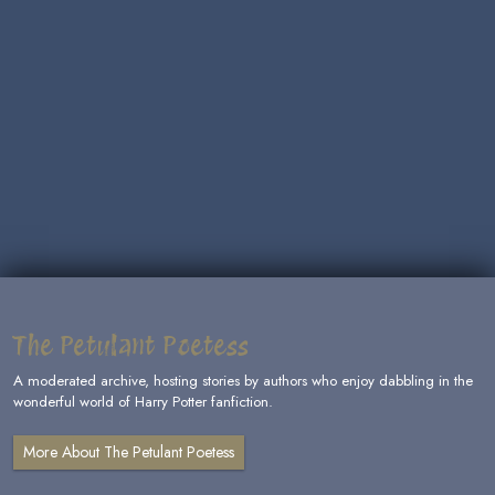
The Petulant Poetess
A moderated archive, hosting stories by authors who enjoy dabbling in the
wonderful world of Harry Potter fanfiction.
More About The Petulant Poetess