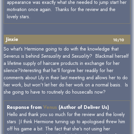
appearance was exactly what she needed to jump start her
motivation once again. Thanks for the review and the
lovely stars.
Jinxie
10/10
So what's Hermione going to do with the knowledge that
Severus is behind
Sensuality
and
Sexuality
? Blackmail herself
a lifetime supply of haircare products in exchange for her
silence?Interesting that he'll forgive her readily for her
comments about Lily in their last meeting and allows her to do
her work, but won't let her do her work on a normal basis. Is
she going to have to routinely do housecalls now?
Response from
Venus
(Author of Deliver Us)
Hello and thank you so much for the review and the lovely
stars :)I think Hermione turning up to apologised threw him
off his game a bit. The fact that she's not using her