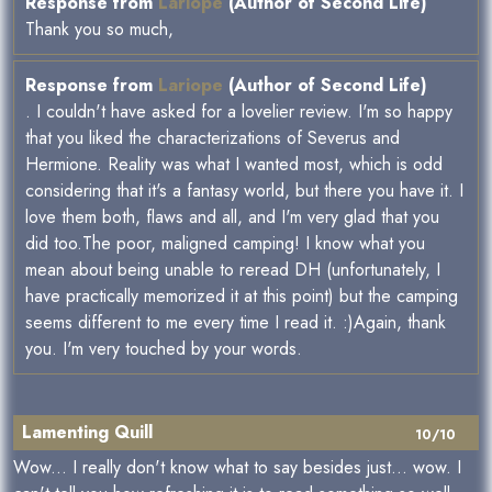
Response from
Lariope
(Author of Second Life)
Thank you so much,
Response from
Lariope
(Author of Second Life)
. I couldn't have asked for a lovelier review. I'm so happy
that you liked the characterizations of Severus and
Hermione. Reality was what I wanted most, which is odd
considering that it's a fantasy world, but there you have it. I
love them both, flaws and all, and I'm very glad that you
did too.The poor, maligned camping! I know what you
mean about being unable to reread DH (unfortunately, I
have practically memorized it at this point) but the camping
seems different to me every time I read it. :)Again, thank
you. I'm very touched by your words.
Lamenting Quill
10/10
Wow... I really don't know what to say besides just... wow. I