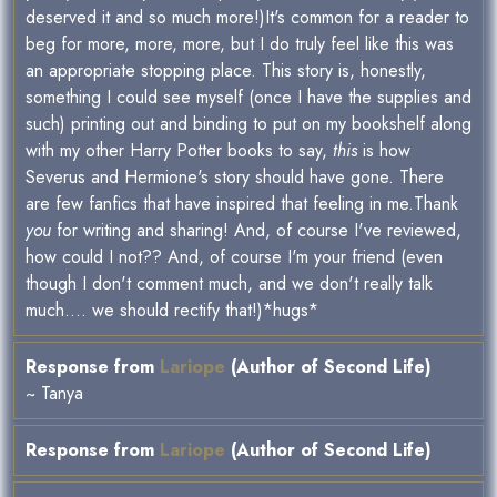
deserved it and so much more!)It's common for a reader to
beg for more, more, more, but I do truly feel like this was
an appropriate stopping place. This story is, honestly,
something I could see myself (once I have the supplies and
such) printing out and binding to put on my bookshelf along
with my other Harry Potter books to say,
this
is how
Severus and Hermione's story should have gone. There
are few fanfics that have inspired that feeling in me.Thank
you
for writing and sharing! And, of course I've reviewed,
how could I not?? And, of course I'm your friend (even
though I don't comment much, and we don't really talk
much.... we should rectify that!)*hugs*
Response from
Lariope
(Author of Second Life)
~ Tanya
Response from
Lariope
(Author of Second Life)