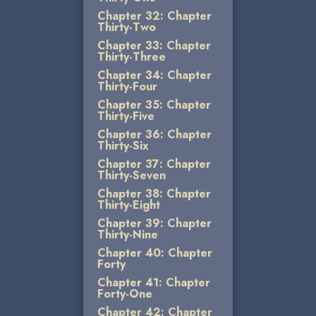
Chapter 32: Chapter
Thirty-Two
Chapter 33: Chapter
Thirty-Three
Chapter 34: Chapter
Thirty-Four
Chapter 35: Chapter
Thirty-Five
Chapter 36: Chapter
Thirty-Six
Chapter 37: Chapter
Thirty-Seven
Chapter 38: Chapter
Thirty-Eight
Chapter 39: Chapter
Thirty-Nine
Chapter 40: Chapter
Forty
Chapter 41: Chapter
Forty-One
Chapter 42: Chapter