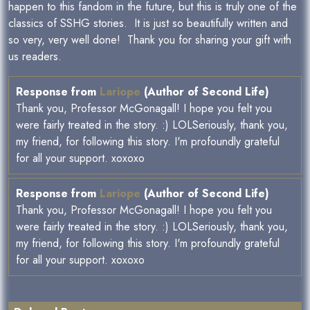
happen to this fandom in the future, but this is truly one of the
classics of SSHG stories. It is just so beautifully written and
so very, very well done! Thank you for sharing your gift with
us readers.
Response from
Lariope
(Author of Second Life)
Thank you, Professor McGonagall! I hope you felt you
were fairly treated in the story. :) LOLSeriously, thank you,
my friend, for following this story. I'm profoundly grateful
for all your support. xoxoxo
Response from
Lariope
(Author of Second Life)
Thank you, Professor McGonagall! I hope you felt you
were fairly treated in the story. :) LOLSeriously, thank you,
my friend, for following this story. I'm profoundly grateful
for all your support. xoxoxo