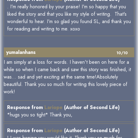
. I'm really honored by your praise! I'm so happy that you
liked the story and that you like my style of writing. That's
wonderful to hear. I'm so glad you found SL, and thank you
for reading and writing to me. xoxo
yumalanhans
10/10
I am simply at a loss for words. I haven't been on here for a
while so when I came back and saw this story was finished, it
was... sad and yet exciting at the same time!Absolutely
beautiful. Thank you so much for writing this lovely piece of
work!
Response from
Lariope
(Author of Second Life)
*hugs you so tight* Thank you,
Response from
Lariope
(Author of Second Life)
! I was hoping you would like it. Thank you so much for