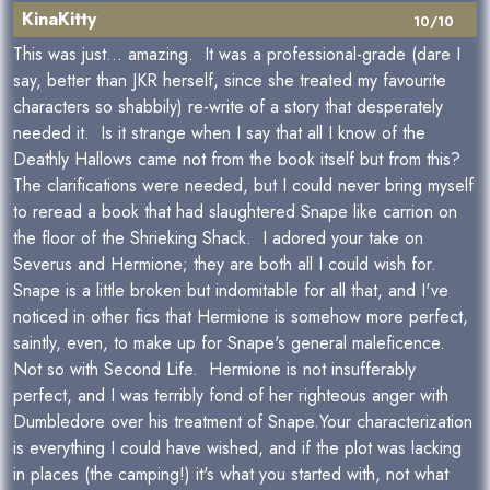
KinaKitty
10/10
This was just... amazing. It was a professional-grade (dare I
say, better than JKR herself, since she treated my favourite
characters so shabbily) re-write of a story that desperately
needed it. Is it strange when I say that all I know of the
Deathly Hallows came not from the book itself but from this?
The clarifications were needed, but I could never bring myself
to reread a book that had slaughtered Snape like carrion on
the floor of the Shrieking Shack. I adored your take on
Severus and Hermione; they are both all I could wish for.
Snape is a little broken but indomitable for all that, and I've
noticed in other fics that Hermione is somehow more perfect,
saintly, even, to make up for Snape's general maleficence.
Not so with Second Life. Hermione is not insufferably
perfect, and I was terribly fond of her righteous anger with
Dumbledore over his treatment of Snape.Your characterization
is everything I could have wished, and if the plot was lacking
in places (the camping!) it's what you started with, not what