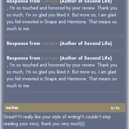
Response from
Lariope
(Author of Second Life)
, I'm so touched and honored by your review. Thank you
so much; I'm so glad you liked it. But more so, I am glad
you felt invested in Snape and Hermione. That means so
much to me.
Response from
Lariope
(Author of Second Life)
Response from
Lariope
(Author of Second Life)
, I'm so touched and honored by your review. Thank you
so much; I'm so glad you liked it. But more so, I am glad
you felt invested in Snape and Hermione. That means so
much to me.
neitar
0/10
Great!!!!I really like your style of writing!!I couldn't stop
reading your story, thank you very much)))