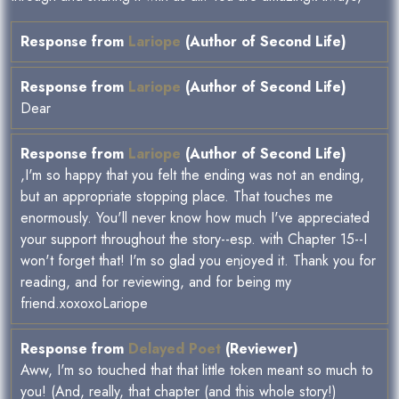
Response from
Lariope
(Author of Second Life)
Response from
Lariope
(Author of Second Life)
Dear
Response from
Lariope
(Author of Second Life)
,I'm so happy that you felt the ending was not an ending,
but an appropriate stopping place. That touches me
enormously. You'll never know how much I've appreciated
your support throughout the story--esp. with Chapter 15--I
won't forget that! I'm so glad you enjoyed it. Thank you for
reading, and for reviewing, and for being my
friend.xoxoxoLariope
Response from
Delayed Poet
(Reviewer)
Aww, I'm so touched that that little token meant so much to
you! (And, really, that chapter (and this whole story!)