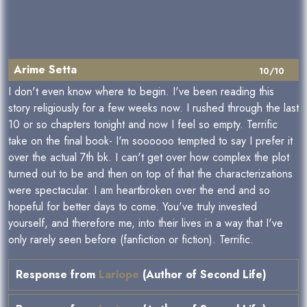
Arime Setta
10/10
I don't even know where to begin. I've been reading this
story religiously for a few weeks now. I rushed through the last
10 or so chapters tonight and now I feel so empty. Terrific
take on the final book- I'm soooooo tempted to say I prefer it
over the actual 7th bk. I can't get over how complex the plot
turned out to be and then on top of that the characterizations
were spectacular. I am heartbroken over the end and so
hopeful for better days to come. You've truly invested
yourself, and therefore me, into their lives in a way that I've
only rarely seen before (fanfiction or fiction). Terrific.
Response from
Lariope
(Author of Second Life)