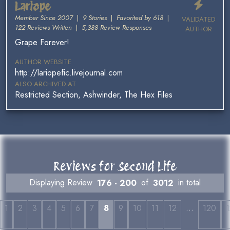
Lariope
Member Since 2007
|
9 Stories
|
Favorited by 618
|
VALIDATED
122 Reviews Written
|
5,388 Review Responses
AUTHOR
Grape Forever!
AUTHOR WEBSITE
http://lariopefic.livejournal.com
ALSO ARCHIVED AT
Restricted Section, Ashwinder, The Hex Files
Reviews for Second Life
Displaying Review
176 - 200
of
3012
in total
…
1
2
3
4
5
6
7
8
9
10
11
12
120
1