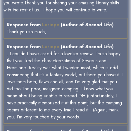
you wrote.Thank you for sharing your amazing literary skills
with the rest of us. I hope you will continue to write.
Response from
Lariope
(Author of Second Life)
Thank you so much,
Response from
Lariope
(Author of Second Life)
. I couldn't have asked for a lovelier review. I'm so happy
that you liked the characterizations of Severus and
Hermione. Reality was what I wanted most, which is odd
considering that it's a fantasy world, but there you have it. I
love them both, flaws and all, and I'm very glad that you
did too.The poor, maligned camping! I know what you
mean about being unable to reread DH (unfortunately, I
have practically memorized it at this point) but the camping
seems different to me every time I read it. :)Again, thank
you. I'm very touched by your words.