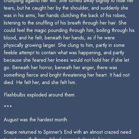
crumpling against her will. She turned away slightly to hide her
tears, but he caught her by the shoulder, and suddenly she
was in his arms, her hands clutching the back of his robes,
listening to the snuffling of his breath through her hair. She
could feel the magic pounding through him, boiling through his
blood, and he felt, beneath her hands, as if he were
physically growing larger. She clung to him, partly in some
feeble attempt to contain what was happening, and partly
because she feared her knees would not hold her if she let
go. Beneath her horror, beneath her anger, there was
something fierce and bright threatening her heart. It had not
died. He felt her, and she felt him.
Flashbulbs exploded around them.
***
August was the hardest month.
Snape returned to Spinner's End with an almost crazed need