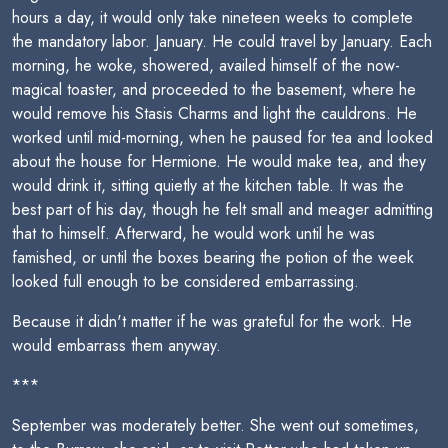
hours a day, it would only take nineteen weeks to complete
the mandatory labor. January. He could travel by January. Each
morning, he woke, showered, availed himself of the now-
magical toaster, and proceeded to the basement, where he
would remove his Stasis Charms and light the cauldrons. He
worked until mid-morning, when he paused for tea and looked
about the house for Hermione. He would make tea, and they
would drink it, sitting quietly at the kitchen table. It was the
best part of his day, though he felt small and meager admitting
that to himself. Afterward, he would work until he was
famished, or until the boxes bearing the potion of the week
looked full enough to be considered embarrassing.
Because it didn't matter if he was grateful for the work. He
would embarrass them anyway.
***
September was moderately better. She went out sometimes,