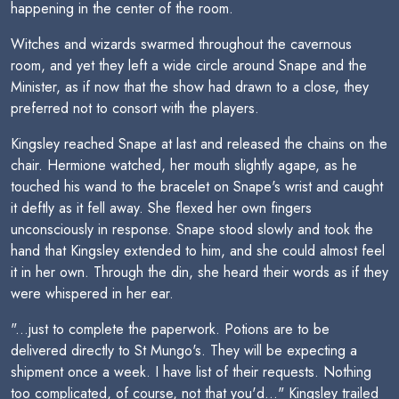
happening in the center of the room.
Witches and wizards swarmed throughout the cavernous
room, and yet they left a wide circle around Snape and the
Minister, as if now that the show had drawn to a close, they
preferred not to consort with the players.
Kingsley reached Snape at last and released the chains on the
chair. Hermione watched, her mouth slightly agape, as he
touched his wand to the bracelet on Snape's wrist and caught
it deftly as it fell away. She flexed her own fingers
unconsciously in response. Snape stood slowly and took the
hand that Kingsley extended to him, and she could almost feel
it in her own. Through the din, she heard their words as if they
were whispered in her ear.
"...just to complete the paperwork. Potions are to be
delivered directly to St Mungo's. They will be expecting a
shipment once a week. I have list of their requests. Nothing
too complicated, of course, not that you'd..." Kingsley trailed