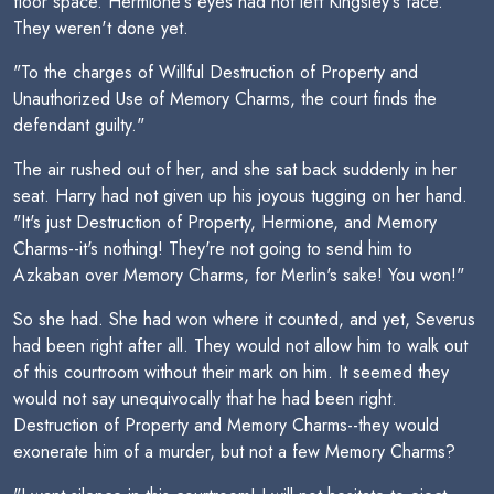
floor space. Hermione's eyes had not left Kingsley's face.
They weren't done yet.
"To the charges of Willful Destruction of Property and
Unauthorized Use of Memory Charms, the court finds the
defendant guilty."
The air rushed out of her, and she sat back suddenly in her
seat. Harry had not given up his joyous tugging on her hand.
"It's just Destruction of Property, Hermione, and Memory
Charms--it's nothing! They're not going to send him to
Azkaban over Memory Charms, for Merlin's sake! You won!"
So she had. She had won where it counted, and yet, Severus
had been right after all. They would not allow him to walk out
of this courtroom without their mark on him. It seemed they
would not say unequivocally that he had been right.
Destruction of Property and Memory Charms--they would
exonerate him of a murder, but not a few Memory Charms?