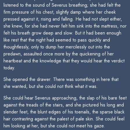
listened to the sound of Severus breathing; she had felt the
firm pressure of his chest, slightly damp where her cheek
pressed against it, rising and falling. He had not slept either,
she knew, for she had never felt him sink into the mattress, nor
felt his breath grow deep and slow. But it had been enough
like rest that the night had seemed to pass quickly and
thoughtlessly, only to dump her mercilessly out into the
predawn, assaulted once more by the quickening of her
heartbeat and the knowledge that they would hear the verdict
today.
She opened the drawer. There was something in here that
she wanted, but she could not think what it was.
She could hear Severus approaching, the slap of his bare feet
against the treads of the stairs, and she pictured his long and
slender feet, the blunt edges of his toenails, the sparse black
hair contrasting against the palest of pale skin. She could feel
him looking at her, but she could not meet his gaze.