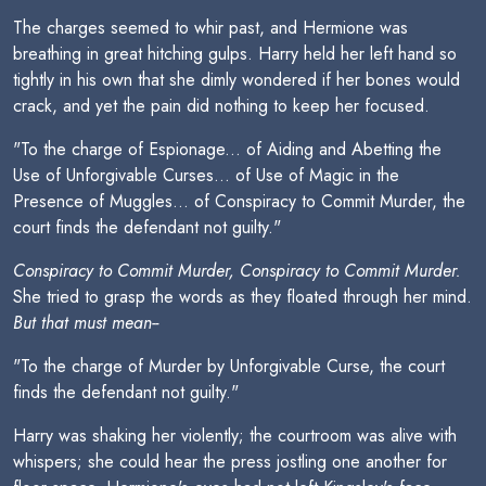
The charges seemed to whir past, and Hermione was
breathing in great hitching gulps. Harry held her left hand so
tightly in his own that she dimly wondered if her bones would
crack, and yet the pain did nothing to keep her focused.
"To the charge of Espionage... of Aiding and Abetting the
Use of Unforgivable Curses... of Use of Magic in the
Presence of Muggles... of Conspiracy to Commit Murder, the
court finds the defendant not guilty."
Conspiracy to Commit Murder, Conspiracy to Commit Murder.
She tried to grasp the words as they floated through her mind.
But that must mean--
"To the charge of Murder by Unforgivable Curse, the court
finds the defendant not guilty."
Harry was shaking her violently; the courtroom was alive with
whispers; she could hear the press jostling one another for