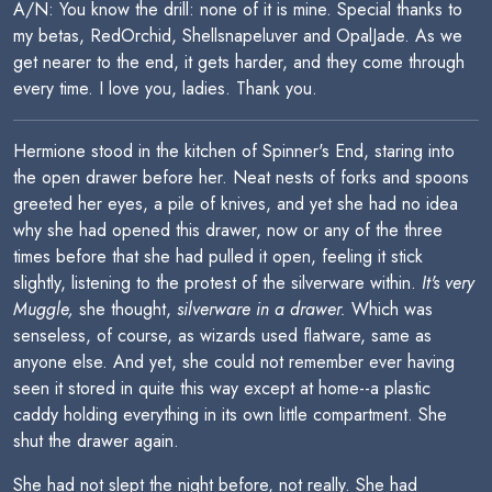
A/N: You know the drill: none of it is mine. Special thanks to
my betas, RedOrchid, Shellsnapeluver and OpalJade. As we
get nearer to the end, it gets harder, and they come through
every time. I love you, ladies. Thank you.
Hermione stood in the kitchen of Spinner's End, staring into
the open drawer before her. Neat nests of forks and spoons
greeted her eyes, a pile of knives, and yet she had no idea
why she had opened this drawer, now or any of the three
times before that she had pulled it open, feeling it stick
slightly, listening to the protest of the silverware within.
It's very
Muggle,
she thought,
silverware in a drawer.
Which was
senseless, of course, as wizards used flatware, same as
anyone else. And yet, she could not remember ever having
seen it stored in quite this way except at home--a plastic
caddy holding everything in its own little compartment. She
shut the drawer again.
She had not slept the night before, not really. She had