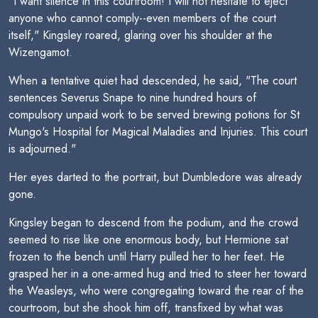
"I want silence in this courtroom! I will not hesitate to eject
anyone who cannot comply--even members of the court
itself," Kingsley roared, glaring over his shoulder at the
Wizengamot.
When a tentative quiet had descended, he said, "The court
sentences Severus Snape to nine hundred hours of
compulsory unpaid work to be served brewing potions for St
Mungo's Hospital for Magical Maladies and Injuries. This court
is adjourned."
Her eyes darted to the portrait, but Dumbledore was already
gone.
Kingsley began to descend from the podium, and the crowd
seemed to rise like one enormous body, but Hermione sat
frozen to the bench until Harry pulled her to her feet. He
grasped her in a one-armed hug and tried to steer her toward
the Weasleys, who were congregating toward the rear of the
courtroom, but she shook him off, transfixed by what was