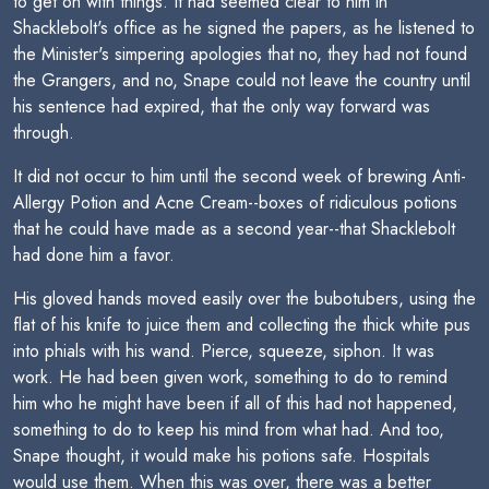
to get on with things. It had seemed clear to him in
Shacklebolt's office as he signed the papers, as he listened to
the Minister's simpering apologies that no, they had not found
the Grangers, and no, Snape could not leave the country until
his sentence had expired, that the only way forward was
through.
It did not occur to him until the second week of brewing Anti-
Allergy Potion and Acne Cream--boxes of ridiculous potions
that he could have made as a second year--that Shacklebolt
had done him a favor.
His gloved hands moved easily over the bubotubers, using the
flat of his knife to juice them and collecting the thick white pus
into phials with his wand. Pierce, squeeze, siphon. It was
work. He had been given work, something to do to remind
him who he might have been if all of this had not happened,
something to do to keep his mind from what had. And too,
Snape thought, it would make his potions safe. Hospitals
would use them. When this was over, there was a better