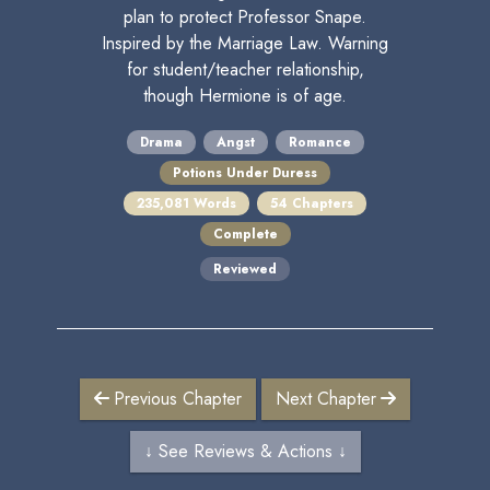
plan to protect Professor Snape.
Inspired by the Marriage Law. Warning
for student/teacher relationship,
though Hermione is of age.
Drama
Angst
Romance
Potions Under Duress
235,081 Words
54 Chapters
Complete
Reviewed
Previous Chapter
Next Chapter
↓ See Reviews & Actions ↓