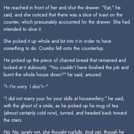
He reached in front of her and shut the drawer. "Eat," he
said, and she noticed that there was a slice of toast on the
counter, which presumably accounted for the drawer. She had
intended to slice it.
She picked it up whole and bit into it in order to have
something to do. Crumbs fell onto the countertop.
He picked up the piece of charred bread that remained and
looked at it dubiously. "You couldn't have finished the job and
burnt the whole house down?" he said, amused.
"I--I'm sorry. I don't--"
"I did not marry your for your skills at housewifery," he said,
with the ghost of a smile, as he picked up his mug of tea
(almost certainly cold now), turned, and headed back toward
the stairs.
No. No, surely not,
she thought ruefully. And yet, though he