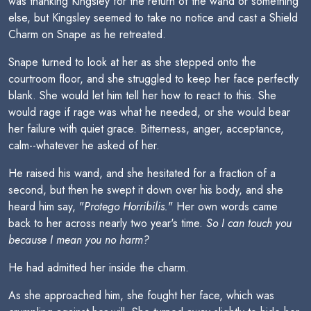
was thanking Kingsley for the return of the wand or something
else, but Kingsley seemed to take no notice and cast a Shield
Charm on Snape as he retreated.
Snape turned to look at her as she stepped onto the
courtroom floor, and she struggled to keep her face perfectly
blank. She would let him tell her how to react to this. She
would rage if rage was what he needed, or she would bear
her failure with quiet grace. Bitterness, anger, acceptance,
calm--whatever he asked of her.
He raised his wand, and she hesitated for a fraction of a
second, but then he swept it down over his body, and she
heard him say, "
Protego Horribilis.
" Her own words came
back to her across nearly two year's time.
So I can touch you
because I mean you no harm?
He had admitted her inside the charm.
As she approached him, she fought her face, which was