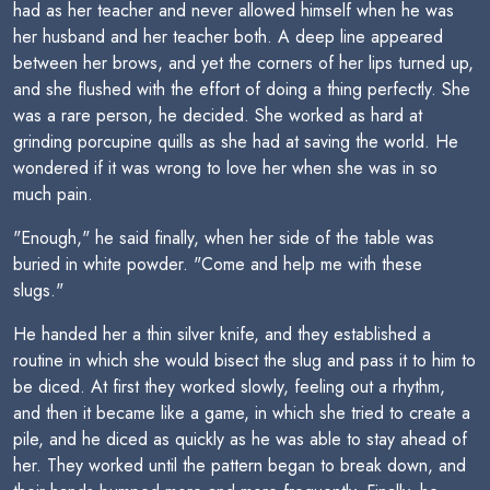
had as her teacher and never allowed himself when he was
her husband and her teacher both. A deep line appeared
between her brows, and yet the corners of her lips turned up,
and she flushed with the effort of doing a thing perfectly. She
was a rare person, he decided. She worked as hard at
grinding porcupine quills as she had at saving the world. He
wondered if it was wrong to love her when she was in so
much pain.
"Enough," he said finally, when her side of the table was
buried in white powder. "Come and help me with these
slugs."
He handed her a thin silver knife, and they established a
routine in which she would bisect the slug and pass it to him to
be diced. At first they worked slowly, feeling out a rhythm,
and then it became like a game, in which she tried to create a
pile, and he diced as quickly as he was able to stay ahead of
her. They worked until the pattern began to break down, and