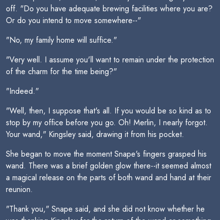
off. "Do you have adequate brewing facilities where you are?
Or do you intend to move somewhere--"
"No, my family home will suffice."
"Very well. I assume you'll want to remain under the protection
of the charm for the time being?"
"Indeed."
"Well, then, I suppose that's all. If you would be so kind as to
stop by my office before you go. Oh! Merlin, I nearly forgot.
Your wand," Kingsley said, drawing it from his pocket.
She began to move the moment Snape's fingers grasped his
wand. There was a brief golden glow there--it seemed almost
a magical release on the parts of both wand and hand at their
reunion.
"Thank you," Snape said, and she did not know whether he