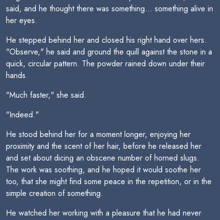
said, and he thought there was something... something alive in
her eyes.
He stepped behind her and closed his right hand over hers.
"Observe," he said and ground the quill against the stone in a
quick, circular pattern. The powder rained down under their
hands.
"Much faster," she said.
"Indeed."
He stood behind her for a moment longer, enjoying her
proximity and the scent of her hair, before he released her
and set about dicing an obscene number of horned slugs.
The work was soothing, and he hoped it would soothe her
too, that she might find some peace in the repetition, or in the
simple creation of something.
He watched her working with a pleasure that he had never