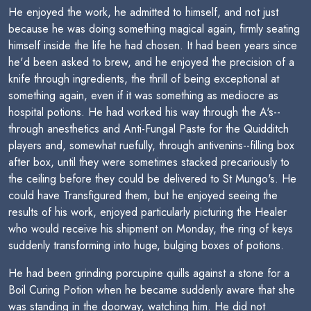
He enjoyed the work, he admitted to himself, and not just
because he was doing something magical again, firmly seating
himself inside the life he had chosen. It had been years since
he'd been asked to brew, and he enjoyed the precision of a
knife through ingredients, the thrill of being exceptional at
something again, even if it was something as mediocre as
hospital potions. He had worked his way through the A's--
through anesthetics and Anti-Fungal Paste for the Quidditch
players and, somewhat ruefully, through antivenins--filling box
after box, until they were sometimes stacked precariously to
the ceiling before they could be delivered to St Mungo's. He
could have Transfigured them, but he enjoyed seeing the
results of his work, enjoyed particularly picturing the Healer
who would receive his shipment on Monday, the ring of keys
suddenly transforming into huge, bulging boxes of potions.
He had been grinding porcupine quills against a stone for a
Boil Curing Potion when he became suddenly aware that she
was standing in the doorway, watching him. He did not