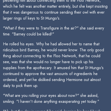
pestering him about connecting them to the Floo Network,
which he felt was another matter entirely, but she kept insisting
that it was dangerous to continue sending their owl with ever
larger rings of keys to St Mungo's.
"What if they were to Transfigure in the air?" she said every
time. "Barney could be killed!"
He rolled his eyes. Why he had allowed her to name that
ridiculous bird Barney, he would never know. The only good
thing about connecting to the Floo Network, that he could
see, was that she would no longer have to pick up his
supplies from the apothecary. It amused him that St Mungo's
continued to approve the vast amounts of ingredients he
ordered, and yet he disliked sending Hermione out almost
daily to pick them up.
"What are you rolling your eyes about now?" she asked,
smiling. "I haven't done anything exasperating yet today."