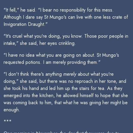
"It fell," he said. "I bear no responsibility for this mess.
Although I dare say St Mungo's can live with one less crate of
Invigoration Draught."
"It's cruel what you're doing, you know. Those poor people in
intake," she said, her eyes crinkling.
"I have no idea what you are going on about. St Mungo's
requested potions. I am merely providing them."
"I don't think there's anything
merely
about what you're
doing," she said, but there was no reproach in her tone, and
she took his hand and led him up the stairs for tea. As they
emerged into the kitchen, he allowed himself to hope that she
was coming back to him, that what he was giving her might be
enough.
***