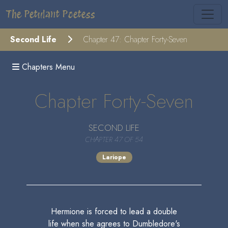
The Petulant Poetess
Second Life
Chapter 47: Chapter Forty-Seven
Chapters Menu
Chapter Forty-Seven
SECOND LIFE
CHAPTER 47 OF 54
Lariope
Hermione is forced to lead a double
life when she agrees to Dumbledore's