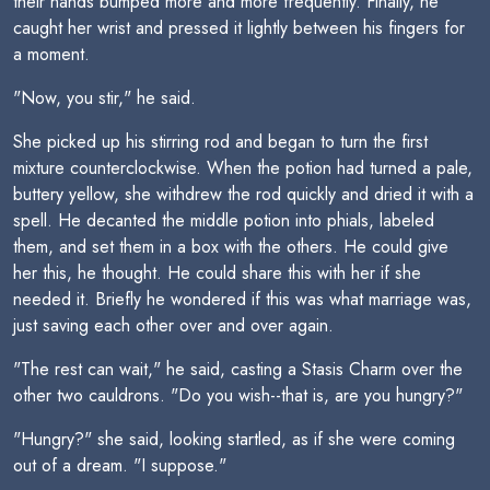
their hands bumped more and more frequently. Finally, he
caught her wrist and pressed it lightly between his fingers for
a moment.
"Now, you stir," he said.
She picked up his stirring rod and began to turn the first
mixture counterclockwise. When the potion had turned a pale,
buttery yellow, she withdrew the rod quickly and dried it with a
spell. He decanted the middle potion into phials, labeled
them, and set them in a box with the others. He could give
her this, he thought. He could share this with her if she
needed it. Briefly he wondered if this was what marriage was,
just saving each other over and over again.
"The rest can wait," he said, casting a Stasis Charm over the
other two cauldrons. "Do you wish--that is, are you hungry?"
"Hungry?" she said, looking startled, as if she were coming
out of a dream. "I suppose."