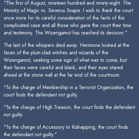
"The first of August, nineteen hundred and ninety-eight. The
Ministry of Magic vs. Severus Snape. I wish to thank the court
once more for its careful consideration of the facts of this
complicated case and all those who gave the court their time
and testimony. The Wizengamot has reached its decision."
The last of the whispers died away. Hermione looked at the
faces of the plum-clad witches and wizards of the
Wizengamot, seeking some sign of what was to come, but
their faces were careful and blank, and their eyes stared
ahead at the stone wall at the far end of the courtroom.
"To the charge of Membership in a Terrorist Organization, the
court finds the defendant not guilty.
"To the charge of High Treason, the court finds the defendant
not guilty.
"To the charge of Accessory to Kidnapping, the court finds
the defendant not guilty."