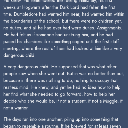
He knew. He remembered the feeling intimately, his first
weeks at Hogwarts after the Dark Lord had fallen the first
time. Dumbledore had wanted him near, had wanted him within
the boundaries of the school, but there were no children yet,
no duties, and all he had ever had were duties. Assignments.
He had felt as if someone had unstrung him, and he had
paced his chambers like something caged until the first staff
meeting, where the rest of them had looked at him like a very
dangerous child.
A very dangerous child. He supposed that was what other
people saw when she went out. But in was no better than out,
because in there was nothing to do, nothing to occupy that
restless mind. He knew, and yet he had no idea how to help
her find what she needed to go forward, how to help her
decide who she would be, if not a student, if not a Muggle, if
not a warrior.
The days ran into one another, piling up into something that
began to resemble a routine. If he brewed for at least seven