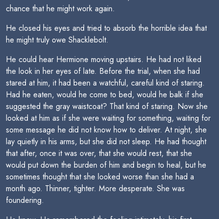
chance that he might work again.
He closed his eyes and tried to absorb the horrible idea that
he might truly owe Shacklebolt.
He could hear Hermione moving upstairs. He had not liked
the look in her eyes of late. Before the trial, when she had
stared at him, it had been a watchful, careful kind of staring.
Had he eaten, would he come to bed, would he balk if she
suggested the gray waistcoat? That kind of staring. Now she
looked at him as if she were waiting for something, waiting for
some message he did not know how to deliver. At night, she
lay quietly in his arms, but she did not sleep. He had thought
that after, once it was over, that she would rest, that she
would put down the burden of him and begin to heal, but he
sometimes thought that she looked worse than she had a
month ago. Thinner, tighter. More desperate. She was
foundering.