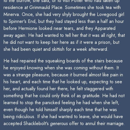
to the Burrow, she said, or to visit Potter who had taken up
residence at Grimmauld Place. Sometimes she took tea with
Minerva. Once, she had very shyly brought the Lovegood girl
to Spinner's End, but they had stayed less than a half an hour
before Hermione looked near tears, and they Apparated
away again. He had wanted to tell her that it was all right, that
he did not want to keep her here as if it were a prison, but
she had been quiet and skittish for a week afterward.
He had repaired the squeaking boards of the stairs because
he enjoyed knowing when she was coming without them. It
was a strange pleasure, because it burned almost like pain in
his heart, and each time that he looked up, expecting to see
her, and actually found her there, he felt staggered with
something that he could only think of as gratitude. He had not
learned to stop the panicked feeling he had when she left,
even though he told himself sharply each time that he was
being ridiculous. If she had wanted to leave, she would have
accepted Shacklebolt's
generous
offer to annul their marriage.