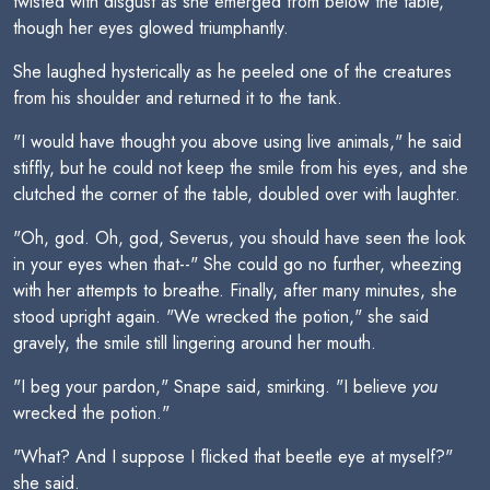
twisted with disgust as she emerged from below the table,
though her eyes glowed triumphantly.
She laughed hysterically as he peeled one of the creatures
from his shoulder and returned it to the tank.
"I would have thought you above using live animals," he said
stiffly, but he could not keep the smile from his eyes, and she
clutched the corner of the table, doubled over with laughter.
"Oh, god. Oh, god, Severus, you should have seen the look
in your eyes when that--" She could go no further, wheezing
with her attempts to breathe. Finally, after many minutes, she
stood upright again. "We wrecked the potion," she said
gravely, the smile still lingering around her mouth.
"I beg your pardon," Snape said, smirking. "I believe
you
wrecked the potion."
"What? And I suppose I flicked that beetle eye at myself?"
she said.