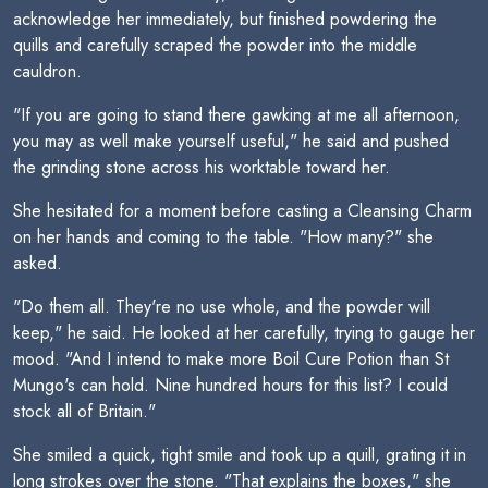
acknowledge her immediately, but finished powdering the
quills and carefully scraped the powder into the middle
cauldron.
"If you are going to stand there gawking at me all afternoon,
you may as well make yourself useful," he said and pushed
the grinding stone across his worktable toward her.
She hesitated for a moment before casting a Cleansing Charm
on her hands and coming to the table. "How many?" she
asked.
"Do them all. They're no use whole, and the powder will
keep," he said. He looked at her carefully, trying to gauge her
mood. "And I intend to make more Boil Cure Potion than St
Mungo's can hold. Nine hundred hours for this list? I could
stock all of Britain."
She smiled a quick, tight smile and took up a quill, grating it in
long strokes over the stone. "That explains the boxes," she