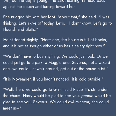
"Ah, but the day is young," he said, leaning his head back
against the couch and turning toward her.
She nudged him with her foot. "About that," she said. "I was
thinking. Let's skive off today. Let's... I don't know. Let's go to
Flourish and Blotts."
He stiffened slightly. "Hermione, this house is full of books,
and it is not as though either of us has a salary right now."
"We don't have to buy anything. We could just look. Or we
could just go to a park--a Muggle one, Severus, not a wizard
one--we could just walk around, get out of the house a bit."
"It is November, if you hadn't noticed. It is cold outside."
"Well, then, we could go to Grimmauld Place. It's still under
the charm. Harry would be glad to see you;
people
would be
glad to see you, Severus. We could owl Minerva; she could
meet us--"