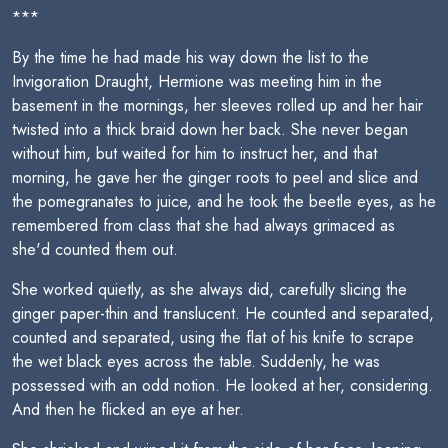
***
By the time he had made his way down the list to the
Invigoration Draught, Hermione was meeting him in the
basement in the mornings, her sleeves rolled up and her hair
twisted into a thick braid down her back. She never began
without him, but waited for him to instruct her, and that
morning, he gave her the ginger roots to peel and slice and
the pomegranates to juice, and he took the beetle eyes, as he
remembered from class that she had always grimaced as
she'd counted them out.
She worked quietly, as she always did, carefully slicing the
ginger paper-thin and translucent. He counted and separated,
counted and separated, using the flat of his knife to scrape
the wet black eyes across the table. Suddenly, he was
possessed with an odd notion. He looked at her, considering.
And then he flicked an eye at her.