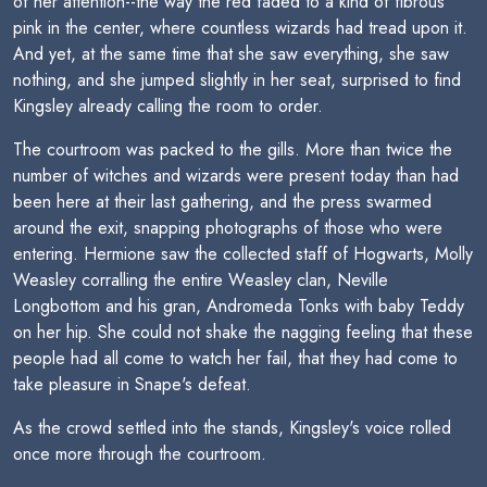
of her attention--the way the red faded to a kind of fibrous
pink in the center, where countless wizards had tread upon it.
And yet, at the same time that she saw everything, she saw
nothing, and she jumped slightly in her seat, surprised to find
Kingsley already calling the room to order.
The courtroom was packed to the gills. More than twice the
number of witches and wizards were present today than had
been here at their last gathering, and the press swarmed
around the exit, snapping photographs of those who were
entering. Hermione saw the collected staff of Hogwarts, Molly
Weasley corralling the entire Weasley clan, Neville
Longbottom and his gran, Andromeda Tonks with baby Teddy
on her hip. She could not shake the nagging feeling that these
people had all come to watch her fail, that they had come to
take pleasure in Snape's defeat.
As the crowd settled into the stands, Kingsley's voice rolled
once more through the courtroom.