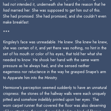
had not intended it, underneath she heard the reason that he
had
married her. She was supposed to get him out of this.
She had promised. She had promised, and she couldn't even
make breakfast.
***
Kingsley's face was unreadable. He knew. She knew he knew,
she was certain of it, and yet there was nothing, no hint in the
set of his mouth or color of his eyes, that told her what she
needed to know. He shook her hand with the same warm
pressure as he always had, and she sensed neither
eagerness nor reluctance in the way he grasped Snape's arm
to Apparate him into the Ministry.
Hermione's perception seemed suddenly to have an unnatural
crispness: the stones of the hallway walls were each uniquely
pitted and somehow indelibly printed upon her eyes. The
worn carpet runner that covered the floor was also deserving