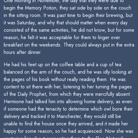
One morning in November, the day that they were due to
begin the Memory Potion, they sat side by side on the couch
in the sitting room. It was past time to begin their brewing, but
it was Saturday, and why that should matter when every day
consisted of the same activities, he did not know, but for some
reason, he felt it was acceptable for them to linger over
breakfast on the weekends. They could always put in the extra
hours after dinner.
He had his feet up on the coffee table and a cup of tea
balanced on the arm of the couch, and he was idly looking at
the pages of his book without really reading them. He was
content to sit there with her, listening to her turning the pages
of the Daily Prophet, from which they were mercifully absent.
Hermione had talked him into allowing home delivery, as even
if someone had the tenacity to determine which owl bore their
delivery and tracked it to Manchester, they would still be
unable to find the house once they arrived, and it made her
happy for some reason, so he had acquiesced. Now she was