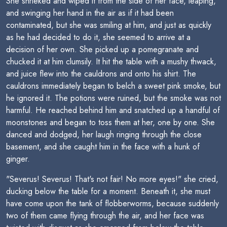
She shrieked and wiped it from the side of her face, leaping,
and swinging her hand in the air as if it had been
contaminated, but she was smiling at him, and just as quickly
as he had decided to do it, she seemed to arrive at a
decision of her own. She picked up a pomegranate and
chucked it at him clumsily. It hit the table with a mushy thwack,
and juice flew into the cauldrons and onto his shirt. The
cauldrons immediately began to belch a sweet pink smoke, but
he ignored it. The potions were ruined, but the smoke was not
harmful. He reached behind him and snatched up a handful of
moonstones and began to toss them at her, one by one. She
danced and dodged, her laugh ringing through the close
basement, and she caught him in the face with a hunk of
ginger.
"Severus! Severus! That's not fair! No more eyes!" she cried,
ducking below the table for a moment. Beneath it, she must
have come upon the tank of flobberworms, because suddenly
two of them came flying through the air, and her face was