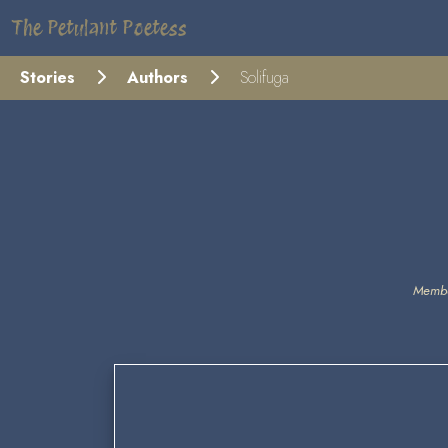
The Petulant Poetess
Stories
Authors
Solifuga
Membe