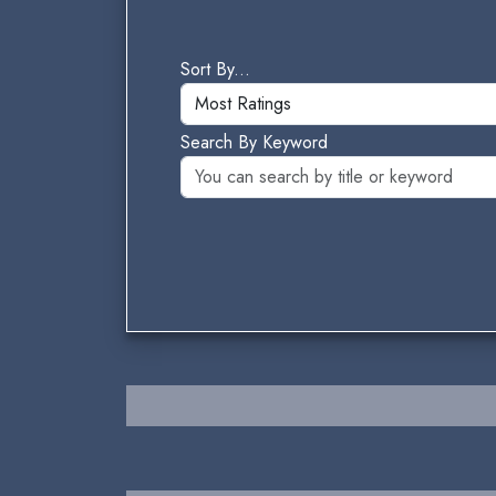
Sort By...
Search By Keyword