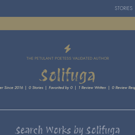
STORIES
THE PETULANT POETESS VALIDATED AUTHOR
Solifuga
r Since 2016
|
0 Stories
|
Favorited by 0
|
1 Review Written
|
0 Review Res
Search Works by Solifuga