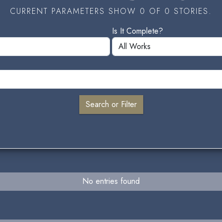
CURRENT PARAMETERS SHOW 0 OF 0 STORIES.
Is It Complete?
No entries found