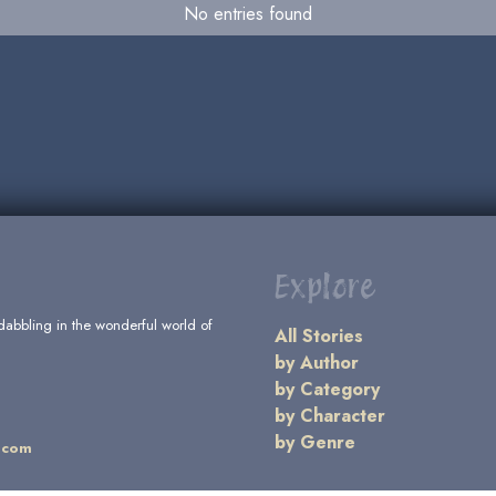
No entries found
Explore
dabbling in the wonderful world of
All Stories
by Author
by Category
by Character
by Genre
.com