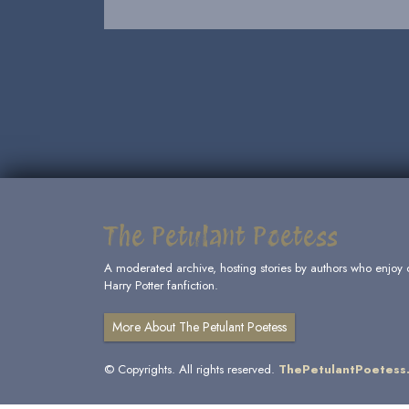
The Petulant Poetess
A moderated archive, hosting stories by authors who enjoy 
Harry Potter fanfiction.
More About The Petulant Poetess
© Copyrights. All rights reserved.
ThePetulantPoetess