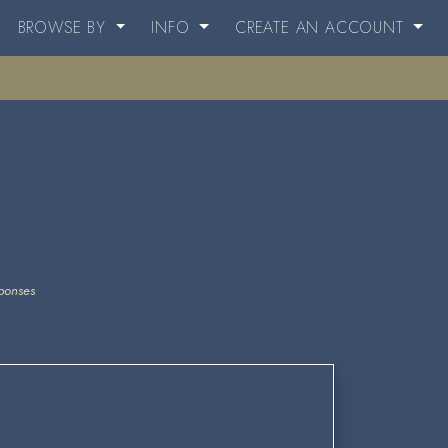
BROWSE BY
INFO
CREATE AN ACCOUNT
ponses