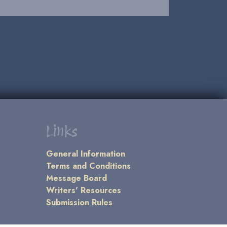
Links
General Information
Terms and Conditions
Message Board
Writers' Resources
Submission Rules