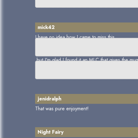
mick42
I have no idea how I came to miss this,
but I'm glad I found it,an MLC that gives the mug
jenidralph
That was pure enjoyment!
Night Fairy