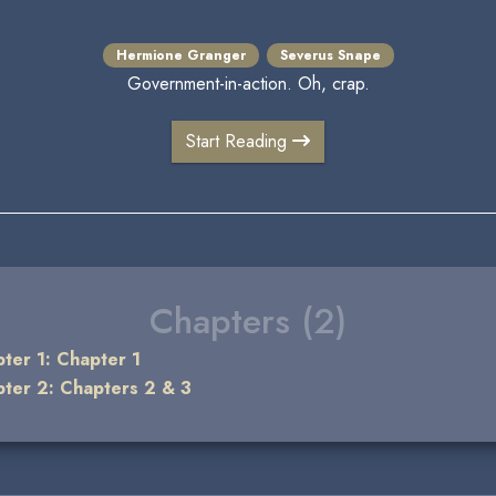
Hermione Granger
Severus Snape
Government-in-action. Oh, crap.
Start Reading
Chapters (2)
ter 1: Chapter 1
ter 2: Chapters 2 & 3