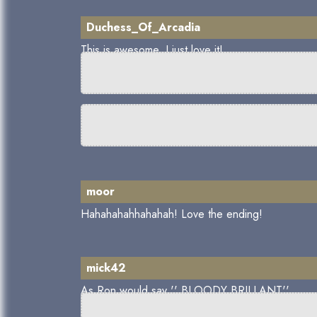
Duchess_Of_Arcadia
This is awesome, I just love it!
moor
Hahahahahhahahah! Love the ending!
mick42
As Ron would say '' BLOODY BRILLANT''