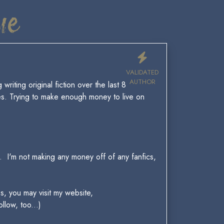
ue
VALIDATED
AUTHOR
riting original fiction over the last 8
es. Trying to make enough money to live on
n. I'm not making any money off of any fanfics,
s, you may visit my website,
llow, too...)