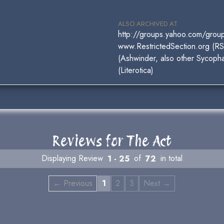
ALSO ARCHIVED AT
http://groups.yahoo.com/gro
www.RestrictedSection.org (R
(Ashwinder, also other Sycophan
(Literotica)
Reviews for The Act
Displaying Review
1 - 25
of
72
in total
← Previous
1
2
3
Next →