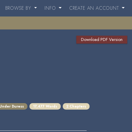
BROWSE BY
INFO
CREATE AN ACCOUNT
Download PDF Version
 Under Duress
17,477 Words
2 Chapters