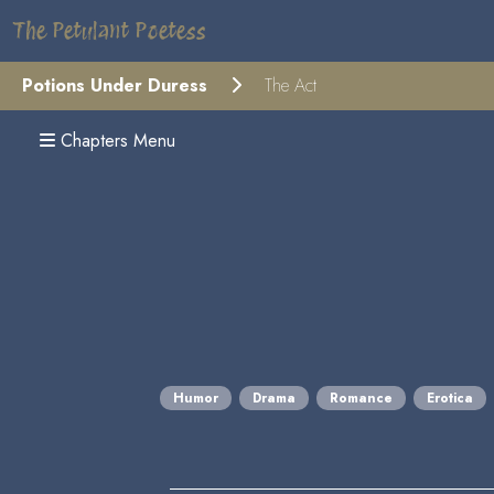
The Petulant Poetess
Potions Under Duress
The Act
Chapters Menu
Humor
Drama
Romance
Erotica