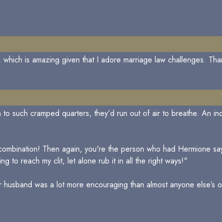
re, which is amazing given that I adore marriage law challenges. Tha
on to such cramped quarters, they’d run out of air to breathe. An i
 combination! Then again, you're the person who had Hermione sa
g to reach my clit, let alone rub it in all the right ways!"
er husband was a lot more encouraging than almost anyone else’s o