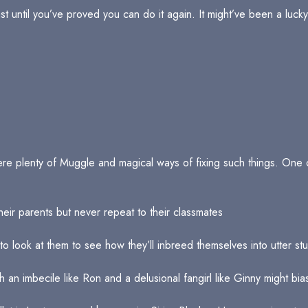
ast until you’ve proved you can do it again. It might’ve been a lucky 
were plenty of Muggle and magical ways of fixing such things. One 
heir parents but never repeat to their classmates
o look at them to see how they’ll inbreed themselves into utter stu
 an imbecile like Ron and a delusional fangirl like Ginny might bi