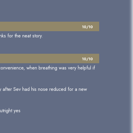
10/10
nks for the neat story.
10/10
nconvenience, when breathing was very helpful if
y after Sev had his nose reduced for a new
utright yes