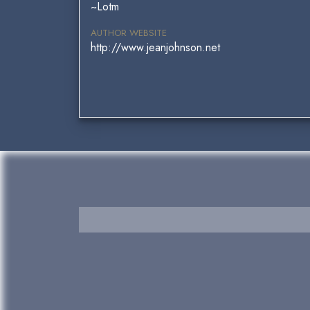
~Lotm
AUTHOR WEBSITE
http://www.jeanjohnson.net