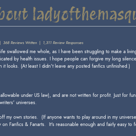
bout ladyofthemasq
|
368 Reviews Written
|
1,311 Review Responses
fe swallowed me whole, as I have been struggling to make a living w
icated by health issues. I hope people can forgive my long silenc
 it looks. (At least I didn't leave any posted fanfics unfinished.)
llowable under US law), and are not written for profit. Just for fu
 writers' universes.
off my own stories. (If anyone wants to play around in my universe
 on Fanfics & Fanarts. It's reasonable enough and fairly easy to fo