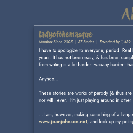
A
ladyofthemasque
Member Since 2005
|
37 Stories
|
Favorited by 1,489
I have to apologize to everyone, period. Real li
years. It has not been easy, & has been compl
from writing is a lot harder--waaaay harder--than
Anyhoo...
These stories are works of parody (& thus are a
nor will I ever. I'm just playing around in other
...I am, however, making something of a living 
www.jeanjohnson.net
, and look up my policy