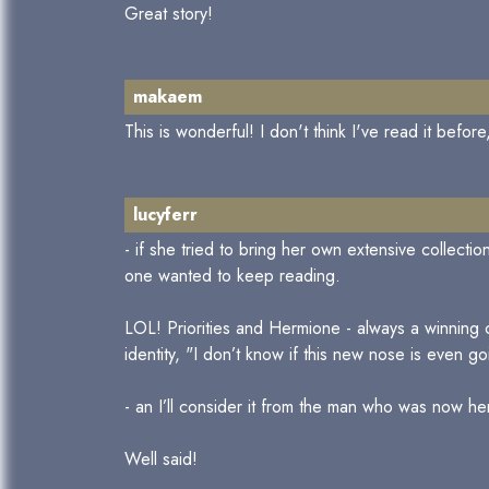
Great story!
makaem
This is wonderful! I don't think I've read it befo
lucyferr
- if she tried to bring her own extensive collecti
one wanted to keep reading.
LOL! Priorities and Hermione - always a winning
identity, "I don’t know if this new nose is even goin
- an I’ll consider it from the man who was now h
Well said!