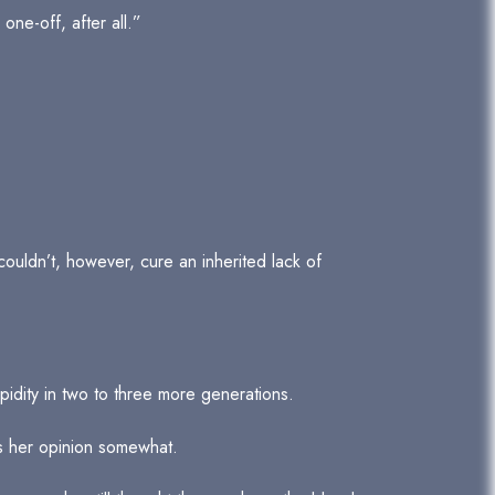
one-off, after all.”
couldn’t, however, cure an inherited lack of
pidity in two to three more generations.
as her opinion somewhat.