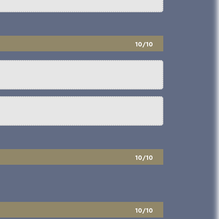
10/10
10/10
10/10