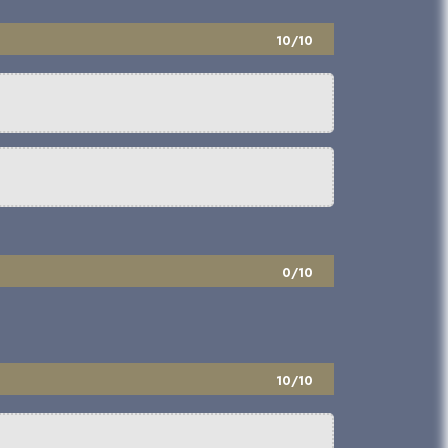
10/10
0/10
10/10