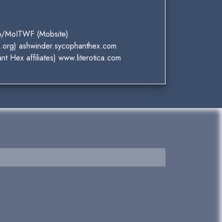
up/MoITWF (Mobsite)
S.org) ashwinder.sycophanthex.com
t Hex affiliates) www.literotica.com