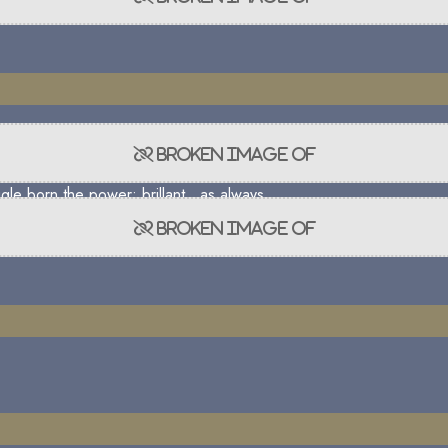
gle born the power; brillant , as always.