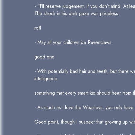
- “I’ll reserve judgement, if you don’t mind. At le
The shock in his dark gaze was priceless.
rofl
- May all your children be Ravenclaws
good one
- With potentially bad hair and teeth, but there 
intelligence.
something that every smart kid should hear from t
- As much as I love the Weasleys, you only have t
Good point, though I suspect that growing up with