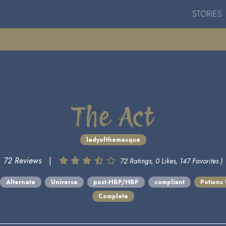
STORIES
The Act
ladyofthemasque
72 Reviews
|
72 Ratings, 0 Likes, 147 Favorites )
Alternate
Universe
post-HBP/HBP
compliant
Potions
Complete