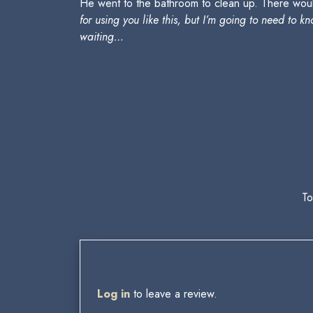
He went to the bathroom to clean up. There wou
for using you like this, but I’m going to need to
waiting…
To
Log in
to leave a review.