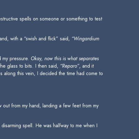
structive spells on someone or something to test
and, with a “swish and flick” said,
“Wingardium
ed my pressure.
Okay, now this is what separates
e glass to bits. I then said,
“Reparo”
, and it
ns along this vein, I decided the time had come to
 out from my hand, landing a few feet from my
 disarming spell. He was halfway to me when I