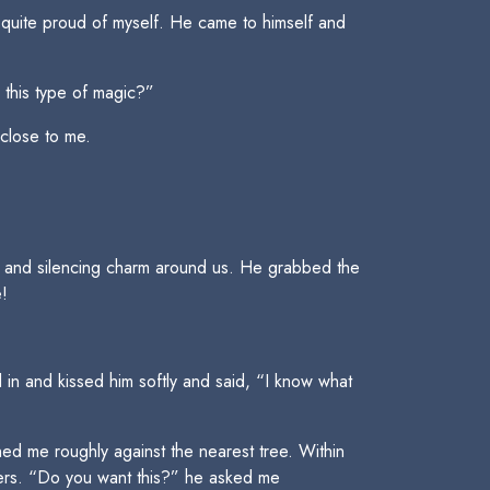
 quite proud of myself. He came to himself and
 this type of magic?”
 close to me.
ve and silencing charm around us. He grabbed the
e!
in and kissed him softly and said, “I know what
ed me roughly against the nearest tree. Within
sers. “Do you want this?” he asked me