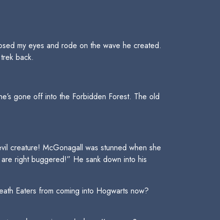
I closed my eyes and rode on the wave he created.
trek back.
e’s gone off into the Forbidden Forest. The old
, evil creature! McGonagall was stunned when she
we are right buggered!” He sank down into his
ath Eaters from coming into Hogwarts now?