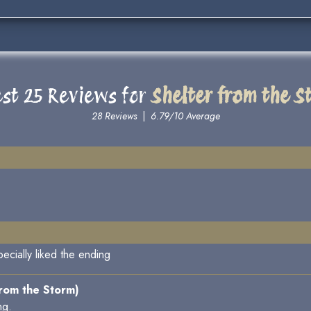
est 25 Reviews for
Shelter from the S
28 Reviews
|
6.79/10 Average
specially liked the ending
from the Storm)
ng.