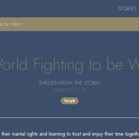
STORIES
to be Warm...
orld Fighting to be 
SHELTER FROM THE STORM
CHAPTER 8 OF 10
livvy6
their martial rights and learning to trust and enjoy their time toget