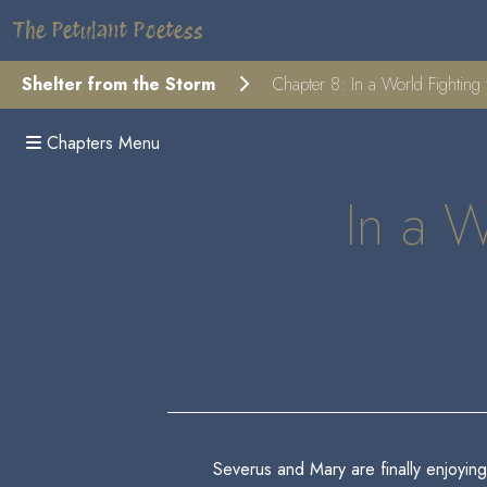
The Petulant Poetess
Shelter from the Storm
Chapter 8: In a World Fighting 
Chapters Menu
In a W
Severus and Mary are finally enjoying 