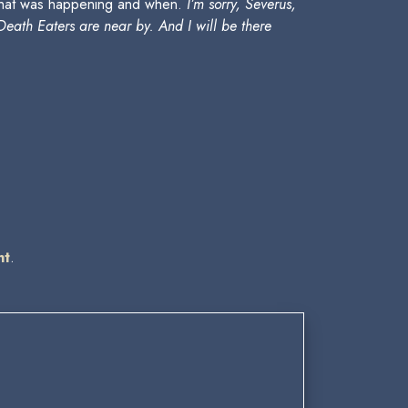
 what was happening and when.
I’m sorry, Severus,
Death Eaters are near by. And I will be there
nt
.