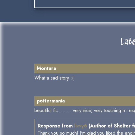
Lat
Montara
What a sad story :(
pottermania
beautiful fic......... very nice, very touching n i e
Response from
livvy6
(Author of Shelter 
Thank you so much! I'm glad you liked the endi