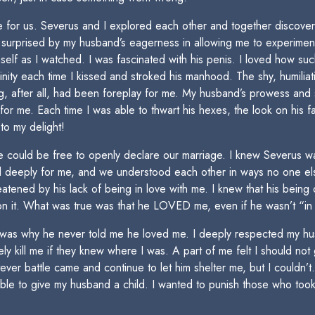
re for us. Severus and I explored each other and together discover
s surprised by my husband’s eagerness in allowing me to experimen
imself as I watched. I was fascinated with his penis. I loved how s
ity each time I kissed and stroked his manhood. The shy, humiliat
ng, after all, had been foreplay for me. My husband’s prowess and 
e for me. Each time I was able to thwart his hexes, the look on his
o my delight!
 we could be free to openly declare our marriage. I knew Severus w
ed deeply for me, and we understood each other in ways no one e
atened by his lack of being in love with me. I knew that his being 
on it. What was true was that he LOVED me, even if he wasn’t “in 
t was why he never told me he loved me. I deeply respected my hus
 kill me if they knew where I was. A part of me felt I should not g
ever battle came and continue to let him shelter me, but I couldn’t. 
le to give my husband a child. I wanted to punish those who took l