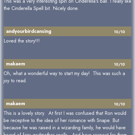
This was a very interesting spin on Cinderella's ball. I really like
the Cinderella Spell bit. Nicely done.
andyourbirdcansing
10/10
Loved the story!!!
makaem
10/10
Oh, what a wonderful way to start my day! This was such a
joy to read.
makaem
10/10
This is a lovely story. At first I was confused that Ron would
be receptive to the idea of her romance with Snape. But
because he was raised in a wizarding family, he would have
heard of fairy godmother spells. And have respect for them.