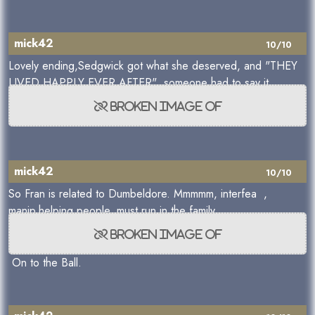
mick42
10/10
Lovely ending,Sedgwick got what she deserved, and "THEY
LIVED HAPPLY EVER AFTER" someone had to say it.
mick42
10/10
So Fran is related to Dumbeldore. Mmmmm, interfea ,
manip,helping people, must run in the family.
On to the Ball.