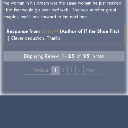
the woman in his dream was the same woman he just insulted.
I bet that would go over
real
well. This was another great
chapter, and I look forward to the next one.
Response from
GinnyW
(Author of If the Shoe Fits)
:) Clever deduction. Thanks.
Displaying Review
1 - 25
of
95
in total
← Previous
1
2
3
4
Next →