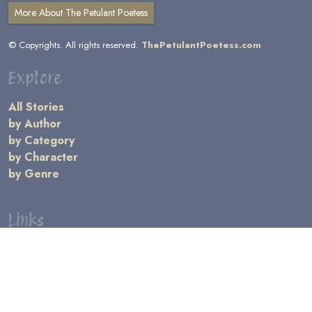
More About The Petulant Poetess
© Copyrights. All rights reserved.
ThePetulantPoetess.com
Explore
All Stories
by Author
by Category
by Character
by Genre
Links
General Information
Terms and Conditions
Message Board
Writers' Resources