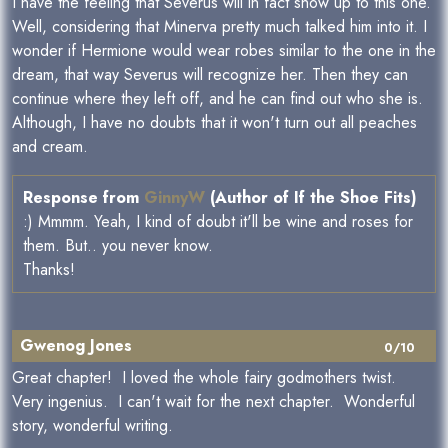
I have the feeling that Severus will in fact show up to this one.
Well, considering that Minerva pretty much talked him into it. I
wonder if Hermione would wear robes similar to the one in the
dream, that way Severus will recognize her. Then they can
continue where they left off, and he can find out who she is.
Although, I have no doubts that it won't turn out all peaches
and cream.
Response from
GinnyW
(Author of If the Shoe Fits)
:) Mmmm. Yeah, I kind of doubt it'll be wine and roses for
them. But.. you never know.
Thanks!
Gwenog Jones
0/10
Great chapter! I loved the whole fairy godmothers twist.
Very ingenius. I can't wait for the next chapter. Wonderful
story, wonderful writing.