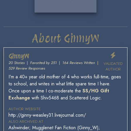
About GinnyW
GinnyW
20 Stories
|
Favorited by 251
|
164 Reviews Written
|
VALIDATED
529 Review Responses
AUTHOR
I'm a 40+ year old mother of 4 who works full-time, goes
to school, and writes in what little spare time I have.
Once upon a time I co-moderate the
SS/HG Gift
Exchange
with Shiv5468 and Scattered Logic.
AUTHOR WEBSITE
http://ginny-weasley31.livejournal.com/
ALSO ARCHIVED AT
Ashwinder; Mugglenet Fan Fiction (Ginny_W);