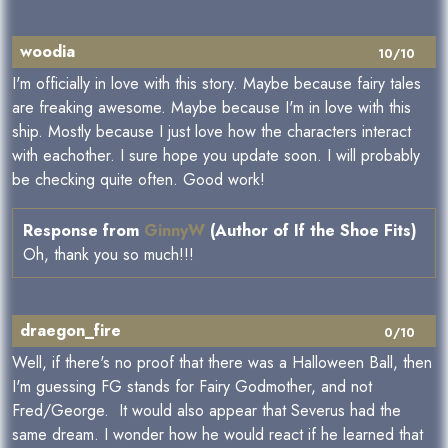
woodia
10/10
I'm officially in love with this story. Maybe because fairy tales
are freaking awesome. Maybe because I'm in love with this
ship. Mostly because I just love how the characters interact
with eachother. I sure hope you update soon. I will probably
be checking quite often. Good work!
Response from
GinnyW
(Author of If the Shoe Fits)
Oh, thank you so much!!!
draegon_fire
0/10
Well, if there's no proof that there was a Halloween Ball, then
I'm guessing FG stands for Fairy Godmother, and not
Fred/George. It would also appear that Severus had the
same dream. I wonder how he would react if he learned that