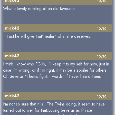
mick42
10/10
What a lovely retelling of an old favourite.
mick42
10/10
I trust he will give that"healer" what she deserves.
mick42
10/10
I think I know who FG Is, I'll keep it to my self for now, just in
case I'm wrong, or if I'm right, it may be a spoiler for others.
Oh Severus "Thems fightin' words" if I ever heard them.
mick42
10/10
I'm not so sure that it is , The Twins doing, it seem to have
turned out to well for that.Loving Severus as Prince