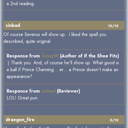
a 2nd reading.
sinbad
10/10
Of course Severus will show up. I liked the spell you
described, quite original.
Response from
GinnyW
(Author of If the Shoe Fits)
:) Thank you. And, of course he'll show up. What good is
a ball if Prince Charming... er... a Prince doesn't make an
appearance?
Response from
sinbad
(Reviewer)
LOL! Great pun.
draegon_fire
0/10