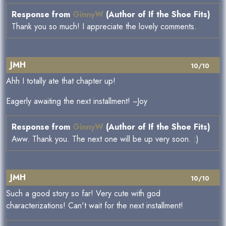
Response from
GinnyW
(Author of If the Shoe Fits)
Thank you so much! I appreciate the lovely comments.
JMH
10/10
Ahh I totally ate that chapter up!
Eagerly awaiting the next installment! ~Joy
Response from
GinnyW
(Author of If the Shoe Fits)
Aww. Thank you. The next one will be up very soon. :)
JMH
10/10
Such a good story so far! Very cute with god
characterizations! Can't wait for the next installment!