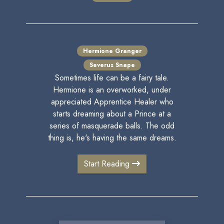
Hermione Granger
Severus Snape
Sometimes life can be a fairy tale.
Hermione is an overworked, under
appreciated Apprentice Healer who
starts dreaming about a Prince at a
series of masquerade balls. The odd
thing is, he's having the same dreams.
Start Reading