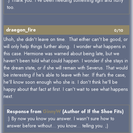
:) Thank you. I've been needing something light and fluffy
too.
draegon_fire
0/10
Uhoh, she didn't leave on time. That either can't be good, or
will only help things further along. I wonder what happens in
this case. Hermione was warned about being late, but we
haven't been told what could happen. I wonder if she stays in
the dream state, or if she will remain with Severus. That would
be interesting if he's able to leave with her. If that's the case,
he'll know soon enough who she is. I don't think he'll be
happy about that fact at first. I can't wait to see what happens
next.
Response from
GinnyW
(Author of If the Shoe Fits)
:) By now you know you answer. I wasn't sure how to
answer before without... you know... telling you. ;)