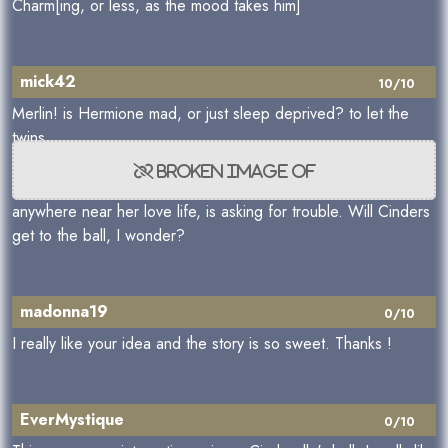
Charm[ing, or less, as the mood takes him]
mick42
10/10
Merlin! is Hermione mad, or just sleep deprived? to let the
twins,
anywhere near her love life, is asking for trouble. Will Cinders
get to the ball, I wonder?
madonna19
0/10
I really like your idea and the story is so sweet. Thanks !
EverMystique
0/10