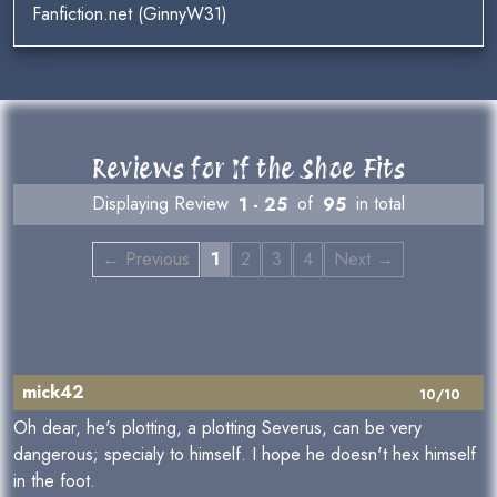
Fanfiction.net (GinnyW31)
Reviews for If the Shoe Fits
Displaying Review
1 - 25
of
95
in total
← Previous
1
2
3
4
Next →
mick42
10/10
Oh dear, he's plotting, a plotting Severus, can be very
dangerous; specialy to himself. I hope he doesn't hex himself
in the foot.