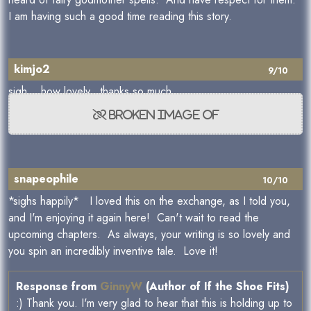
I am having such a good time reading this story.
kimjo2
9/10
sigh... how lovely. thanks so much
snapeophile
10/10
*sighs happily* I loved this on the exchange, as I told you,
and I'm enjoying it again here! Can't wait to read the
upcoming chapters. As always, your writing is so lovely and
you spin an incredibly inventive tale. Love it!
Response from
GinnyW
(Author of If the Shoe Fits)
:) Thank you. I'm very glad to hear that this is holding up to