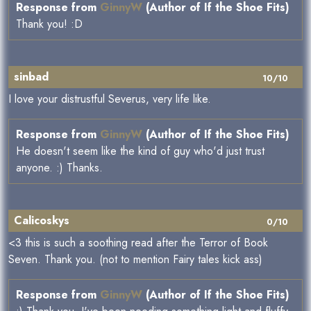
Response from
GinnyW
(Author of If the Shoe Fits)
Thank you! :D
sinbad
10/10
I love your distrustful Severus, very life like.
Response from
GinnyW
(Author of If the Shoe Fits)
He doesn't seem like the kind of guy who'd just trust
anyone. :) Thanks.
Calicoskys
0/10
<3 this is such a soothing read after the Terror of Book
Seven. Thank you. (not to mention Fairy tales kick ass)
Response from
GinnyW
(Author of If the Shoe Fits)