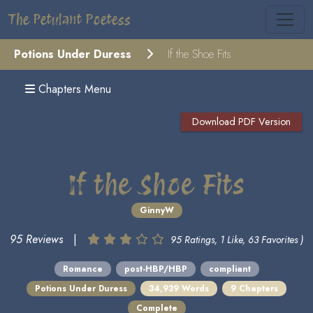
The Petulant Poetess
Potions Under Duress
If the Shoe Fits
Chapters Menu
Download PDF Version
If the Shoe Fits
GinnyW
95 Reviews
|
95 Ratings, 1 Like, 63 Favorites )
Romance
post-HBP/HBP
compliant
Potions Under Duress
34,939 Words
9 Chapters
Complete