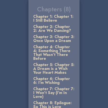
Chapters (8)
Chapter 1: Chapter 1:
I Still Believe
Chapter 2: Chapter
2: Are We Dancing?
Chapter 3: Chapter 3:
Once Upon a Dream
Chapter 4: Chapter
4: Something There
That Wasn’t There
Before
Chapter 5: Chapter 5:
A Dream is a Wish
Your Heart Makes
Chapter 6: Chapter
6: I'm Wishing
Chapter 7: Chapter 7:
I Won't Say (I'm In
Love)
Chapter 8: Epilogue:
So This is Love