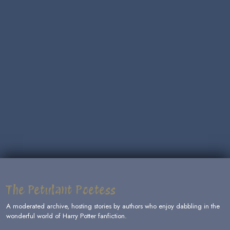
The Petulant Poetess
A moderated archive, hosting stories by authors who enjoy dabbling in the
wonderful world of Harry Potter fanfiction.