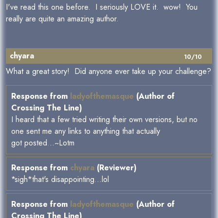
I've read this one before. I seriously LOVE it. wow! You
really are quite an amazing author.
chyara
10/10
What a great story! Did anyone ever take up your challenge?
Response from
ladyofthemasque
(Author of
Crossing The Line)
I heard that a few tried writing their own versions, but no
one sent me any links to anything that actually
got posted...~Lotm
Response from
chyara
(Reviewer)
*sigh*that's disappointing...lol
Response from
ladyofthemasque
(Author of
Crossing The Line)