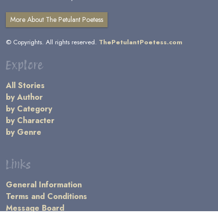
More About The Petulant Poetess
© Copyrights. All rights reserved.
ThePetulantPoetess.com
Explore
All Stories
by Author
by Category
by Character
by Genre
Links
General Information
Terms and Conditions
Message Board