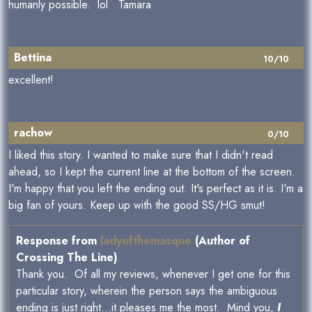
humanly possible. lol Tamara
Bettina
10/10
excellent!
rachow
0/10
I liked this story. I wanted to make sure that I didn't read
ahead, so I kept the current line at the bottom of the screen.
I'm happy that you left the ending out. It's perfect as it is. I'm a
big fan of yours. Keep up with the good SS/HG smut!
Response from
ladyofthemasque
(Author of
Crossing The Line)
Thank you. Of all my reviews, whenever I get one for this
particular story, wherein the person says the ambiguous
ending is just right...it pleases me the most. Mind you,
I