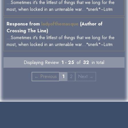
...Sometimes it's the littlest of things that we long for the
most, when locked in an untenable war...*snerk*~Lotm
Response from
ladyofthemasque
(Author of
Crossing The Line)
...Sometimes it's the littlest of things that we long for the
most, when locked in an untenable war...*snerk*~Lotm
Displaying Review
1 - 25
of
32
in total
← Previous
1
2
Next →