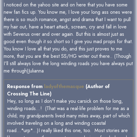
I noticed on the yahoo site and on here that you have some
new fan fics up. You know me, I love your long ass ones were
there is so much romance, angst and drama that I want to pull
my hair out, have a heart attack, scream, cry and fall in love
with Severus over and over again. But this is almost just as
good even though it so short so I give you mad props for that.
You know I love all that you do, and this just proves to me
more, that you are the best SS/HG writer out there.. (Though
I'll still always love the long winding roads you have always put
me through)Julianna
Response from
ladyofthemasque
(Author of
Crossing The Line)
Hey, so long as I don't make you carsick on those long,
winding roads...! (That was a real-life problem for me as a
child; my grandparents lived many miles away, part of which
involved traveling on a long and winding coastal
road...*urp*...)I really liked this one, too. Most stories are