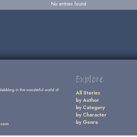
No entries found
Explore
dabbling in the wonderful world of
All Stories
by Author
by Category
by Character
by Genre
.com