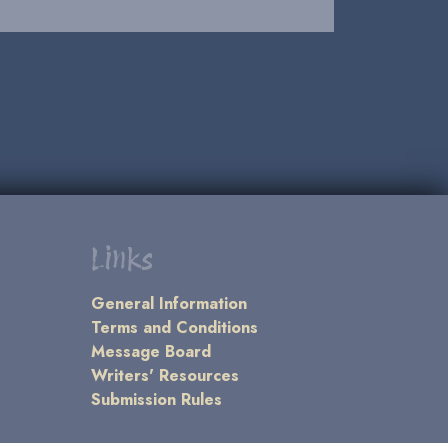
Links
General Information
Terms and Conditions
Message Board
Writers' Resources
Submission Rules