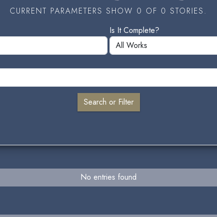
CURRENT PARAMETERS SHOW 0 OF 0 STORIES.
Is It Complete?
No entries found