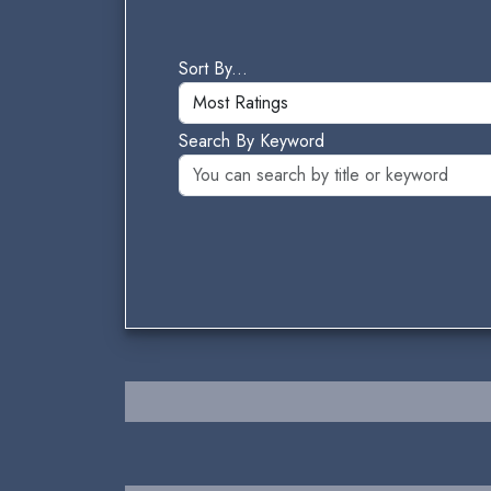
Sort By...
Search By Keyword