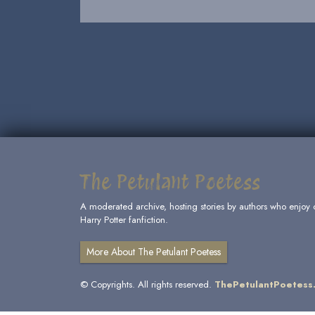
The Petulant Poetess
A moderated archive, hosting stories by authors who enjoy 
Harry Potter fanfiction.
More About The Petulant Poetess
© Copyrights. All rights reserved.
ThePetulantPoetess