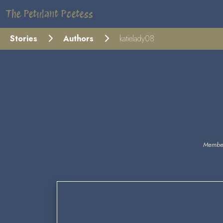
The Petulant Poetess
Stories
Authors
katielady08
Member