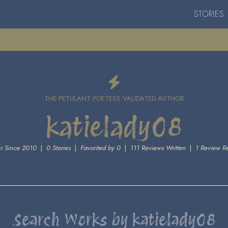
STORIES
THE PETULANT POETESS VALIDATED AUTHOR
katielady08
 Since 2010
|
0 Stories
|
Favorited by 0
|
111 Reviews Written
|
1 Review R
Search Works by katielady08