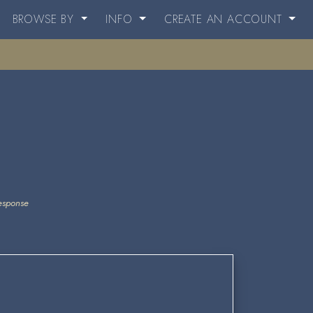
BROWSE BY
INFO
CREATE AN ACCOUNT
esponse