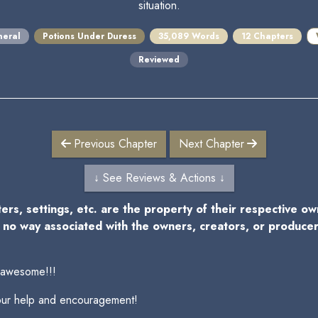
situation.
eral
Potions Under Duress
35,089 Words
12 Chapters
Reviewed
Previous Chapter
Next Chapter
↓ See Reviews & Actions ↓
ters, settings, etc. are the property of their respective o
n no way associated with the owners, creators, or produce
 awesome!!!
your help and encouragement!