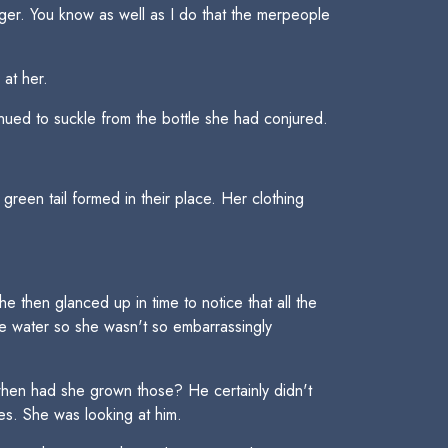
er. You know as well as I do that the merpeople
 at her.
tinued to suckle from the bottle she had conjured.
reen tail formed in their place. Her clothing
 then glanced up in time to notice that all the
he water so she wasn't so embarrassingly
 when had she grown those? He certainly didn't
es. She was looking at him.