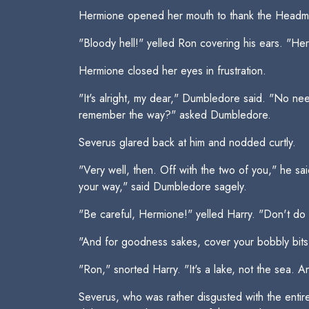
Hermione opened her mouth to thank the Headma
"Bloody hell!" yelled Ron covering his ears. "Her
Hermione closed her eyes in frustration.
"It's alright, my dear," Dumbledore said. "No nee
remember the way?" asked Dumbledore.
Severus glared back at him and nodded curtly.
"Very well, then. Off with the two of you," he sa
your way," said Dumbledore sagely.
"Be careful, Hermione!" yelled Harry. "Don't do 
"And for goodness sakes, cover your bobbly bits
"Ron," snorted Harry. "It's a lake, not the sea. A
Severus, who was rather disgusted with the entire