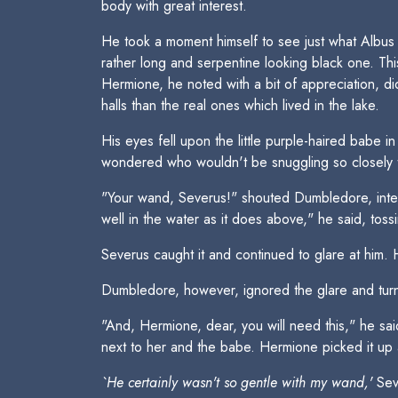
body with great interest.
He took a moment himself to see just what Albus
rather long and serpentine looking black one. Thi
Hermione, he noted with a bit of appreciation, di
halls than the real ones which lived in the lake.
His eyes fell upon the little purple-haired babe 
wondered who wouldn't be snuggling so closely 
"Your wand, Severus!" shouted Dumbledore, interru
well in the water as it does above," he said, tossi
Severus caught it and continued to glare at him. H
Dumbledore, however, ignored the glare and tur
"And, Hermione, dear, you will need this," he said
next to her and the babe. Hermione picked it up 
`He certainly wasn't so gentle with my wand,'
Seve