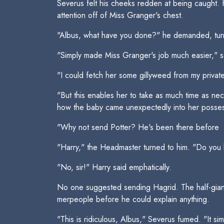
Severus felt his cheeks redden at being caught. 
attention off of Miss Granger's chest.
"Albus, what have you done?" he demanded, tur
"Simply made Miss Granger's job much easier," 
"I could fetch her some gillyweed from my privat
"But this enables her to take as much time as nec
how the baby came unexpectedly into her posses
"Why not send Potter? He's been there before 
"Harry," the Headmaster turned to him. "Do you 
"No, sir!" Harry said emphatically.
No one suggested sending Hagrid. The half-giant 
merpeople before he could explain anything.
"This is ridiculous, Albus," Severus fumed. "It si