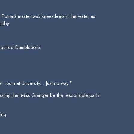
Potions master was knee-deep in the water as
baby.
inquired Dumbledore.
room at University... Just no way."
esting that Miss Granger be the responsible party
ing.