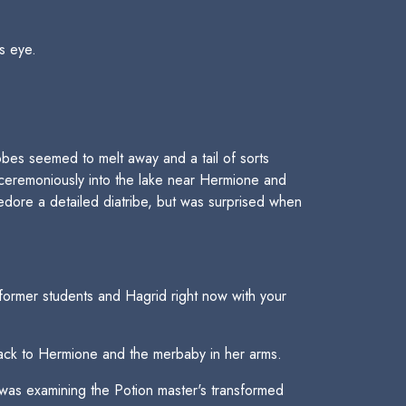
is eye.
obes seemed to melt away and a tail of sorts
unceremoniously into the lake near Hermione and
dore a detailed diatribe, but was surprised when
ormer students and Hagrid right now with your
back to Hermione and the merbaby in her arms.
was examining the Potion master's transformed