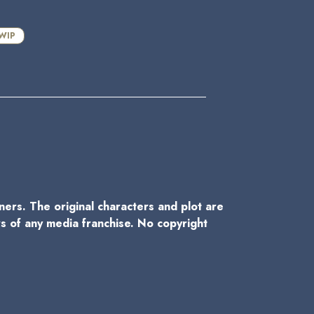
WIP
wners. The original characters and plot are
rs of any media franchise. No copyright