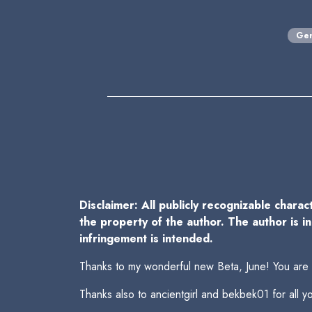
Gen
Disclaimer: All publicly recognizable charac
the property of the author. The author is i
infringement is intended.
Thanks to my wonderful new Beta, June! You are
Thanks also to ancientgirl and bekbek01 for all 