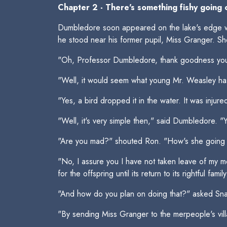
Chapter 2 - There's something fishy going 
Dumbledore soon appeared on the lake's edge wi
he stood near his former pupil, Miss Granger. S
"Oh, Professor Dumbledore, thank goodness you
"Well, it would seem what young Mr. Weasley ha
"Yes, a bird dropped it in the water. It was injur
"Well, it's very simple then," said Dumbledore. "Y
"Are you mad?" shouted Ron. "How's she going to 
"No, I assure you I have not taken leave of my m
for the offspring until its return to its rightful family
"And how do you plan on doing that?" asked Snap
"By sending Miss Granger to the merpeople's vill