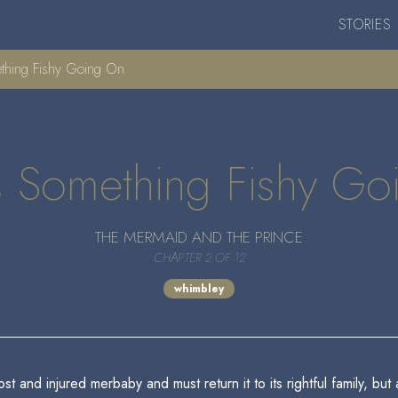
STORIES
ething Fishy Going On
s Something Fishy G
THE MERMAID AND THE PRINCE
CHAPTER 2 OF 12
whimbley
 and injured merbaby and must return it to its rightful family, but 