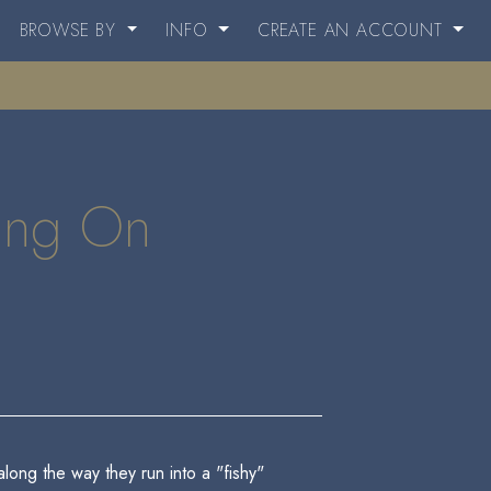
BROWSE BY
INFO
CREATE AN ACCOUNT
oing On
along the way they run into a "fishy"