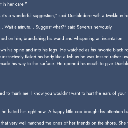
t in her care."
nk it's a wonderful suggestion," said Dumbledore with a twinkle in h
. Wait a minute... Suggest what?" said Severus nervously.
ned on him, brandishing his wand and whispering an incantation.
wn his spine and into his legs. He watched as his favorite black r
instinctively flailed his body like a fish as he was tossed rather 
 made his way to the surface. He opened his mouth to give Dumble
.
to thank me. I know you wouldn't want to hurt the ears of your f
he hated him right now. A happy little coo brought his attention 
hat very well matched the ones of her friends on the shore. She 