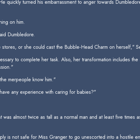
He quickly turned his embarrassment to anger towards Dumbledore 
ning on him.
said Dumbledore.
e stores, or she could cast the Bubble-Head Charm on herself," S
essary to complete her task. Also, her transformation includes the 
sion."
 the merpeople know him."
have any experience with caring for babies?"
was almost twice as tall as a normal man and at least five times a
mply is not safe for Miss Granger to go unescorted into a hostile env