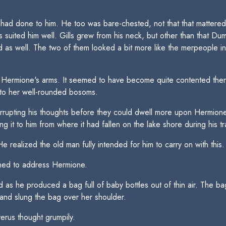
 had done to him. He too was bare-chested, not that that mattere
s suited him well. Gills grew from his neck, but other than that Du
d as well. The two of them looked a bit more like the merpeople in
in Hermione's arms. It seemed to have become quite contented ther
to her well-rounded bosoms.
pting his thoughts before they could dwell more upon Hermione's b
ng it to him from where it had fallen on the lake shore during his t
e realized the old man fully intended for him to carry on with this.
ned to address Hermione.
 as he produced a bag full of baby bottles out of thin air. The bag
and slung the bag over her shoulder.
rus thought grumpily.