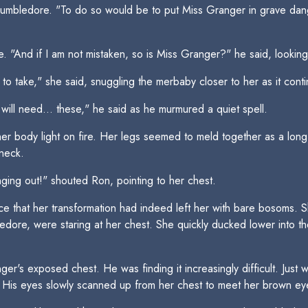
Dumbledore. "To do so would be to put Miss Granger in grave dang
. "And if I am not mistaken, so is Miss Granger?" he said, looking
ing to take," she said, snuggling the merbaby closer to her as it con
will need... these," he said as he murmured a quiet spell.
r body light on fire. Her legs seemed to meld together as a long g
neck.
nging out!" shouted Ron, pointing to her chest.
 that her transformation had indeed left her with bare bosoms. She
edore, were staring at her chest. She quickly ducked lower into t
er's exposed chest. He was finding it increasingly difficult. Just
. His eyes slowly scanned up from her chest to meet her brown ey