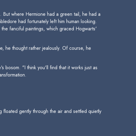
d. But where Hermione had a green tail, he had a
mbledore had fortunately left him human looking.
 the fanciful paintings, which graced Hogwarts'
e, he thought rather jealously. Of course, he
osom. "I think you'll find that it works just as
ransformation.
 floated gently through the air and settled quietly