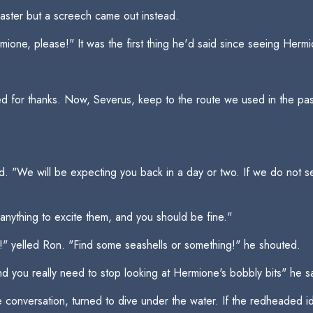
ster but a screech came out instead.
mione, please!" It was the first thing he'd said since seeing Herm
d for thanks. Now, Severus, keep to the route we used in the past 
id. "We will be expecting you back in a day or two. If we do not s
anything to excite them, and you should be fine."
!" yelled Ron. "Find some seashells or something!" he shouted.
nd you really need to stop looking at Hermione's bobbly bits" he sa
 conversation, turned to dive under the water. If the redheaded id