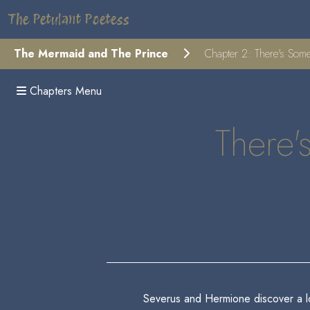
The Petulant Poetess
The Mermaid and The Prince
Chapter 2: There's Som
Chapters Menu
There'
Severus and Hermione discover a lost