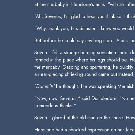
at the merbaby in Hermione's arms  "with an infan
"Ah, Severus, I'm glad to hear you think so. I thi
"Why, thank you, Headmaster. I knew you would..
But before he could say anything more, Albus tur
Severus felt a strange burning sensation shoot do
formed in the place where his legs should be. He 
the merbaby. Gasping and sputtering, he quickly
an ear-piecing shrieking sound came out instead.
`Dammit!'
he thought. He was speaking Mermish
"Now, now, Severus," said Dumbledore. "No need 
tremendous thanks."
Severus glared at the old man on the shore. How 
Hermione had a shocked expression on her face t