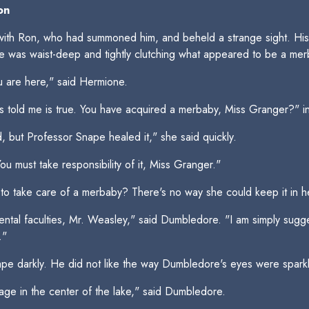
on
th Ron, who had summoned him, and beheld a strange sight. His 
he was waist-deep and tightly clutching what appeared to be a mer
 are here," said Hermione.
s told me is true. You have acquired a merbaby, Miss Granger?" 
ed, but Professor Snape healed it," she said quickly.
ou must take responsibility of it, Miss Granger."
take care of a merbaby? There's no way she could keep it in her 
ental faculties, Mr. Weasley," said Dumbledore. "I am simply sugg
."
e darkly. He did not like the way Dumbledore's eyes were sparkl
age in the center of the lake," said Dumbledore.