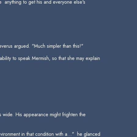
 anything to get his and everyone else's
everus argued. "Much simpler than this!"
ability to speak Mermish, so that she may explain
s wide. His appearance might frighten the
ironment in that condition with a..."  he glanced