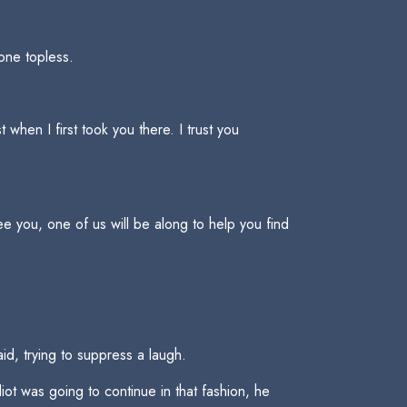
ione topless.
when I first took you there. I trust you
ee you, one of us will be along to help you find
id, trying to suppress a laugh.
iot was going to continue in that fashion, he