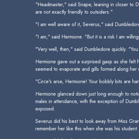
"Headmaster," said Snape, leaning in closer to 
are not exactly friendly to outsiders."
"I am well aware of it, Severus," said Dumbledore
"I am," said Hermione. "But it is a risk I am will
"Very well, then," said Dumbledore quickly. "You 
Hermione gave out a surprised gasp as she felt he
seemed to evaporate and gills formed along her 
"Circe's arse, Hermione! Your bobbly bits are ha
Hermione glanced down just long enough to notice
males in attendance, with the exception of Dumbl
exposed.
Severus did his best to look away from Miss Grang
remember her like this when she was his student