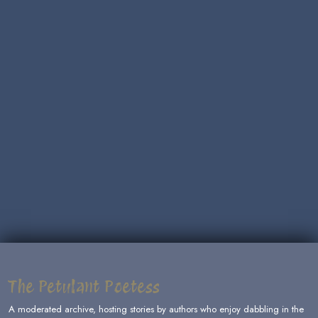
The Petulant Poetess
A moderated archive, hosting stories by authors who enjoy dabbling in the