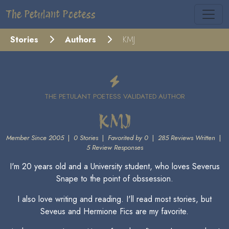
The Petulant Poetess
Stories
Authors
KMJ
THE PETULANT POETESS VALIDATED AUTHOR
KMJ
Member Since 2005
|
0 Stories
|
Favorited by 0
|
285 Reviews Written
|
5 Review Responses
I'm 20 years old and a University student, who loves Severus
Snape to the point of obssession.
I also love writing and reading. I'll read most stories, but
Seveus and Hermione Fics are my favorite.