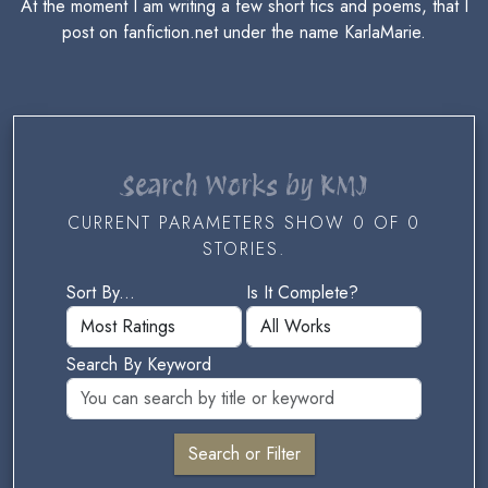
At the moment I am writing a few short fics and poems, that I
post on fanfiction.net under the name KarlaMarie.
Search Works by KMJ
CURRENT PARAMETERS SHOW 0 OF 0
STORIES.
Sort By...
Is It Complete?
Search By Keyword