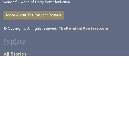
wonderful world of Harry Potter fanfiction.
More About The Petulant Poetess
© Copyrights. All rights reserved.
ThePetulantPoetess.com
Explore
All Stories
by Author
by Category
by Character
by Genre
Links
General Information
Terms and Conditions
Message Board