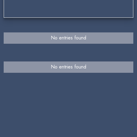
No entries found
No entries found