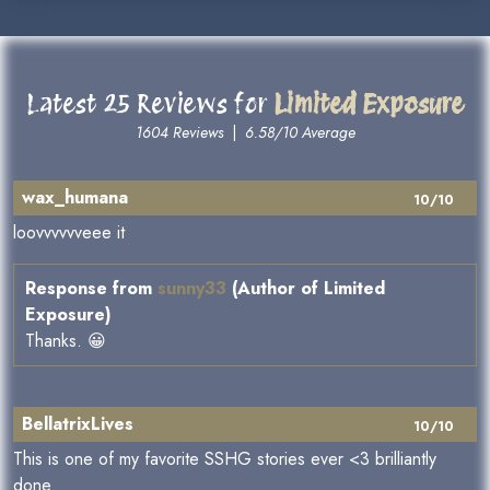
Latest 25 Reviews for
Limited Exposure
1604 Reviews
|
6.58/10 Average
wax_humana
10/10
loovvvvvveee it
Response from
sunny33
(Author of Limited
Exposure)
Thanks. 😀
BellatrixLives
10/10
This is one of my favorite SSHG stories ever <3 brilliantly
done