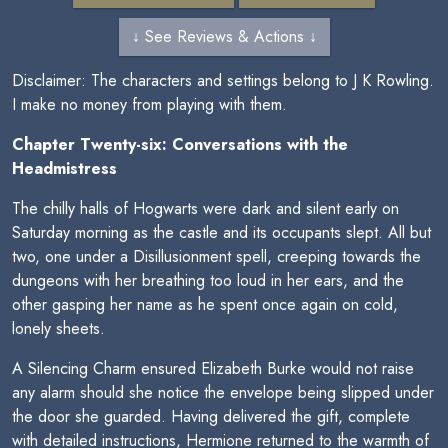
↓ See Reviews & Actions ↓
Disclaimer: The characters and settings belong to J K Rowling.
I make no money from playing with them.
Chapter Twenty-six: Conversations with the
Headmistress
The chilly halls of Hogwarts were dark and silent early on
Saturday morning as the castle and its occupants slept. All but
two, one under a Disillusionment spell, creeping towards the
dungeons with her breathing too loud in her ears, and the
other gasping her name as he spent once again on cold,
lonely sheets.
A Silencing Charm ensured Elizabeth Burke would not raise
any alarm should she notice the envelope being slipped under
the door she guarded. Having delivered the gift, complete
with detailed instructions, Hermione returned to the warmth of