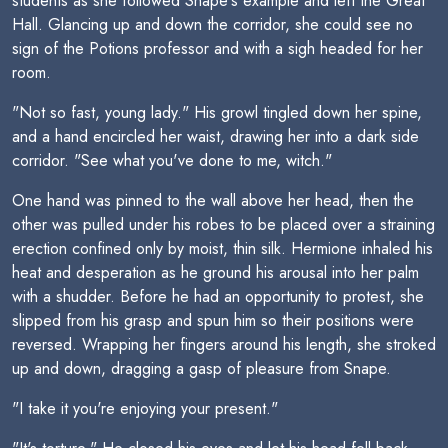
students as she followed Snape's example and left the Great
Hall. Glancing up and down the corridor, she could see no
sign of the Potions professor and with a sigh headed for her
room.
"Not so fast, young lady." His growl tingled down her spine,
and a hand encircled her waist, drawing her into a dark side
corridor. "See what you've done to me, witch."
One hand was pinned to the wall above her head, then the
other was pulled under his robes to be placed over a straining
erection confined only by moist, thin silk. Hermione inhaled his
heat and desperation as he ground his arousal into her palm
with a shudder. Before he had an opportunity to protest, she
slipped from his grasp and spun him so their positions were
reversed. Wrapping her fingers around his length, she stroked
up and down, dragging a gasp of pleasure from Snape.
"I take it you're enjoying your present."