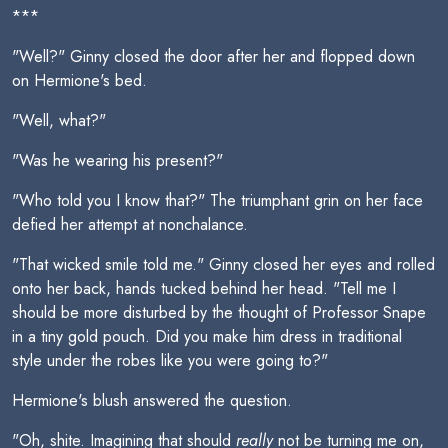
***
"Well?" Ginny closed the door after her and flopped down
on Hermione's bed.
"Well, what?"
"Was he wearing his present?"
"Who told you I know that?" The triumphant grin on her face
defied her attempt at nonchalance.
"That wicked smile told me." Ginny closed her eyes and rolled
onto her back, hands tucked behind her head. "Tell me I
should be more disturbed by the thought of Professor Snape
in a tiny gold pouch. Did you make him dress in traditional
style under the robes like you were going to?"
Hermione's blush answered the question.
"Oh, shite. Imagining that should
really
not be turning me on,