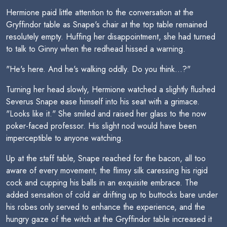
Hermione paid little attention to the conversation at the
Gryffindor table as Snape's chair at the top table remained
resolutely empty. Huffing her disappointment, she had turned
to talk to Ginny when the redhead hissed a warning.
"He's here. And he's walking oddly. Do you think...?"
Turning her head slowly, Hermione watched a slightly flushed
Severus Snape ease himself into his seat with a grimace.
"Looks like it." She smiled and raised her glass to the now
poker-faced professor. His slight nod would have been
imperceptible to anyone watching.
Up at the staff table, Snape reached for the bacon, all too
aware of every movement; the flimsy silk caressing his rigid
cock and cupping his balls in an exquisite embrace. The
added sensation of cold air drifting up to buttocks bare under
his robes only served to enhance the experience, and the
hungry gaze of the witch at the Gryffindor table increased it