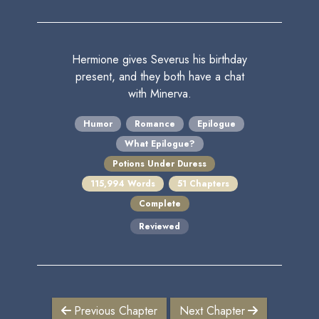
Hermione gives Severus his birthday
present, and they both have a chat
with Minerva.
Humor
Romance
Epilogue
What Epilogue?
Potions Under Duress
115,994 Words
51 Chapters
Complete
Reviewed
Previous Chapter
Next Chapter