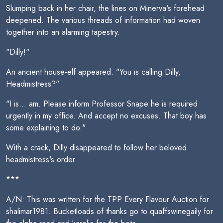
Slumping back in her chair, the lines on Minerva's forehead
deepened. The various threads of information had woven
together into an alarming tapestry.
"Dilly!"
An ancient house-elf appeared. "You is calling Dilly,
Headmistress?"
"I is... am. Please inform Professor Snape he is required
urgently in my office. And accept no excuses. That boy has
some explaining to do."
With a crack, Dilly disappeared to follow her beloved
headmistress's order.
***
A/N: This was written for the TPP Every Flavour Auction for
shalimar1981. Bucketloads of thanks go to quaffswinegaily for