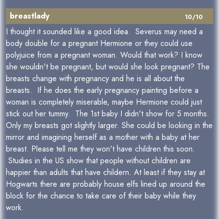
breastlady
10/10
I thought it sounded like a good idea. Severus may need a
body double for a pregnant Hermione or they could use
polyjuice from a pregnant woman. Would that work? I know
she wouldn't be pregnant, but would she look pregnant? The
breasts change with pregnancy and he is all about the
breasts. If he does the early pregnancy painting before a
woman is completely miserable, maybe Hermione could just
stick out her tummy. The 1st baby I didn't show for 5 months.
Only my breasts got slightly larger. She could be looking in the
mirror and imagining herself as a mother with a baby at her
breast. Please tell me they won't have children this soon.
Studies in the US show that people without children are
happier than adults that have childern. At least if they stay at
Hogwarts there are probably house elfs lined up around the
block for the chance to take care of their baby while they
work.