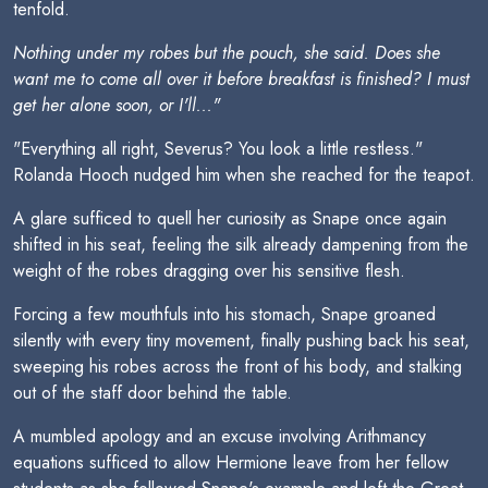
tenfold.
Nothing under my robes but the pouch, she said. Does she
want me to come all over it before breakfast is finished? I must
get her alone soon, or I'll..."
"Everything all right, Severus? You look a little restless."
Rolanda Hooch nudged him when she reached for the teapot.
A glare sufficed to quell her curiosity as Snape once again
shifted in his seat, feeling the silk already dampening from the
weight of the robes dragging over his sensitive flesh.
Forcing a few mouthfuls into his stomach, Snape groaned
silently with every tiny movement, finally pushing back his seat,
sweeping his robes across the front of his body, and stalking
out of the staff door behind the table.
A mumbled apology and an excuse involving Arithmancy
equations sufficed to allow Hermione leave from her fellow