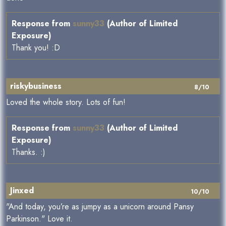
Response from
sunny33
(Author of Limited
Exposure)
Thank you! :D
riskybusiness
8/10
Loved the whole story. Lots of fun!
Response from
sunny33
(Author of Limited
Exposure)
Thanks. :)
Jinxed
10/10
"And today, you’re as jumpy as a unicorn around Pansy
Parkinson." Love it.