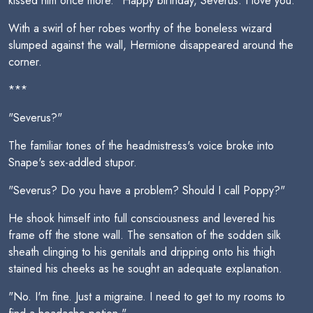
kissed him once more. "Happy birthday, Severus. I love you."
With a swirl of her robes worthy of the boneless wizard
slumped against the wall, Hermione disappeared around the
corner.
***
"Severus?"
The familiar tones of the headmistress's voice broke into
Snape's sex-addled stupor.
"Severus? Do you have a problem? Should I call Poppy?"
He shook himself into full consciousness and levered his
frame off the stone wall. The sensation of the sodden silk
sheath clinging to his genitals and dripping onto his thigh
stained his cheeks as he sought an adequate explanation.
"No. I'm fine. Just a migraine. I need to get to my rooms to