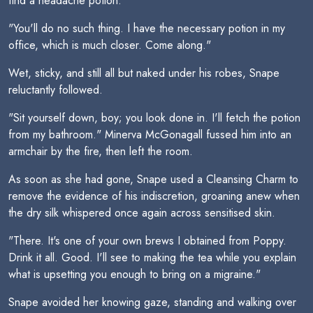
find a headache potion."
"You'll do no such thing. I have the necessary potion in my
office, which is much closer. Come along."
Wet, sticky, and still all but naked under his robes, Snape
reluctantly followed.
"Sit yourself down, boy; you look done in. I'll fetch the potion
from my bathroom." Minerva McGonagall fussed him into an
armchair by the fire, then left the room.
As soon as she had gone, Snape used a Cleansing Charm to
remove the evidence of his indiscretion, groaning anew when
the dry silk whispered once again across sensitised skin.
"There. It's one of your own brews I obtained from Poppy.
Drink it all. Good. I'll see to making the tea while you explain
what is upsetting you enough to bring on a migraine."
Snape avoided her knowing gaze, standing and walking over