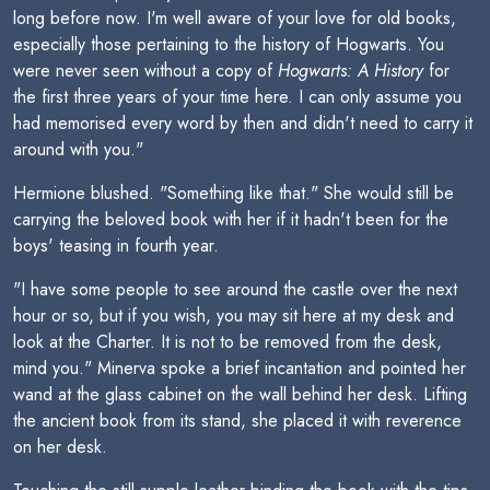
long before now. I'm well aware of your love for old books,
especially those pertaining to the history of Hogwarts. You
were never seen without a copy of
Hogwarts: A History
for
the first three years of your time here. I can only assume you
had memorised every word by then and didn't need to carry it
around with you."
Hermione blushed. "Something like that." She would still be
carrying the beloved book with her if it hadn't been for the
boys' teasing in fourth year.
"I have some people to see around the castle over the next
hour or so, but if you wish, you may sit here at my desk and
look at the Charter. It is not to be removed from the desk,
mind you." Minerva spoke a brief incantation and pointed her
wand at the glass cabinet on the wall behind her desk. Lifting
the ancient book from its stand, she placed it with reverence
on her desk.