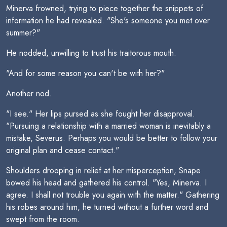
Minerva frowned, trying to piece together the snippets of
information he had revealed. "She's someone you met over
summer?"
He nodded, unwilling to trust his traitorous mouth.
"And for some reason you can't be with her?"
Another nod.
"I see." Her lips pursed as she fought her disapproval.
"Pursuing a relationship with a married woman is inevitably a
mistake, Severus. Perhaps you would be better to follow your
original plan and cease contact."
Shoulders drooping in relief at her misperception, Snape
bowed his head and gathered his control. "Yes, Minerva. I
agree. I shall not trouble you again with the matter." Gathering
his robes around him, he turned without a further word and
swept from the room.