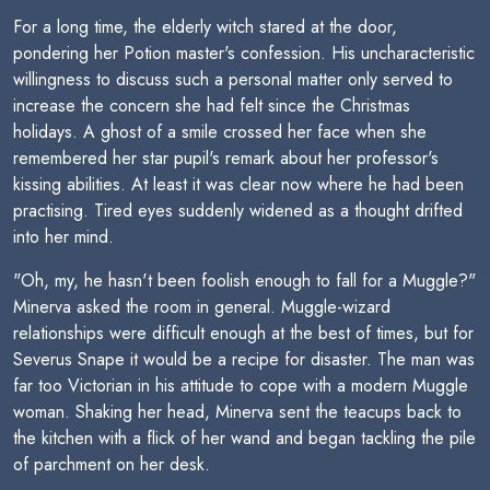
For a long time, the elderly witch stared at the door,
pondering her Potion master's confession. His uncharacteristic
willingness to discuss such a personal matter only served to
increase the concern she had felt since the Christmas
holidays. A ghost of a smile crossed her face when she
remembered her star pupil's remark about her professor's
kissing abilities. At least it was clear now where he had been
practising. Tired eyes suddenly widened as a thought drifted
into her mind.
"Oh, my, he hasn't been foolish enough to fall for a Muggle?"
Minerva asked the room in general. Muggle-wizard
relationships were difficult enough at the best of times, but for
Severus Snape it would be a recipe for disaster. The man was
far too Victorian in his attitude to cope with a modern Muggle
woman. Shaking her head, Minerva sent the teacups back to
the kitchen with a flick of her wand and began tackling the pile
of parchment on her desk.