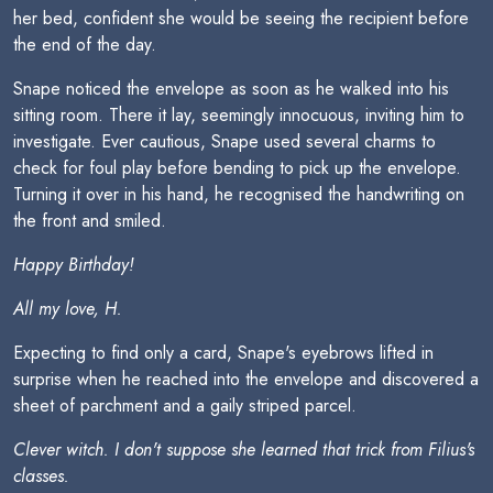
her bed, confident she would be seeing the recipient before
the end of the day.
Snape noticed the envelope as soon as he walked into his
sitting room. There it lay, seemingly innocuous, inviting him to
investigate. Ever cautious, Snape used several charms to
check for foul play before bending to pick up the envelope.
Turning it over in his hand, he recognised the handwriting on
the front and smiled.
Happy Birthday!
All my love, H.
Expecting to find only a card, Snape's eyebrows lifted in
surprise when he reached into the envelope and discovered a
sheet of parchment and a gaily striped parcel.
Clever witch. I don't suppose she learned that trick from Filius's
classes.