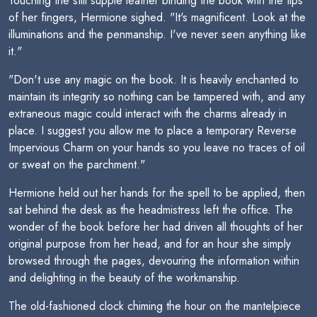
Touching the still supple leather binding the book with the tips
of her fingers, Hermione sighed. "It's magnificent. Look at the
illuminations and the penmanship. I've never seen anything like
it."
"Don't use any magic on the book. It is heavily enchanted to
maintain its integrity so nothing can be tampered with, and any
extraneous magic could interact with the charms already in
place. I suggest you allow me to place a temporary Reverse
Impervious Charm on your hands so you leave no traces of oil
or sweat on the parchment."
Hermione held out her hands for the spell to be applied, then
sat behind the desk as the headmistress left the office. The
wonder of the book before her had driven all thoughts of her
original purpose from her head, and for an hour she simply
browsed through the pages, devouring the information within
and delighting in the beauty of the workmanship.
The old-fashioned clock chiming the hour on the mantelpiece