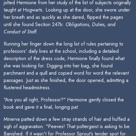
jolted Hermione from her study of the list of subjects originally
taught at Hogwarts. Looking up at the door, she swore under
her breath and as quickly as she dared, flipped the pages
until she found Section 247b:
Obligations, Duties, and
Conduct of Staff.
Running her finger down the long list of rules pertaining to
professors' daily lives at the school, including a detailed
description of the dress code, Hermione finally found what
she was looking for. Digging into her bag, she found
parchment and a quill and copied word for word the relevant
passages. Just as she finished, the door opened, admitting a
flustered headmistress.
"Are you all right, Professor?" Hermione gently closed the
book and gave it a final, longing pat.
Minerva patted down a few stray strands of hair and huffed a
sigh of aggravation. "Peeves! That poltergeist is asking to be
Banished. If it wasn't for Professor Sprout's tender spot for