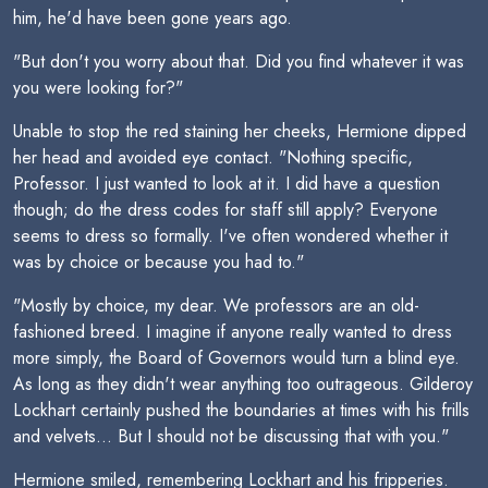
him, he'd have been gone years ago.
"But don't you worry about that. Did you find whatever it was
you were looking for?"
Unable to stop the red staining her cheeks, Hermione dipped
her head and avoided eye contact. "Nothing specific,
Professor. I just wanted to look at it. I did have a question
though; do the dress codes for staff still apply? Everyone
seems to dress so formally. I've often wondered whether it
was by choice or because you had to."
"Mostly by choice, my dear. We professors are an old-
fashioned breed. I imagine if anyone really wanted to dress
more simply, the Board of Governors would turn a blind eye.
As long as they didn't wear anything too outrageous. Gilderoy
Lockhart certainly pushed the boundaries at times with his frills
and velvets... But I should not be discussing that with you."
Hermione smiled, remembering Lockhart and his fripperies.