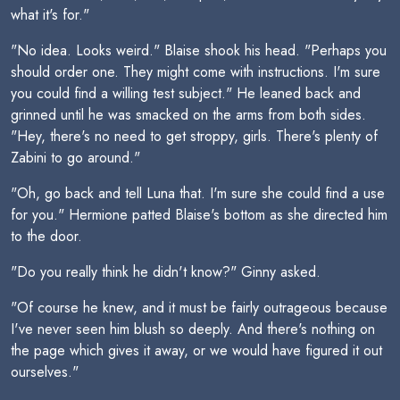
what it's for."
"No idea. Looks weird." Blaise shook his head. "Perhaps you
should order one. They might come with instructions. I'm sure
you could find a willing test subject." He leaned back and
grinned until he was smacked on the arms from both sides.
"Hey, there's no need to get stroppy, girls. There's plenty of
Zabini to go around."
"Oh, go back and tell Luna that. I'm sure she could find a use
for you." Hermione patted Blaise's bottom as she directed him
to the door.
"Do you really think he didn't know?" Ginny asked.
"Of course he knew, and it must be fairly outrageous because
I've never seen him blush so deeply. And there's nothing on
the page which gives it away, or we would have figured it out
ourselves."