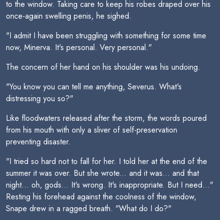
to the window. Taking care to keep his robes draped over his
once-again swelling penis, he sighed.
"I admit I have been struggling with something for some time
now, Minerva. It's personal. Very personal."
The concern of her hand on his shoulder was his undoing.
"You know you can tell me anything, Severus. What's
distressing you so?"
Like floodwaters released after the storm, the words poured
from his mouth with only a sliver of self-preservation
preventing disaster.
"I tried so hard not to fall for her. I told her at the end of the
summer it was over. But she wrote... and it was... and that
night... oh, gods... It's wrong. It's inappropriate. But I need..."
Resting his forehead against the coolness of the window,
Snape drew in a ragged breath. "What do I do?"