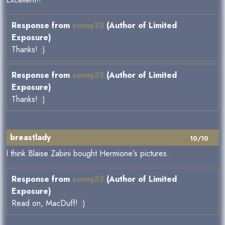
Response from
sunny33
(Author of Limited
Exposure)
Thanks! :)
Response from
sunny33
(Author of Limited
Exposure)
Thanks! :)
breastlady
10/10
I think Blaise Zabini bought Hermione's pictures.
Response from
sunny33
(Author of Limited
Exposure)
Read on, MacDuff! :)