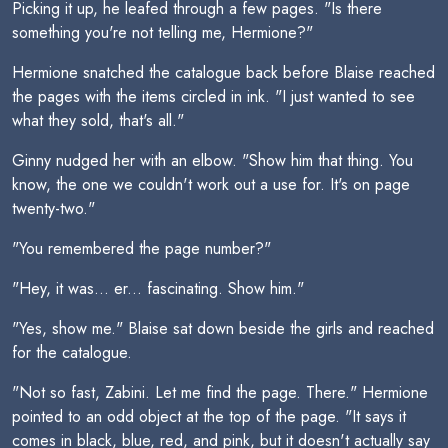
Picking it up, he leafed through a few pages. "Is there
something you're not telling me, Hermione?"
Hermione snatched the catalogue back before Blaise reached
the pages with the items circled in ink. "I just wanted to see
what they sold, that's all."
Ginny nudged her with an elbow. "Show him that thing. You
know, the one we couldn't work out a use for. It's on page
twenty-two."
"You remembered the page number?"
"Hey, it was... er... fascinating. Show him."
"Yes, show me." Blaise sat down beside the girls and reached
for the catalogue.
"Not so fast, Zabini. Let me find the page. There." Hermione
pointed to an odd object at the top of the page. "It says it
comes in black, blue, red, and pink, but it doesn't actually say