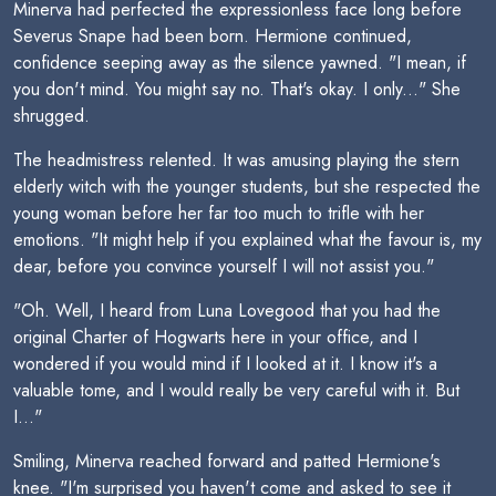
Minerva had perfected the expressionless face long before
Severus Snape had been born. Hermione continued,
confidence seeping away as the silence yawned. "I mean, if
you don't mind. You might say no. That's okay. I only..." She
shrugged.
The headmistress relented. It was amusing playing the stern
elderly witch with the younger students, but she respected the
young woman before her far too much to trifle with her
emotions. "It might help if you explained what the favour is, my
dear, before you convince yourself I will not assist you."
"Oh. Well, I heard from Luna Lovegood that you had the
original Charter of Hogwarts here in your office, and I
wondered if you would mind if I looked at it. I know it's a
valuable tome, and I would really be very careful with it. But
I..."
Smiling, Minerva reached forward and patted Hermione's
knee. "I'm surprised you haven't come and asked to see it