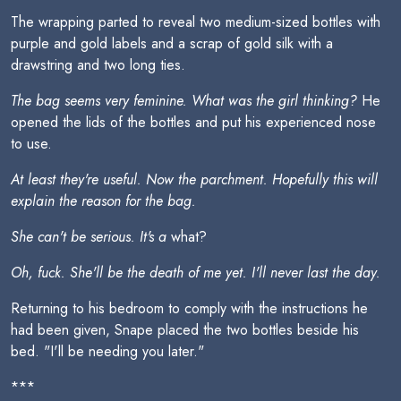
The wrapping parted to reveal two medium-sized bottles with
purple and gold labels and a scrap of gold silk with a
drawstring and two long ties.
The bag seems very feminine. What was the girl thinking?
He
opened the lids of the bottles and put his experienced nose
to use.
At least they're useful. Now the parchment. Hopefully this will
explain the reason for the bag.
She can't be serious. It's a
what?
Oh, fuck. She'll be the death of me yet. I'll never last the day.
Returning to his bedroom to comply with the instructions he
had been given, Snape placed the two bottles beside his
bed. "I'll be needing you later."
***