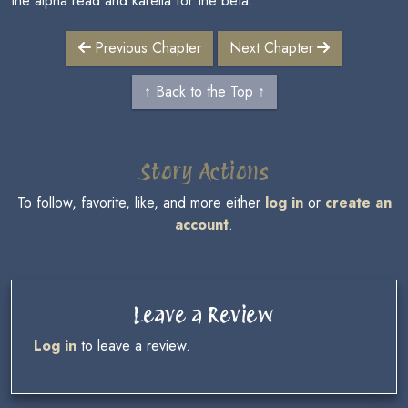
the alpha read and karelia for the beta.
Previous Chapter
Next Chapter
↑ Back to the Top ↑
Story Actions
To follow, favorite, like, and more either
log in
or
create an
account
.
Leave a Review
Log in
to leave a review.