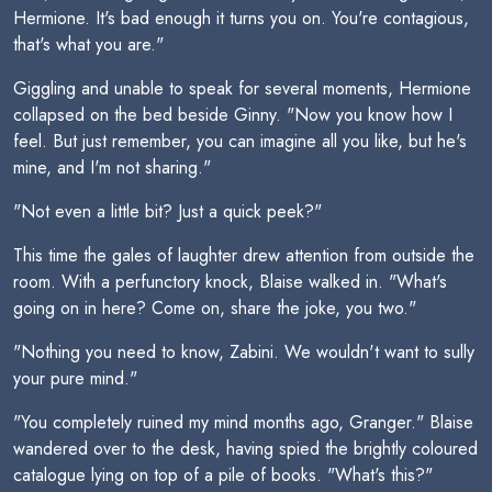
Hermione. It's bad enough it turns you on. You're contagious,
that's what you are."
Giggling and unable to speak for several moments, Hermione
collapsed on the bed beside Ginny. "Now you know how I
feel. But just remember, you can imagine all you like, but he's
mine, and I'm not sharing."
"Not even a little bit? Just a quick peek?"
This time the gales of laughter drew attention from outside the
room. With a perfunctory knock, Blaise walked in. "What's
going on in here? Come on, share the joke, you two."
"Nothing you need to know, Zabini. We wouldn't want to sully
your pure mind."
"You completely ruined my mind months ago, Granger." Blaise
wandered over to the desk, having spied the brightly coloured
catalogue lying on top of a pile of books. "What's this?"