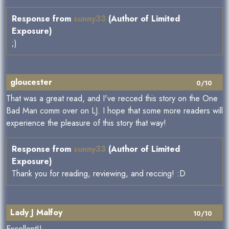
Response from
sunny33
(Author of Limited
Exposure)
;)
gloucester
0/10
That was a great read, and I've recced this story on the One
Bad Man comm over on LJ. I hope that some more readers will
experience the pleasure of this story that way!
Response from
sunny33
(Author of Limited
Exposure)
Thank you for reading, reviewing, and reccing! :D
Lady J Malfoy
10/10
Excellent!!