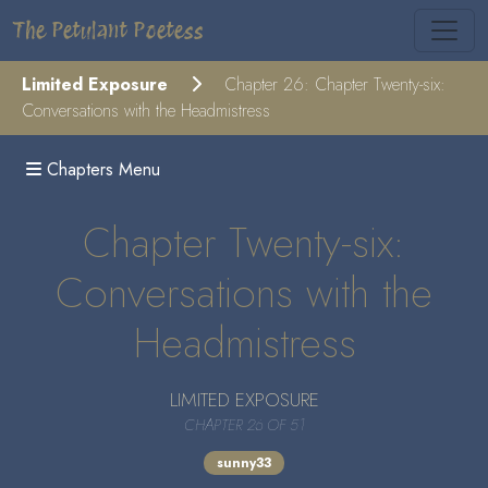
The Petulant Poetess
Limited Exposure
Chapter 26: Chapter Twenty-six:
Conversations with the Headmistress
Chapters Menu
Chapter Twenty-six:
Conversations with the
Headmistress
LIMITED EXPOSURE
CHAPTER 26 OF 51
sunny33