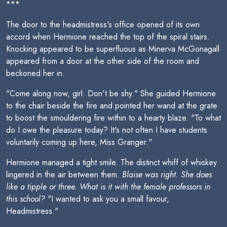
***
The door to the headmistress's office opened of its own
accord when Hermione reached the top of the spiral stairs.
Knocking appeared to be superfluous as Minerva McGonagall
appeared from a door at the other side of the room and
beckoned her in.
"Come along now, girl. Don't be shy." She guided Hermione
to the chair beside the fire and pointed her wand at the grate
to boost the smouldering fire within to a hearty blaze. "To what
do I owe the pleasure today? It's not often I have students
voluntarily coming up here, Miss Granger."
Hermione managed a tight smile. The distinct whiff of whiskey
lingered in the air between them.
Blaise was right. She does
like a tipple or three. What is it with the female professors in
this school?
"I wanted to ask you a small favour,
Headmistress."