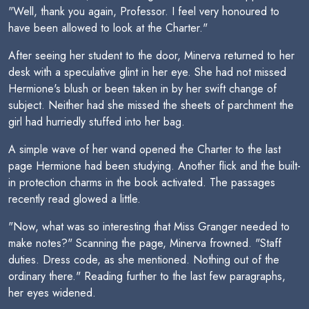
"Well, thank you again, Professor. I feel very honoured to
have been allowed to look at the Charter."
After seeing her student to the door, Minerva returned to her
desk with a speculative glint in her eye. She had not missed
Hermione's blush or been taken in by her swift change of
subject. Neither had she missed the sheets of parchment the
girl had hurriedly stuffed into her bag.
A simple wave of her wand opened the Charter to the last
page Hermione had been studying. Another flick and the built-
in protection charms in the book activated. The passages
recently read glowed a little.
"Now, what was so interesting that Miss Granger needed to
make notes?" Scanning the page, Minerva frowned. "Staff
duties. Dress code, as she mentioned. Nothing out of the
ordinary there." Reading further to the last few paragraphs,
her eyes widened.