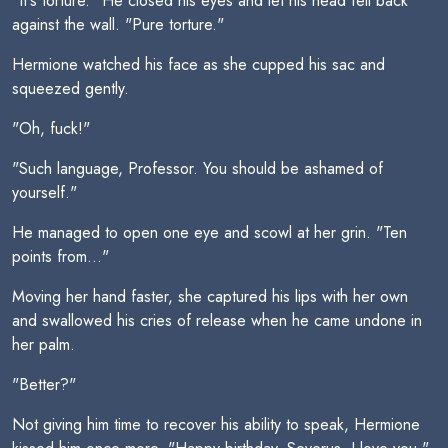
"It's torture." He closed his eyes and let his head fell back
against the wall. "Pure torture."
Hermione watched his face as she cupped his sac and
squeezed gently.
"Oh, fuck!"
"Such language, Professor. You should be ashamed of
yourself."
He managed to open one eye and scowl at her grin. "Ten
points from..."
Moving her hand faster, she captured his lips with her own
and swallowed his cries of release when he came undone in
her palm.
"Better?"
Not giving him time to recover his ability to speak, Hermione