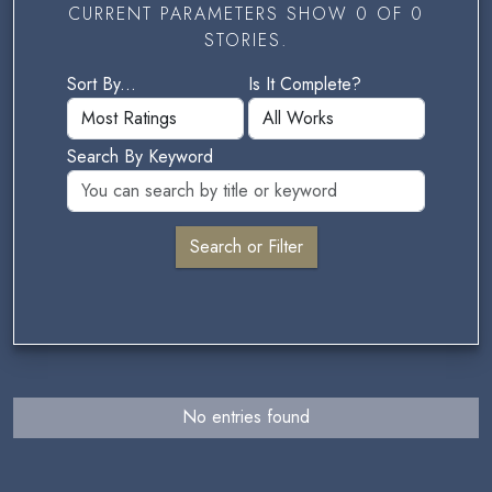
CURRENT PARAMETERS SHOW 0 OF 0
STORIES.
Sort By...
Is It Complete?
Search By Keyword
No entries found