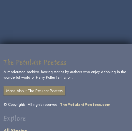
The Petulant Poetess
A moderated archive, hosting stories by authors who enjoy dabbling in the
wonderful world of Harry Potter fanfiction.
More About The Petulant Poetess
© Copyrights. All rights reserved.
ThePetulantPoetess.com
Explore
All Stories