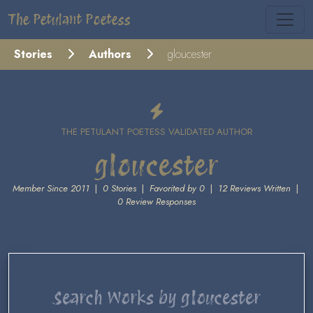
The Petulant Poetess
Stories
Authors
gloucester
THE PETULANT POETESS VALIDATED AUTHOR
gloucester
Member Since 2011
|
0 Stories
|
Favorited by 0
|
12 Reviews Written
|
0 Review Responses
Search Works by gloucester