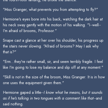
"Miss Granger, what prevents you from attempting to fly?"
Hermione's eyes bore into his back, watching the dark hair at
his neck sway gently with the motion of his walking. "I--well--
I'm afraid of brooms, Professor."
Snape cast a glance at her over his shoulder, his progress up
the stairs never slowing. "Afraid of brooms? May I ask why
that is?"
"Erm...they're rather small, sir, and seem terribly fragile. I feel
like I'm going to lose my balance and slip off at any moment."
"Skill is not in the size of the broom, Miss Granger. It is in how
one uses the equipment given them."
Hermione gaped a little--
I know what he means, but it sounds
as if he's talking in two tongues with a comment like that
--and
said nothing.