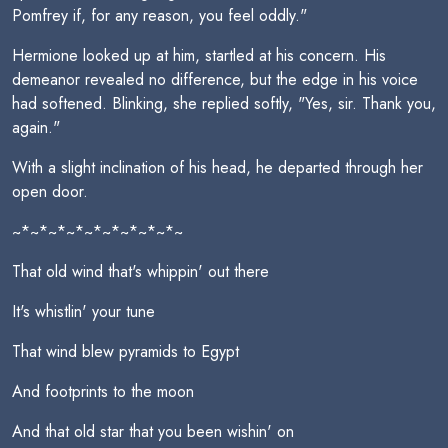
Pomfrey if, for any reason, you feel oddly."
Hermione looked up at him, startled at his concern. His
demeanor revealed no difference, but the edge in his voice
had softened. Blinking, she replied softly, "Yes, sir. Thank you,
again."
With a slight inclination of his head, he departed through her
open door.
~*~*~*~*~*~*~*~*~*~
That old wind that's whippin' out there
It's whistlin' your tune
That wind blew pyramids to Egypt
And footprints to the moon
And that old star that you been wishin' on