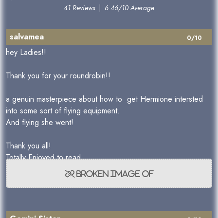
41 Reviews
|
6.46/10 Average
salvamea
0/10
hey Ladies!!
Thank you for your roundrobin!!
a genuin masterpiece about how to get Hermione intersted
into some sort of flying equipment.
And flying she went!
Thank you all!
Totally Enjoyed to read