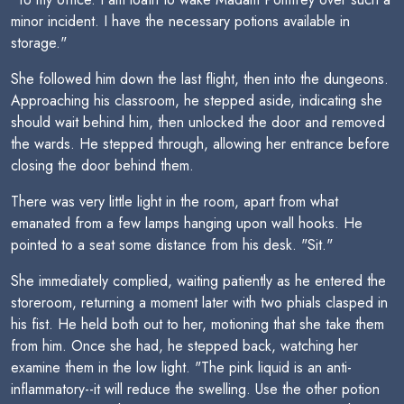
minor incident. I have the necessary potions available in
storage."
She followed him down the last flight, then into the dungeons.
Approaching his classroom, he stepped aside, indicating she
should wait behind him, then unlocked the door and removed
the wards. He stepped through, allowing her entrance before
closing the door behind them.
There was very little light in the room, apart from what
emanated from a few lamps hanging upon wall hooks. He
pointed to a seat some distance from his desk. "Sit."
She immediately complied, waiting patiently as he entered the
storeroom, returning a moment later with two phials clasped in
his fist. He held both out to her, motioning that she take them
from him. Once she had, he stepped back, watching her
examine them in the low light. "The pink liquid is an anti-
inflammatory--it will reduce the swelling. Use the other potion