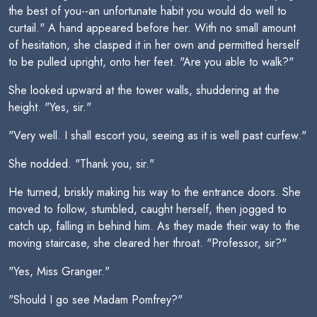
the best of you--an unfortunate habit you would do well to
curtail." A hand appeared before her. With no small amount
of hesitation, she clasped it in her own and permitted herself
to be pulled upright, onto her feet. "Are you able to walk?"
She looked upward at the tower walls, shuddering at the
height. "Yes, sir."
"Very well. I shall escort you, seeing as it is well past curfew."
She nodded. "Thank you, sir."
He turned, briskly making his way to the entrance doors. She
moved to follow, stumbled, caught herself, then jogged to
catch up, falling in behind him. As they made their way to the
moving staircase, she cleared her throat. "Professor, sir?"
"Yes, Miss Granger."
"Should I go see Madam Pomfrey?"