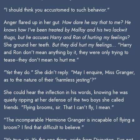
"I should think you accustomed to such behavior."
Anger flared up in her gut.
How dare he say that to me? He
knows how I've been treated by Malfoy and his two lackwit
thugs, but he accuses Harry and Ron of hurting my feelings?
She ground her teeth.
But they did hurt my feelings...
"Harry
and Ron don't mean anything by it, they were only trying to
tease--they don't mean to hurt me."
"Yet they do." She didn't reply. "May I enquire, Miss Granger,
as to the nature of their 'harmless jesting'?"
She could hear the inflection in his words, knowing he was
quietly ripping at her defense of the two boys she called
friends. "Flying brooms, sir. That I can't fly, I mean."
"The incomparable Hermione Granger is incapable of flying a
broom? I find that difficult to believe."
"It's true, sir. It's the one thing--aside from Divination--I've not