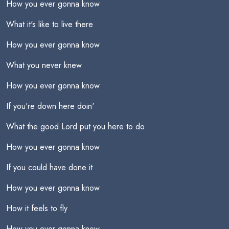
How you ever gonna know
What it's like to live there
How you ever gonna know
What you never knew
How you ever gonna know
If you're down here doin'
What the good Lord put you here to do
How you ever gonna know
If you could have done it
How you ever gonna know
How it feels to fly
How you ever gonna know