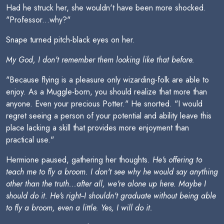
Had he struck her, she wouldn't have been more shocked.
"Professor...why?"
Snape turned pitch-black eyes on her.
My God, I don't remember them looking like that before.
"Because flying is a pleasure only wizarding-folk are able to
enjoy. As a Muggle-born, you should realize that more than
anyone. Even your precious Potter." He snorted. "I would
regret seeing a person of your potential and ability leave this
place lacking a skill that provides more enjoyment than
practical use."
Hermione paused, gathering her thoughts.
He's offering to
teach me to fly a broom. I don't see why he would say anything
other than the truth...after all, we're alone up here. Maybe I
should do it. He's right--I shouldn't graduate without being able
to fly a broom, even a little. Yes, I will do it.