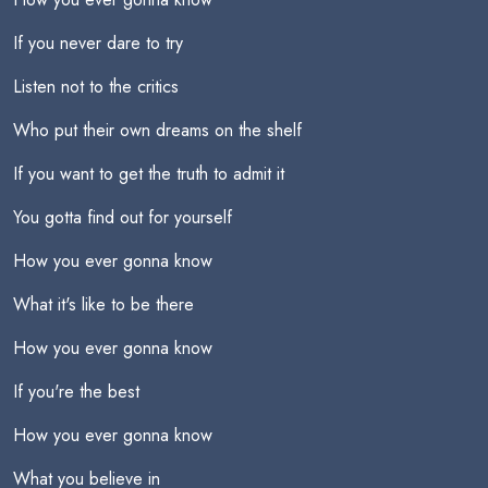
If you never dare to try
Listen not to the critics
Who put their own dreams on the shelf
If you want to get the truth to admit it
You gotta find out for yourself
How you ever gonna know
What it's like to be there
How you ever gonna know
If you're the best
How you ever gonna know
What you believe in