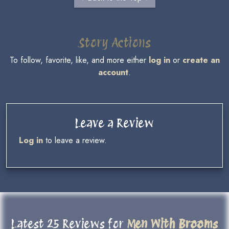
Story Actions
To follow, favorite, like, and more either
log in
or
create an
account
.
Leave a Review
Log in
to leave a review.
Latest 25 Reviews for
Men With Brooms