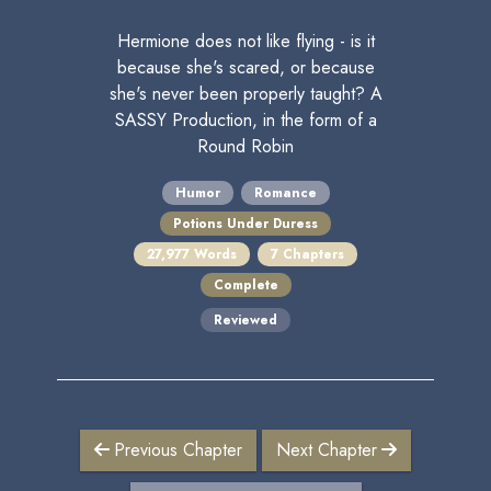
Hermione does not like flying - is it
because she's scared, or because
she's never been properly taught? A
SASSY Production, in the form of a
Round Robin
Humor
Romance
Potions Under Duress
27,977 Words
7 Chapters
Complete
Reviewed
Previous Chapter
Next Chapter