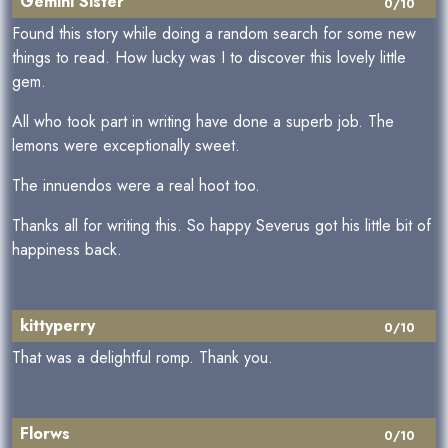
Gemini Sister
0/10
Found this story while doing a random search for some new
things to read. How lucky was I to discover this lovely little
gem.
All who took part in writing have done a superb job. The
lemons were exceptionally sweet.
The innuendos were a real hoot too.
Thanks all for writing this. So happy Severus got his little bit of
happiness back.
kittyperry
0/10
That was a delightful romp. Thank you.
Florws
0/10