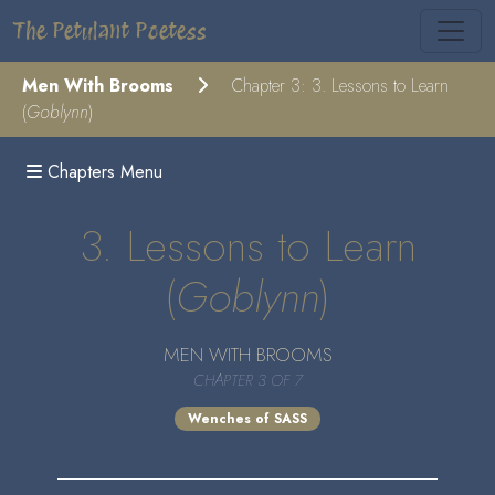
The Petulant Poetess
Men With Brooms
Chapter 3: 3. Lessons to Learn
(
Goblynn
)
Chapters Menu
3. Lessons to Learn
(
Goblynn
)
MEN WITH BROOMS
CHAPTER 3 OF 7
Wenches of SASS