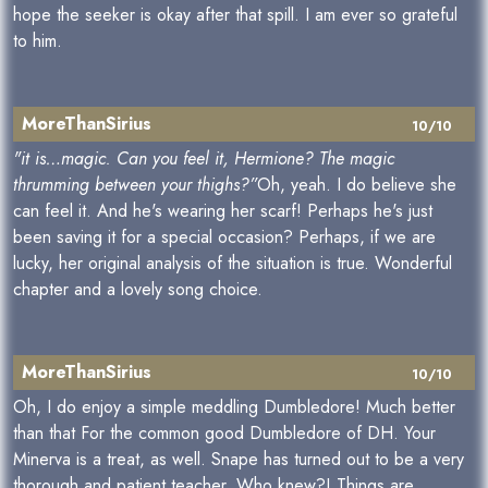
hope the seeker is okay after that spill. I am ever so grateful
to him.
MoreThanSirius
10/10
"it is…magic. Can you feel it, Hermione? The magic
thrumming between your thighs?”
Oh, yeah. I do believe she
can feel it. And he's wearing her scarf! Perhaps he's just
been saving it for a special occasion? Perhaps, if we are
lucky, her original analysis of the situation is true. Wonderful
chapter and a lovely song choice.
MoreThanSirius
10/10
Oh, I do enjoy a simple meddling Dumbledore! Much better
than that For the common good Dumbledore of DH. Your
Minerva is a treat, as well. Snape has turned out to be a very
thorough and patient teacher. Who knew?! Things are