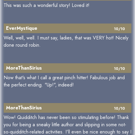
This was such a wonderful story! Loved it!
EverMystique
10/10
Well, well, well. I must say, ladies, that was VERY hot! Nicely
done round robin.
MoreThanSirius
10/10
Now that's what I call a great pinch hitter! Fabulous job and
the perfect ending. "Up!", indeed!
MoreThanSirius
10/10
Wow! Quidditch has never been so stimulating before! Thank
you for being a sneaky little author and slipping in some not-
so-quidditch-related activities. I'll even be nice enough to say I