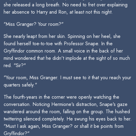
she released a long breath. No need to fret over explaining
her absence to Harry and Ron, at least not this night.
"Miss Granger? Your room?"
She nearly leapt from her skin. Spinning on her heel, she
found herself toe-to-toe with Professor Snape. In the
Gryffindor common room. A small voice in the back of her
mind wondered that he didn't implode at the sight of so much
red. "Sir?"
"Your room, Miss Granger. I must see to it that you reach your
quarters safely."
The fourth-years in the corner were openly watching the
conversation. Noticing Hermione's distraction, Snape's gaze
wandered around the room, falling on the group. The hushed
twittering silenced completely. He swung his eyes back to her.
"Must I ask again, Miss Granger? or shall it be points from
Gryffindor?"