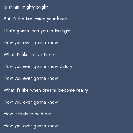
Is shinin' mighty bright
But it's the fire inside your heart
That's gonna lead you to the light
How you ever gonna know
What it's like to live there
How you ever gonna know victory
How you ever gonna know
What it's like when dreams become reality
How you ever gonna know
How it feels to hold her
How you ever gonna know