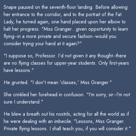
Snape paused on the seventh-floor landing. Before allowing
her entrance to the corridor, and to the portrait of the Fat
Lady, he turned again, one hand placed upon her elbow to
halt her progress. "Miss Granger...given opportunity to learn
flying--in a more private and secure fashion--would you
consider trying your hand at it again?"
"I suppose so, Professor. I'd not given it any thought--there
are no flying classes for upper-year students. Only first-years
have lessons."
He grunted. "I don't mean 'classes,' Miss Granger."
She crinkled her forehead in confusion. "I'm sorry, sir--I'm not
sure I understand."
He blew a breath out his nostrils, acting for all the world as if
he were dealing with an imbecile. "Lessons, Miss Granger.
Private flying lessons. I shall teach you, if you will consider it."