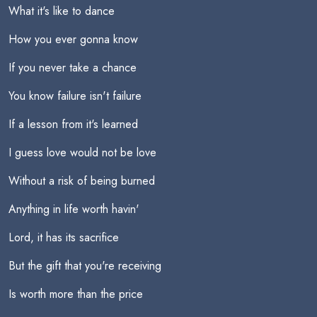
What it's like to dance
How you ever gonna know
If you never take a chance
You know failure isn't failure
If a lesson from it's learned
I guess love would not be love
Without a risk of being burned
Anything in life worth havin'
Lord, it has its sacrifice
But the gift that you're receiving
Is worth more than the price