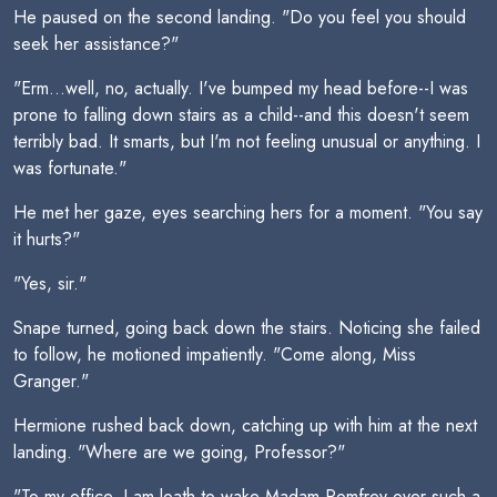
He paused on the second landing. "Do you feel you should
seek her assistance?"
"Erm...well, no, actually. I've bumped my head before--I was
prone to falling down stairs as a child--and this doesn't seem
terribly bad. It smarts, but I'm not feeling unusual or anything. I
was fortunate."
He met her gaze, eyes searching hers for a moment. "You say
it hurts?"
"Yes, sir."
Snape turned, going back down the stairs. Noticing she failed
to follow, he motioned impatiently. "Come along, Miss
Granger."
Hermione rushed back down, catching up with him at the next
landing. "Where are we going, Professor?"
"To my office. I am loath to wake Madam Pomfrey over such a