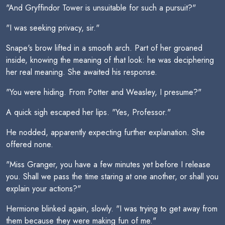
"And Gryffindor Tower is unsuitable for such a pursuit?"
"I was seeking privacy, sir."
Snape's brow lifted in a smooth arch. Part of her groaned
inside, knowing the meaning of that look: he was deciphering
her real meaning. She awaited his response.
"You were hiding. From Potter and Weasley, I presume?"
A quick sigh escaped her lips. "Yes, Professor."
He nodded, apparently expecting further explanation. She
offered none.
"Miss Granger, you have a few minutes yet before I release
you. Shall we pass the time staring at one another, or shall you
explain your actions?"
Hermione blinked again, slowly. "I was trying to get away from
them because they were making fun of me."