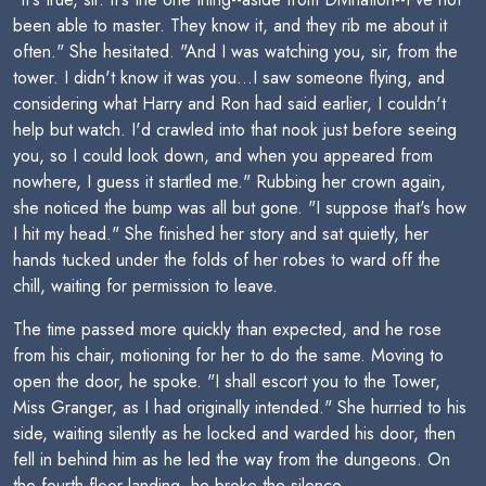
been able to master. They know it, and they rib me about it
often." She hesitated. "And I was watching you, sir, from the
tower. I didn't know it was you...I saw someone flying, and
considering what Harry and Ron had said earlier, I couldn't
help but watch. I'd crawled into that nook just before seeing
you, so I could look down, and when you appeared from
nowhere, I guess it startled me." Rubbing her crown again,
she noticed the bump was all but gone. "I suppose that's how
I hit my head." She finished her story and sat quietly, her
hands tucked under the folds of her robes to ward off the
chill, waiting for permission to leave.
The time passed more quickly than expected, and he rose
from his chair, motioning for her to do the same. Moving to
open the door, he spoke. "I shall escort you to the Tower,
Miss Granger, as I had originally intended." She hurried to his
side, waiting silently as he locked and warded his door, then
fell in behind him as he led the way from the dungeons. On
the fourth-floor landing, he broke the silence.