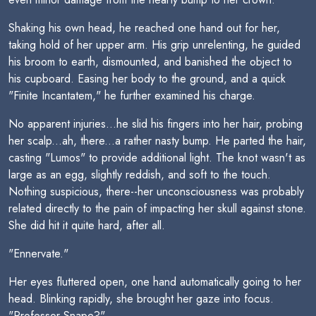
Shaking his own head, he reached one hand out for her,
taking hold of her upper arm. His grip unrelenting, he guided
his broom to earth, dismounted, and banished the object to
his cupboard. Easing her body to the ground, and a quick
"Finite Incantatem," he further examined his charge.
No apparent injuries...he slid his fingers into her hair, probing
her scalp...ah, there...a rather nasty bump. He parted the hair,
casting "Lumos" to provide additional light. The knot wasn't as
large as an egg, slightly reddish, and soft to the touch.
Nothing suspicious, there--her unconsciousness was probably
related directly to the pain of impacting her skull against stone.
She did hit it quite hard, after all.
"Ennervate."
Her eyes fluttered open, one hand automatically going to her
head. Blinking rapidly, she brought her gaze into focus.
"Professor Snape?"