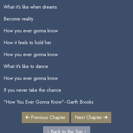
What it's like when dreams
Become reality
How you ever gonna know
How it feels to hold her
How you ever gonna know
What it's like to dance
How you ever gonna know
If you never take the chance
"How You Ever Gonna Know"--Garth Brooks
Previous Chapter
Next Chapter
↑ Back to the Top ↑