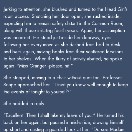
Jerking to attention, she blushed and turned to the Head Girl's
room access. Snatching her door open, she rushed inside,
expecting him to remain safely distant in the Common Room,
along with those irritating fourth-years. Again, her assumption
was incorrect. He stood just inside her doorway, eyes
following her every move as she dashed from bed to desk
and back again, moving books from their scattered locations
to her shelves. When the flurry of activity abated, he spoke
again. "Miss Granger--please, sit."
She stopped, moving to a chair without question. Professor
Snape approached her. "I trust you know well enough to keep
the events of tonight to yourself?"
She nodded in reply.
"Excellent. Then I shall take my leave of you." He turned his
back on her again, but paused in mid-stride, drawing himself
up short and casting a guarded look at her. "Do see Madam