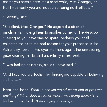
prefer you remain here for a short while, Miss Granger, so
that I may verify you are indeed suffering no ill effects."
"Certainly, sir."
"Excellent, Miss Granger." He adjusted a stack of
parchments, moving them to another corner of the desktop.
"Seeing as you have time to spare, perhaps you shall
enlighten me as to the real reason for your presence in the
Astronomy Tower." His eyes met hers again, the unwavering
gaze causing her to shift uncertainly in her seat.
"I was looking at the sky, sir. As I have said."
"And I say you are foolish for thinking me capable of believing
such a lie."
Hermione froze.
What in heaven would cause him to presume
anything? What does it matter what I was doing there?
She
blinked once, hard. "I was trying to study, sir."