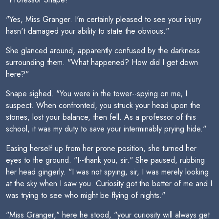
"Yes, Miss Granger. I'm certainly pleased to see your injury
hasn't damaged your ability to state the obvious."
She glanced around, apparently confused by the darkness
surrounding them. "What happened? How did I get down
here?"
Snape sighed. "You were in the tower--spying on me, I
suspect. When confronted, you struck your head upon the
stones, lost your balance, then fell. As a professor of this
school, it was my duty to save your interminably prying hide."
Easing herself up from her prone position, she turned her
eyes to the ground. "I--thank you, sir." She paused, rubbing
her head gingerly. "I was not spying, sir, I was merely looking
at the sky when I saw you. Curiosity got the better of me and I
was trying to see who might be flying of nights."
"Miss Granger," here he stood, "your curiosity will always get