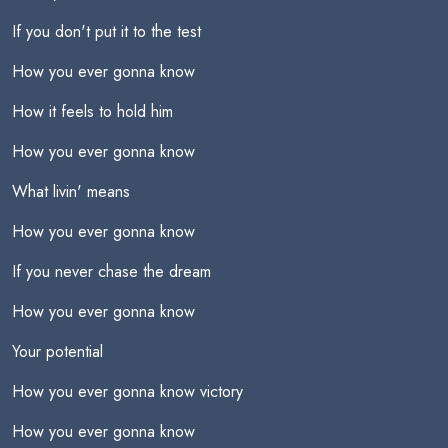
If you don't put it to the test
How you ever gonna know
How it feels to hold him
How you ever gonna know
What livin' means
How you ever gonna know
If you never chase the dream
How you ever gonna know
Your potential
How you ever gonna know victory
How you ever gonna know