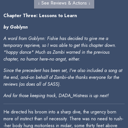
↓ See Reviews & Actions ↓
Chapter Three: Lessons to Learn
by Goblynn
A word from Goblynn: Fishie has decided to give me a
temporary reprieve, so I was able to get this chapter down.
*happy dance* Much as Zambi warned in the previous
chapter, no humor here--no angst, either.
Since the precedent has been set, I've also included a song at
the end, and--on behalf of Zambi--she thanks everyone for the
reviews (as does all of SASS).
And for those keeping track, DADA_Mistress is up next!
He directed his broom into a sharp dive, the urgency born
more of instinct than of necessity. There was no need to rush-
-her body hung motionless in midair, some thirty feet above