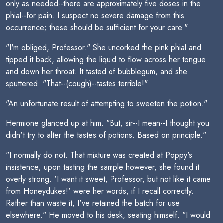
only as needed--there are approximately five doses in the
phial--for pain. I suspect no severe damage from this
occurrence; these should be sufficient for your care."
"I'm obliged, Professor." She uncorked the pink phial and
tipped it back, allowing the liquid to flow across her tongue
and down her throat. It tasted of bubblegum, and she
sputtered. "That--(cough)--tastes terrible!"
"An unfortunate result of attempting to sweeten the potion."
Hermione glanced up at him. "But, sir--I mean--I thought you
didn't try to alter the tastes of potions. Based on principle."
"I normally do not. That mixture was created at Poppy's
insistence; upon tasting the sample however, she found it
overly strong. 'I want it sweet, Professor, but not like it came
from Honeydukes!' were her words, if I recall correctly.
Rather than waste it, I've retained the batch for use
elsewhere." He moved to his desk, seating himself. "I would