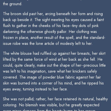
the ground.
The broom slid past her, arcing beneath her form and rising
back up beside it. The sight meeting his eyes caused a faint
flush to gather in the cheeks of his face--tiny dots of pink
darkening the otherwise ghostly pallor. Her clothing was
frozen in place, another result of the spell, and the standard-
issue robe was the lone article of modesty left to her.
The white blouse had ruffled up against her breasts, her skirt
lifted by the same force of wind at her back as she fell. He
could, quite clearly, make out the shape of her--precious little
was left to his imagination, save what her knickers safely
covered. The image of powder blue fabric against her fair
skin was burned into a corner of his mind, and he ripped his
eyes away, turning instead to her face.
She was not pallid; rather, her face retained its natural, healthy
coloring. No blemish was visible, but he greatly expected
even minor damage from the hearty bump to her crown.