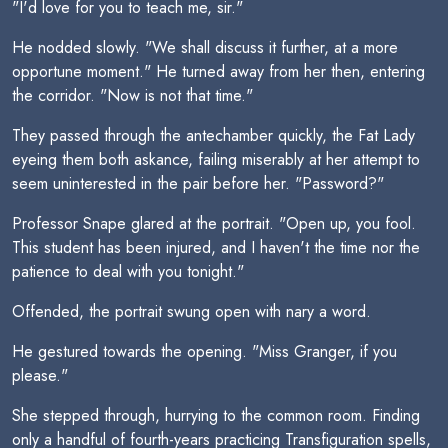
"I'd love for you to teach me, sir."
He nodded slowly. "We shall discuss it further, at a more
opportune moment." He turned away from her then, entering
the corridor. "Now is not that time."
They passed through the antechamber quickly, the Fat Lady
eyeing them both askance, failing miserably at her attempt to
seem uninterested in the pair before her. "Password?"
Professor Snape glared at the portrait. "Open up, you fool.
This student has been injured, and I haven't the time nor the
patience to deal with you tonight."
Offended, the portrait swung open with nary a word.
He gestured towards the opening. "Miss Granger, if you
please."
She stepped through, hurrying to the common room. Finding
only a handful of fourth-years practicing Transfiguration spells,