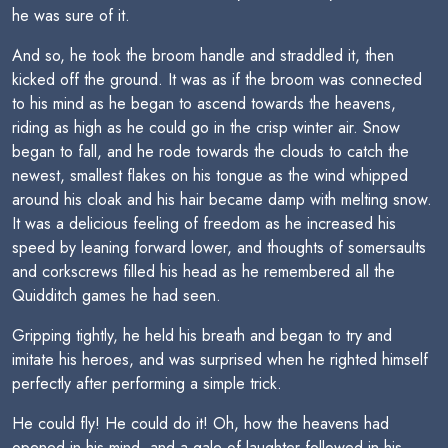
he was sure of it.
And so, he took the broom handle and straddled it, then
kicked off the ground. It was as if the broom was connected
to his mind as he began to ascend towards the heavens,
riding as high as he could go in the crisp winter air. Snow
began to fall, and he rode towards the clouds to catch the
newest, smallest flakes on his tongue as the wind whipped
around his cloak and his hair became damp with melting snow.
It was a delicious feeling of freedom as he increased his
speed by leaning forward lower, and thoughts of somersaults
and corkscrews filled his head as he remembered all the
Quidditch games he had seen.
Gripping tightly, he held his breath and began to try and
imitate his heroes, and was surprised when he righted himself
perfectly after performing a simple trick.
He could fly! He could do it! Oh, how the heavens had
opened in his mind, and a gale of laughter followed in his