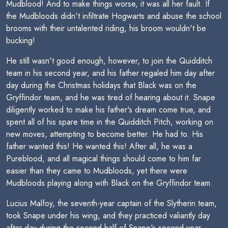
Mudblood! And to make things worse, it was all her fault. If
the Mudbloods didn't infiltrate Hogwarts and abuse the school
brooms with their untalented riding, his broom wouldn't be
bucking!
He still wasn't good enough, however, to join the Quidditch
team in his second year, and his father regaled him day after
day during the Christmas holidays that Black was on the
Gryffindor team, and he was tired of hearing about it. Snape
diligently worked to make his father's dream come true, and
spent all of his spare time in the Quidditch Pitch, working on
new moves, attempting to become better. He had to. His
father wanted this! He wanted this! After all, he was a
Pureblood, and all magical things should come to him far
easier than they came to Mudbloods, yet there were
Mudbloods playing along with Black on the Gryffindor team.
Lucius Malfoy, the seventh-year captain of the Slytherin team,
took Snape under his wing, and they practiced valiantly day
after day during the second half of Snape's second year.