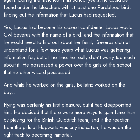
found under the bleachers with at least one Pureblood bird,
finding out the information that Lucius had requested.
Yes, Lucius had become his closest confidante. Lucius would
Owl Severus with the name of a bird, and the information that
he would need to find out about her family. Severus did not
understand for a few more years what Lucius was gathering
information for, but at the time, he really didn't worry too much
about it. He possessed a power over the girls of the school
that no other wizard possessed.
And while he worked on the girls, Bellatrix worked on the
boys.
Flying was certainly his first pleasure, but it had disappointed
him. He decided that there were more ways to gain fame than
by playing for the British Quidditch team, and if the reaction
from the girls at Hogwarts was any indication, he was on the
right track to becoming immortal.