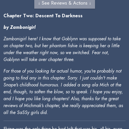
↓ See Reviews & Actions ↓
Chapter Two: Descent To Darkness
by Zambonigirl
Zambonigirl here! I know that Goblynn was supposed to take
on chapter two, but her phantom fishie is keeping her a little
under the weather right now, so we switched. Fear not,
Goblynn will take over chapter three.
For those of you looking for actual humor, you're probably not
going to find any in this chapter. Sorry. I just couldn't make
Snape's childhood humorous. I added a song ala Mich at the
end, though, to soften the blow, so to speak. I hope you enjoy,
and I hope you like long chapters! Also, thanks for the great
reviews of Michmak's chapter, she really appreciated them, as
all the SaSSy girls did.
Flying was the only thing he had left that was his, all his, pure