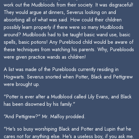
work out the Mudbloods from their society. It was disgraceful!
They would argue at dinners, Severus looking on and
absorbing all of what was said. How could their children
possibly learn properly if there were so many Mudbloods
around? Mudbloods had to be taught basic wand use, basic
spells, basic potions! Any Pureblood child would be aware of
these techniques from watching his parents. Why, Purebloods
were given practice wands as children!
A list was made of the Purebloods currently residing in
Hogwarts. Severus snorted when Potter, Black and Pettigrew
were brought up.
"Potter is ever after a Mudblood called Lily Evans, and Black
has been disowned by his family."
"And Pettigrew?" Mr. Malfoy prodded.
"He's so busy worshiping Black and Potter and Lupin that he
cares not for anything else. He's a useless boy, if you ask me.