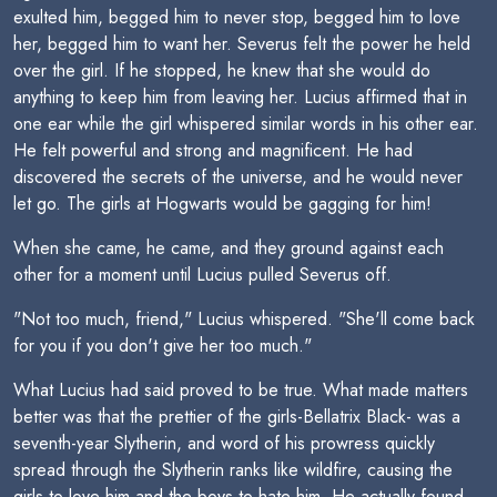
exulted him, begged him to never stop, begged him to love
her, begged him to want her. Severus felt the power he held
over the girl. If he stopped, he knew that she would do
anything to keep him from leaving her. Lucius affirmed that in
one ear while the girl whispered similar words in his other ear.
He felt powerful and strong and magnificent. He had
discovered the secrets of the universe, and he would never
let go. The girls at Hogwarts would be gagging for him!
When she came, he came, and they ground against each
other for a moment until Lucius pulled Severus off.
"Not too much, friend," Lucius whispered. "She'll come back
for you if you don't give her too much."
What Lucius had said proved to be true. What made matters
better was that the prettier of the girls-Bellatrix Black- was a
seventh-year Slytherin, and word of his prowress quickly
spread through the Slytherin ranks like wildfire, causing the
girls to love him and the boys to hate him. He actually found