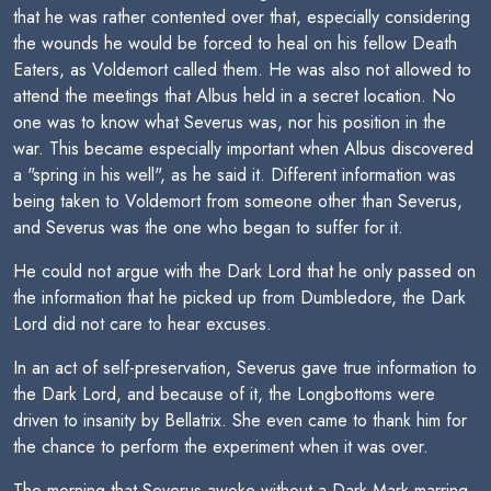
that he was rather contented over that, especially considering
the wounds he would be forced to heal on his fellow Death
Eaters, as Voldemort called them. He was also not allowed to
attend the meetings that Albus held in a secret location. No
one was to know what Severus was, nor his position in the
war. This became especially important when Albus discovered
a "spring in his well", as he said it. Different information was
being taken to Voldemort from someone other than Severus,
and Severus was the one who began to suffer for it.
He could not argue with the Dark Lord that he only passed on
the information that he picked up from Dumbledore, the Dark
Lord did not care to hear excuses.
In an act of self-preservation, Severus gave true information to
the Dark Lord, and because of it, the Longbottoms were
driven to insanity by Bellatrix. She even came to thank him for
the chance to perform the experiment when it was over.
The morning that Severus awoke without a Dark Mark marring