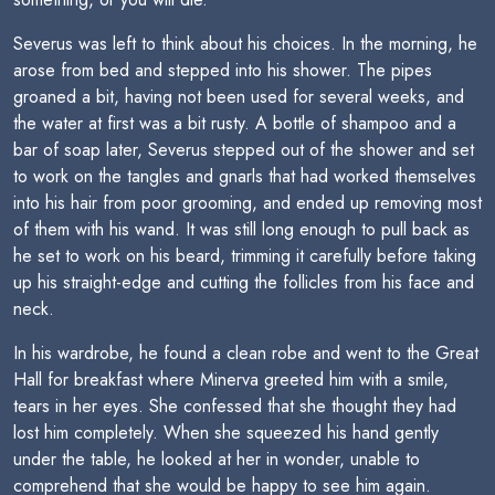
Severus was left to think about his choices. In the morning, he
arose from bed and stepped into his shower. The pipes
groaned a bit, having not been used for several weeks, and
the water at first was a bit rusty. A bottle of shampoo and a
bar of soap later, Severus stepped out of the shower and set
to work on the tangles and gnarls that had worked themselves
into his hair from poor grooming, and ended up removing most
of them with his wand. It was still long enough to pull back as
he set to work on his beard, trimming it carefully before taking
up his straight-edge and cutting the follicles from his face and
neck.
In his wardrobe, he found a clean robe and went to the Great
Hall for breakfast where Minerva greeted him with a smile,
tears in her eyes. She confessed that she thought they had
lost him completely. When she squeezed his hand gently
under the table, he looked at her in wonder, unable to
comprehend that she would be happy to see him again.