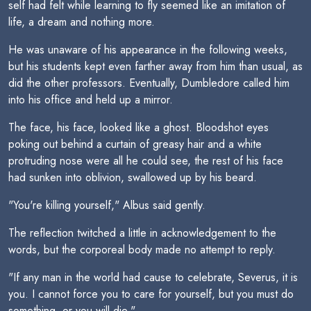
self had felt while learning to fly seemed like an imitation of
life, a dream and nothing more.
He was unaware of his appearance in the following weeks,
but his students kept even farther away from him than usual, as
did the other professors. Eventually, Dumbledore called him
into his office and held up a mirror.
The face, his face, looked like a ghost. Bloodshot eyes
poking out behind a curtain of greasy hair and a white
protruding nose were all he could see, the rest of his face
had sunken into oblivion, swallowed up by his beard.
"You're killing yourself," Albus said gently.
The reflection twitched a little in acknowledgement to the
words, but the corporeal body made no attempt to reply.
"If any man in the world had cause to celebrate, Severus, it is
you. I cannot force you to care for yourself, but you must do
something, or you will die."