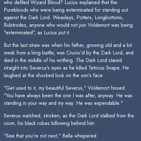
who defiled Wizard Blood? Lucius explained that the
Purebloods who were being exterminated for standing out
against the Dark Lord. Weasleys, Potters, Longbottoms,
Bulstrodes, anyone who would not join Voldemort was being
"exterminated", as Lucius put it.
But the last straw was when his father, growing old and a bit
weak from a long battle, was Crucio'd by the Dark Lord, and
died in the middle of his writhing. The Dark Lord stared
straight into Severus's eyes as he killed Tetricus Snape. He
laughed at the shocked look on the son's face.
"Get used to it, my beautiful Severus," Voldemort hissed.
"You have always been the one I was after, anyway. He was
standing in your way and my way. He was expendable."
Severus watched, stricken, as the Dark Lord stalked from the
room, his black robes billowing behind him.
"See that you're not next," Bella whispered.