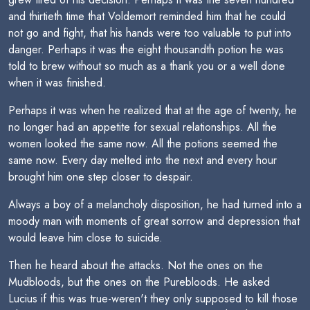
and thirtieth time that Voldemort reminded him that he could
not go and fight, that his hands were too valuable to put into
danger. Perhaps it was the eight thousandth potion he was
told to brew without so much as a thank you or a well done
when it was finished.
Perhaps it was when he realized that at the age of twenty, he
no longer had an appetite for sexual relationships. All the
women looked the same now. All the potions seemed the
same now. Every day melted into the next and every hour
brought him one step closer to despair.
Always a boy of a melancholy disposition, he had turned into a
moody man with moments of great sorrow and depression that
would leave him close to suicide.
Then he heard about the attacks. Not the ones on the
Mudbloods, but the ones on the Purebloods. He asked
Lucius if this was true-weren't they only supposed to kill those