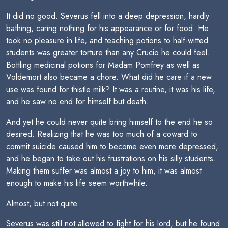
It did no good. Severus fell into a deep depression, hardly
bathing, caring nothing for his appearance or for food. He
took no pleasure in life, and teaching potions to half-witted
students was greater torture than any Crucio he could feel.
Bottling medicinal potions for Madam Pomfrey as well as
Voldemort also became a chore. What did he care if a new
use was found for thistle milk? It was a routine, it was his life,
and he saw no end for himself but death.
And yet he could never quite bring himself to the end he so
desired. Realizing that he was too much of a coward to
commit suicide caused him to become even more depressed,
and he began to take out his frustrations on his silly students.
Making them suffer was almost a joy to him, it was almost
enough to make his life seem worthwhile.
Almost, but not quite.
Severus was still not allowed to fight for his lord, but he found