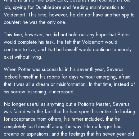
job, spying for Dumbledore and feeding misinformation to
Voldemort. This time, however, he did not have another spy to
counter; he was the only one.
This time, however, he did not hold out any hope that Potter
would complete his task. He felt that Voldemort would
continue to live, and that he himself would continue to merely
exist without living.
When Potter was successful in his seventh year, Severus
locked himself in his rooms for days without emerging, afraid
that it was all a dream or misinformation. In that time, instead of
his sorrow lessening, it increased.
No longer useful as anything but a Potion's Master, Severus
was faced with the fact that he had spent his entire life looking
for acceptance from others, his father included, that he
completely lost himself along the way. He no longer had
dreams or aspirations, and the feelings that his seven-year-old