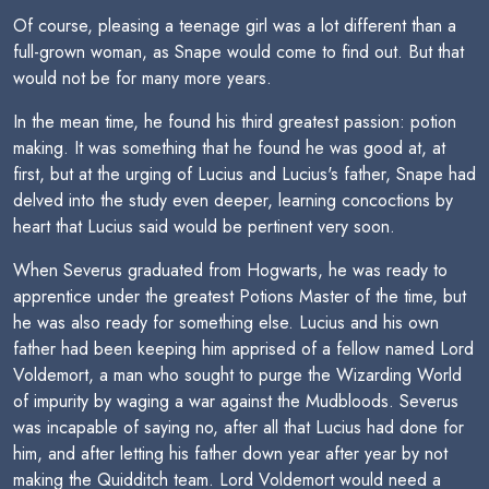
Of course, pleasing a teenage girl was a lot different than a
full-grown woman, as Snape would come to find out. But that
would not be for many more years.
In the mean time, he found his third greatest passion: potion
making. It was something that he found he was good at, at
first, but at the urging of Lucius and Lucius's father, Snape had
delved into the study even deeper, learning concoctions by
heart that Lucius said would be pertinent very soon.
When Severus graduated from Hogwarts, he was ready to
apprentice under the greatest Potions Master of the time, but
he was also ready for something else. Lucius and his own
father had been keeping him apprised of a fellow named Lord
Voldemort, a man who sought to purge the Wizarding World
of impurity by waging a war against the Mudbloods. Severus
was incapable of saying no, after all that Lucius had done for
him, and after letting his father down year after year by not
making the Quidditch team. Lord Voldemort would need a