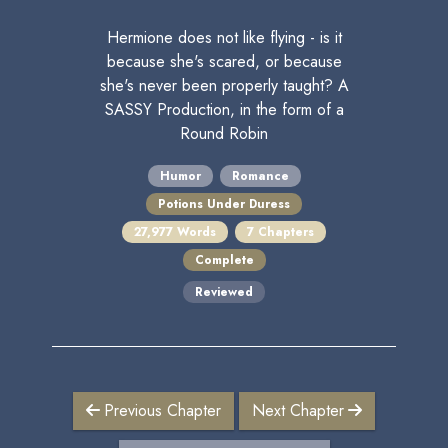
Hermione does not like flying - is it
because she's scared, or because
she's never been properly taught? A
SASSY Production, in the form of a
Round Robin
Humor
Romance
Potions Under Duress
27,977 Words
7 Chapters
Complete
Reviewed
Previous Chapter
Next Chapter