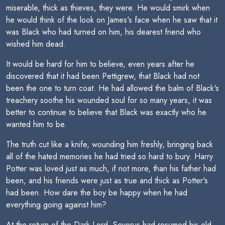
miserable, thick as thieves, they were. He would smirk when
he would think of the look on James's face when he saw that it
was Black who had turned on him, his dearest friend who
wished him dead.
It would be hard for him to believe, even years after he
discovered that it had been Pettigrew, that Black had not
been the one to turn coat. He had allowed the balm of Black's
treachery soothe his wounded soul for so many years, it was
better to continue to believe that Black was exactly who he
wanted him to be.
The truth cut like a knife, wounding him freshly, bringing back
all of the hated memories he had tried so hard to bury. Harry
Potter was loved just as much, if not more, than his father had
been, and his friends were just as true and thick as Potter's
had been. How dare the boy be happy when he had
everything going against him?
At the return of the Dark Lord, Severus had resumed his old