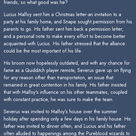
friends, so what good was he?
Lucius Malfoy sent him a Christmas letter-an invitation to a
party at his family home, and Snape sought permission from his
parents to go. His father sent him back a permission letter,
and a personal note to make every effort to become better
acquainted with Lucius. His father stressed that the alliance
could be the most important of his life.
His broom now hopelessly outdated, and with any chance for
fame as a Quidditch player remote, Severus gave up on flying
for any reason other than transportation, an issue that
remained in great contention in his family. His father insisted
that with Malfoy's influence on his other teammates, coupled
with constant practice, he was sure to make the team.
Severus was invited to Malfoy's house over the summer
holiday after spending only a few days in his family house. His
father was invited to dinner often, and Lucius and his father
often alluded to happenings among the Pureblood wizards to