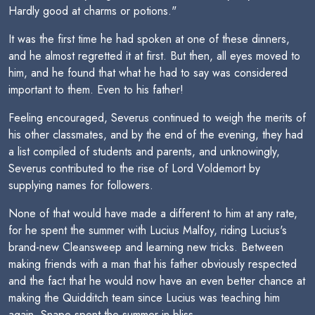
Hardly good at charms or potions."
It was the first time he had spoken at one of these dinners,
and he almost regretted it at first. But then, all eyes moved to
him, and he found that what he had to say was considered
important to them. Even to his father!
Feeling encouraged, Severus continued to weigh the merits of
his other classmates, and by the end of the evening, they had
a list compiled of students and parents, and unknowingly,
Severus contributed to the rise of Lord Voldemort by
supplying names for followers.
None of that would have made a different to him at any rate,
for he spent the summer with Lucius Malfoy, riding Lucius's
brand-new Cleansweep and learning new tricks. Between
making friends with a man that his father obviously respected
and the fact that he would now have an even better chance at
making the Quidditch team since Lucius was teaching him
again, Snape spent the summer in bliss.