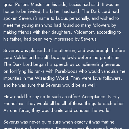
great Potions Master on his side, Lucius had said. It was an
honor to be invited, his father had said. The Dark Lord had
spoken Severus's name to Lucius personally, and wished to
meet the young man who had found so many followers by
making friends with their daughters. Voldemort, according to
his father, had been very impressed by Severus.
Severus was pleased at the attention, and was brought before
Lord Voldemort himself, bowing lowly before the great man.
The Dark Lord began his speech by complimenting Severus
on fortifying his ranks with Purebloods who would vanquish the
impurities in the Wizarding World. They were loyal followers,
and he was sure that Severus would be as well.
How could he say no to such an offer? Acceptance. Family.
Friendship. They would all be all of those things to each other.
As one force, they would unite and conquer the world!
Severus was never quite sure when exactly it was that he
grew tired of his decision. Perhaps it was the seven hundred