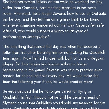
She had performed fellatio on him while he watched the boy
suffer from Cruciatus, pain meeting pleasure in the same
room. Afterward, Bella taught Severus how to use an Obliviate
on the boy, and they left him on a grassy knoll to be found
whenever someone wandered out that way. Severus felt safe.
After all, who would suspect a skinny fourth-year of
performing an Unforgivable?
The only thing that ruined that day was when he received a
letter from his father berating him for not making the Quidditch
team again. Now he had to deal with both Sirius and Regulus
playing for their respective houses without a Snape
representing in the game! Severus was told to practice even
harder, for at least an hour every day. He would make the
team the following year if only he would practice more!
Severus decided that he no longer cared for flying or
Quidditch. In fact, it would not be until he became head of
Slytherin house that Quidditch would hold any meaning for him
again. During the matches in his school years, he could be