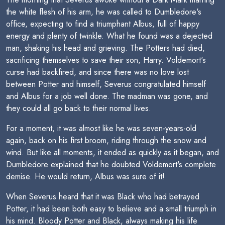
the white flesh of his arm, he was called to Dumbledore's
office, expecting to find a triumphant Albus, full of happy
energy and plenty of twinkle. What he found was a dejected
man, shaking his head and grieving. The Potters had died,
sacrificing themselves to save their son, Harry. Voldemort's
curse had backfired, and since there was no love lost
between Potter and himself, Severus congratulated himself
and Albus for a job well done. The madman was gone, and
they could all go back to their normal lives.
For a moment, it was almost like he was seven-years-old
again, back on his first broom, riding through the snow and
wind. But like all moments, it ended as quickly as it began, and
Dumbledore explained that he doubted Voldemort's complete
demise. He would return, Albus was sure of it!
When Severus heard that it was Black who had betrayed
Potter, it had been both easy to believe and a small triumph in
his mind. Bloody Potter and Black, always making his life