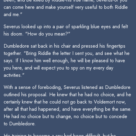
can come here and make yourself very useful to both Riddle
and me."
Severus looked up into a pair of sparkling blue eyes and felt
his doom. "How do you mean?"
Dumbledore sat back in his chair and pressed his fingertips
together. "Bring Riddle the letter I sent you, and see what he
says. If I know him well enough, he will be pleased to have
you here, and will expect you to spy on my every day
activities."
With a sense of foreboding, Severus listened as Dumbledore
outlined his proposal. He knew that he had no choice, and he
certainly knew that he could not go back to Voldemort now,
after all that had happened, and have everything be the same.
He had no choice but to change, no choice but to concede
to Dumbledore.
His training to become a spy had been difficult, but he