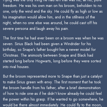
freedom. He was his own man on his broom, beholden to no
one, only the wind and the sky. He could fly as high or low as
his imagination would allow him, and in the stillness of the
night, when no one else was around, he could cast off his
severe persona and laugh away his pain.
The first time he had ever been on a broom was when he was
seven. Sirius Black had been given a Windrider for his
birthday, so Snape's father bought him a newer model for
Christmas. The animosity between Snape and Black had
started long before Hogwarts, long before they were sorted
into rival houses.
But the broom represented more to Snape than just a catalyst
to make Sirius green with envy. The first moment that he took
the broom handle from his father, after a brief demonstration
of how to ride one-as if he didn't know already-he could feel
the power within his grasp. If he wanted to go somewhere, he
would be there almost immediately. He could fly to the moon,