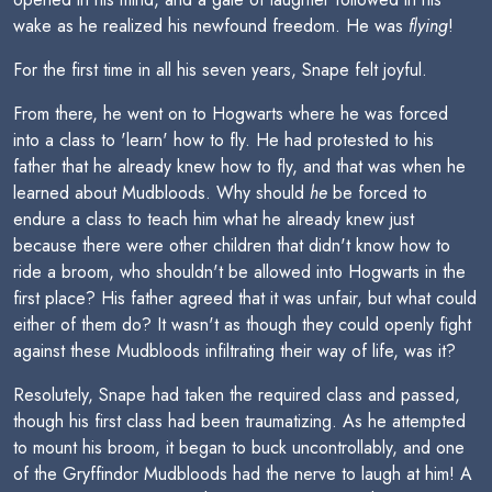
wake as he realized his newfound freedom. He was
flying
!
For the first time in all his seven years, Snape felt joyful.
From there, he went on to Hogwarts where he was forced
into a class to 'learn' how to fly. He had protested to his
father that he already knew how to fly, and that was when he
learned about Mudbloods. Why should
he
be forced to
endure a class to teach him what he already knew just
because there were other children that didn't know how to
ride a broom, who shouldn't be allowed into Hogwarts in the
first place? His father agreed that it was unfair, but what could
either of them do? It wasn't as though they could openly fight
against these Mudbloods infiltrating their way of life, was it?
Resolutely, Snape had taken the required class and passed,
though his first class had been traumatizing. As he attempted
to mount his broom, it began to buck uncontrollably, and one
of the Gryffindor Mudbloods had the nerve to laugh at him! A