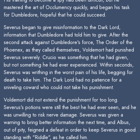
mastered the art of Occlumency quickly, and began his task
for Dumbledore, hopeful that he could succeed.
Severus began to give misinformation to the Dark Lord,
information that Dumbledore had told him to give. After the
second attack against Dumbledore's force, The Order of the
Phoenex, as they called themselves, Voldemort had punished
Severus severely. Crucio was something that he had given,
but not something he had ever experienced. Within seconds,
Severus was writhing in the worst pain of his life, begging for
death to take him. The Dark Lord had no patience for a
sniveling coward who could not take his punishment.
Voldemort did not extend the punishment for too long.
Severus's potions were still the best he had ever seen, and he
was unwilling to risk nerve damage. Severus was given a
warning to bring better information the next time, and Albus,
out of pity, feigned a defeat in order to keep Severus in good
standing with "Riddle", as he called him.