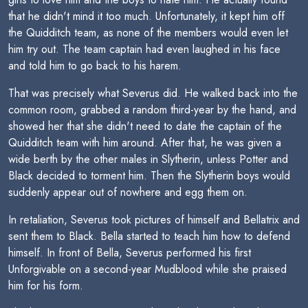
that he didn't mind it too much. Unfortunately, it kept him off
the Quidditch team, as none of the members would even let
him try out. The team captain had even laughed in his face
and told him to go back to his harem.
That was precisely what Severus did. He walked back into the
common room, grabbed a random third-year by the hand, and
showed her that she didn't need to date the captain of the
Quidditch team with him around. After that, he was given a
wide berth by the other males in Slytherin, unless Potter and
Black decided to torment him. Then the Slytherin boys would
suddenly appear out of nowhere and egg them on.
In retaliation, Severus took pictures of himself and Bellatrix and
sent them to Black. Bella started to teach him how to defend
himself. In front of Bella, Severus performed his first
Unforgivable on a second-year Mudblood while she praised
him for his form.