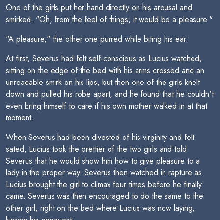
One of the girls put her hand directly on his arousal and
smirked. "Oh, from the feel of things, it would be a pleasure."
"A pleasure," the other one purred while biting his ear.
At first, Severus had felt self-conscious as Lucius watched,
sitting on the edge of the bed with his arms crossed and an
unreadable smirk on his lips, but then one of the girls knelt
down and pulled his robe apart, and he found that he couldn't
even bring himself to care if his own mother walked in at that
moment.
When Severus had been divested of his virginity and felt
sated, Lucius took the prettier of the two girls and told
Severus that he would show him how to give pleasure to a
lady in the proper way. Severus then watched in rapture as
Lucius brought the girl to climax four times before he finally
came. Severus was then encouraged to do the same to the
other girl, right on the bed where Lucius was now laying,
kissing his conquest.