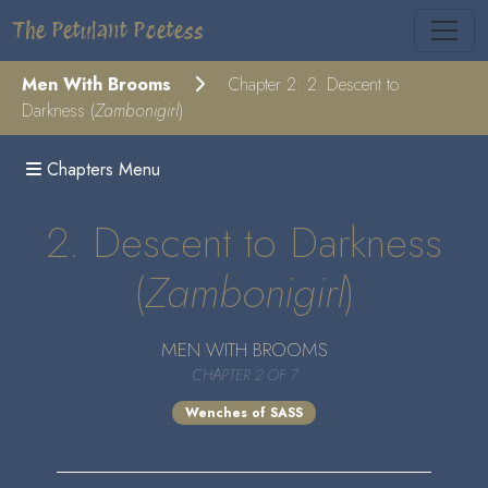
The Petulant Poetess
Men With Brooms
Chapter 2: 2. Descent to
Darkness (
Zambonigirl
)
Chapters Menu
2. Descent to Darkness
(
Zambonigirl
)
MEN WITH BROOMS
CHAPTER 2 OF 7
Wenches of SASS