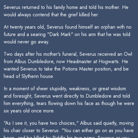
Severus returned to his family home and told his mother. He
would always contend that the grief killed her.
At twenty years old, Severus found himself an orphan with no
future and a searing "Dark Mark" on his arm that he was told
would never go away.
Two days after his mother's funeral, Severus received an Owl
from Albus Dumbledore, now Headmaster at Hogwarts. He
wanted Severus to take the Potions Master position, and be
head of Slytherin house.
In a moment of sheer stupidity, weakness, or great wisdom
and foresight, Severus went directly to Dumbledore and told
him everything, tears flowing down his face as though he were
six years old once more.
"As I see it, you have two choices," Albus said quietly, moving
his chair closer to Severus. "You can either go on as you have
been, and be killed by Riddle-his true name, Severus-or you