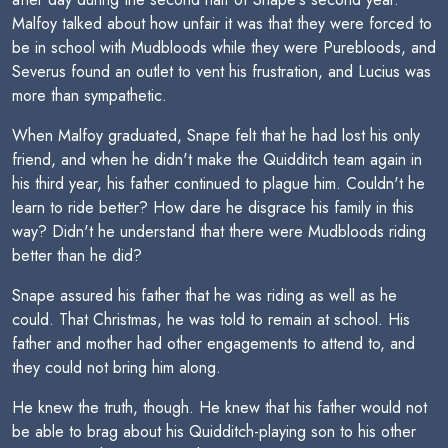
Malfoy talked about how unfair it was that they were forced to
be in school with Mudbloods while they were Purebloods, and
Severus found an outlet to vent his frustration, and Lucius was
more than sympathetic.
When Malfoy graduated, Snape felt that he had lost his only
friend, and when he didn't make the Quidditch team again in
his third year, his father continued to plague him. Couldn't he
learn to ride better? How dare he disgrace his family in this
way? Didn't he understand that there were Mudbloods riding
better than he did?
Snape assured his father that he was riding as well as he
could. That Christmas, he was told to remain at school. His
father and mother had other engagements to attend to, and
they could not bring him along.
He knew the truth, though. He knew that his father would not
be able to brag about his Quidditch-playing son to his other