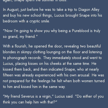
In August, just before he was to take a trip to Diagon Alley
and buy his new school things, Lucius brought Snape into his
bedroom with a cryptic smile.
"Now I'm going to show you why being a Pureblood is truly
so grand, my friend."
With a flourish, he opened the door, revealing two beautiful
blondes in skimpy clothing lounging on the floor and listening
to phonograph records. They immediately stood and went to
Lucius, placing kisses on his cheeks at the same time. He
kissed them back, and then indicated Snape, who at nearly
fifteen was already experienced with his own arousal. He was
not prepared for the feelings he felt when both women turned
to him and kissed him in the same way.
"My friend Severus is a virgin," Lucius said. "Do either of you
think you can help him with that?"