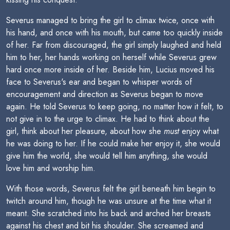
Severus managed to bring the girl to climax twice, once with
his hand, and once with his mouth, but came too quickly inside
of her. Far from discouraged, the girl simply laughed and held
him to her, her hands working on herself while Severus grew
hard once more inside of her. Beside him, Lucius moved his
face to Severus's ear and began to whisper words of
encouragement and direction as Severus began to move
again. He told Severus to keep going, no matter how it felt, to
not give in to the urge to climax. He had to think about the
girl, think about her pleasure, about how she
must
enjoy what
he was doing to her. If he could make her enjoy it, she would
give him the world, she would tell him anything, she would
love him and worship him.
With those words, Severus felt the girl beneath him begin to
twitch around him, though he was unsure at the time what it
meant. She scratched into his back and arched her breasts
against his chest and bit his shoulder. She screamed and