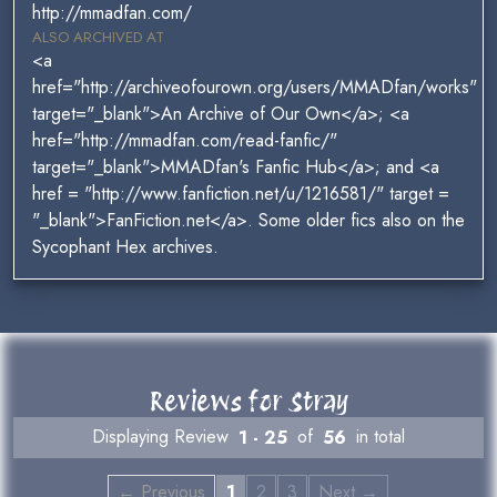
http://mmadfan.com/
ALSO ARCHIVED AT
<a
href="http://archiveofourown.org/users/MMADfan/works"
target="_blank">An Archive of Our Own</a>; <a
href="http://mmadfan.com/read-fanfic/"
target="_blank">MMADfan's Fanfic Hub</a>; and <a
href = "http://www.fanfiction.net/u/1216581/" target =
"_blank">FanFiction.net</a>. Some older fics also on the
Sycophant Hex archives.
Reviews for Stray
Displaying Review
1 - 25
of
56
in total
← Previous
1
2
3
Next →