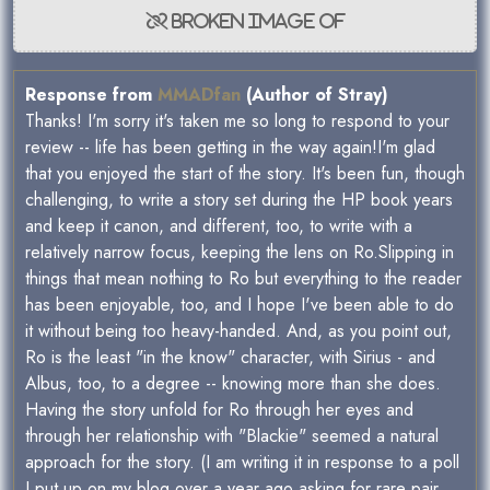
Response from
MMADfan
(Author of Stray)
Thanks! I'm sorry it's taken me so long to respond to your
review -- life has been getting in the way again!I'm glad
that you enjoyed the start of the story. It's been fun, though
challenging, to write a story set during the HP book years
and keep it canon, and different, too, to write with a
relatively narrow focus, keeping the lens on Ro.Slipping in
things that mean nothing to Ro but everything to the reader
has been enjoyable, too, and I hope I've been able to do
it without being too heavy-handed. And, as you point out,
Ro is the least "in the know" character, with Sirius - and
Albus, too, to a degree -- knowing more than she does.
Having the story unfold for Ro through her eyes and
through her relationship with "Blackie" seemed a natural
approach for the story. (I am writing it in response to a poll
I put up on my blog over a year ago asking for rare pair