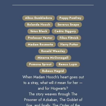
Albus Dumbledore
Poppy Pomfrey
Rolanda Hooch
Severus Snape
Sirius Black
Cedric Diggory
Professor Vector
Filius Flitwick
Madam Rosmerta
Harry Potter
Ronald Weasley
Minerva McGonagall
Pomona Sprout
Remus Lupin
Rubeus Hagrid
When Madam Hooch’s heart goes out
to a stray, what will it mean for her —
and for Hogwarts?
The story weaves through The
Prisoner of Azkaban, The Goblet of
Fire, and finally, The Order of the