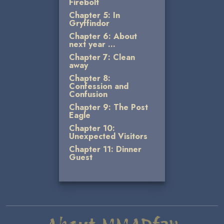
Firebolt
Chapter 5: In
Gryffindor
Chapter 6: About
next year …
Chapter 7: Clean
away
Chapter 8:
Confession and
Confusion
Chapter 9: The Post
Eagle
Chapter 10:
Unexpected Visitors
Chapter 11: Dinner
Guest