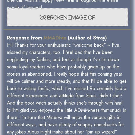
one can wish a Happy New Year throughout the entire
month of January!
Response from
MMADfan
(Author of Stray)
Hi! Thanks for your enthusiastic "welcome back" -- I've
missed my characters, too. I feel bad that I've been
neglecting my fanfics, and feel as though I've let down
some loyal readers who have probably given up on the
stories as abandoned. I really hope that this coming year
will be calmer and more steady, and that I'll be able to get
back to writing fanfic, which I've missed.Ro certainly had a
different experience and attitude from Sirius, didn't she?
And the poor witch actually thinks she's through with him!
lol!I'm glad you enjoyed the little ADMM-ness that snuck in
there. I'm sure that Minerva will enjoy the various gifts in
different ways, and have plenty of snappy comebacks for
any jokes Albus might make about her "pin-up wizard"