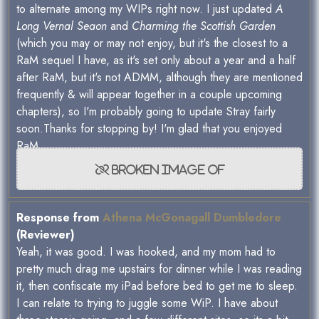
to alternate among my WIPs right now. I just updated
A
Long Vernal Seaon
and
Charming the Scottish Garden
(which you may or may not enjoy, but it's the closest to a
RaM sequel I have, as it's set only about a year and a half
after RaM, but it's not ADMM, although they are mentioned
frequently & will appear together in a couple upcoming
chapters), so I'm probably going to update Stray fairly
soon.Thanks for stopping by! I'm glad that you enjoyed
RaM.
Response from
Athena McGonagall Dumbledore
(Reviewer)
Yeah, it was good. I was hooked, and my mom had to
pretty much drag me upstairs for dinner while I was reading
it, then confiscate my iPad before bed to get me to sleep.
I can relate to trying to juggle some WiP. I have about