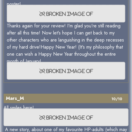
poster!
Thanks again for your review! I'm glad you're still reading
after all this time! Now let's hope I can get back to my
other characters who are languishing in the deep recesses
of my hard drive!Happy New Year! (It's my philosophy that
one can wish a Happy New Year throughout the entire
month of January!
Mars_M
10/10
All smiles here!
A new story, about one of my favourite HP-adults (which may