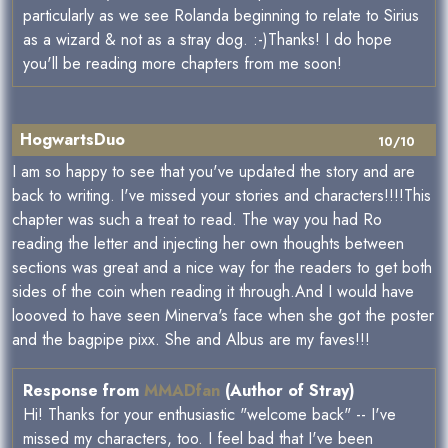
particularly as we see Rolanda beginning to relate to Sirius
as a wizard & not as a stray dog. :-)Thanks! I do hope
you'll be reading more chapters from me soon!
HogwartsDuo
10/10
I am so happy to see that you've updated the story and are
back to writing. I've missed your stories and characters!!!!This
chapter was such a treat to read. The way you had Ro
reading the letter and injecting her own thoughts between
sections was great and a nice way for the readers to get both
sides of the coin when reading it through.And I would have
loooved to have seen Minerva's face when she got the poster
and the bagpipe pixx. She and Albus are my faves!!!
Response from
MMADfan
(Author of Stray)
Hi! Thanks for your enthusiastic "welcome back" -- I've
missed my characters, too. I feel bad that I've been