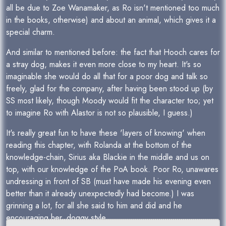
all be due to Zoe Wanamaker, as Ro isn't mentioned too much
in the books, otherwise) and about an animal, which gives it a
special charm.
And similar to mentioned before: the fact that Hooch cares for
a stray dog, makes it even more close to my heart. It's so
imaginable she would do all that for a poor dog and talk so
freely, glad for the company, after having been stood up (by
SS most likely, though Moody would fit the character too; yet
to imagine Ro with Alastor is not so plausible, I guess.)
It's really great fun to have these 'layers of knowing' when
reading this chapter, with Rolanda at the bottom of the
knowledge-chain, Sirius aka Blackie in the middle and us on
top, with our knowledge of the PoA book. Poor Ro, unawares
undressing in front of SB (must have made his evening even
better than it already unexpectedly had become.) I was
grinning a lot, for all she said to him and did and he
encouraging her, doggy style.