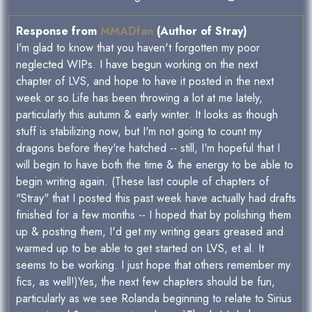
Response from
MMADfan
(Author of Stray)
I'm glad to know that you haven't forgotten my poor
neglected WIPs. I have begun working on the next
chapter of LVS, and hope to have it posted in the next
week or so.Life has been throwing a lot at me lately,
particularly this autumn & early winter. It looks as though
stuff is stabilizing now, but I'm not going to count my
dragons before they're hatched -- still, I'm hopeful that I
will begin to have both the time & the energy to be able to
begin writing again. (These last couple of chapters of
"Stray" that I posted this past week have actually had drafts
finished for a few months -- I hoped that by polishing them
up & posting them, I'd get my writing gears greased and
warmed up to be able to get started on LVS, et al. It
seems to be working. I just hope that others remember my
fics, as well!)Yes, the next few chapters should be fun,
particularly as we see Rolanda beginning to relate to Sirius