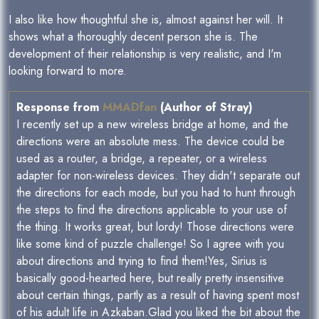
I also like how thoughtful she is, almost against her will. It
shows what a thoroughly decent person she is. The
development of their relationship is very realistic, and I'm
looking forward to more.
Response from
MMADfan
(Author of Stray)
I recently set up a new wireless bridge at home, and the
directions were an absolute mess. The device could be
used as a router, a bridge, a repeater, or a wireless
adapter for non-wireless devices. They didn't separate out
the directions for each mode, but you had to hunt through
the steps to find the directions applicable to your use of
the thing. It works great, but lordy! Those directions were
like some kind of puzzle challenge! So I agree with you
about directions and trying to find them!Yes, Sirius is
basically good-hearted here, but really pretty insensitive
about certain things, partly as a result of having spent most
of his adult life in Azkaban.Glad you liked the bit about the