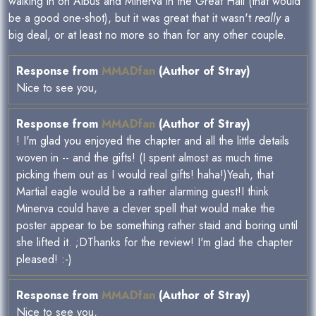
walking in on Albus and Minerva in the Great Hall (that would
be a good one-shot), but it was great that it wasn't
really
a
big deal, or at least no more so than for any other couple.
Response from
MMADfan
(Author of Stray)
Nice to see you,
Response from
MMADfan
(Author of Stray)
! I'm glad you enjoyed the chapter and all the little details
woven in -- and the gifts! (I spent almost as much time
picking them out as I would real gifts! haha!)Yeah, that
Martial eagle would be a rather alarming guest!I think
Minerva could have a clever spell that would make the
poster appear to be something rather staid and boring until
she lifted it. ;DThanks for the review! I'm glad the chapter
pleased! :-)
Response from
MMADfan
(Author of Stray)
Nice to see you,