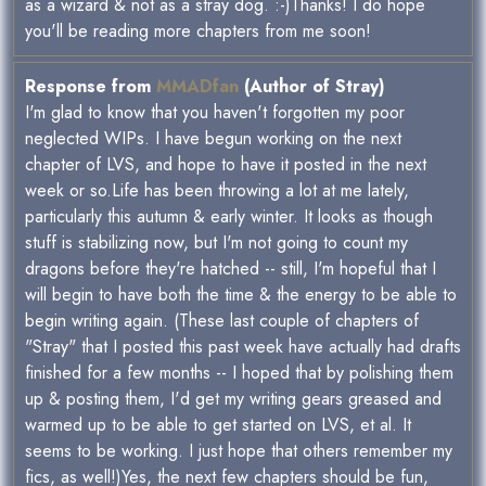
as a wizard & not as a stray dog. :-)Thanks! I do hope
you'll be reading more chapters from me soon!
Response from
MMADfan
(Author of Stray)
I'm glad to know that you haven't forgotten my poor
neglected WIPs. I have begun working on the next
chapter of LVS, and hope to have it posted in the next
week or so.Life has been throwing a lot at me lately,
particularly this autumn & early winter. It looks as though
stuff is stabilizing now, but I'm not going to count my
dragons before they're hatched -- still, I'm hopeful that I
will begin to have both the time & the energy to be able to
begin writing again. (These last couple of chapters of
"Stray" that I posted this past week have actually had drafts
finished for a few months -- I hoped that by polishing them
up & posting them, I'd get my writing gears greased and
warmed up to be able to get started on LVS, et al. It
seems to be working. I just hope that others remember my
fics, as well!)Yes, the next few chapters should be fun,