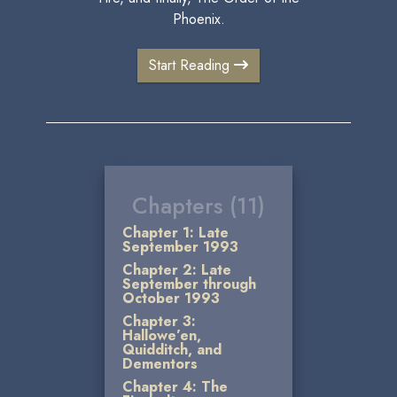
Phoenix.
Start Reading
Chapters (11)
Chapter 1: Late
September 1993
Chapter 2: Late
September through
October 1993
Chapter 3:
Hallowe’en,
Quidditch, and
Dementors
Chapter 4: The