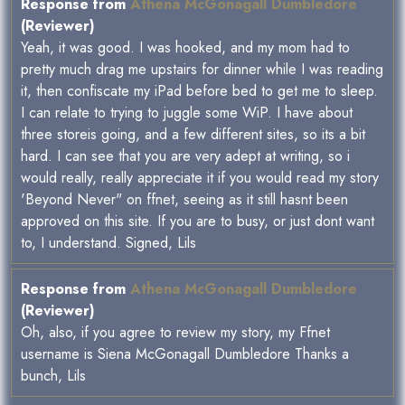
Response from
Athena McGonagall Dumbledore
(Reviewer)
Yeah, it was good. I was hooked, and my mom had to
pretty much drag me upstairs for dinner while I was reading
it, then confiscate my iPad before bed to get me to sleep.
I can relate to trying to juggle some WiP. I have about
three storeis going, and a few different sites, so its a bit
hard. I can see that you are very adept at writing, so i
would really, really appreciate it if you would read my story
'Beyond Never" on ffnet, seeing as it still hasnt been
approved on this site. If you are to busy, or just dont want
to, I understand. Signed, Lils
Response from
Athena McGonagall Dumbledore
(Reviewer)
Oh, also, if you agree to review my story, my Ffnet
username is Siena McGonagall Dumbledore Thanks a
bunch, Lils