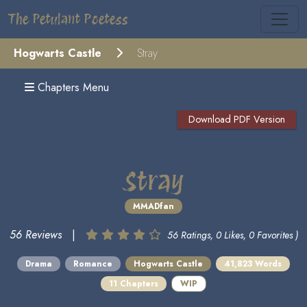
The Petulant Poetess
Hogwarts Castle
Stray
Chapters Menu
Download PDF Version
Stray
MMADfan
56 Reviews
|
56 Ratings, 0 Likes, 0 Favorites )
Drama
Romance
Hogwarts Castle
41,823 Words
11 Chapters
WIP