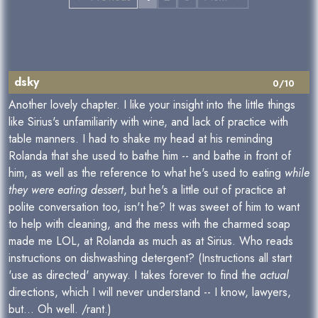
dsky
0/10
Another lovely chapter. I like your insight into the little things
like Sirius's unfamiliarity with wine, and lack of practice with
table manners. I had to shake my head at his reminding
Rolanda that she used to bathe him -- and bathe in front of
him, as well as the reference to what he's used to eating
while
they were eating dessert
, but he's a little out of practice at
polite conversation too, isn't he? It was sweet of him to want
to help with cleaning, and the mess with the charmed soap
made me LOL, at Rolanda as much as at Sirius. Who reads
instructions on dishwashing detergent? (Instructions all start
'use as directed' anyway. I takes forever to find the
actual
directions, which I will never understand -- I know, lawyers,
but... Oh well. /rant.)