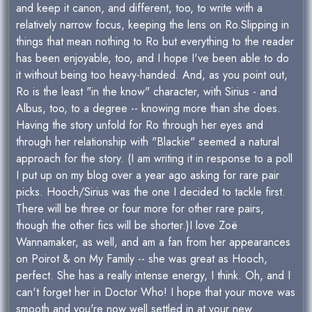
and keep it canon, and different, too, to write with a
relatively narrow focus, keeping the lens on Ro.Slipping in
things that mean nothing to Ro but everything to the reader
has been enjoyable, too, and I hope I've been able to do
it without being too heavy-handed. And, as you point out,
Ro is the least "in the know" character, with Sirius - and
Albus, too, to a degree -- knowing more than she does.
Having the story unfold for Ro through her eyes and
through her relationship with "Blackie" seemed a natural
approach for the story. (I am writing it in response to a poll
I put up on my blog over a year ago asking for rare pair
picks. Hooch/Sirius was the one I decided to tackle first.
There will be three or four more for other rare pairs,
though the other fics will be shorter.)I love Zoë
Wannamaker, as well, and am a fan from her appearances
on Poirot & on My Family -- she was great as Hooch,
perfect. She has a really intense energy, I think. Oh, and I
can't forget her in Doctor Who! I hope that your move was
smooth and you're now well settled in at your new