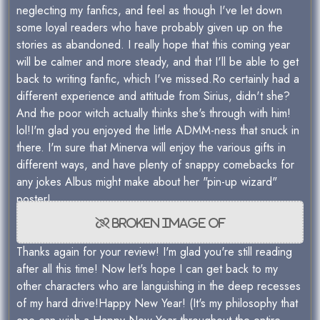
neglecting my fanfics, and feel as though I've let down
some loyal readers who have probably given up on the
stories as abandoned. I really hope that this coming year
will be calmer and more steady, and that I'll be able to get
back to writing fanfic, which I've missed.Ro certainly had a
different experience and attitude from Sirius, didn't she?
And the poor witch actually thinks she's through with him!
lol!I'm glad you enjoyed the little ADMM-ness that snuck in
there. I'm sure that Minerva will enjoy the various gifts in
different ways, and have plenty of snappy comebacks for
any jokes Albus might make about her "pin-up wizard"
poster!
Thanks again for your review! I'm glad you're still reading
after all this time! Now let's hope I can get back to my
other characters who are languishing in the deep recesses
of my hard drive!Happy New Year! (It's my philosophy that