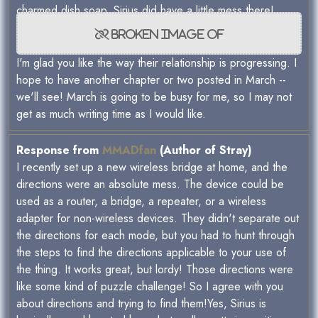
charmed dish soap. Sirius did have a little mess there!
I'm glad you like the way their relationship is progressing. I
hope to have another chapter or two posted in March --
we'll see! March is going to be busy for me, so I may not
get as much writing time as I would like.
Response from
MMADfan
(Author of Stray)
I recently set up a new wireless bridge at home, and the
directions were an absolute mess. The device could be
used as a router, a bridge, a repeater, or a wireless
adapter for non-wireless devices. They didn't separate out
the directions for each mode, but you had to hunt through
the steps to find the directions applicable to your use of
the thing. It works great, but lordy! Those directions were
like some kind of puzzle challenge! So I agree with you
about directions and trying to find them!Yes, Sirius is