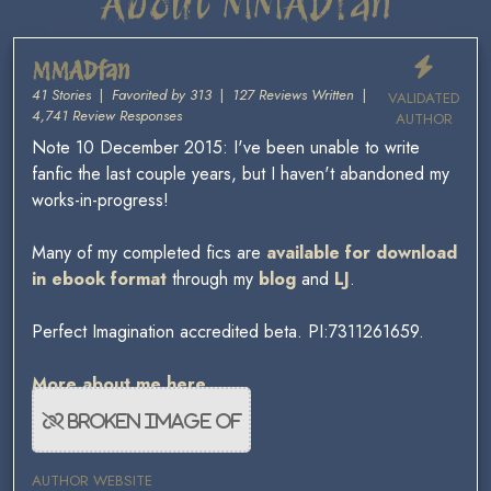
About MMADfan
MMADfan
41 Stories
|
Favorited by 313
|
127 Reviews Written
|
VALIDATED
4,741 Review Responses
AUTHOR
Note 10 December 2015: I've been unable to write
fanfic the last couple years, but I haven't abandoned my
works-in-progress!
Many of my completed fics are
available for download
in ebook format
through my
blog
and
LJ
.
Perfect Imagination accredited beta. PI:7311261659.
More about me here.
AUTHOR WEBSITE