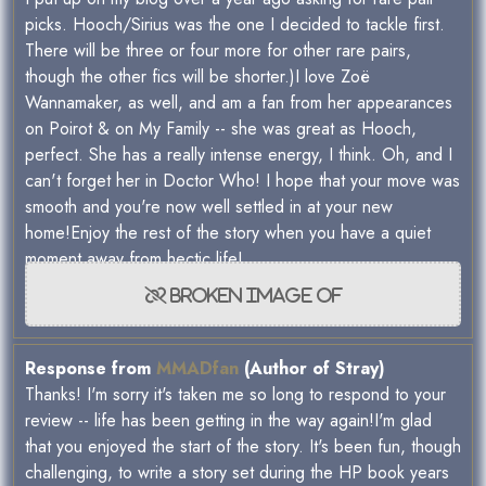
picks. Hooch/Sirius was the one I decided to tackle first.
There will be three or four more for other rare pairs,
though the other fics will be shorter.)I love Zoë
Wannamaker, as well, and am a fan from her appearances
on Poirot & on My Family -- she was great as Hooch,
perfect. She has a really intense energy, I think. Oh, and I
can't forget her in Doctor Who! I hope that your move was
smooth and you're now well settled in at your new
home!Enjoy the rest of the story when you have a quiet
moment away from hectic life!
Response from
MMADfan
(Author of Stray)
Thanks! I'm sorry it's taken me so long to respond to your
review -- life has been getting in the way again!I'm glad
that you enjoyed the start of the story. It's been fun, though
challenging, to write a story set during the HP book years