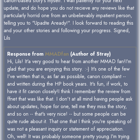
canon-based story's myself. I wait patiently for your next
update, and do hope you do not recieve any reviews like that
particularly horrid one from an unbelievably impatient person,
telling you to "Upadte Aready!". I look forward to reading this
and your other stories and following your progress. Signed,
Lils
Response from
MMADfan
(Author of Stray)
Hi, Lils! It'a very good to hear from another MMAD fan!I'm
glad that you are enjoying this story. :-) It's one of the few
I've written that is, as far as possible, canon compliant --
and written during the HP book years. It's fun, if work, to
have it fit canon closely!I think I remember the review from
ffnet that was like that. I don't at all mind having people ask
about updates, hope for one, tell me they miss the story,
and so on -- that's very nice! -- but some people can be
quite rude about it. That one that I think you're speaking of
was not a pleasant inquiry or statement of appreciation.
Oh, well! It was probably someone pretty young.I'm trying