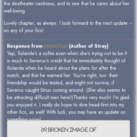
the deatheater nastiness, and to see that he cares about her
well-being.
Lovely chapter, as always. I look forward to the next update --
on any of your fics!
Response from
MMADfan
(Author of Stray)
Yep, Rolanda's a softie even when she's trying not to be.It
is much to Severus's credit that he immediately thought of
Rolanda when he heard about the plans for after the
match, and that he warned her. You're right, too: their
friendship would be tested, and might not survive, if
Severus caught Sirius coming around. (She also seems to
be attracting difficult men here!)Thanks very much! I'm glad
you enjoyed it. I really do hope to dive head-first into my
other fics, as well! With luck, you may have an update on
something soon!