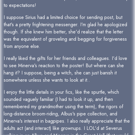
to expectations!
I suppose Sirius had a limited choice for sending post, but
that's a pretty frightening messenger. I'm glad he apologized
though. If she knew him better, she'd realize that the letter
was the equivalent of groveling and begging for forgiveness
from anyone else.
I really liked the gifts for her friends and colleagues. I'd love
to see Minerva's reaction to the poster! But where can she
hang it? I suppose, being a witch, she can just banish it
somewhere unless she wants to look at it..
I enjoy the little details in your fics, like the spurtle, which
sounded vaguely familiar (I had to look it up, and then
remembered my grandmother using the term), the rigors of
long-distance broom-riding, Albus's pipe collection, and
Minerva's interest in bagpipes. I also really appreciate that the
adults act (and interact) like grownups. I LOL'd at Severus