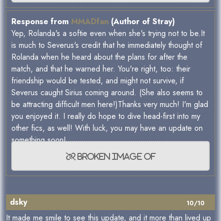
Response from
MMADfan
(Author of Stray)
Yep, Rolanda's a softie even when she's trying not to be.It
is much to Severus's credit that he immediately thought of
Rolanda when he heard about the plans for after the
match, and that he warned her. You're right, too: their
friendship would be tested, and might not survive, if
Severus caught Sirius coming around. (She also seems to
be attracting difficult men here!)Thanks very much! I'm glad
you enjoyed it. I really do hope to dive head-first into my
other fics, as well! With luck, you may have an update on
something soon!
dsky
10/10
It made me smile to see this update, and it more than lived up