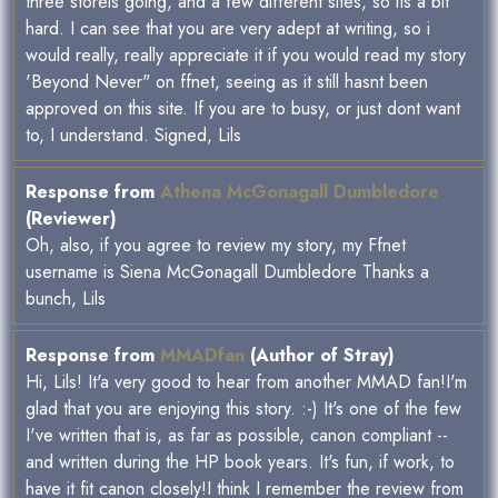
three storeis going, and a few different sites, so its a bit
hard. I can see that you are very adept at writing, so i
would really, really appreciate it if you would read my story
'Beyond Never" on ffnet, seeing as it still hasnt been
approved on this site. If you are to busy, or just dont want
to, I understand. Signed, Lils
Response from
Athena McGonagall Dumbledore
(Reviewer)
Oh, also, if you agree to review my story, my Ffnet
username is Siena McGonagall Dumbledore Thanks a
bunch, Lils
Response from
MMADfan
(Author of Stray)
Hi, Lils! It'a very good to hear from another MMAD fan!I'm
glad that you are enjoying this story. :-) It's one of the few
I've written that is, as far as possible, canon compliant --
and written during the HP book years. It's fun, if work, to
have it fit canon closely!I think I remember the review from