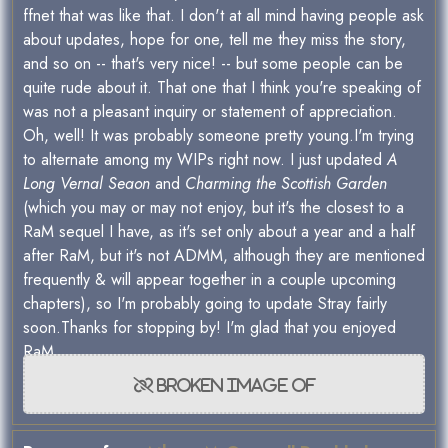
ffnet that was like that. I don't at all mind having people ask
about updates, hope for one, tell me they miss the story,
and so on -- that's very nice! -- but some people can be
quite rude about it. That one that I think you're speaking of
was not a pleasant inquiry or statement of appreciation.
Oh, well! It was probably someone pretty young.I'm trying
to alternate among my WIPs right now. I just updated
A
Long Vernal Seaon
and
Charming the Scottish Garden
(which you may or may not enjoy, but it's the closest to a
RaM sequel I have, as it's set only about a year and a half
after RaM, but it's not ADMM, although they are mentioned
frequently & will appear together in a couple upcoming
chapters), so I'm probably going to update Stray fairly
soon.Thanks for stopping by! I'm glad that you enjoyed
RaM.