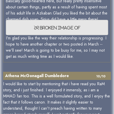
basically good-hearted here, but really pretty insensitive
about certain things, partly as a result of having spent most
of his adult life in Azkaban.Glad you liked the bit about the
charmed dish soap. Sirius did have a little mess there!
I'm glad you like the way their relationship is progressing. I
hope to have another chapter or two posted in March --
we'll see! March is going to be busy for me, so I may not
get as much writing time as I would like.
Athena McGonagall Dumbledore
10/10
I would like to start by mentioning that i have read you RaM
story, and i just finished. I enjoyed it immensly, as i am a
MMAD fan too. This is a well formulated story, and I enjoy the
fact that it follows canon. It makes it slightly easier to
understand, thought I can't preach having written to many