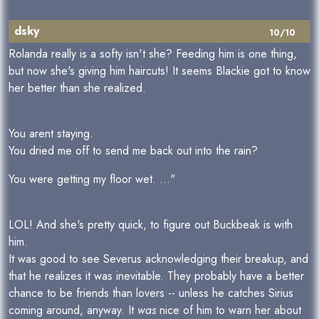
dsky
10/10
Rolanda really is a softy isn't she? Feeding him is one thing,
but now she's giving him haircuts! It seems Blackie got to know
her better than she realized.
You arent staying.
You dried me off to send me back out into the rain?
You were getting my floor wet. ..."
LOL! And she's pretty quick, to figure out Buckbeak is with
him.
It was good to see Severus acknowledging their breakup, and
that he realizes it was inevitable. They probably have a better
chance to be friends than lovers -- unless he catches Sirius
coming around, anyway. It
was
nice of him to warn her about