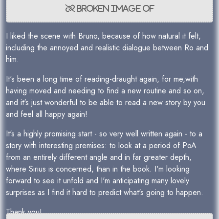
I liked the scene with Bruno, because of how natural it felt,
including the annoyed and realistic dialogue between Ro and
him.
It's been a long time of reading-draught again, for me,with
having moved and needing to find a new routine and so on,
and it's just wonderful to be able to read a new story by you
and feel all happy again!
It's a highly promising start - so very well written again - to a
story with interesting premises: to look at a period of PoA
from an entirely different angle and in far greater depth,
where Sirius is concerned, than in the book. I'm looking
forward to see it unfold and I'm anticipating many lovely
surprises as I find it hard to predict what's going to happen.
Thank you!