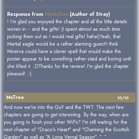
Response from
MMADfan
(Author of Stray)
! I'm glad you enjoyed the chapter and all the little details
woven in -- and the gifts! (I spent almost as much time
picking them out as I would real gifts! haha!)Yeah, that
Martial eagle would be a rather alarming guest!I think
Minerva could have a clever spell that would make the
poster appear to be something rather staid and boring until
she lifted it. ;DThanks for the review! I'm glad the chapter
pleased! :-)
MsTree
10/10
And now we're into the GoF and the TWT. The next few
chapters are going to get interesting. By the way, when are
you going to finish your other WiPs? I'm still waiting for the
next chapter of "Draco's Heart" and "Charming the Scottish
Garden" as well as "A Long Vernal Season". ^_^