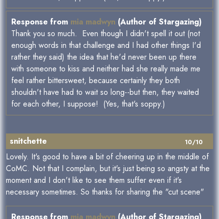
Response from
mia madwyn
(Author of Stargazing)
Thank you so much. Even though I didn't spell it out (not
enough words in that challenge and I had other things I'd
rather they said) the idea that he'd never been up there
with someone to kiss and neither had she really made me
feel rather bittersweet, because certainly they both
shouldn't have had to wait so long--but then, they waited
for each other, I suppose! (Yes, that's soppy.)
snitchette
10/10
Lovely. It's good to have a bit of cheering up in the middle of
CoMC. Not that I complain, but it's just being so angsty at the
moment and I don't like to see them suffer even if it's
necessary sometimes. So thanks for sharing the "cut scene"
Response from
mia madwyn
(Author of Stargazing)