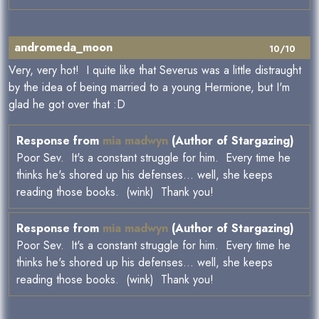
andromeda_moon
10/10
Very, very hot! I quite like that Severus was a little distraught
by the idea of being married to a young Hermione, but I'm
glad he got over that :D
Response from
mia madwyn
(Author of Stargazing)
Poor Sev. It's a constant struggle for him. Every time he
thinks he's shored up his defenses... well, she keeps
reading those books. (wink) Thank you!
Response from
mia madwyn
(Author of Stargazing)
Poor Sev. It's a constant struggle for him. Every time he
thinks he's shored up his defenses... well, she keeps
reading those books. (wink) Thank you!