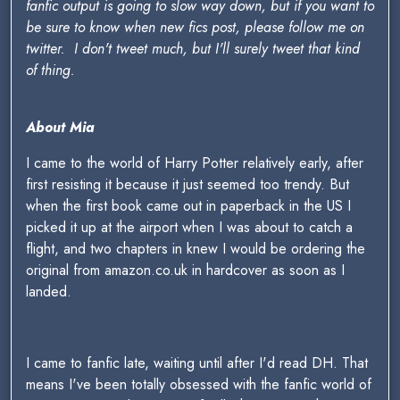
fanfic output is going to slow way down, but if you want to
be sure to know when new fics post, please follow me on
twitter. I don't tweet much, but I'll surely tweet that kind
of thing.
About Mia
I came to the world of Harry Potter relatively early, after
first resisting it because it just seemed too trendy. But
when the first book came out in paperback in the US I
picked it up at the airport when I was about to catch a
flight, and two chapters in knew I would be ordering the
original from amazon.co.uk in hardcover as soon as I
landed.
I came to fanfic late, waiting until after I'd read DH. That
means I've been totally obsessed with the fanfic world of