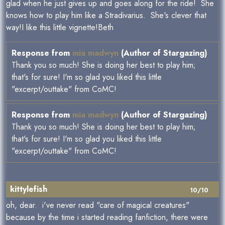
glad when he just gives up and goes along for the ride! She
knows how to play him like a Stradivarius. She's clever that
way!I like this little vignette!Beth
Response from
mia madwyn
(Author of Stargazing)
Thank you so much! She is doing her best to play him;
that's for sure! I'm so glad you liked this little
"excerpt/outtake" from CoMC!
Response from
mia madwyn
(Author of Stargazing)
Thank you so much! She is doing her best to play him;
that's for sure! I'm so glad you liked this little
"excerpt/outtake" from CoMC!
kittylefish
10/10
oh, dear. i've never read "care of magical creatures"
because by the time i started reading fanfiction, there were