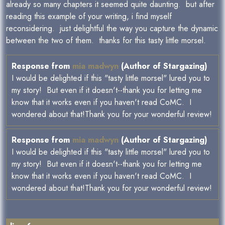
already so many chapters it seemed quite daunting. but after
reading this example of your writing, i find myself
reconsidering. just delightful the way you capture the dynamic
between the two of them. thanks for this tasty little morsel.
Response from
mia madwyn
(Author of Stargazing)
I would be delighted if this "tasty little morsel" lured you to
my story! But even if it doesn't--thank you for letting me
know that it works even if you haven't read CoMC. I
wondered about that!Thank you for your wonderful review!
Response from
mia madwyn
(Author of Stargazing)
I would be delighted if this "tasty little morsel" lured you to
my story! But even if it doesn't--thank you for letting me
know that it works even if you haven't read CoMC. I
wondered about that!Thank you for your wonderful review!