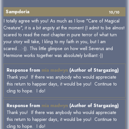
Sampdoria
10/10
I totally agree with you! As much as I love "Care of Magical
Creature", it is a bit angsty at the moment (I admit to be almost
scared to read the next chapter in pure terror of what turn
your story will take, I kling to my faith in you, but I am
scared...:-)). This little glimpse on how well Severus and
Hermione works together was absolutely brilliant:-))
Response from
mia madwyn
(Author of Stargazing)
Thank you! If there was anybody who would appreciate
this return to happier days, it would be you! Continue to
cling to hope. I do!
Response from
mia madwyn
(Author of Stargazing)
Thank you! If there was anybody who would appreciate
this return to happier days, it would be you! Continue to
cling to hope. I do!