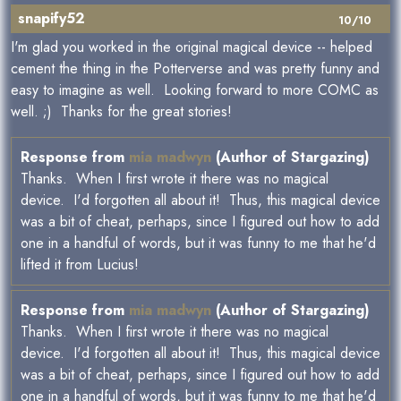
snapify52
10/10
I'm glad you worked in the original magical device -- helped
cement the thing in the Potterverse and was pretty funny and
easy to imagine as well. Looking forward to more COMC as
well. ;) Thanks for the great stories!
Response from
mia madwyn
(Author of Stargazing)
Thanks. When I first wrote it there was no magical
device. I'd forgotten all about it! Thus, this magical device
was a bit of cheat, perhaps, since I figured out how to add
one in a handful of words, but it was funny to me that he'd
lifted it from Lucius!
Response from
mia madwyn
(Author of Stargazing)
Thanks. When I first wrote it there was no magical
device. I'd forgotten all about it! Thus, this magical device
was a bit of cheat, perhaps, since I figured out how to add
one in a handful of words, but it was funny to me that he'd