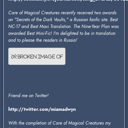
Care of Magical Creatures recently received two awards
on "Secrets of the Dark Vaults," a Russian fanfic site. Best
NC-17 and Best Maxi Translation. The Nine-Year Plan was
awarded Best Mini-Fic! I'm delighted to be in translation
and to please the readers in Russia!
Friend me on Twitter!
http://twitter.com/miamadwyn
With the completion of Care of Magical Creatures my