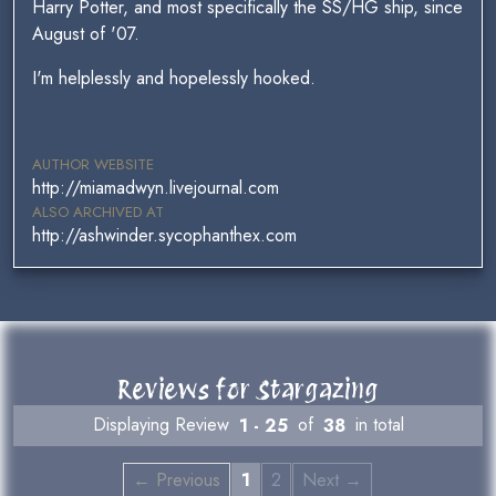
Harry Potter, and most specifically the SS/HG ship, since
August of '07.
I'm helplessly and hopelessly hooked.
AUTHOR WEBSITE
http://miamadwyn.livejournal.com
ALSO ARCHIVED AT
http://ashwinder.sycophanthex.com
Reviews for Stargazing
Displaying Review
1 - 25
of
38
in total
← Previous
1
2
Next →