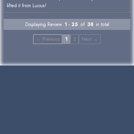
lifted it from Lucius!
Displaying Review
1 - 25
of
38
in total
← Previous
1
2
Next →