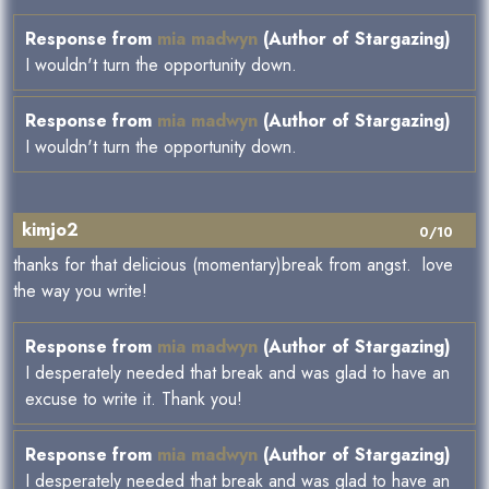
Response from
mia madwyn
(Author of Stargazing)
I wouldn't turn the opportunity down.
Response from
mia madwyn
(Author of Stargazing)
I wouldn't turn the opportunity down.
kimjo2
0/10
thanks for that delicious (momentary)break from angst. love
the way you write!
Response from
mia madwyn
(Author of Stargazing)
I desperately needed that break and was glad to have an
excuse to write it. Thank you!
Response from
mia madwyn
(Author of Stargazing)
I desperately needed that break and was glad to have an