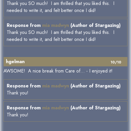
Thank you SO much! I am thrilled that you liked this. I
needed to write it, and felt better once I did!
Response from
mia madwyn
(Author of Stargazing)
Thank you SO much! I am thrilled that you liked this. I
needed to write it, and felt better once I did!
hgelman
10/10
AWSOME! A nice break from Care of... - I enjoyed it!
Response from
mia madwyn
(Author of Stargazing)
Thank you!
Response from
mia madwyn
(Author of Stargazing)
Thank you!