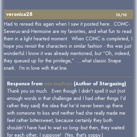
veronica28
10/10
Had to reread this again when I saw it posted here...COMC-
Severus-and-Hermoine are my favorites, and what fun to read
them in a light hearted moment. When COMC is completed, I
hope you revisit the characters in similar fashion - this was just
wonderful.I know it was already mentioned, but “Oh, indeed,
they queued up for the privilege,” ....what classic Snape
snark. I'm in love with that line.
Response from
mia madwyn
(Author of Stargazing)
Thank you so much. Even though I didn't spell it out (not
enough words in that challenge and I had other things I'd
rather they said) the idea that he'd never been up there
with someone to kiss and neither had she really made me
feel rather bittersweet, because certainly they both
shouldn't have had to wait so long--but then, they waited
for each other, I suppose! (Yes, that's soppy.)