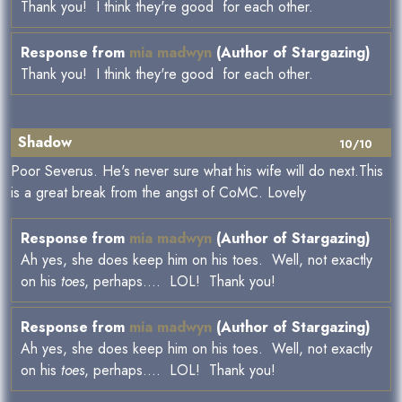
Thank you! I think they're good for each other.
Response from
mia madwyn
(Author of Stargazing)
Thank you! I think they're good for each other.
Shadow
10/10
Poor Severus. He's never sure what his wife will do next.This
is a great break from the angst of CoMC. Lovely
Response from
mia madwyn
(Author of Stargazing)
Ah yes, she does keep him on his toes. Well, not exactly
on his
toes
, perhaps.... LOL! Thank you!
Response from
mia madwyn
(Author of Stargazing)
Ah yes, she does keep him on his toes. Well, not exactly
on his
toes
, perhaps.... LOL! Thank you!