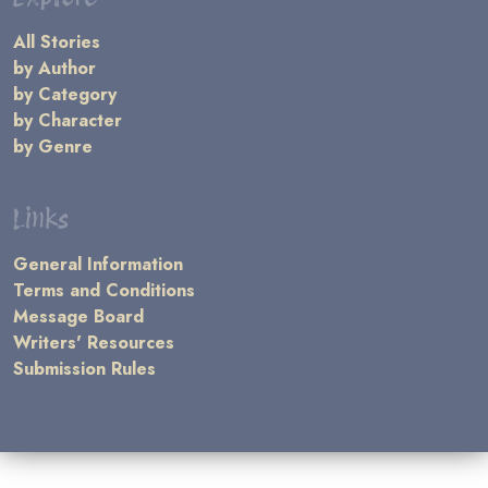
All Stories
by Author
by Category
by Character
by Genre
Links
General Information
Terms and Conditions
Message Board
Writers' Resources
Submission Rules