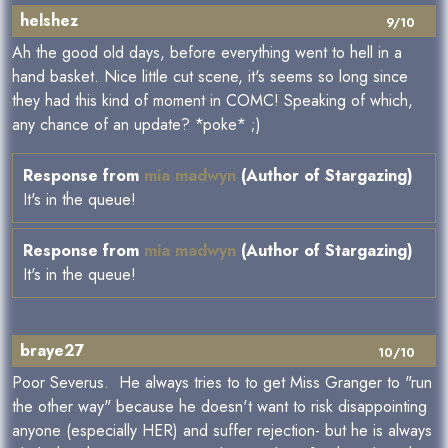
helshez
9/10
Ah the good old days, before everything went to hell in a
hand basket. Nice little cut scene, it's seems so long since
they had this kind of moment in COMC! Speaking of which,
any chance of an update? *poke* ;)
Response from
mia madwyn
(Author of Stargazing)
It's in the queue!
Response from
mia madwyn
(Author of Stargazing)
It's in the queue!
braye27
10/10
Poor Severus. He always tries to to get Miss Granger to "run
the other way" because he doesn't want to risk disappointing
anyone (especially HER) and suffer rejection- but he is always