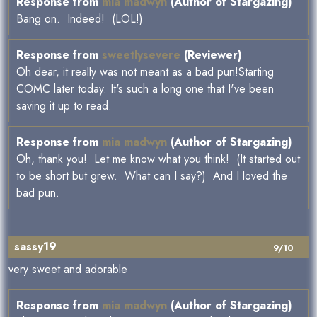
Response from
mia madwyn
(Author of Stargazing)
Bang on. Indeed! (LOL!)
Response from
sweetlysevere
(Reviewer)
Oh dear, it really was not meant as a bad pun!Starting
COMC later today. It's such a long one that I've been
saving it up to read.
Response from
mia madwyn
(Author of Stargazing)
Oh, thank you! Let me know what you think! (It started out
to be short but grew. What can I say?) And I loved the
bad pun.
sassy19
9/10
very sweet and adorable
Response from
mia madwyn
(Author of Stargazing)