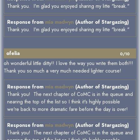
Thank you. I'm glad you enjoyed sharing my litte "break."
Response from
mia madwyn
(Author of Stargazing)
Thank you. I'm glad you enjoyed sharing my litte "break."
ofelia
0/10
oh wonderful little ditty!! I love the way you write them both!!!
Thank you so much a very much needed lighter course!
Response from
mia madwyn
(Author of Stargazing)
Thank you! The next chapter of CoMC is in the queue and
nearing the top of the list so I think it's highly possible
we're back to more dramatic fare before the day is over!
Response from
mia madwyn
(Author of Stargazing)
Thank you! The next chapter of CoMC is in the queue and