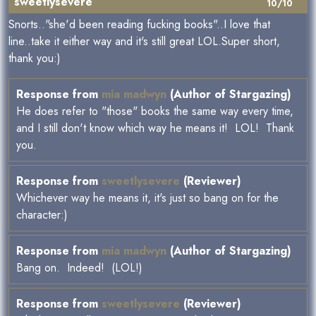
sweetlysevere
10/10
Snorts.."she'd been reading fucking books"..I love that
line..take it either way and it's still great LOL.Super short,
thank you:)
Response from
mia madwyn
(Author of Stargazing)
He does refer to "those" books the same way every time,
and I still don't know which way he means it! LOL! Thank
you.
Response from
sweetlysevere
(Reviewer)
Whichever way he means it, it's just so bang on for the
character:)
Response from
mia madwyn
(Author of Stargazing)
Bang on. Indeed! (LOL!)
Response from
sweetlysevere
(Reviewer)