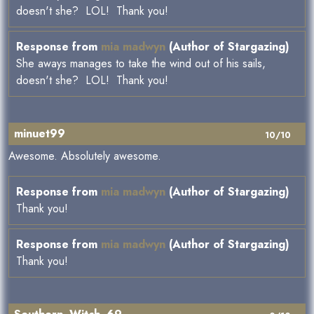
doesn't she? LOL! Thank you!
Response from
mia madwyn
(Author of Stargazing)
She aways manages to take the wind out of his sails,
doesn't she? LOL! Thank you!
minuet99
10/10
Awesome. Absolutely awesome.
Response from
mia madwyn
(Author of Stargazing)
Thank you!
Response from
mia madwyn
(Author of Stargazing)
Thank you!