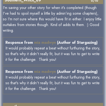
Southern_Witch_69
0/10
I'm saving your other story for when it's completed (though
I've had to spoil myself a little by admin'ing some chapters),
so I'm not sure where this would have fit in either. I enjoy little
outtakes from stories though. Kind of adds to them. :) Good
writing.
Response from
mia madwyn
(Author of Stargazing)
It would probably repeat a beat without furthuring the story,
so that's why it didn't really fit, but it was fun to get to write
it for the challenge. Thank you!
Response from
mia madwyn
(Author of Stargazing)
It would probably repeat a beat without furthuring the story,
so that's why it didn't really fit, but it was fun to get to write
it for the challenge. Thank you!