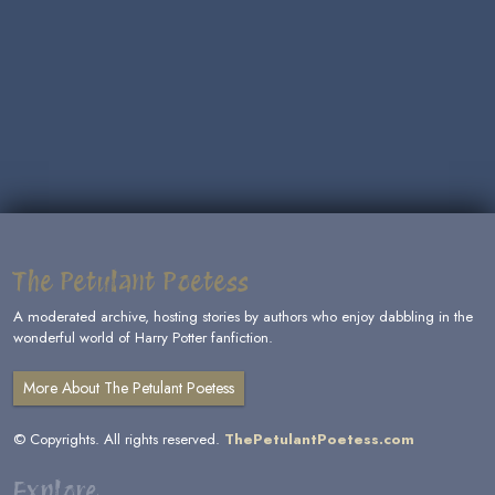
The Petulant Poetess
A moderated archive, hosting stories by authors who enjoy dabbling in the
wonderful world of Harry Potter fanfiction.
More About The Petulant Poetess
© Copyrights. All rights reserved.
ThePetulantPoetess.com
Explore