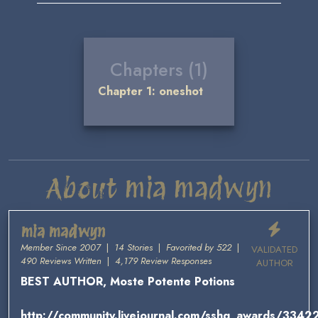
Chapters (1)
Chapter 1: oneshot
About mia madwyn
mia madwyn
Member Since 2007
|
14 Stories
|
Favorited by 522
|
VALIDATED
490 Reviews Written
|
4,179 Review Responses
AUTHOR
BEST AUTHOR, Moste Potente Potions
http://community.livejournal.com/sshg_awards/33422