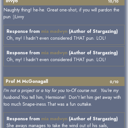
livvy6
10/10
Naughty thing! he-he. Great one-shot, if you will pardon the
pun :)Livvy
Response from
mia madwyn
(Author of Stargazing)
Oh, my! I hadn't even considered THAT pun. LOL!
Response from
mia madwyn
(Author of Stargazing)
Oh, my! I hadn't even considered THAT pun. LOL!
Prof M McGonagall
0/10
I'm not a project or a toy for you to--Of course not. You're my
husband.
You tell him, Hermione! Don't let him get away with
too much Snape-iness.That was a fun outtake.
Response from
mia madwyn
(Author of Stargazing)
She aways manages to take the wind out of his sails,