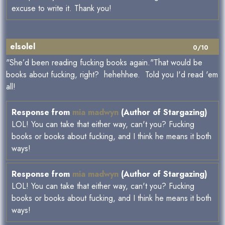
excuse to write it. Thank you!
elsolel
0/10
"She’d been reading fucking books again."That would be
books about fucking, right? hehehhee. Told you I'd read 'em
all!
Response from
mia madwyn
(Author of Stargazing)
LOL! You can take that either way, can't you? Fucking
books or books about fucking, and I think he means it both
ways!
Response from
mia madwyn
(Author of Stargazing)
LOL! You can take that either way, can't you? Fucking
books or books about fucking, and I think he means it both
ways!