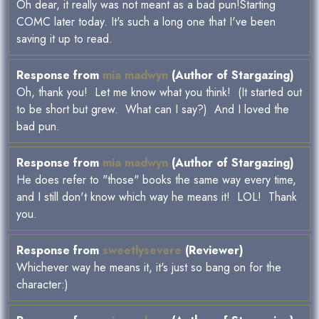
Oh dear, it really was not meant as a bad pun!Starting
COMC later today. It's such a long one that I've been
saving it up to read.
Response from
mia madwyn
(Author of Stargazing)
Oh, thank you! Let me know what you think! (It started out
to be short but grew. What can I say?) And I loved the
bad pun.
Response from
mia madwyn
(Author of Stargazing)
He does refer to "those" books the same way every time,
and I still don't know which way he means it! LOL! Thank
you.
Response from
sweetlysevere
(Reviewer)
Whichever way he means it, it's just so bang on for the
character:)