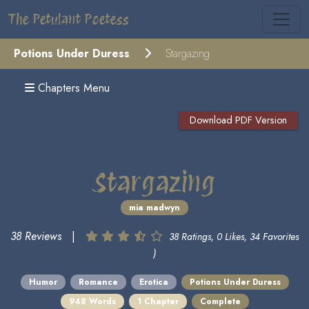
The Petulant Poetess
Potions Under Duress
Stargazing
Chapters Menu
Download PDF Version
Stargazing
mia madwyn
38 Reviews
|
38 Ratings, 0 Likes, 34 Favorites
)
Humor
Romance
Erotica
Potions Under Duress
948 Words
1 Chapter
Complete