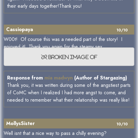
their early days together!Thank you!
Cassiopaya
10/10
W00t! Of course this was a needed part of the story! I
enjoyed it! Thank you again for the steamy sex.
Response from
mia madwyn
(Author of Stargazing)
Thank you, it was written during some of the angstiest parts
of CoMC when I realized I had more angst to come, and
needed to remember what their relationship was really like!
MollysSister
10/10
Well isnt that a nice way to pass a chilly evening?