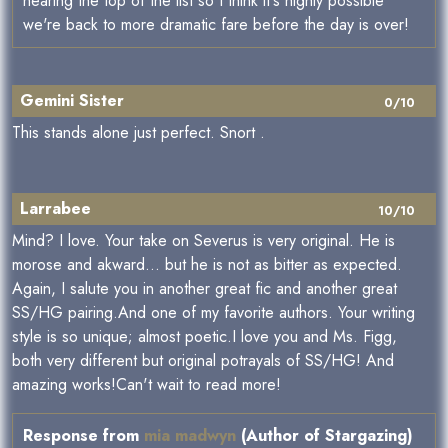
nearing the top of the list so I think it's highly possible
we're back to more dramatic fare before the day is over!
Gemini Sister
0/10
This stands alone just perfect. Snort .
Larrabee
10/10
Mind? I love. Your take on Severus is very original. He is
morose and akward... but he is not as bitter as expected.
Again, I salute you in another great fic and another great
SS/HG pairing.And one of my favorite authors. Your writing
style is so unique; almost poetic.I love you and Ms. Figg,
both very different but original potrayals of SS/HG! And
amazing works!Can't wait to read more!
Response from
mia madwyn
(Author of Stargazing)