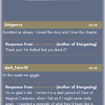
kittyperry
10/10
Excellent as always. I loved the story and I love this chapter.
Response from
mia madwyn
(Author of Stargazing)
Thank you! I'm thrilled that you liked it?
dark_faire18
10/10
lol this made me giggle
Response from
mia madwyn
(Author of Stargazing)
I'm so glad it did. I wrote it in a dark period of Care of
Magical Creatures, when I felt as if I might never smile
again. I needed a reminder of what they'd been like in