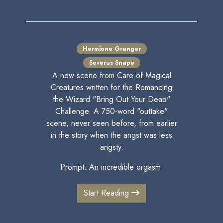
Hermione Granger
Severus Snape
A new scene from Care of Magical
Creatures written for the Romancing
the Wizard "Bring Out Your Dead"
Challenge. A 750-word "outtake"
scene, never seen before, from earlier
in the story when the angst was less
angsty.
Prompt: An incredible orgasm.
Start Reading