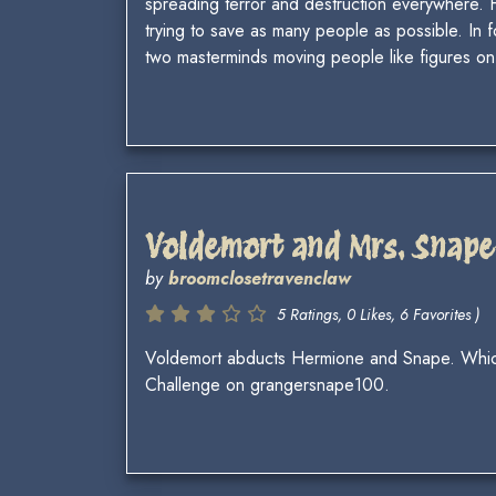
spreading terror and destruction everywhere. Ha
trying to save as many people as possible. In f
two masterminds moving people like figures on
Voldemort and Mrs. Snape
by
broomclosetravenclaw
5 Ratings, 0 Likes, 6 Favorites )
Voldemort abducts Hermione and Snape. Which o
Challenge on grangersnape100.