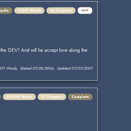
astle
17,217 Words
10 Chapters
WIP
he DE's? And will he accept love along the
,217 Words, Started 07/26/2006, Updated 07/07/2007
80,076 Words
21 Chapters
Complete