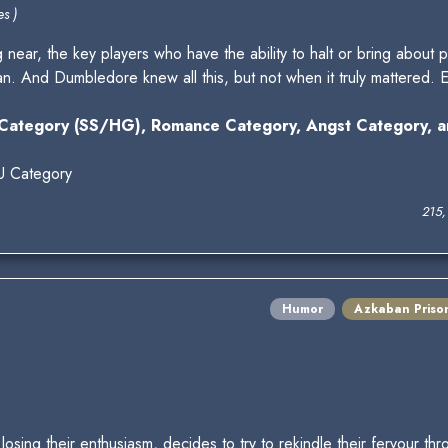
s )
 near, the key players who have the ability to halt or bring about p
an. And Dumbledore knew all this, but not when it truly mattered.
Category (SS/HG), Romance Category, Angst Category, a
U Category
215,
Humor
Azkaban Priso
losing their enthusiasm, decides to try to rekindle their fervour t