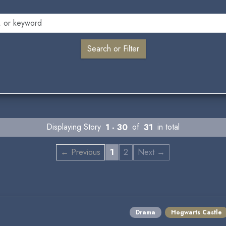
Displaying Story
1 - 30
of
31
in total
← Previous
1
2
Next →
Drama
Hogwarts Castle