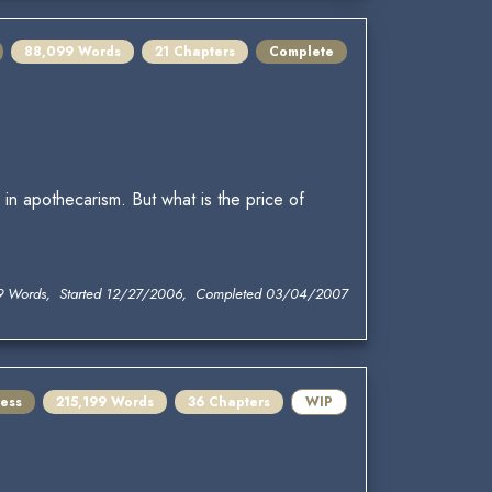
88,099 Words
21 Chapters
Complete
in apothecarism. But what is the price of
9 Words, Started 12/27/2006, Completed 03/04/2007
ress
215,199 Words
36 Chapters
WIP