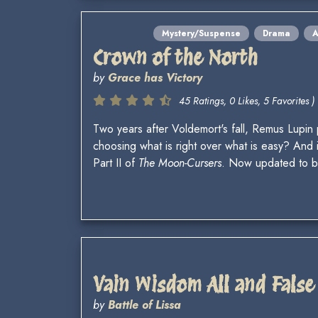
Mystery/Suspense
Drama
A
Crown of the North
by
Grace has Victory
45 Ratings, 0 Likes, 5 Favorites )
Two years after Voldemort's fall, Remus Lupin 
choosing what is right over what is easy? And
Part II of
The Moon-Cursers
. Now updated to 
Vain Wisdom All and False
by
Battle of Lissa