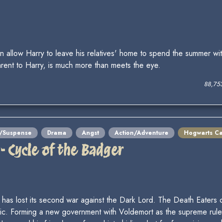
allow Harry to leave his relatives' home to spend the summer wit
arent to Harry, is much more than meets the eye.
88,75
y/Suspense
Drama
Angst
Action/Adventure
Hogwarts Ca
 - Cycle of the Badger
ld has lost its second war against the Dark Lord. The Death Eate
ic. Forming a new government with Voldemort as the supreme ruler