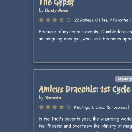
The Gypsy
by
Dusty Rose
22 Ratings, 0 Likes, 9 Favorites )
Because of mysterious events, Dumbledore can 
an intriguing new girl, who, as it becomes app
Myster
Amicus Draconis: 1st Cycle
by
Yamato
8 Ratings, 0 Likes, 12 Favorites )
In the Trio?s seventh year, the wizarding wor
the Phoenix and overthrew the Ministry of Mag