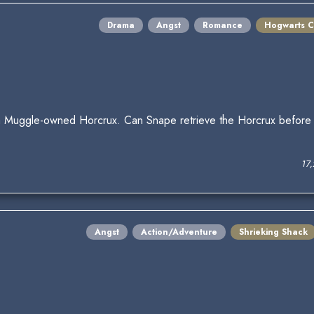
Drama
Angst
Romance
Hogwarts C
 Muggle-owned Horcrux. Can Snape retrieve the Horcrux before t
17
Angst
Action/Adventure
Shrieking Shack