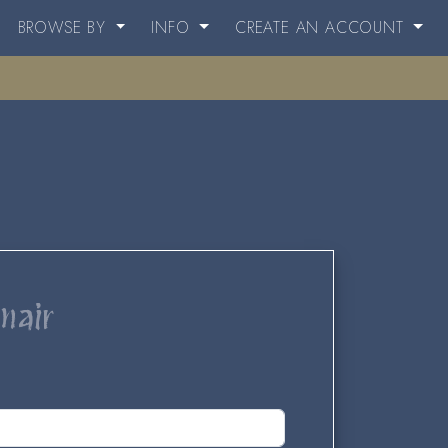
BROWSE BY
INFO
CREATE AN ACCOUNT
nair