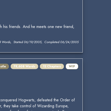
h his friends. And he meets one new friend,
3 Words, Started 06/19/2005, Completed 06/24/2005
stle
78,608 Words
12 Chapters
WIP
rs conquered Hogwarts, defeated the Order of
, they take control of Wizarding Europe,