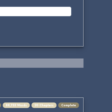
88,753 Words
20 Chapters
Complete