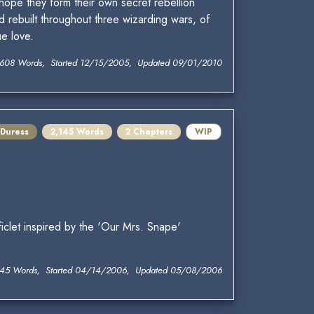
 hope they form their own secret rebellion
d rebuilt throughout three wizarding wars, of
e love.
,608 Words, Started 12/15/2005, Updated 09/01/2010
 Duress
2,145 Words
2 Chapters
WIP
iclet inspired by the 'Our Mrs. Snape'
145 Words, Started 04/14/2006, Updated 05/08/2006