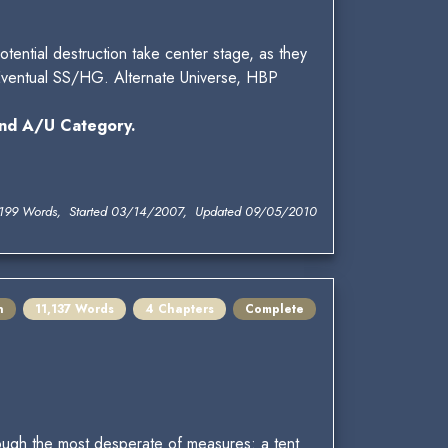
otential destruction take center stage, as they
 Eventual SS/HG. Alternate Universe, HBP
nd A/U Category.
199 Words, Started 03/14/2007, Updated 09/05/2010
n
11,137 Words
4 Chapters
Complete
hrough the most desperate of measures: a tent