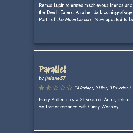
Remus Lupin tolerates mischievous friends and
the Death Eaters. A rather dark coming-of-age 
Part I of
The Moon-Cursers
. Now updated to 
Parallel
by
jmlane57
14 Ratings, 0 Likes, 3 Favorites )
Harry Potter, now a 21-year-old Auror, returns
his former romance with Ginny Weasley.