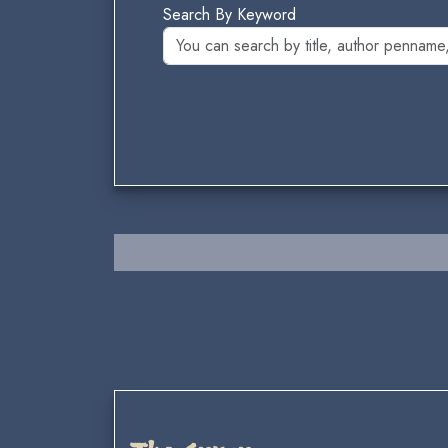
Search By Keyword