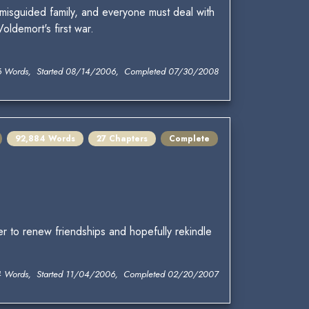
misguided family, and everyone must deal with
ldemort's first war.
6 Words, Started 08/14/2006, Completed 07/30/2008
92,884 Words
27 Chapters
Complete
er to renew friendships and hopefully rekindle
4 Words, Started 11/04/2006, Completed 02/20/2007