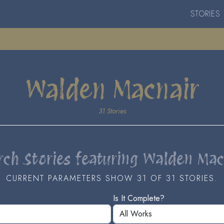
STORIES
Walden Macnair
31 Stories
rch Stories featuring Walden Mac
CURRENT PARAMETERS SHOW 31 OF 31 STORIES.
Is It Complete?