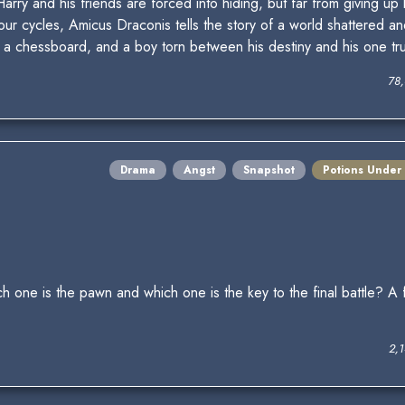
rry and his friends are forced into hiding, but far from giving up
our cycles, Amicus Draconis tells the story of a world shattered an
 a chessboard, and a boy torn between his destiny and his one tru
78
Drama
Angst
Snapshot
Potions Under
ne is the pawn and which one is the key to the final battle? A f
2,