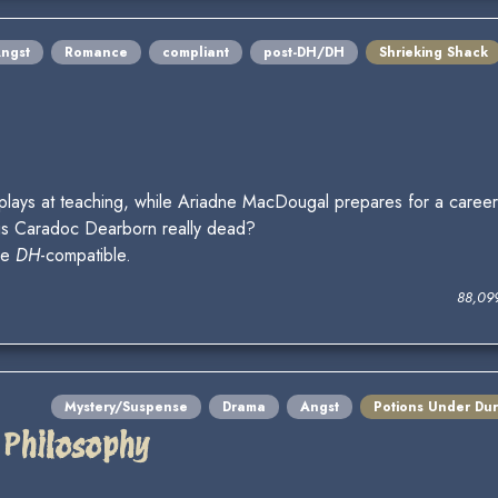
ngst
Romance
compliant
post-DH/DH
Shrieking Shack
plays at teaching, while Ariadne MacDougal prepares for a career 
 is Caradoc Dearborn really dead?
be
DH
-compatible.
88,09
Mystery/Suspense
Drama
Angst
Potions Under Du
 Philosophy