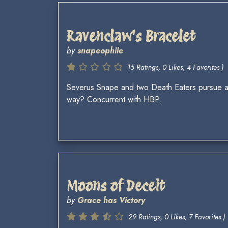
Ravenclaw's Bracelet
by
snapeophile
15 Ratings, 0 Likes, 4 Favorites )
Severus Snape and two Death Eaters pursue a
way? Concurrent with HBP.
Moons of Deceit
by
Grace has Victory
29 Ratings, 0 Likes, 7 Favorites )