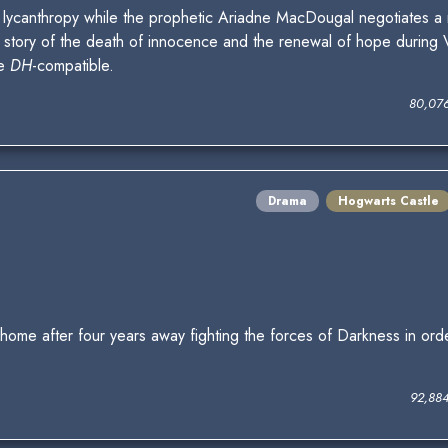
 lycanthropy while the prophetic Ariadne MacDougal negotiates a 
story of the death of innocence and the renewal of hope during Vo
be
DH
-compatible.
80,07
Drama
Hogwarts Castle
 home after four years away fighting the forces of Darkness in ord
92,88