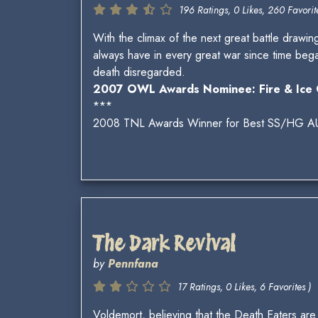
196 Ratings, 0 Likes, 260 Favorite
With the climax of the next great battle drawing
always have in every great war since time beg
death disregarded.
2007 OWL Awards Nominee: Fire & Ice 
***
2008 TNL Awards Winner for Best SS/HG A
The Dark Revival
by
Pennfana
17 Ratings, 0 Likes, 6 Favorites )
Voldemort, believing that the Death Eaters are 