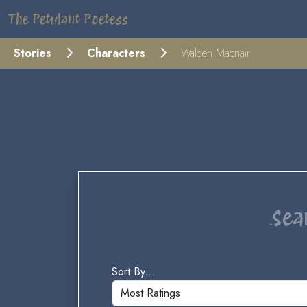
The Petulant Poetess
Stories
Characters
Walden Macnair
Sea
Sort By...