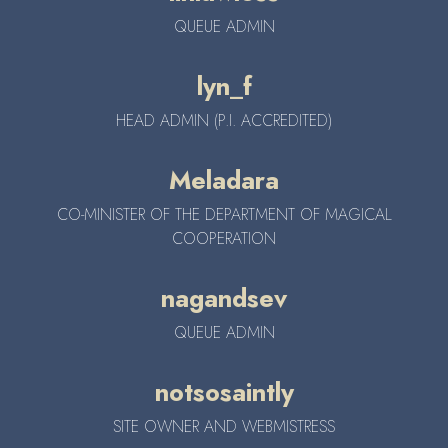
QUEUE ADMIN
lyn_f
HEAD ADMIN (P.I. ACCREDITED)
Meladara
CO-MINISTER OF THE DEPARTMENT OF MAGICAL
COOPERATION
nagandsev
QUEUE ADMIN
notsosaintly
SITE OWNER AND WEBMISTRESS