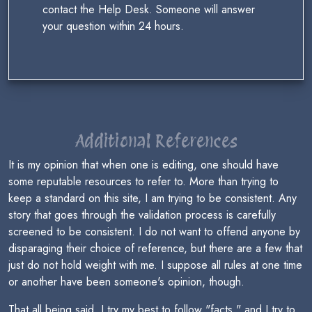
contact the Help Desk. Someone will answer
your question within 24 hours.
Additional References
It is my opinion that when one is editing, one should have
some reputable resources to refer to. More than trying to
keep a standard on this site, I am trying to be consistent. Any
story that goes through the validation process is carefully
screened to be consistent. I do not want to offend anyone by
disparaging their choice of reference, but there are a few that
just do not hold weight with me. I suppose all rules at one time
or another have been someone's opinion, though.
That all being said, I try my best to follow "facts," and I try to