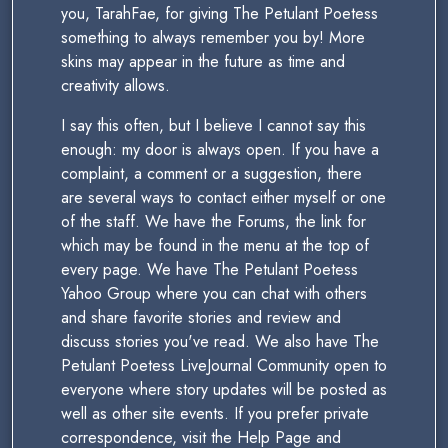
you, TarahFae, for giving The Petulant Poetess
something to always remember you by! More
skins may appear in the future as time and
creativity allows.
I say this often, but I believe I cannot say this
enough: my door is always open. If you have a
complaint, a comment or a suggestion, there
are several ways to contact either myself or one
of the staff. We have the Forums, the link for
which may be found in the menu at the top of
every page. We have The Petulant Poetess
Yahoo Group where you can chat with others
and share favorite stories and review and
discuss stories you've read. We also have The
Petulant Poetess LiveJournal Community open to
everyone where story updates will be posted as
well as other site events. If you prefer private
correspondence, visit the Help Page and