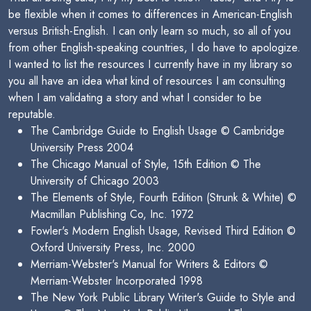
be flexible when it comes to differences in American-English
versus British-English. I can only learn so much, so all of you
from other English-speaking countries, I do have to apologize.
I wanted to list the resources I currently have in my library so
you all have an idea what kind of resources I am consulting
when I am validating a story and what I consider to be
reputable.
The Cambridge Guide to English Usage © Cambridge
University Press 2004
The Chicago Manual of Style, 15th Edition © The
University of Chicago 2003
The Elements of Style, Fourth Edition (Strunk & White) ©
Macmillan Publishing Co, Inc. 1972
Fowler's Modern English Usage, Revised Third Edition ©
Oxford University Press, Inc. 2000
Merriam-Webster's Manual for Writers & Editors ©
Merriam-Webster Incorporated 1998
The New York Public Library Writer's Guide to Style and