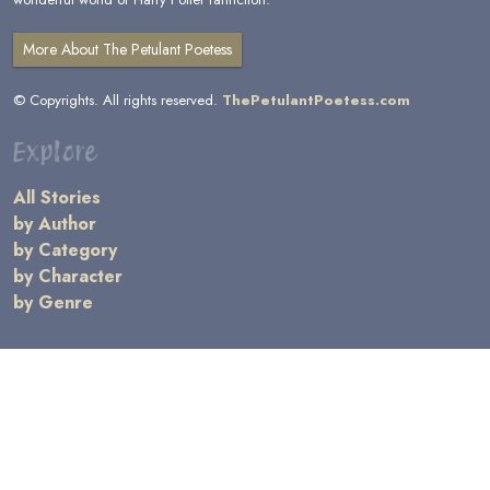
More About The Petulant Poetess
© Copyrights. All rights reserved.
ThePetulantPoetess.com
Explore
All Stories
by Author
by Category
by Character
by Genre
Links
General Information
Terms and Conditions
Message Board