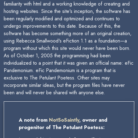
familiarity with html and a working knowledge of creating and
hosting websites. Since the site's inception, the software has
been regularly modified and optimized and continues to
undergo improvements to this date. Because of this, the
software has become something more of an original creation,
using Rebecca Smallwood's eFiction 1.1 as a foundation—a
program without which this site would never have been born.
As of October 1, 2005 the programming had been
individualized to a point that it was given an official name: eFic
Pandemonium. eFic Pandemonium is a program that is
exclusive to The Petulant Poetess. Other sites may
incorporate similar ideas, but the program files have never
been and will never be shared with anyone else.
A note from
NotSoSaintly
, owner and
progenitor of The Petulant Poetess: