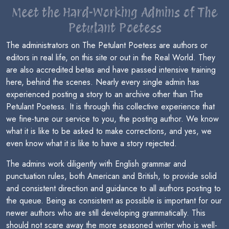
Meet the Hard-Working Admins of The
Petulant Poetess
The administrators on The Petulant Poetess are authors or
editors in real life, on this site or out in the Real World. They
are also accredited betas and have passed intensive training
here, behind the scenes. Nearly every single admin has
experienced posting a story to an archive other than The
Petulant Poetess. It is through this collective experience that
we fine-tune our service to you, the posting author. We know
what it is like to be asked to make corrections, and yes, we
even know what it is like to have a story rejected.
The admins work diligently with English grammar and
punctuation rules, both American and British, to provide solid
and consistent direction and guidance to all authors posting to
the queue. Being as consistent as possible is important for our
newer authors who are still developing grammatically. This
should not scare away the more seasoned writer who is well-