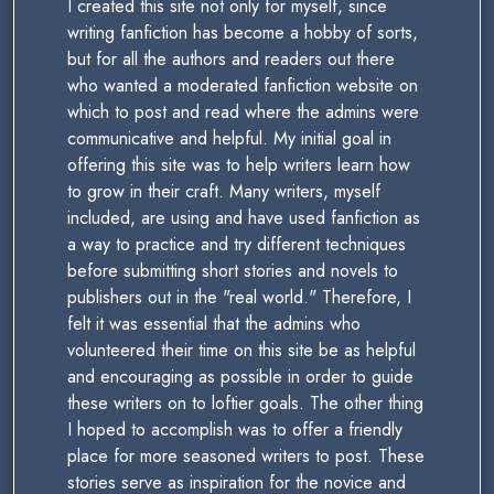
I created this site not only for myself, since
writing fanfiction has become a hobby of sorts,
but for all the authors and readers out there
who wanted a moderated fanfiction website on
which to post and read where the admins were
communicative and helpful. My initial goal in
offering this site was to help writers learn how
to grow in their craft. Many writers, myself
included, are using and have used fanfiction as
a way to practice and try different techniques
before submitting short stories and novels to
publishers out in the "real world." Therefore, I
felt it was essential that the admins who
volunteered their time on this site be as helpful
and encouraging as possible in order to guide
these writers on to loftier goals. The other thing
I hoped to accomplish was to offer a friendly
place for more seasoned writers to post. These
stories serve as inspiration for the novice and