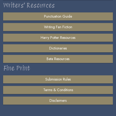
Writers' Resources
Punctuation Guide
Writing Fan Fiction
Harry Potter Resources
Dictionaries
Beta Resources
Fine Print
Submission Rules
Terms & Conditions
Disclaimers