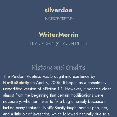
silverdoe
UNDERSECRETARY
WriterMerrin
HEAD ADMIN (P.I. ACCREDITED)
History and Credits
The Petulant Poetess was brought into existence by
NotSoSaintly
on April 3, 2005. It began as a completely
unmodified version of eFiction 1.1. However, it became clear
almost from the beginning that certain modifications were
necessary, whether it was to fix a bug or simply because it
lacked many features. NotSoSaintly taught herself php, css,
and a little bit of javascript, which followed naturally due to a