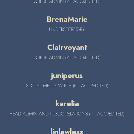
QUEUE ADMIN (P.I. ACCREDITED)
BrenaMarie
UNDERSECRETARY
Clairvoyant
QUEUE ADMIN (P.I. ACCREDITED)
juniperus
SOCIAL MEDIA WITCH (P.I. ACCREDITED)
karelia
HEAD ADMIN AND PUBLIC RELATIONS (P.I. ACCREDITED)
linlawless