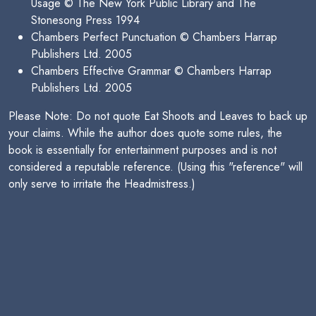
Usage © The New York Public Library and The
Stonesong Press 1994
Chambers Perfect Punctuation © Chambers Harrap
Publishers Ltd. 2005
Chambers Effective Grammar © Chambers Harrap
Publishers Ltd. 2005
Please Note: Do not quote Eat Shoots and Leaves to back up
your claims. While the author does quote some rules, the
book is essentially for entertainment purposes and is not
considered a reputable reference. (Using this "reference" will
only serve to irritate the Headmistress.)