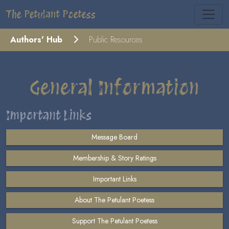
The Petulant Poetess
Authors' Hub
Public Resources
General Information
Important Links
Message Board
Membership & Story Ratings
Important Links
About The Petulant Poetess
Support The Petulant Poetess