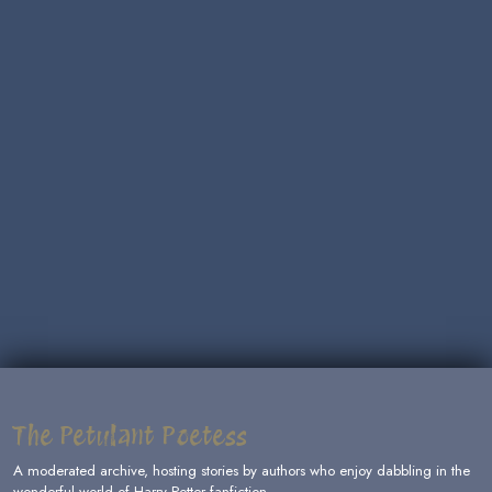
The Petulant Poetess
A moderated archive, hosting stories by authors who enjoy dabbling in the
wonderful world of Harry Potter fanfiction.