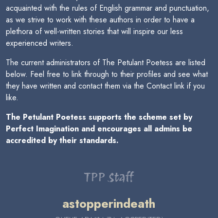
acquainted with the rules of English grammar and punctuation,
as we strive to work with these authors in order to have a
plethora of well-written stories that will inspire our less
experienced writers.
The current administrators of The Petulant Poetess are listed
below. Feel free to link through to their profiles and see what
they have written and contact them via the Contact link if you
like.
The Petulant Poetess supports the scheme set by
Perfect Imagination and encourages all admins be
accredited by their standards.
TPP Staff
astopperindeath