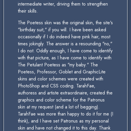
intermediate writer, driving them to strengthen
their skills.
The Poetess skin was the original skin, the site's
"birthday suit," if you will. I have been asked
occasionally if I do indeed have pink hair, most
times jokingly. The answer is a resounding "no,"
I do not. Oddly enough, I have come to identify
with that picture, as I have come to identify with
The Petulant Poetess as "my baby." The
Poetess, Professor, Goblet and GraphicLite
skins and color schemes were created with
PhotoShop and CSS coding. TarahFae,
authoress and artiste extraordinaire, created the
graphics and color scheme for the Patronus
skin at my request (and a lot of begging).
TarahFae was more than happy to do it for me (I
think), and I have set Patronus as my personal
skin and have not changed it to this day. Thank