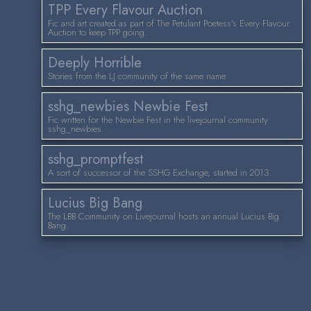
TPP Every Flavour Auction
Fic and art created as part of The Petulant Poetess's Every Flavour
Auction to keep TPP going.
Deeply Horrible
Stories from the LJ community of the same name
sshg_newbies Newbie Fest
Fic written for the Newbie Fest in the livejournal community
sshg_newbies.
sshg_promptfest
A sort of successor of the SSHG Exchange, started in 2013.
Lucius Big Bang
The LBB Community on Livejournal hosts an annual Lucius Big
Bang.