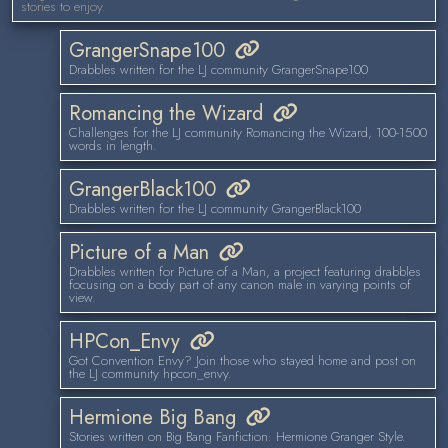
stories to enjoy.
GrangerSnape100
Drabbles written for the LJ community GrangerSnape100
Romancing the Wizard
Challenges for the LJ community Romancing the Wizard, 100-1500
words in length.
GrangerBlack100
Drabbles written for the LJ community GrangerBlack100
Picture of a Man
Drabbles written for Picture of a Man, a project featuring drabbles
focusing on a body part of any canon male in varying points of
view.
HPCon_Envy
Got Convention Envy? Join those who stayed home and post on
the LJ community hpcon_envy.
Hermione Big Bang
Stories written on Big Bang Fanfiction: Hermione Granger Style.