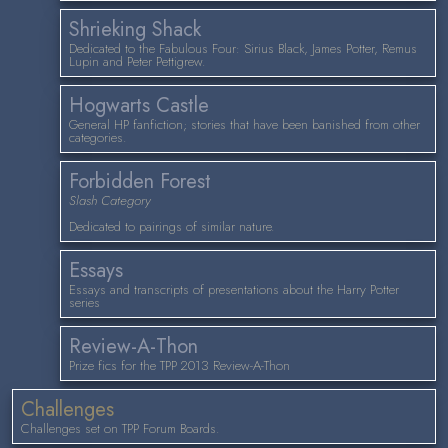
Shrieking Shack
Dedicated to the Fabulous Four: Sirius Black, James Potter, Remus
Lupin and Peter Pettigrew.
Hogwarts Castle
General HP fanfiction; stories that have been banished from other
categories.
Forbidden Forest
Slash Category
Dedicated to pairings of similar nature.
Essays
Essays and transcripts of presentations about the Harry Potter
series
Review-A-Thon
Prize fics for the TPP 2013 Review-A-Thon
Challenges
Challenges set on TPP Forum Boards.