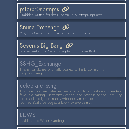
ptterpr0nprmpts
Drabbles written for the LJ community ptterpr0nprmpts
Snuna Exchange
Yes, it is Snape and Luna on The Snuna Exchange
Severus Big Bang
Stories written for Severus Big Bang Birthday Bash
SSHG_Exchange
This is for stories originally posted to the LJ community
sshg_exchange.
celebrate_sshg
This category celebrates ten years of fan fiction with many readers'
favourite pairing, Hermione Granger and Severus Snape. Featuring
stories of the LJ community with the same name.
Icon by Scattered Logic, artwork by dvervzimu.
LDWS
Last Drabble Writer Standing