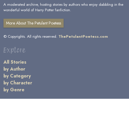
A moderated archive, hosting stories by authors who enjoy dabbling in the
wonderful world of Harry Potter fanfiction.
More About The Petulant Poetess
© Copyrights. All rights reserved.
ThePetulantPoetess.com
Explore
All Stories
by Author
by Category
by Character
by Genre
Links
General Information
Terms and Conditions