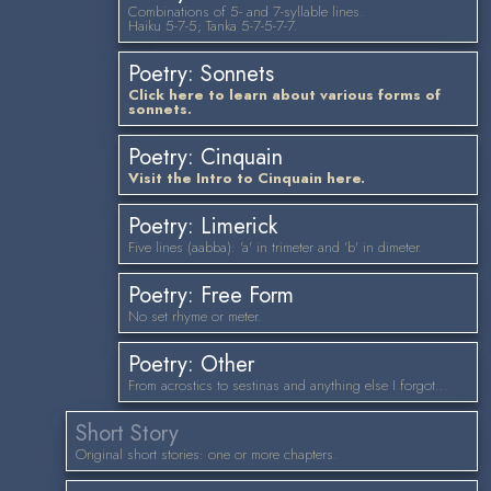
Combinations of 5- and 7-syllable lines.
Haiku 5-7-5; Tanka 5-7-5-7-7.
Poetry: Sonnets
Click here to learn about various forms of
sonnets.
Poetry: Cinquain
Visit the Intro to Cinquain here.
Poetry: Limerick
Five lines (aabba): 'a' in trimeter and 'b' in dimeter.
Poetry: Free Form
No set rhyme or meter.
Poetry: Other
From acrostics to sestinas and anything else I forgot...
Short Story
Original short stories: one or more chapters.