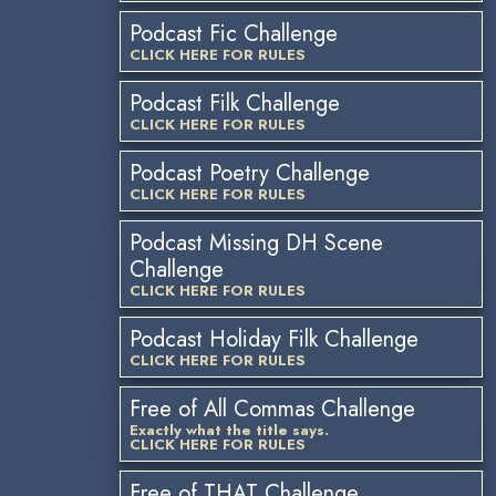
Podcast Fic Challenge
CLICK HERE FOR RULES
Podcast Filk Challenge
CLICK HERE FOR RULES
Podcast Poetry Challenge
CLICK HERE FOR RULES
Podcast Missing DH Scene
Challenge
CLICK HERE FOR RULES
Podcast Holiday Filk Challenge
CLICK HERE FOR RULES
Free of All Commas Challenge
Exactly what the title says.
CLICK HERE FOR RULES
Free of THAT Challenge