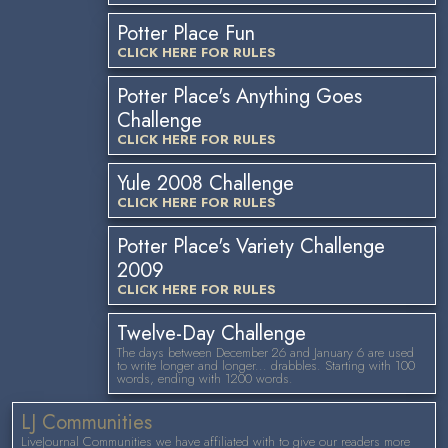
Potter Place Fun
CLICK HERE FOR RULES
Potter Place's Anything Goes
Challenge
CLICK HERE FOR RULES
Yule 2008 Challenge
CLICK HERE FOR RULES
Potter Place's Variety Challenge
2009
CLICK HERE FOR RULES
Twelve-Day Challenge
The days between December 26 and January 6 are used
to write longer and longer... drabbles. Starting with 100
words, ending with 1200 words.
LJ Communities
LiveJournal Communities we have affiliated with to give our readers more