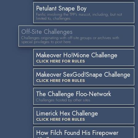
Petulant Snape Boy
Fanfic involving the TPP's mascot, including, but not
limited to, challenges.
Off-Site Challenges
Challenges originating with off-site groups or archives with
special privileges to post here.
Makeover Ho!Mione Challenge
CLICK HERE FOR RULES
Makeover SexGod!Snape Challenge
CLICK HERE FOR RULES
The Challenge Floo-Network
Challenges hosted by other sites.
Limerick Hex Challenge
CLICK HERE FOR RULES
How Filch Found His Firepower