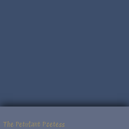
The Petulant Poetess