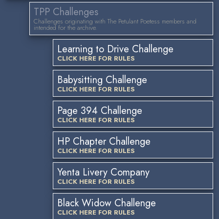
TPP Challenges
Challenges originating with The Petulant Poetess members and
intended for the archive.
Learning to Drive Challenge
CLICK HERE FOR RULES
Babysitting Challenge
CLICK HERE FOR RULES
Page 394 Challenge
CLICK HERE FOR RULES
HP Chapter Challenge
CLICK HERE FOR RULES
Yenta Livery Company
CLICK HERE FOR RULES
Black Widow Challenge
CLICK HERE FOR RULES