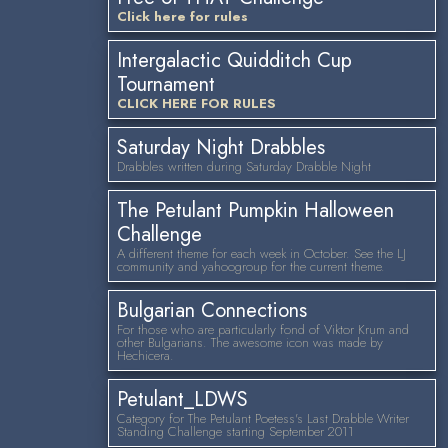
Click here for rules
Intergalactic Quidditch Cup
Tournament
CLICK HERE FOR RULES
Saturday Night Drabbles
Drabbles written during Saturday Drabble Night
The Petulant Pumpkin Halloween
Challenge
A different theme for each week in October. See the LJ
community and yahoogroup for the current theme.
Bulgarian Connections
For those who are particularly fond of Viktor Krum and
other Bulgarians. The awesome icon was made by
Hechicera.
Petulant_LDWS
Category for The Petulant Poetess's Last Drabble Writer
Standing Challenge starting September 2011