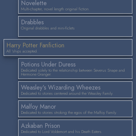
Novelette
Multi-chapter, novel length original fiction.
Drabbles
Original drabbles and mini-ficlets
Harry Potter Fanfiction
All 'ships accepted.
Potions Under Duress
Dedicated solely to the relationship between Severus Snape and
Hermione Granger.
Weasley's Wizarding Wheezes
Dedicated to stories centered around the Weasley Family.
Malfoy Manor
Dedicated to stories stroking the egos of the Malfoy Family.
Azkaban Prison
Dedicated to Lord Voldemort and his Death Eaters.