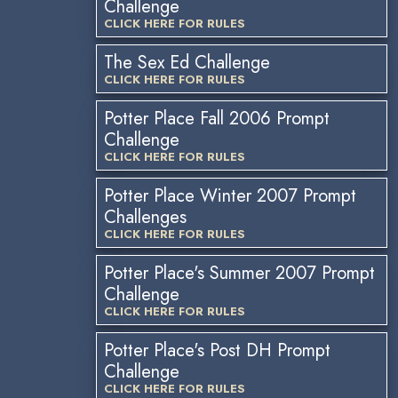
Challenge
CLICK HERE FOR RULES
The Sex Ed Challenge
CLICK HERE FOR RULES
Potter Place Fall 2006 Prompt
Challenge
CLICK HERE FOR RULES
Potter Place Winter 2007 Prompt
Challenges
CLICK HERE FOR RULES
Potter Place's Summer 2007 Prompt
Challenge
CLICK HERE FOR RULES
Potter Place's Post DH Prompt
Challenge
CLICK HERE FOR RULES