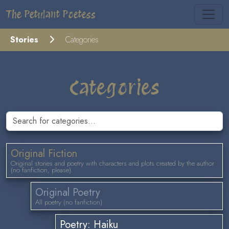
The Petulant Poetess
Stories
Categories
Categories
Original Fiction
Original stories and poetry with characters and plots created by the author
(no fanfiction, please).
Original Poetry
All poetry (no fanfiction).
Poetry: Haiku