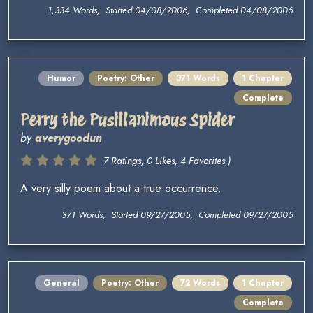
1,334 Words, Started 04/08/2006, Completed 04/08/2006
Humor
Poetry: Other
371 Words
1 Chapter
Complete
Perry the Pusillanimous Spider
by
averygoodun
7 Ratings, 0 Likes, 4 Favorites )
A very silly poem about a true occurrence.
371 Words, Started 09/27/2005, Completed 09/27/2005
General
Poetry: Other
72 Words
1 Chapter
Complete