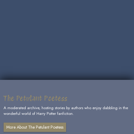
The Petulant Poetess
A moderated archive, hosting stories by authors who enjoy dabbling in the
wonderful world of Harry Potter fanfiction.
More About The Petulant Poetess