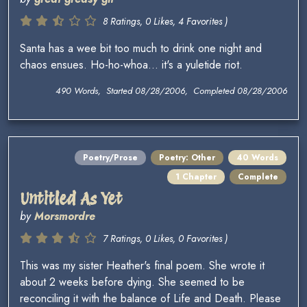
8 Ratings, 0 Likes, 4 Favorites )
Santa has a wee bit too much to drink one night and
chaos ensues. Ho-ho-whoa... it's a yuletide riot.
490 Words, Started 08/28/2006, Completed 08/28/2006
Poetry/Prose
Poetry: Other
40 Words
1 Chapter
Complete
Untitled As Yet
by
Morsmordre
7 Ratings, 0 Likes, 0 Favorites )
This was my sister Heather's final poem. She wrote it
about 2 weeks before dying. She seemed to be
reconciling it with the balance of Life and Death. Please