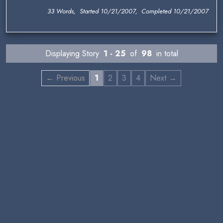
33 Words, Started 10/21/2007, Completed 10/21/2007
Displaying Story
1 - 25
of
98
in total
← Previous
1
2
3
4
Next →