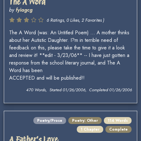
The A Word
by
fyiagcg
6 Ratings, 0 Likes, 2 Favorites )
The A Word (was: An Untitled Poem) ... A mother thinks
about her Autistic Daughter. I?m in terrible need of
feedback on this, please take the time to give it a look
and review it! **edit - 3/23/06** -- I have just gotten a
response from the school literary journal, and The A
Word has been
ACCEPTED and will be published!!
470 Words, Started 01/26/2006, Completed 01/26/2006
Poetry/Prose
Poetry: Other
114 Words
1 Chapter
Complete
A Father's Love