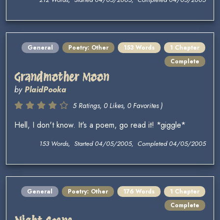
General
Poetry: Other
153 Words
1 Chapter
Complete
Grandmother Moon
by
PlaidPooka
5 Ratings, 0 Likes, 0 Favorites )
Hell, I don't know. It's a poem, go read it! *giggle*
153 Words, Started 04/05/2005, Completed 04/05/2005
General
Poetry: Other
176 Words
1 Chapter
Complete