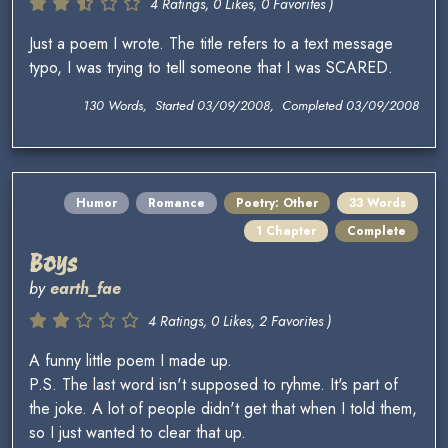
4 Ratings, 0 Likes, 0 Favorites )
Just a poem I wrote. The title refers to a text message
typo, I was trying to tell someone that I was SCARED.
130 Words, Started 03/09/2008, Completed 03/09/2008
Humor
Romance
Poetry: Other
33 Words
1 Chapter
Complete
Boys
by
earth_fae
4 Ratings, 0 Likes, 2 Favorites )
A funny little poem I made up.
P.S. The last word isn't supposed to ryhme. It's part of
the joke. A lot of people didn't get that when I told them,
so I just wanted to clear that up.