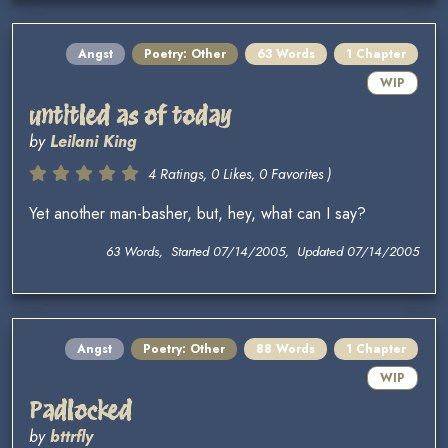
Angst
Poetry: Other
63 Words
1 Chapter
WIP
untitled as of today
by
Leilani King
4 Ratings, 0 Likes, 0 Favorites )
Yet another man-basher, but, hey, what can I say?
63 Words, Started 07/14/2005, Updated 07/14/2005
Angst
Poetry: Other
88 Words
1 Chapter
WIP
Padlocked
by
bttrfly