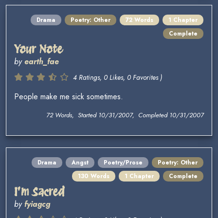
Drama
Poetry: Other
72 Words
1 Chapter
Complete
Your Note
by
earth_fae
4 Ratings, 0 Likes, 0 Favorites )
People make me sick sometimes.
72 Words, Started 10/31/2007, Completed 10/31/2007
Drama
Angst
Poetry/Prose
Poetry: Other
130 Words
1 Chapter
Complete
I'm Sacred
by
fyiagcg