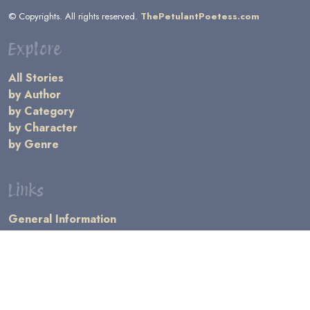
© Copyrights. All rights reserved.
ThePetulantPoetess.com
Explore
All Stories
by Author
by Category
by Character
by Genre
Links
General Information
Terms and Conditions
Message Board
Writers' Resources
Submission Rules