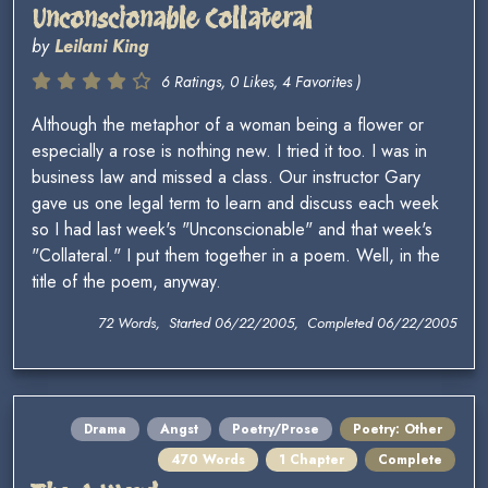
Unconscionable Collateral
by
Leilani King
6 Ratings, 0 Likes, 4 Favorites )
Although the metaphor of a woman being a flower or
especially a rose is nothing new. I tried it too. I was in
business law and missed a class. Our instructor Gary
gave us one legal term to learn and discuss each week
so I had last week's "Unconscionable" and that week's
"Collateral." I put them together in a poem. Well, in the
title of the poem, anyway.
72 Words, Started 06/22/2005, Completed 06/22/2005
Drama
Angst
Poetry/Prose
Poetry: Other
470 Words
1 Chapter
Complete