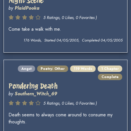
Night Scene
by
PlaidPooka
5 Ratings, 0 Likes, 0 Favorites )
Come take a walk with me.
176 Words, Started 04/05/2005, Completed 04/05/2005
Angst
Poetry: Other
119 Words
1 Chapter
Complete
Pondering Death
by
Southern_Witch_69
5 Ratings, 0 Likes, 0 Favorites )
Death seems to always come around to consume my
thoughts.