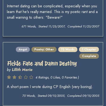
Internet dating can be complicated, especially when you
learn that he's really married. This is my poetic rant and a
small warning to others: "Beware!"
671 Words, Started 11/23/2007, Completed 11/23/2007
Angst
Poetry: Other
75 Words
1 Chapter
Complete
Fickle Fate and Damn Destiny
by
Lillith Maria
4 Ratings, 0 Likes, 0 Favorites )
A short poem I wrote during CP English (very boring).
75 Words, Started 09/15/2005, Completed 09/15/2005