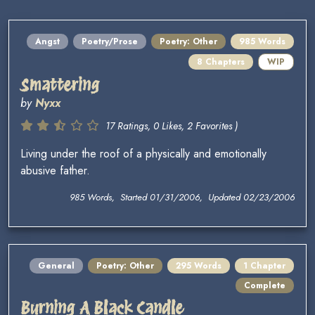
Angst
Poetry/Prose
Poetry: Other
985 Words
8 Chapters
WIP
Smattering
by
Nyxx
17 Ratings, 0 Likes, 2 Favorites )
Living under the roof of a physically and emotionally
abusive father.
985 Words, Started 01/31/2006, Updated 02/23/2006
General
Poetry: Other
295 Words
1 Chapter
Complete
Burning A Black Candle