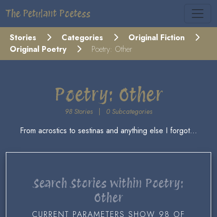
The Petulant Poetess
Stories
Categories
Original Fiction
Original Poetry
Poetry: Other
Poetry: Other
98 Stories
|
0 Subcategories
From acrostics to sestinas and anything else I forgot...
Search Stories within Poetry:
Other
CURRENT PARAMETERS SHOW 98 OF