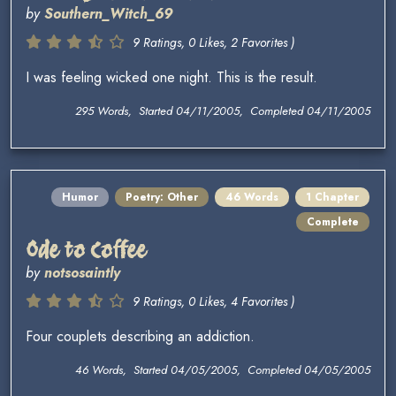
by
Southern_Witch_69
9 Ratings, 0 Likes, 2 Favorites )
I was feeling wicked one night. This is the result.
295 Words, Started 04/11/2005, Completed 04/11/2005
Humor
Poetry: Other
46 Words
1 Chapter
Complete
Ode to Coffee
by
notsosaintly
9 Ratings, 0 Likes, 4 Favorites )
Four couplets describing an addiction.
46 Words, Started 04/05/2005, Completed 04/05/2005