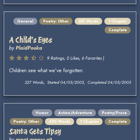
General
Poetry: Other
227 Words
1 Chapter
Complete
A Child's Eyes
by
PlaidPooka
9 Ratings, 0 Likes, 6 Favorites )
Children see what we've forgotten.
227 Words, Started 04/05/2005, Completed 04/05/2005
Humor
Action/Adventure
Poetry/Prose
Poetry: Other
490 Words
1 Chapter
Complete
Santa Gets Tipsy
by
great greasy git