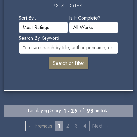
98 STORIES.
Sort By...
Is It Complete?
Search By Keyword
Displaying Story
1 - 25
of
98
in total
← Previous
1
2
3
4
Next →