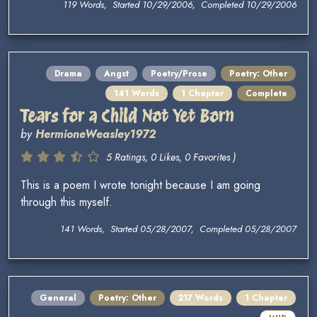
119 Words, Started 10/29/2006, Completed 10/29/2006
Drama
Angst
Poetry/Prose
Poetry: Other
141 Words
1 Chapter
Complete
Tears for a Child Not Yet Born
by
HermioneWeasley1972
5 Ratings, 0 Likes, 0 Favorites )
This is a poem I wrote tonight because I am going
through this myself.
141 Words, Started 05/28/2007, Completed 05/28/2007
General
Poetry: Other
217 Words
1 Chapter