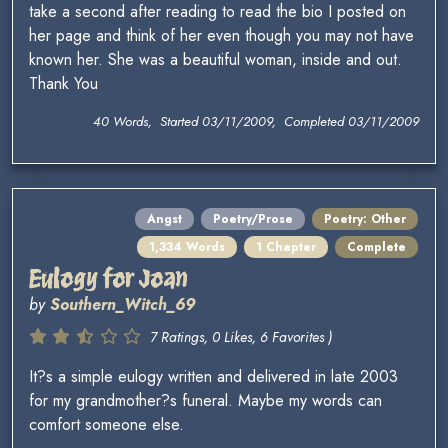
take a second after reading to read the bio I posted on
her page and think of her even though you may not have
known her. She was a beautiful woman, inside and out.
Thank You
40 Words, Started 03/11/2009, Completed 03/11/2009
Angst
Poetry/Prose
Poetry: Other
1,334 Words
1 Chapter
Complete
Eulogy for Joan
by
Southern_Witch_69
7 Ratings, 0 Likes, 6 Favorites )
It?s a simple eulogy written and delivered in late 2003
for my grandmother?s funeral. Maybe my words can
comfort someone else.