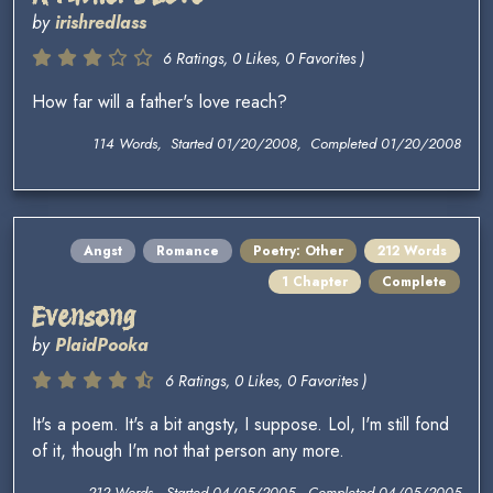
by
irishredlass
6 Ratings, 0 Likes, 0 Favorites )
How far will a father's love reach?
114 Words, Started 01/20/2008, Completed 01/20/2008
Angst
Romance
Poetry: Other
212 Words
1 Chapter
Complete
Evensong
by
PlaidPooka
6 Ratings, 0 Likes, 0 Favorites )
It's a poem. It's a bit angsty, I suppose. Lol, I'm still fond
of it, though I'm not that person any more.
212 Words, Started 04/05/2005, Completed 04/05/2005