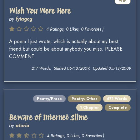
WIP
Wish You Were Here
by
fyiagcg
4 Ratings, 0 Likes, 0 Favorites )
A poem I just wrote, which is actually about my best
friend but could be about anybody you miss. PLEASE
COMMENT
217 Words, Started 05/13/2009, Updated 05/13/2009
Poetry/Prose
Poetry: Other
671 Words
1 Chapter
Complete
Beware of Internet Slime
by
aturia
4 Ratings, 0 Likes, 0 Favorites )