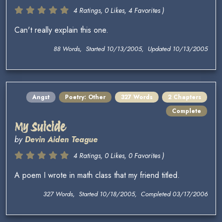
4 Ratings, 0 Likes, 4 Favorites )
Can't really explain this one.
88 Words, Started 10/13/2005, Updated 10/13/2005
Angst
Poetry: Other
327 Words
2 Chapters
Complete
My Suicide
by
Devin Aiden Teague
4 Ratings, 0 Likes, 0 Favorites )
A poem I wrote in math class that my friend titled.
327 Words, Started 10/18/2005, Completed 03/17/2006