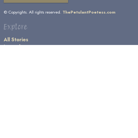
© Copyrights. All rights reserved.
ThePetulantPoetess.com
Explore
All Stories
by Author
by Category
by Character
by Genre
Links
General Information
Terms and Conditions
Message Board
Writers' Resources
Submission Rules