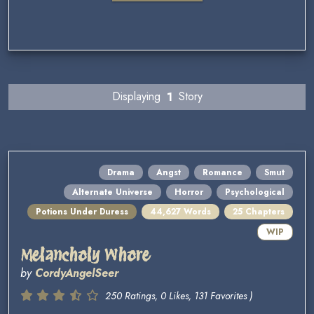
Displaying
1
Story
Drama
Angst
Romance
Smut
Alternate Universe
Horror
Psychological
Potions Under Duress
44,627 Words
25 Chapters
WIP
Melancholy Whore
by
CordyAngelSeer
250 Ratings, 0 Likes, 131 Favorites )