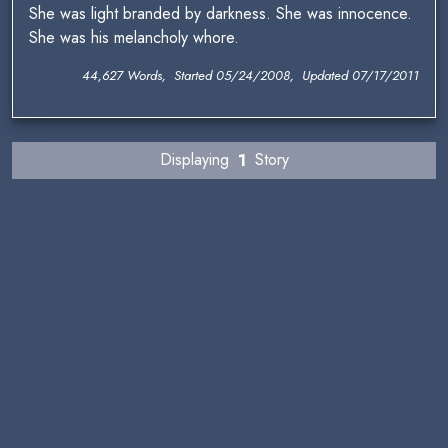
She was light branded by darkness. She was innocence.
She was his melancholy whore.
44,627 Words, Started 05/24/2008, Updated 07/17/2011
Displaying
1
Story