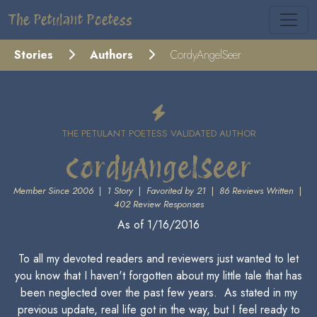
The Petulant Poetess
Stories
Authors
CordyAngelSeer
THE PETULANT POETESS VALIDATED AUTHOR
CordyAngelSeer
Member Since 2006
|
1 Story
|
Favorited by 21
|
86 Reviews Written
|
402 Review Responses
As of 1/16/2016
To all my devoted readers and reviewers just wanted to let
you know that I haven't forgotten about my little tale that has
been neglected over the past few years. As stated in my
previous update, real life got in the way, but I feel ready to