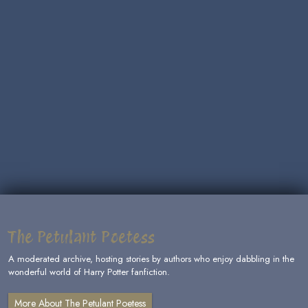
The Petulant Poetess
A moderated archive, hosting stories by authors who enjoy dabbling in the
wonderful world of Harry Potter fanfiction.
More About The Petulant Poetess