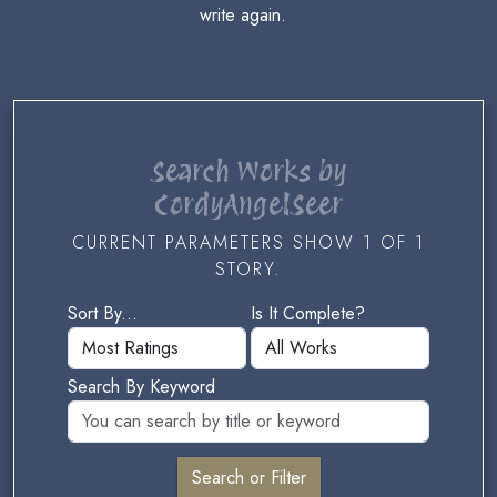
write again.
Search Works by
CordyAngelSeer
CURRENT PARAMETERS SHOW 1 OF 1
STORY.
Sort By...
Is It Complete?
Search By Keyword