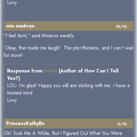
Livvy
mia madwyn
10/10
“I feel faint,” said Minerva weakly.
Okay, that made me laugh! The plot thickens, and I can't wait
for more!
Response from
livvy6
(Author of How Can I Tell
You?)
LOL- I'm glad! Happy you still are sticking with me. I have a
twisted mind.
Livvy
PrincessKathyBx
0/10
Ok! Took Me A While, But I Figured Out What You Were