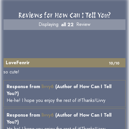
Reviews for How Can I Tell You?
Displaying
all 22
Review
LoveFenrir
10/10
so cute!
Response from
livvy6
(Author of How Can I Tell
You?)
He-he! I hope you enjoy the rest of it!Thanks!Livvy
Response from
livvy6
(Author of How Can I Tell
You?)
He-he! I hope you enjoy the rest of it!Thanks!Livvy