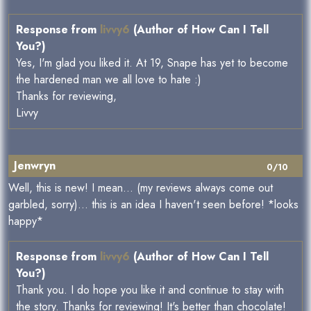
Response from
livvy6
(Author of How Can I Tell
You?)
Yes, I'm glad you liked it. At 19, Snape has yet to become
the hardened man we all love to hate :)
Thanks for reviewing,
Livvy
Jenwryn
0/10
Well, this is new! I mean... (my reviews always come out
garbled, sorry)... this is an idea I haven't seen before! *looks
happy*
Response from
livvy6
(Author of How Can I Tell
You?)
Thank you. I do hope you like it and continue to stay with
the story. Thanks for reviewing! It's better than chocolate!