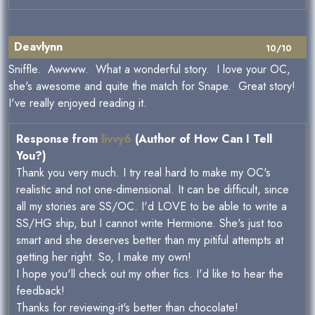
Deavlynn
10/10
Sniffle. Awwww. What a wonderful story. I love your OC,
she's awesome and quite the match for Snape. Great story!
I've really enjoyed reading it.
Response from
livvy6
(Author of How Can I Tell
You?)
Thank you very much. I try real hard to make my OC's
realistic and not one-dimensional. It can be difficult, since
all my stories are SS/OC. I'd LOVE to be able to write a
SS/HG ship, but I cannot write Hermione. She's just too
smart and she deserves better than my pitiful attempts at
getting her right. So, I make my own!
I hope you'll check out my other fics. I'd like to hear the
feedback!
Thanks for reviewing-it's better than chocolate!