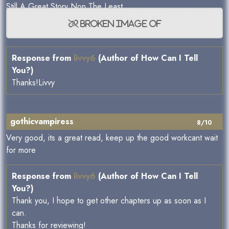
Still A Great Story Non The Least.
Response from
livvy6
(Author of How Can I Tell
You?)
Thanks!Livvy
gothicvampiress
8/10
Very good, its a great read, keep up the good workcant wait
for more
Response from
livvy6
(Author of How Can I Tell
You?)
Thank you, I hope to get other chapters up as soon as I
can.
Thanks for reviewing!