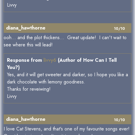
Livvy
diana_hawthorne
10/10
ooh... and the plot thickens... Great update! I can't wait to
see where this will lead!
Response from
livvy6
(Author of How Can I Tell
You?)
Yes, and it will get sweeter and darker, so I hope you like a
dark chocolate with lemony goodness.
Thanks for reveiwing!
Livvy
diana_hawthorne
10/10
I love Cat Stevens, and that's one of my favourite songs ever!