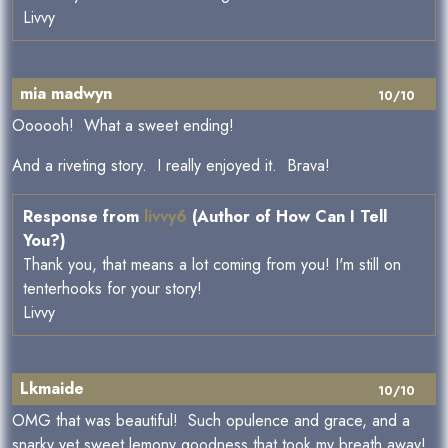
Livvy
mia madwyn
10/10
Oooooh! What a sweet ending!
And a riveting story. I really enjoyed it. Brava!
Response from
livvy6
(Author of How Can I Tell
You?)
Thank you, that means a lot coming from you! I'm still on
tenterhooks for your story!
Livvy
Lkmaide
10/10
OMG that was beautiful! Such opulence and grace, and a
snarky yet sweet lemony goodness that took my breath away!