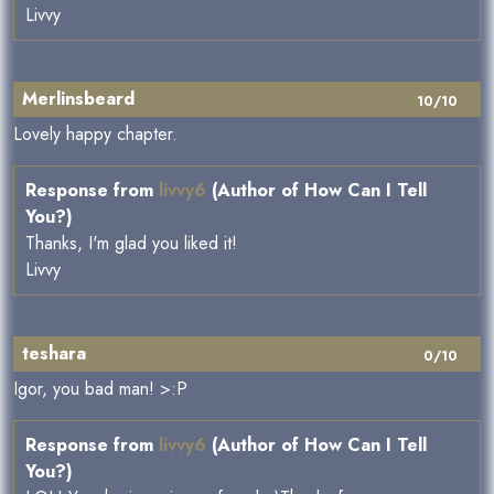
Livvy
Merlinsbeard
10/10
Lovely happy chapter.
Response from
livvy6
(Author of How Can I Tell
You?)
Thanks, I'm glad you liked it!
Livvy
teshara
0/10
Igor, you bad man! >:P
Response from
livvy6
(Author of How Can I Tell
You?)