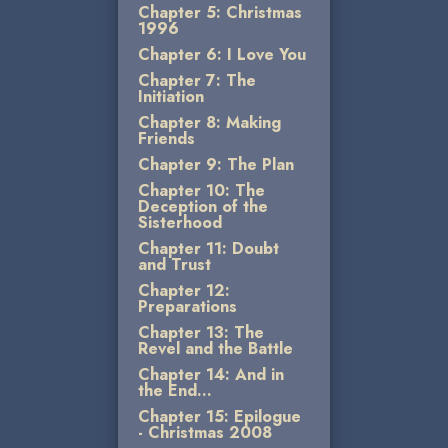
Chapter 5: Christmas
1996
Chapter 6: I Love You
Chapter 7: The
Initiation
Chapter 8: Making
Friends
Chapter 9: The Plan
Chapter 10: The
Deception of the
Sisterhood
Chapter 11: Doubt
and Trust
Chapter 12:
Preparations
Chapter 13: The
Revel and the Battle
Chapter 14: And in
the End...
Chapter 15: Epilogue
- Christmas 2008