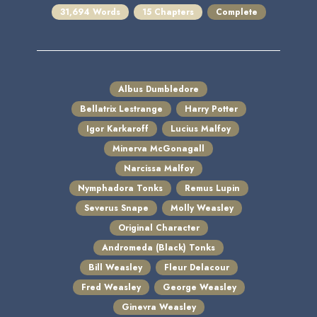
31,694 Words
15 Chapters
Complete
Albus Dumbledore
Bellatrix Lestrange
Harry Potter
Igor Karkaroff
Lucius Malfoy
Minerva McGonagall
Narcissa Malfoy
Nymphadora Tonks
Remus Lupin
Severus Snape
Molly Weasley
Original Character
Andromeda (Black) Tonks
Bill Weasley
Fleur Delacour
Fred Weasley
George Weasley
Ginevra Weasley