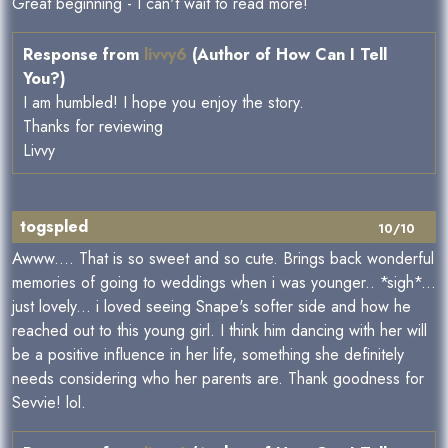
Great beginning - I can't wait to read more!
Response from
livvy6
(Author of How Can I Tell
You?)
I am humbled! I hope you enjoy the story.
Thanks for reviewing
Livvy
togspled
10/10
Awww.... That is so sweet and so cute. Brings back wonderful
memories of going to weddings when i was younger.. *sigh*...
just lovely... i loved seeing Snape's softer side and how he
reached out to this young girl. I think him dancing with her will
be a positive influence in her life, something she definitely
needs considering who her parents are. Thank goodness for
Sevvie! lol.