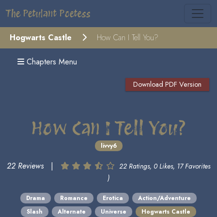
The Petulant Poetess
Hogwarts Castle
How Can I Tell You?
Chapters Menu
Download PDF Version
How Can I Tell You?
livvy6
22 Reviews
|
22 Ratings, 0 Likes, 17 Favorites
)
Drama
Romance
Erotica
Action/Adventure
Slash
Alternate
Universe
Hogwarts Castle