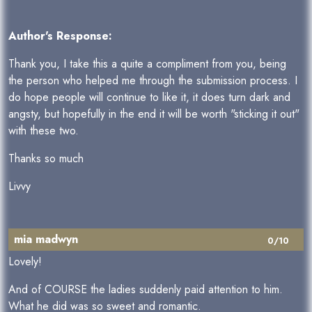
Author's Response:
Thank you, I take this a quite a compliment from you, being
the person who helped me through the submission process. I
do hope people will continue to like it, it does turn dark and
angsty, but hopefully in the end it will be worth "sticking it out"
with these two.
Thanks so much
Livvy
mia madwyn
0/10
Lovely!
And of COURSE the ladies suddenly paid attention to him.
What he did was so sweet and romantic.