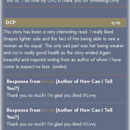
this fic. I do love my OFC's!Thank you for reviewing!Livvy
DCP
0/10
This story has been a very interesting read. I really liked
Snapes lighter side and the fact of him being able to see a
woman as his equal. The only sad part was her being weaker
and not in really good health as the story ended.Again
beautiful and inspired writing from an author of whom I have
come to expect no less. (smiles)
Response from
livvy6
(Author of How Can I Tell
You?)
Thank you so much! I'm glad you liked it!Livvy
Response from
livvy6
(Author of How Can I Tell
You?)
Thank you so much! I'm glad you liked it!Livvy