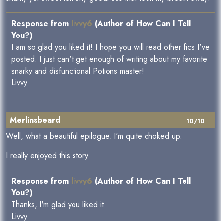
Response from
livvy6
(Author of How Can I Tell
You?)
I am so glad you liked it! I hope you will read other fics I've
posted. I just can't get enough of writing about my favorite
snarky and disfunctional Potions master!
Livvy
Merlinsbeard
10/10
Well, what a beautiful epilogue, I'm quite choked up.
I really enjoyed this story.
Response from
livvy6
(Author of How Can I Tell
You?)
Thanks, I'm glad you liked it.
Livvy