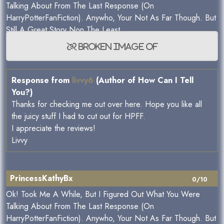
Talking About From The Last Response (On
HarryPotterFanFiction). Anywho, Your Not As Far Though. But
Still A Great Story Non The Least.
Response from
livvy6
(Author of How Can I Tell
You?)
Thanks for checking me out over here. Hope you like all
the juicy stuff I had to cut out for HPFF.
I appreciate the reviews!
Livvy
PrincessKathyBx
0/10
Ok! Took Me A While, But I Figured Out What You Were
Talking About From The Last Response (On
HarryPotterFanFiction). Anywho, Your Not As Far Though. But