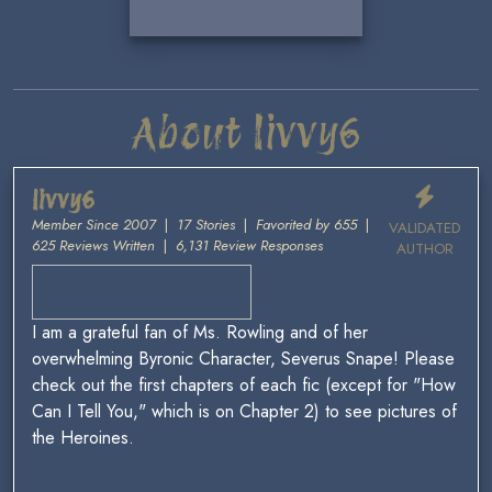
About livvy6
livvy6
Member Since 2007
|
17 Stories
|
Favorited by 655
|
VALIDATED
625 Reviews Written
|
6,131 Review Responses
AUTHOR
I am a grateful fan of Ms. Rowling and of her
overwhelming Byronic Character, Severus Snape! Please
check out the first chapters of each fic (except for "How
Can I Tell You," which is on Chapter 2) to see pictures of
the Heroines.