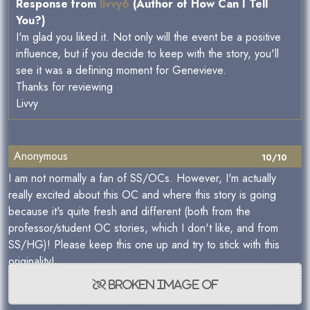
Response from
livvy6
(Author of How Can I Tell
You?)
I'm glad you liked it. Not only will the event be a positive
influence, but if you decide to keep with the story, you'll
see it was a defining moment for Genevieve.
Thanks for reviewing
Livvy
Anonymous
10/10
I am not normally a fan of SS/OCs. However, I'm actually
really excited about this OC and where this story is going
because it's quite fresh and different (both from the
professor/student OC stories, which I don't like, and from
SS/HG)! Please keep this one up and try to stick with this
originality!