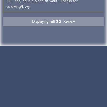
LOL! Yes, he is a piece of work :)Thanks for
reviewing!Livvy
Displaying
all 22
Review