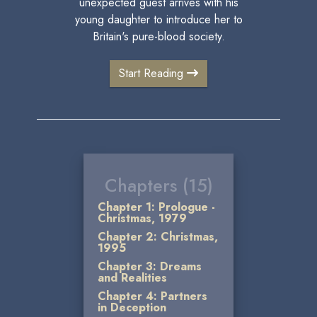
unexpected guest arrives with his
young daughter to introduce her to
Britain's pure-blood society.
Start Reading
Chapters (15)
Chapter 1: Prologue -
Christmas, 1979
Chapter 2: Christmas,
1995
Chapter 3: Dreams
and Realities
Chapter 4: Partners
in Deception