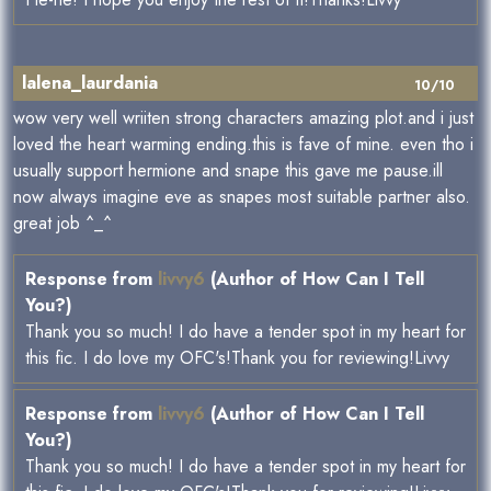
lalena_laurdania
10/10
wow very well wriiten strong characters amazing plot.and i just
loved the heart warming ending.this is fave of mine. even tho i
usually support hermione and snape this gave me pause.ill
now always imagine eve as snapes most suitable partner also.
great job ^_^
Response from
livvy6
(Author of How Can I Tell
You?)
Thank you so much! I do have a tender spot in my heart for
this fic. I do love my OFC's!Thank you for reviewing!Livvy
Response from
livvy6
(Author of How Can I Tell
You?)
Thank you so much! I do have a tender spot in my heart for