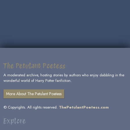
The Petulant Poetess
A moderated archive, hosting stories by authors who enjoy dabbling in the
wonderful world of Harry Potter fanfiction.
More About The Petulant Poetess
© Copyrights. All rights reserved.
ThePetulantPoetess.com
Explore