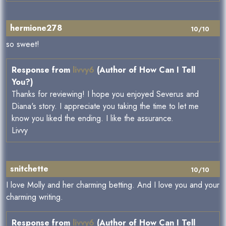
hermione278
10/10
so sweet!
Response from
livvy6
(Author of How Can I Tell
You?)
Thanks for reviewing! I hope you enjoyed Severus and
Diana's story. I appreciate you taking the time to let me
know you liked the ending. I like the assurance.
Livvy
snitchette
10/10
I love Molly and her charming betting. And I love you and your
charming writing.
Response from
livvy6
(Author of How Can I Tell