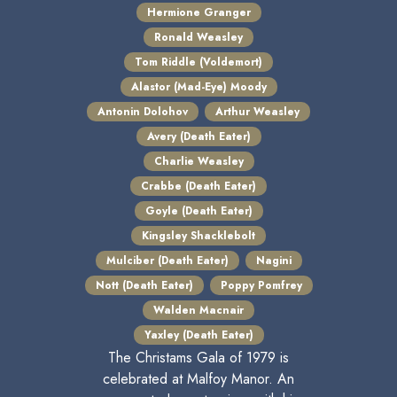
Hermione Granger
Ronald Weasley
Tom Riddle (Voldemort)
Alastor (Mad-Eye) Moody
Antonin Dolohov
Arthur Weasley
Avery (Death Eater)
Charlie Weasley
Crabbe (Death Eater)
Goyle (Death Eater)
Kingsley Shacklebolt
Mulciber (Death Eater)
Nagini
Nott (Death Eater)
Poppy Pomfrey
Walden Macnair
Yaxley (Death Eater)
The Christams Gala of 1979 is
celebrated at Malfoy Manor. An