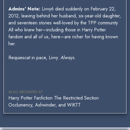
Admins' Note:
Livvy6 died suddenly on February 22,
2012, leaving behind her husband, six-year-old daughter,
and seventeen stories well-loved by the TPP community.
All who knew her—including those in Harry Potter
fandom and all of us, here—are richer for having known
her.
Requiescat in pace, Livvy.
Always.
ALSO ARCHIVED AT
Harry Potter Fanfiction The Restricted Section
Occlumency, Ashwinder, and WIKTT