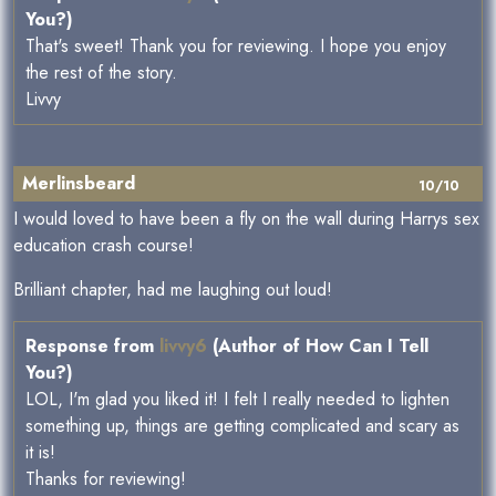
You?)
That's sweet! Thank you for reviewing. I hope you enjoy
the rest of the story.
Livvy
Merlinsbeard
10/10
I would loved to have been a fly on the wall during Harrys sex
education crash course!
Brilliant chapter, had me laughing out loud!
Response from
livvy6
(Author of How Can I Tell
You?)
LOL, I'm glad you liked it! I felt I really needed to lighten
something up, things are getting complicated and scary as
it is!
Thanks for reviewing!