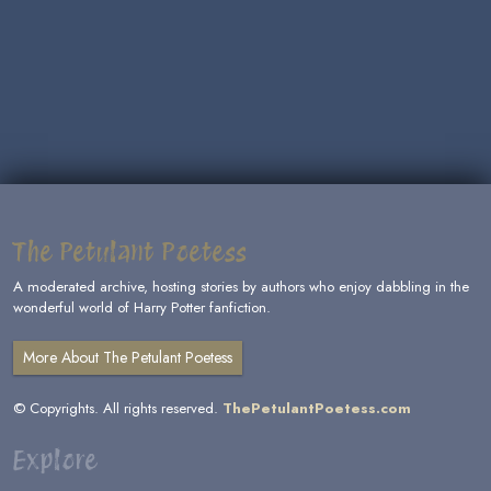
The Petulant Poetess
A moderated archive, hosting stories by authors who enjoy dabbling in the
wonderful world of Harry Potter fanfiction.
More About The Petulant Poetess
© Copyrights. All rights reserved.
ThePetulantPoetess.com
Explore