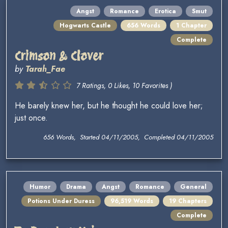
Angst
Romance
Erotica
Smut
Hogwarts Castle
656 Words
1 Chapter
Complete
Crimson & Clover
by
Tarah_Fae
7 Ratings, 0 Likes, 10 Favorites )
He barely knew her, but he thought he could love her;
just once.
656 Words, Started 04/11/2005, Completed 04/11/2005
Humor
Drama
Angst
Romance
General
Potions Under Duress
96,519 Words
19 Chapters
Complete