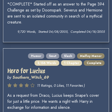
*COMPLETE* Started off as an answer to the Page 394
Challenge as set by Doomspark. Severus and Hermione
are sent to an isolated community in search of a mythical
creature.
9,720 Words, Started 04/08/2005, Completed 04/18/2005
Humor
Smut
Slash
Malfoy Manor
2,156 Words
1 Chapter
Complete
Hero for Lucius
by
Southern_Witch_69
11 Ratings, 0 Likes, 11 Favorites )
As a request from Draco, Lucius keeps Snape's cover
for just a little price. He wants a night with Harry in
exchange for information and silence.