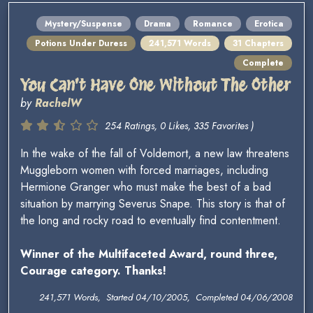
Mystery/Suspense
Drama
Romance
Erotica
Potions Under Duress
241,571 Words
31 Chapters
Complete
You Can't Have One Without The Other
by
RachelW
254 Ratings, 0 Likes, 335 Favorites )
In the wake of the fall of Voldemort, a new law threatens
Muggleborn women with forced marriages, including
Hermione Granger who must make the best of a bad
situation by marrying Severus Snape. This story is that of
the long and rocky road to eventually find contentment.
Winner of the Multifaceted Award, round three,
Courage category. Thanks!
241,571 Words, Started 04/10/2005, Completed 04/06/2008