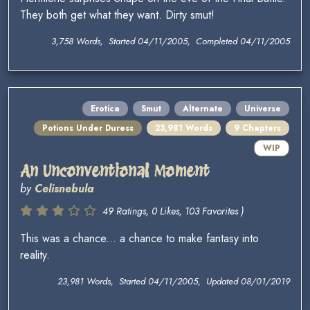
They both get what they want. Dirty smut!
3,758 Words, Started 04/11/2005, Completed 04/11/2005
Erotica
Smut
Alternate
Universe
Potions Under Duress
23,981 Words
9 Chapters
WIP
An Unconventional Moment
by
Celisnebula
49 Ratings, 0 Likes, 103 Favorites )
This was a chance... a chance to make fantasy into
reality.
23,981 Words, Started 04/11/2005, Updated 08/01/2019