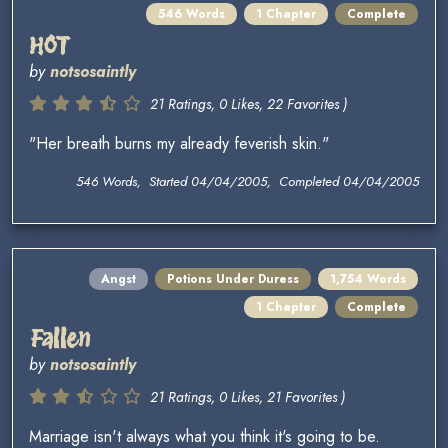
546 Words
1 Chapter
Complete
HOT
by
notsosaintly
21 Ratings, 0 Likes, 22 Favorites )
"Her breath burns my already feverish skin."
546 Words, Started 04/04/2005, Completed 04/04/2005
Angst
Potions Under Duress
1,754 Words
1 Chapter
Complete
Fallen
by
notsosaintly
21 Ratings, 0 Likes, 21 Favorites )
Marriage isn't always what you think it's going to be.