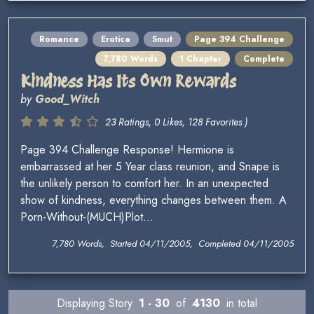
Romance
Erotica
Smut
Page 394 Challenge
7,780 Words
1 Chapter
Complete
Kindness Has Its Own Rewards
by
Good_Witch
23 Ratings, 0 Likes, 128 Favorites )
Page 394 Challenge Response! Hermione is
embarrassed at her 5 Year class reunion, and Snape is
the unlikely person to comfort her. In an unexpected
show of kindness, everything changes between them. A
Porn-Without-(MUCH)Plot...
7,780 Words, Started 04/11/2005, Completed 04/11/2005
Displaying Story
1 - 30
of
4130
in total