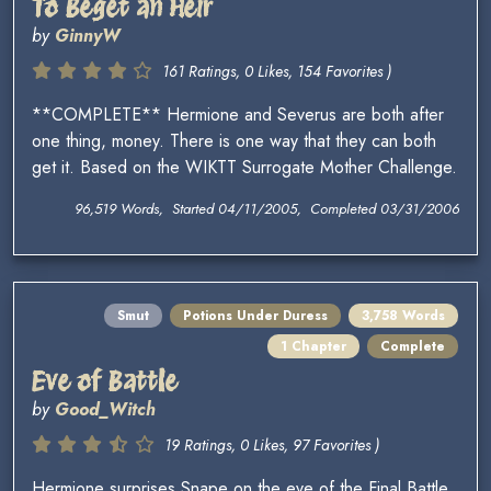
To Beget an Heir
by
GinnyW
161 Ratings, 0 Likes, 154 Favorites )
**COMPLETE** Hermione and Severus are both after
one thing, money. There is one way that they can both
get it. Based on the WIKTT Surrogate Mother Challenge.
96,519 Words, Started 04/11/2005, Completed 03/31/2006
Smut
Potions Under Duress
3,758 Words
1 Chapter
Complete
Eve of Battle
by
Good_Witch
19 Ratings, 0 Likes, 97 Favorites )
Hermione surprises Snape on the eve of the Final Battle.