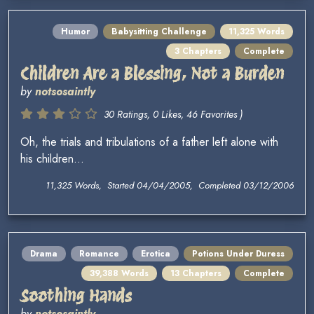
Humor
Babysitting Challenge
11,325 Words
3 Chapters
Complete
Children Are a Blessing, Not a Burden
by
notsosaintly
30 Ratings, 0 Likes, 46 Favorites )
Oh, the trials and tribulations of a father left alone with
his children...
11,325 Words, Started 04/04/2005, Completed 03/12/2006
Drama
Romance
Erotica
Potions Under Duress
39,388 Words
13 Chapters
Complete
Soothing Hands
by
notsosaintly