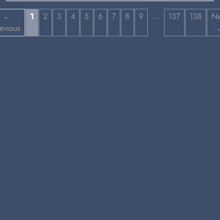
…
←
1
2
3
4
5
6
7
8
9
137
138
Ne
evious