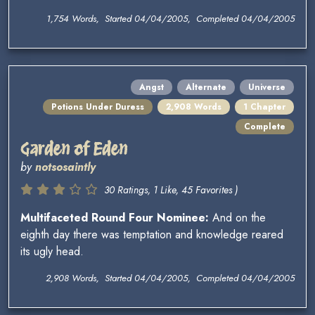
1,754 Words, Started 04/04/2005, Completed 04/04/2005
Angst
Alternate
Universe
Potions Under Duress
2,908 Words
1 Chapter
Complete
Garden of Eden
by
notsosaintly
30 Ratings, 1 Like, 45 Favorites )
Multifaceted Round Four Nominee:
And on the
eighth day there was temptation and knowledge reared
its ugly head.
2,908 Words, Started 04/04/2005, Completed 04/04/2005