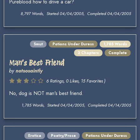
Pureblood how to drive a car?
8,797 Words, Started 04/04/2005, Completed 04/04/2005
Smut
Potions Under Duress
1,785 Words
2 Chapters
Complete
Man's Best Friend
by
notsosaintly
6 Ratings, 0 Likes, 15 Favorites )
No, dog is NOT man's best friend.
1,785 Words, Started 04/04/2005, Completed 04/14/2005
Erotica
Poetry/Prose
Potions Under Duress