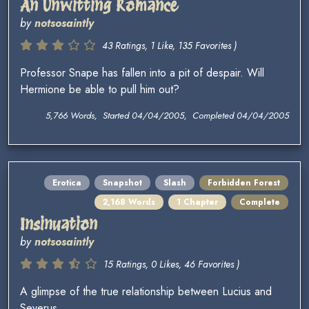
An Unwitting Romance
by
notsosaintly
43 Ratings, 1 Like, 135 Favorites )
Professor Snape has fallen into a pit of despair. Will
Hermione be able to pull him out?
5,766 Words, Started 04/04/2005, Completed 04/04/2005
Erotica
Snapshot
Slash
Forbidden Forest
2,168 Words
1 Chapter
Complete
Insinuation
by
notsosaintly
15 Ratings, 0 Likes, 46 Favorites )
A glimpse of the true relationship between Lucius and
Severus.