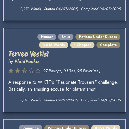
2,278 Words, Started 04/07/2005, Completed 04/07/2005
Humor
Smut
Potions Under Duress
3,018 Words
1 Chapter
Complete
Ferveo Vestis!
by
PlaidPooka
27 Ratings, 0 Likes, 95 Favorites )
A response to WIKTT's "Pasionate Trousers" challenge.
Basically, an amusing excuse for blatant smut!
3,018 Words, Started 04/07/2005, Completed 04/07/2005
Romance
Potions Under Duress
8,597 Words