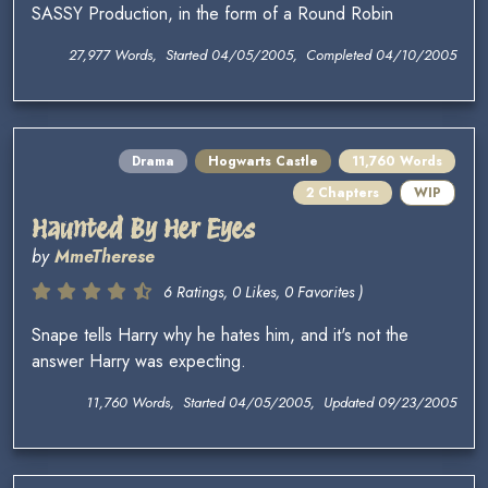
SASSY Production, in the form of a Round Robin
27,977 Words, Started 04/05/2005, Completed 04/10/2005
Drama
Hogwarts Castle
11,760 Words
2 Chapters
WIP
Haunted By Her Eyes
by
MmeTherese
6 Ratings, 0 Likes, 0 Favorites )
Snape tells Harry why he hates him, and it's not the
answer Harry was expecting.
11,760 Words, Started 04/05/2005, Updated 09/23/2005