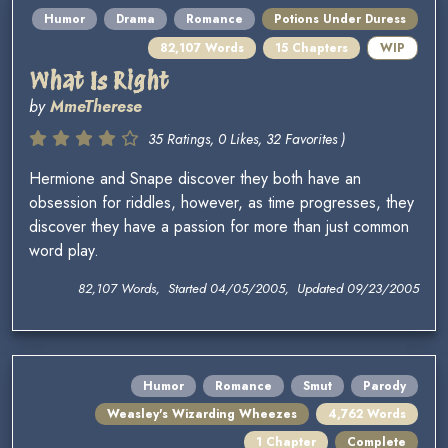
Humor
Drama
Romance
Potions Under Duress
82,107 Words
15 Chapters
WIP
What Is Right
by
MmeTherese
35 Ratings, 0 Likes, 32 Favorites )
Hermione and Snape discover they both have an
obsession for riddles, however, as time progresses, they
discover they have a passion for more than just common
word play.
82,107 Words, Started 04/05/2005, Updated 09/23/2005
Humor
Romance
Smut
Parody
Weasley's Wizarding Wheezes
4,762 Words
1 Chapter
Complete