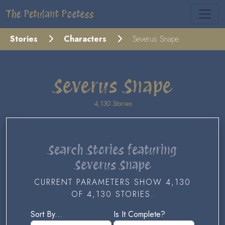
The Petulant Poetess
Stories
Characters
Severus Snape
Severus Snape
4,130 Stories
Search Stories featuring
Severus Snape
CURRENT PARAMETERS SHOW 4,130
OF 4,130 STORIES.
Sort By...
Is It Complete?