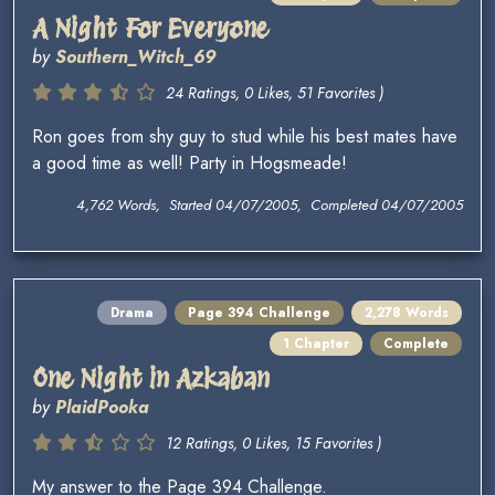
A Night For Everyone
by
Southern_Witch_69
24 Ratings, 0 Likes, 51 Favorites )
Ron goes from shy guy to stud while his best mates have
a good time as well! Party in Hogsmeade!
4,762 Words, Started 04/07/2005, Completed 04/07/2005
Drama
Page 394 Challenge
2,278 Words
1 Chapter
Complete
One Night in Azkaban
by
PlaidPooka
12 Ratings, 0 Likes, 15 Favorites )
My answer to the Page 394 Challenge.