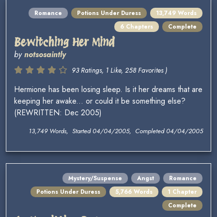
Romance
Potions Under Duress
13,749 Words
6 Chapters
Complete
Bewitching Her Mind
by
notsosaintly
93 Ratings, 1 Like, 258 Favorites )
Hermione has been losing sleep. Is it her dreams that are
keeping her awake... or could it be something else?
(REWRITTEN: Dec 2005)
13,749 Words, Started 04/04/2005, Completed 04/04/2005
Mystery/Suspense
Angst
Romance
Potions Under Duress
5,766 Words
1 Chapter
Complete