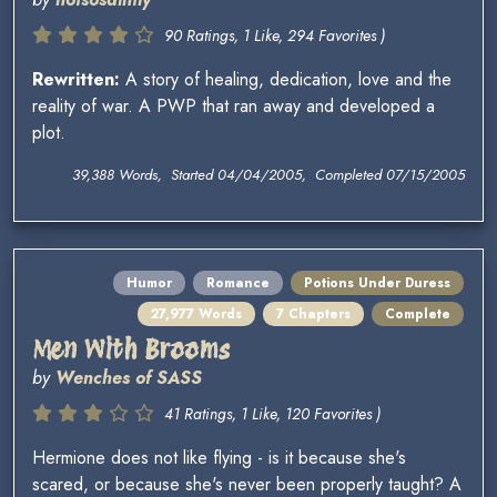
90 Ratings, 1 Like, 294 Favorites )
Rewritten:
A story of healing, dedication, love and the
reality of war. A PWP that ran away and developed a
plot.
39,388 Words, Started 04/04/2005, Completed 07/15/2005
Humor
Romance
Potions Under Duress
27,977 Words
7 Chapters
Complete
Men With Brooms
by
Wenches of SASS
41 Ratings, 1 Like, 120 Favorites )
Hermione does not like flying - is it because she's
scared, or because she's never been properly taught? A