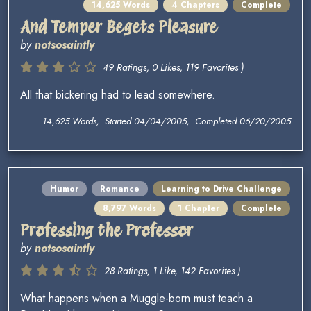
14,625 Words
4 Chapters
Complete
And Temper Begets Pleasure
by
notsosaintly
49 Ratings, 0 Likes, 119 Favorites )
All that bickering had to lead somewhere.
14,625 Words, Started 04/04/2005, Completed 06/20/2005
Humor
Romance
Learning to Drive Challenge
8,797 Words
1 Chapter
Complete
Professing the Professor
by
notsosaintly
28 Ratings, 1 Like, 142 Favorites )
What happens when a Muggle-born must teach a