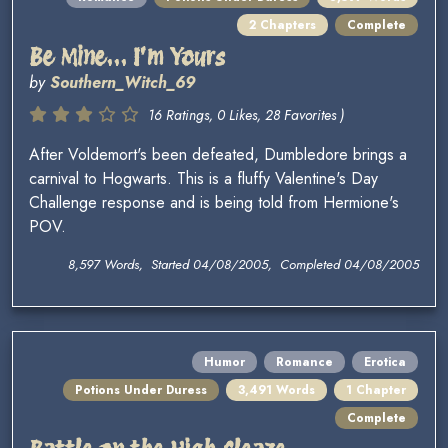
2 Chapters
Complete
Be Mine... I'm Yours
by
Southern_Witch_69
16 Ratings, 0 Likes, 28 Favorites )
After Voldemort's been defeated, Dumbledore brings a
carnival to Hogwarts. This is a fluffy Valentine's Day
Challenge response and is being told from Hermione's
POV.
8,597 Words, Started 04/08/2005, Completed 04/08/2005
Humor
Romance
Erotica
Potions Under Duress
3,491 Words
1 Chapter
Complete