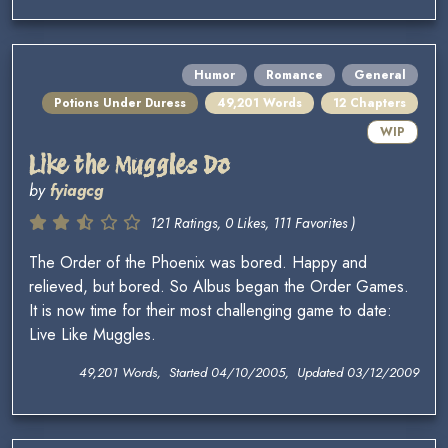
Humor
Romance
General
Potions Under Duress
49,201 Words
12 Chapters
WIP
Like the Muggles Do
by
fyiagcg
121 Ratings, 0 Likes, 111 Favorites )
The Order of the Phoenix was bored. Happy and
relieved, but bored. So Albus began the Order Games.
It is now time for their most challenging game to date:
Live Like Muggles.
49,201 Words, Started 04/10/2005, Updated 03/12/2009