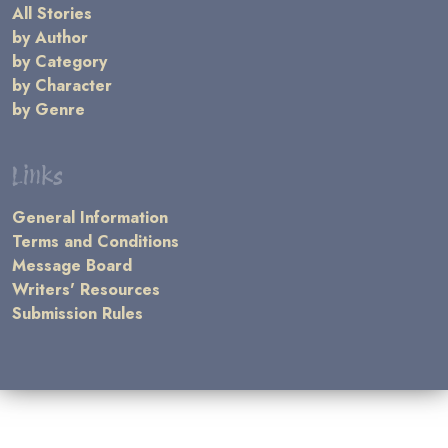
All Stories
by Author
by Category
by Character
by Genre
Links
General Information
Terms and Conditions
Message Board
Writers' Resources
Submission Rules