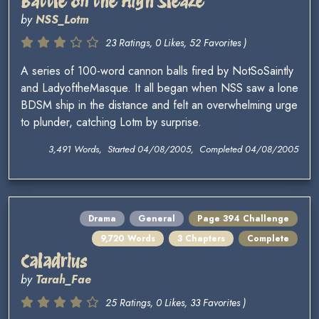
Battle on the High Sleaze
by
NSS_Lotm
23 Ratings, 0 Likes, 52 Favorites )
A series of 100-word cannon balls fired by NotSoSaintly
and LadyoftheMasque. It all began when NSS saw a lone
BDSM ship in the distance and felt an overwhelming urge
to plunder, catching Lotm by surprise.
3,491 Words, Started 04/08/2005, Completed 04/08/2005
Drama
General
Page 394 Challenge
9,720 Words
3 Chapters
Complete
Caladrius
by
Tarah_Fae
25 Ratings, 0 Likes, 33 Favorites )