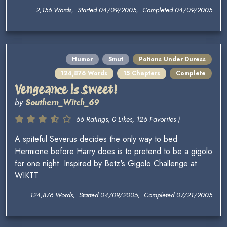
2,156 Words, Started 04/09/2005, Completed 04/09/2005
Humor
Smut
Potions Under Duress
124,876 Words
15 Chapters
Complete
Vengeance is Sweet!
by
Southern_Witch_69
66 Ratings, 0 Likes, 126 Favorites )
A spiteful Severus decides the only way to bed
Hermione before Harry does is to pretend to be a gigolo
for one night. Inspired by Betz's Gigolo Challenge at
WIKTT.
124,876 Words, Started 04/09/2005, Completed 07/21/2005