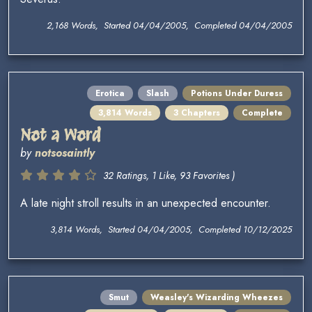
2,168 Words, Started 04/04/2005, Completed 04/04/2005
Erotica
Slash
Potions Under Duress
3,814 Words
3 Chapters
Complete
Not a Word
by
notsosaintly
32 Ratings, 1 Like, 93 Favorites )
A late night stroll results in an unexpected encounter.
3,814 Words, Started 04/04/2005, Completed 10/12/2025
Smut
Weasley's Wizarding Wheezes