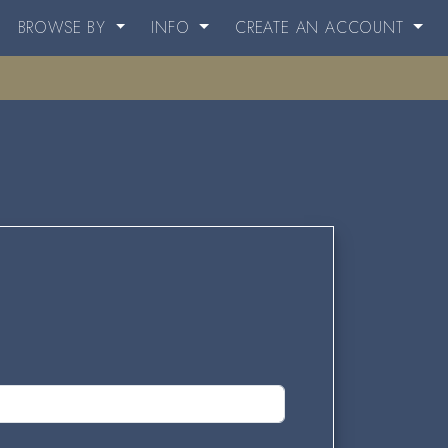
BROWSE BY
INFO
CREATE AN ACCOUNT
.