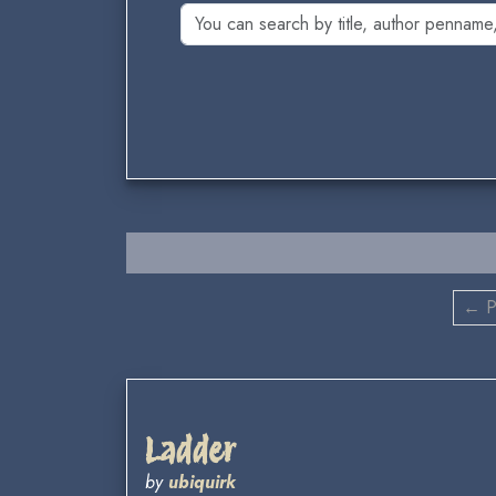
← P
Ladder
by
ubiquirk