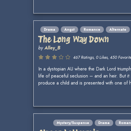
Drama
Angst
Romance
Alternate
The Long Way Down
by
Alley_B
467 Ratings, 0 Likes, 450 Favorite
In a dystopian AU where the Dark Lord triumph
life of peaceful seclusion – and an heir. But i
produce a child and is presented with one of h
Mystery/Suspense
Drama
Roman