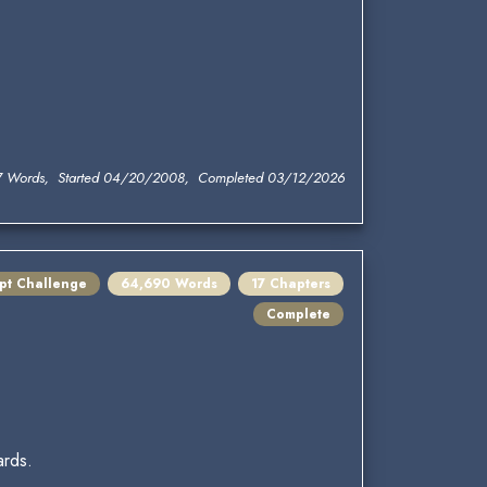
7 Words, Started 04/20/2008, Completed 03/12/2026
mpt Challenge
64,690 Words
17 Chapters
Complete
ards.