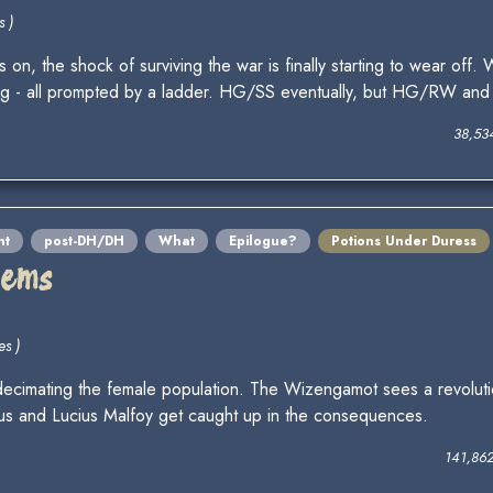
s )
s on, the shock of surviving the war is finally starting to wear off
ing - all prompted by a ladder. HG/SS eventually, but HG/RW and S
38,53
nt
post-DH/DH
What
Epilogue?
Potions Under Duress
lems
es )
 decimating the female population. The Wizengamot sees a revoluti
rus and Lucius Malfoy get caught up in the consequences.
141,86