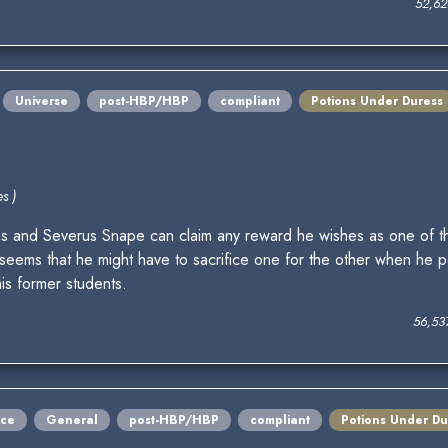
52,62
Universe
post-HBP/HBP
compliant
Potions Under Duress
s )
s and Severus Snape can claim any reward he wishes as one of the 
t seems that he might have to sacrifice one for the other when he pe
is former students.
56,53
ce
General
post-HBP/HBP
compliant
Potions Under Du