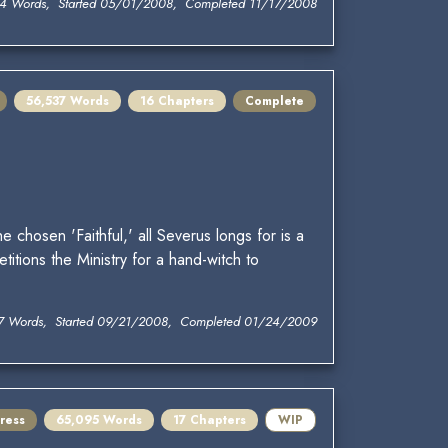
4 Words, Started 05/01/2008, Completed 11/17/2008
56,537 Words
16 Chapters
Complete
chosen 'Faithful,' all Severus longs for is a
titions the Ministry for a hand-witch to
7 Words, Started 09/21/2008, Completed 01/24/2009
ress
65,095 Words
17 Chapters
WIP