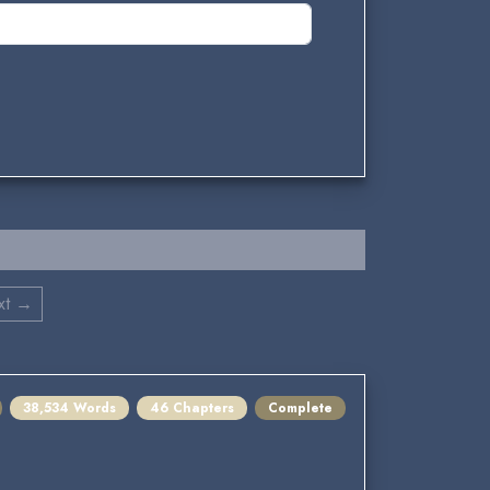
xt →
38,534 Words
46 Chapters
Complete