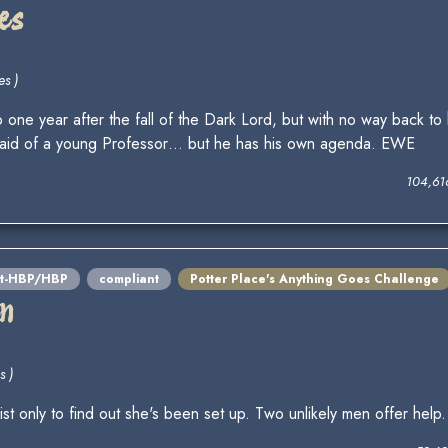
es
es )
one year after the fall of the Dark Lord, but with no way back to 
he aid of a young Professor… but he has his own agenda. EWE
104,61
st-HBP/HBP
compliant
Potter Place's Anything Goes Challenge
en
s )
st only to find out she's been set up. Two unlikely men offer help.