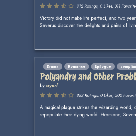
912 Ratings, 0 Likes, 311 Favorite
Victory did not make life perfect, and two year
Severus discover the delights and pains of liv
Drama
Romance
Epilogue
complia
Polyandry and Other Prob
by
ayerf
862 Ratings, 0 Likes, 500 Favorit
A magical plague strikes the wizarding world,
repopulate their dying world. Hermione, Seve