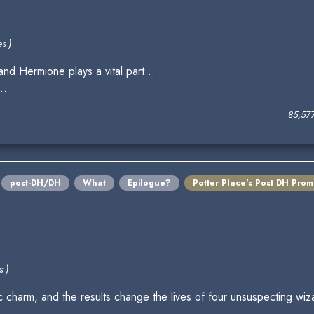
s )
nd Hermione plays a vital part...
..
85,57
post-DH/DH
What
Epilogue?
Potter Place's Post DH Pro
s )
 charm, and the results change the lives of four unsuspecting wiz