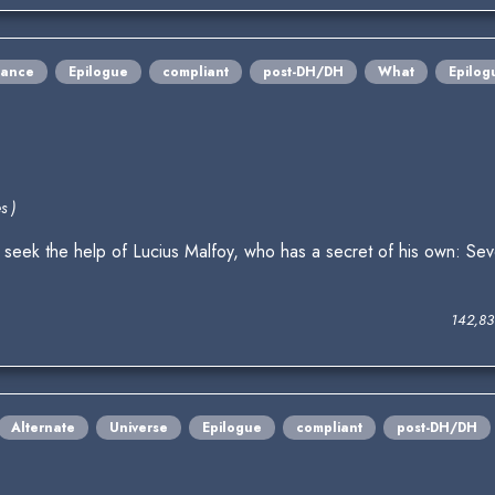
ance
Epilogue
compliant
post-DH/DH
What
Epilog
s )
eek the help of Lucius Malfoy, who has a secret of his own: Se
142,83
Alternate
Universe
Epilogue
compliant
post-DH/DH