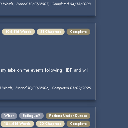
0 Words, Started 12/27/2007, Completed 04/13/2008
104,116 Words
31 Chapters
Complete
 my take on the events following HBP and will
6 Words, Started 10/30/2006, Completed 01/02/2026
What
Epilogue?
Potions Under Duress
104,616 Words
20 Chapters
Complete