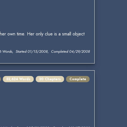
her own time. Her only clue is a small object
6 Words, Started 01/15/2008, Completed 04/29/2008
52,624 Words
20 Chapters
Complete