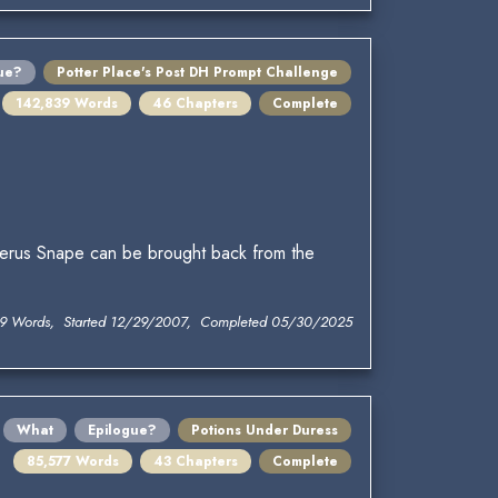
ue?
Potter Place's Post DH Prompt Challenge
142,839 Words
46 Chapters
Complete
verus Snape can be brought back from the
9 Words, Started 12/29/2007, Completed 05/30/2025
What
Epilogue?
Potions Under Duress
85,577 Words
43 Chapters
Complete