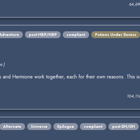
64,69
Adventure
post-HBP/HBP
compliant
Potions Under Duress
s )
s and Hermione work together, each for their own reasons. This is
104,11
Alternate
Universe
Epilogue
compliant
post-DH/DH