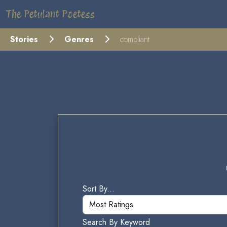
The Petulant Poetess
Stories
Genres
compliant
Sort By...
Search By Keyword