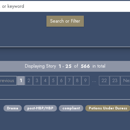
Displaying Story
1 - 25
of
566
in total
…
revious
1
2
3
4
5
6
7
8
9
22
23
Ne
Drama
post-HBP/HBP
compliant
Potions Under Duress