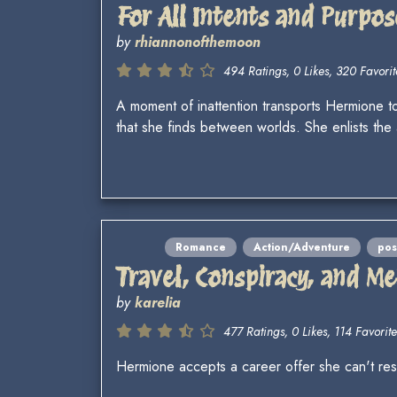
For All Intents and Purpos
by
rhiannonofthemoon
494 Ratings, 0 Likes, 320 Favorit
A moment of inattention transports Hermione to 
that she finds between worlds. She enlists t
Romance
Action/Adventure
po
Travel, Conspiracy, and M
by
karelia
477 Ratings, 0 Likes, 114 Favorite
Hermione accepts a career offer she can't resi