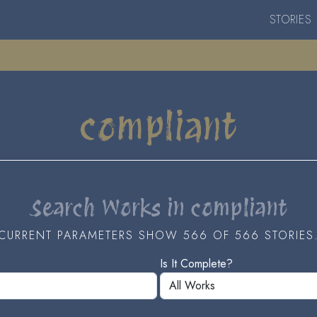
STORIES
compliant
Search Works in compliant
CURRENT PARAMETERS SHOW 566 OF 566 STORIES
Is It Complete?