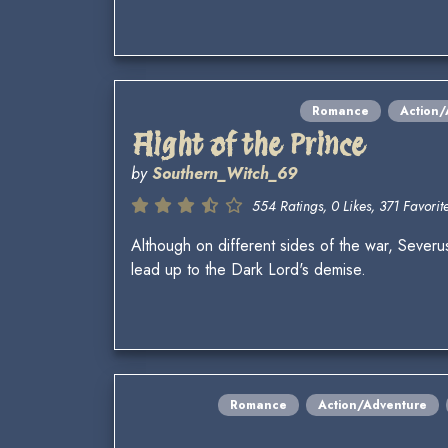
Romance
Action/
Flight of the Prince
by
Southern_Witch_69
554 Ratings, 0 Likes, 371 Favorite
Although on different sides of the war, Severu
lead up to the Dark Lord's demise.
Romance
Action/Adventure