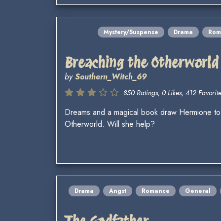
Mystery/Suspense
Drama
Rom
Breaching the Otherworld
by
Southern_Witch_69
850 Ratings, 0 Likes, 412 Favorite
Dreams and a magical book draw Hermione to s
Otherworld. Will she help?
Drama
Angst
Romance
General