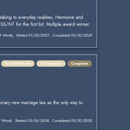
. Waking to everyday realities, Hermione and
S/NT for the first bit. Multiple award winner.
4 Words, Started 01/25/2007, Completed 05/30/2025
141,862 Words
47 Chapters
Complete
onary new marriage law as the only way to
2 Words, Started 03/24/2008, Completed 05/30/2025