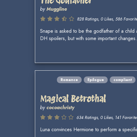
The Godfather
by
Muggline
828 Ratings, 0 Likes, 586 Favorite
Snape is asked to be the godfather of a child a
DH spoilers, but with some important changes.
Romance
Epilogue
compliant
Magical Betrothal
by
cocoachristy
634 Ratings, 0 Likes, 141 Favorite
Luna convinces Hermione to perform a specific