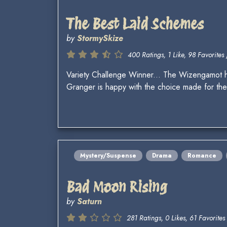
The Best Laid Schemes
by
StormySkize
400 Ratings, 1 Like, 98 Favorites 
Variety Challenge Winner... The Wizengamot 
Granger is happy with the choice made for the
Mystery/Suspense
Drama
Romance
Bad Moon Rising
by
Saturn
281 Ratings, 0 Likes, 61 Favorites 