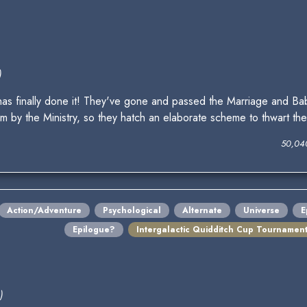
)
has finally done it! They've gone and passed the Marriage and B
m by the Ministry, so they hatch an elaborate scheme to thwart th
50,04
Action/Adventure
Psychological
Alternate
Universe
E
Epilogue?
Intergalactic Quidditch Cup Tournamen
)