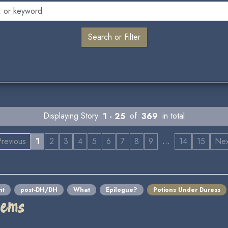
Displaying Story
1 - 25
of
369
in total
…
revious
1
2
3
4
5
6
7
8
9
14
15
Ne
nt
post-DH/DH
What
Epilogue?
Potions Under Duress
lems