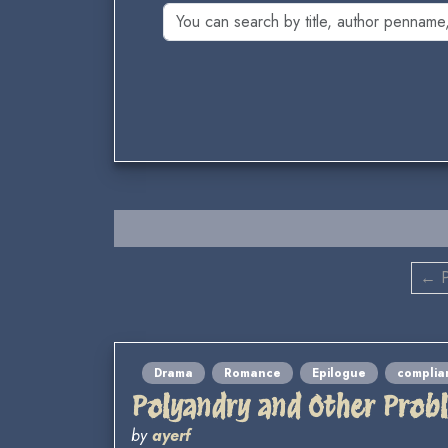
← P
Drama
Romance
Epilogue
complia
Polyandry and Other Prob
by
ayerf