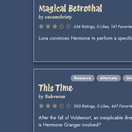
Magical Betrothal
by
cocoachristy
634 Ratings, 0 Likes, 141 Favorite
Luna convinces Hermione to perform a specific
Romance
Alternate
Un
This Time
by
Subversa
560 Ratings, 0 Likes, 447 Favorite
After the fall of Voldemort, an inexplicable i
is Hermione Granger involved?