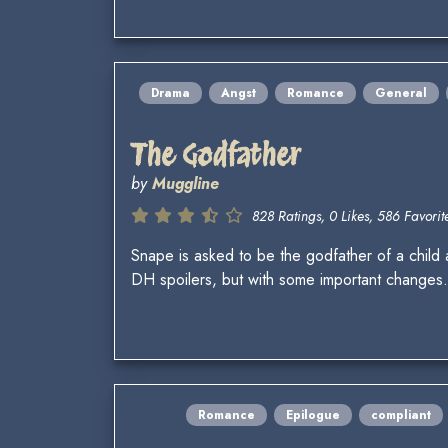
Drama
Angst
Romance
General
The Godfather
by
Muggline
828 Ratings, 0 Likes, 586 Favorite
Snape is asked to be the godfather of a child a
DH spoilers, but with some important changes.
Romance
Epilogue
compliant