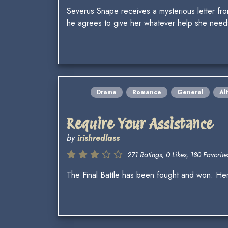
Severus Snape receives a mysterious letter fr
he agrees to give her whatever help she needs
Drama
Romance
General
Al
Require Your Assistance
by
irishredlass
271 Ratings, 0 Likes, 180 Favorites
The Final Battle has been fought and won. Hermi