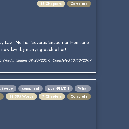
13 Chapters
Complete
aby Law. Neither Severus Snape nor Hermione
e new law--by marrying each other!
0 Words, Started 09/20/2009, Completed 10/13/2009
pilogue
compliant
post-DH/DH
What
t
14,395 Words
7 Chapters
Complete