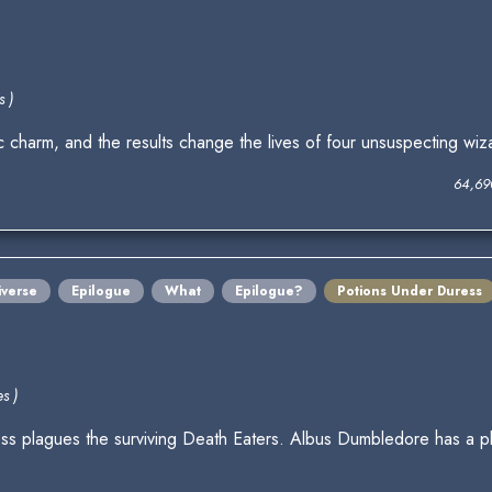
s )
 charm, and the results change the lives of four unsuspecting wiz
64,69
iverse
Epilogue
What
Epilogue?
Potions Under Duress
s )
llness plagues the surviving Death Eaters. Albus Dumbledore has a