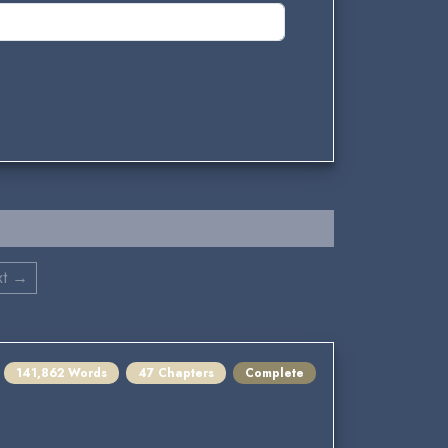
xt →
141,862 Words
47 Chapters
Complete