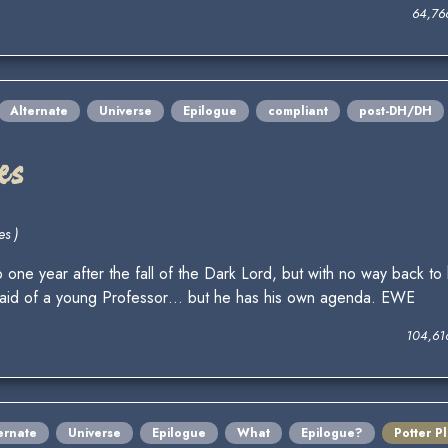
64,76
Alternate
Universe
Epilogue
compliant
post-DH/DH
es
es )
one year after the fall of the Dark Lord, but with no way back to 
he aid of a young Professor… but he has his own agenda. EWE
104,61
ernate
Universe
Epilogue
What
Epilogue?
Potter P