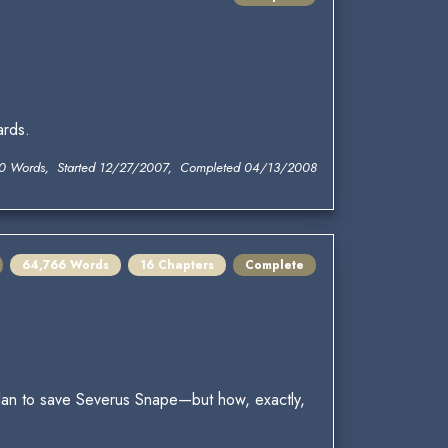
ards.
0 Words, Started 12/27/2007, Completed 04/13/2008
64,766 Words
16 Chapters
Complete
 plan to save Severus Snape—but how, exactly,