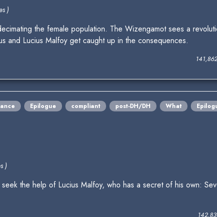
es )
 decimating the female population. The Wizengamot sees a revoluti
rus and Lucius Malfoy get caught up in the consequences.
141,86
ance
Epilogue
compliant
post-DH/DH
What
Epilog
s )
eek the help of Lucius Malfoy, who has a secret of his own: Se
142,83