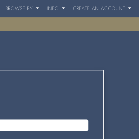
BROWSE BY
INFO
CREATE AN ACCOUNT
.