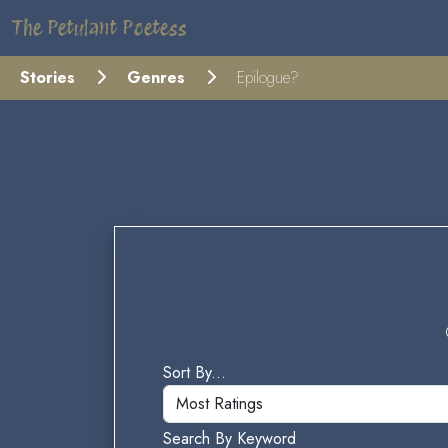
The Petulant Poetess
Stories
Genres
Epilogue?
Sort By...
Search By Keyword