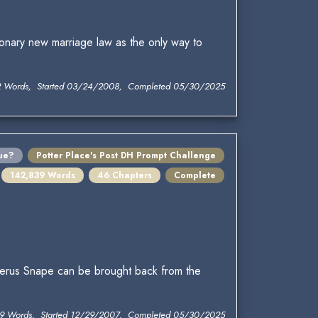
onary new marriage law as the only way to
2 Words, Started 03/24/2008, Completed 05/30/2025
ue?
Potter Place's Post DH Prompt Challenge
142,839 Words
46 Chapters
Complete
verus Snape can be brought back from the
9 Words, Started 12/29/2007, Completed 05/30/2025