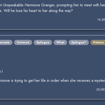
om Unspeakable Hermione Granger, prompting him to meet with her
. Will he lose his heart to her along the way?
14,39
ternate
Universe
Epilogue
What
Epilogue?
Potions
 )
one is trying to get her life in order when she receives a mysteri
33,08