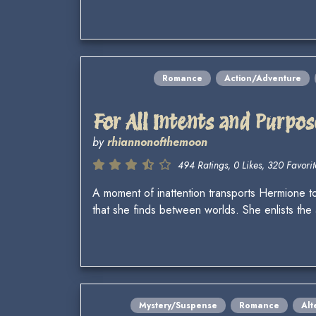
Romance
Action/Adventure
For All Intents and Purpos
by
rhiannonofthemoon
494 Ratings, 0 Likes, 320 Favorit
A moment of inattention transports Hermione to 
that she finds between worlds. She enlists t
Mystery/Suspense
Romance
Alt