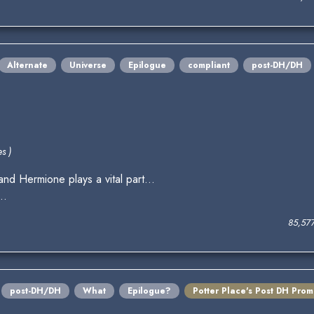
Alternate
Universe
Epilogue
compliant
post-DH/DH
s )
nd Hermione plays a vital part...
..
85,57
post-DH/DH
What
Epilogue?
Potter Place's Post DH Pro