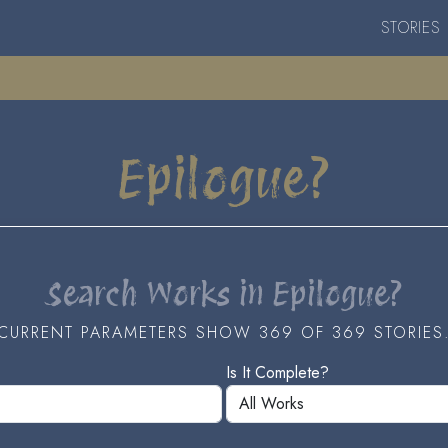
STORIES
Epilogue?
Search Works in Epilogue?
CURRENT PARAMETERS SHOW 369 OF 369 STORIES
Is It Complete?