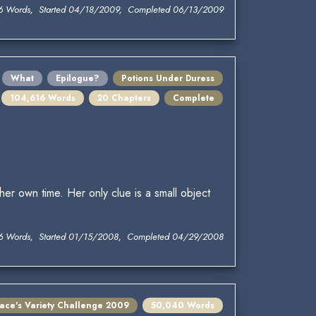
6 Words, Started 04/18/2009, Completed 06/13/2009
What
Epilogue?
Potions Under Duress
104,616 Words
20 Chapters
Complete
her own time. Her only clue is a small object
6 Words, Started 01/15/2008, Completed 04/29/2008
lace's Variety Challenge 2009
50,040 Words