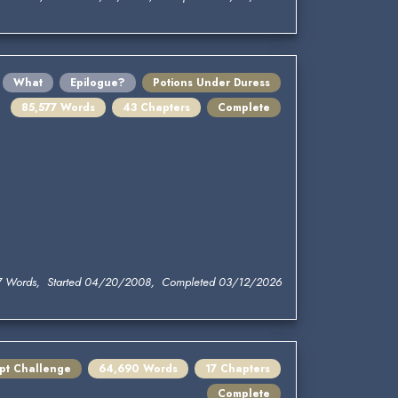
What
Epilogue?
Potions Under Duress
85,577 Words
43 Chapters
Complete
7 Words, Started 04/20/2008, Completed 03/12/2026
mpt Challenge
64,690 Words
17 Chapters
Complete