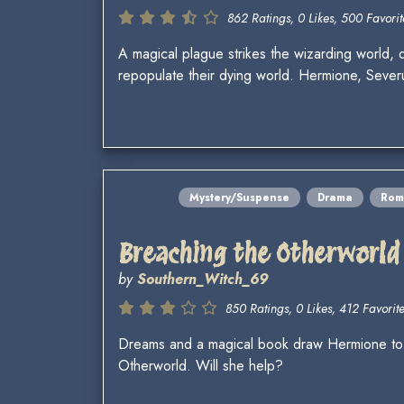
862 Ratings, 0 Likes, 500 Favorit
A magical plague strikes the wizarding world,
repopulate their dying world. Hermione, Seve
Mystery/Suspense
Drama
Rom
Breaching the Otherworld
by
Southern_Witch_69
850 Ratings, 0 Likes, 412 Favorite
Dreams and a magical book draw Hermione to s
Otherworld. Will she help?