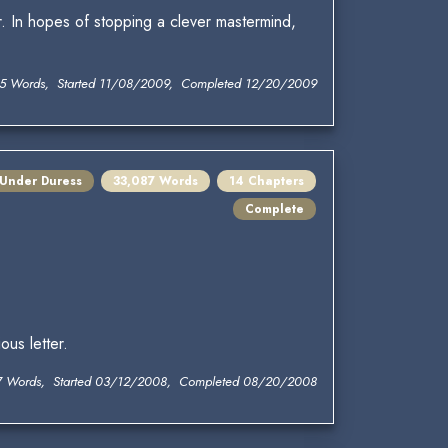
. In hopes of stopping a clever mastermind,
5 Words, Started 11/08/2009, Completed 12/20/2009
 Under Duress
33,087 Words
14 Chapters
Complete
ous letter.
7 Words, Started 03/12/2008, Completed 08/20/2008