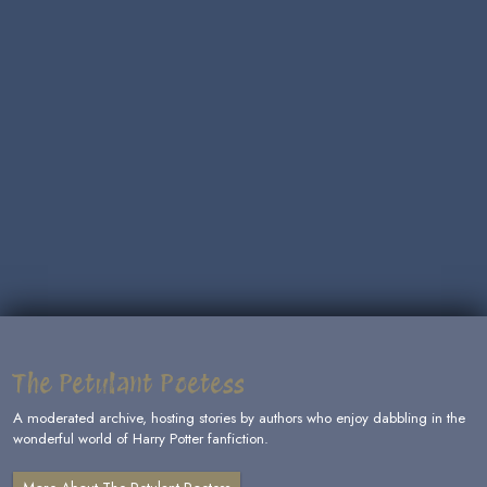
The Petulant Poetess
A moderated archive, hosting stories by authors who enjoy dabbling in the
wonderful world of Harry Potter fanfiction.