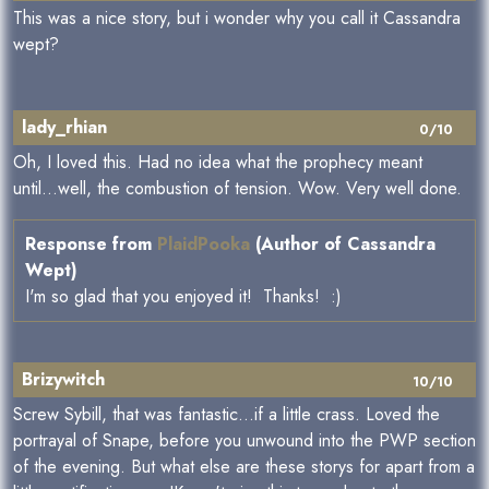
This was a nice story, but i wonder why you call it Cassandra
wept?
lady_rhian
0/10
Oh, I loved this. Had no idea what the prophecy meant
until...well, the combustion of tension. Wow. Very well done.
Response from
PlaidPooka
(Author of Cassandra
Wept)
I'm so glad that you enjoyed it! Thanks! :)
Brizywitch
10/10
Screw Sybill, that was fantastic...if a little crass. Loved the
portrayal of Snape, before you unwound into the PWP section
of the evening. But what else are these storys for apart from a