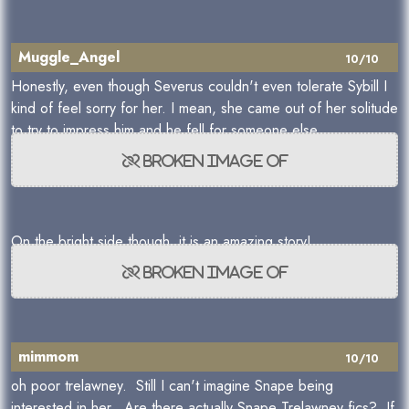
Muggle_Angel
10/10
Honestly, even though Severus couldn't even tolerate Sybill I
kind of feel sorry for her. I mean, she came out of her solitude
to try to impress him and he fell for someone else.
On the bright side though, it is an amazing story!
mimmom
10/10
oh poor trelawney. Still I can't imagine Snape being
interested in her. Are there actually Snape Trelawney fics? If