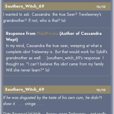
Southern_Witch_69
10/10
I wanted to ask. Cassandra: the true Seer? Trewlawney's
grandmother? If not, who is that? lol
Response from
PlaidPooka
(Author of Cassandra
Wept)
In my mind, Cassandra the true seer, weeping at what a
complete idiot Trelawney is. But that would work for Sybill's
grandmother as well... :)southern_witch_69's response: I
thought so. "I can't believe this idiot came from my family.
Will she never learn?" lol
Southern_Witch_69
10/10
If he was disgusted by the taste of his own cum, he didn?t
show it.
..... cringe .....
Dirty Severus! lol blah... Awww, poor Trelawney... not really