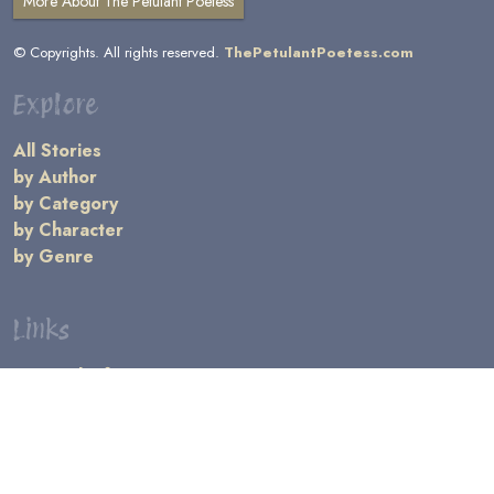
More About The Petulant Poetess
© Copyrights. All rights reserved.
ThePetulantPoetess.com
Explore
All Stories
by Author
by Category
by Character
by Genre
Links
General Information
Terms and Conditions
Message Board
Writers' Resources
Submission Rules