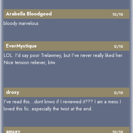
Arabella Bloodgood
10/10
bloody marvelous
EverMystique
0/10
LOL. I'd say poor Trelawney, but I've never really liked her.
Nice tension reliever, btw.
droxy
0/10
I've read this...dont knwo if I reviewed it??? I am a mess.I
loved this fic..especially the twist at the end.
amsev
10/10