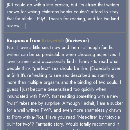
JKR could do with a litte erotica, but I'm afraid that writers
known for writing childrens books couldn't afford to stray
that far afield. Pity! Thanks for reading, and for the kind
review! :)
Response from
Brizywitch
(Reviewer)
No...I love a little smut now and then - although fan fic
writers can be so predictable when choosing adjectives. I
love to see - and occasionally find it funny - to read what
people think "perfect" sex should be like. (Especially over
at SH) It's refreshing to see sex described as somthing
more than multiple orgasms and the binding of two souls. I
guess I just become desensitised too quickly when
innundated with PWP, that reading something with a new
'twist' takes me by surprise. Although I admit, I am a sucker
for a well written PWP, and even more shamelessly drawn
to Porn-with-a-Plot. Have you read 'Needfire' by 'bicycle
built for two'? Fantastic story. Would totally recommend it