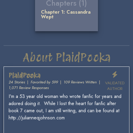
Chapters (1)
Chapter 1: Cassandra
Wept
About PlaidPooka
PlaidPooka
24 Stories
|
Favorited by 599
|
109 Reviews Written
|
VALIDATED
1,071 Review Responses
AUTHOR
I'm a 53 year old woman who wrote fanfic for years and
adored doing it. While I lost the heart for fanfic after
book 7 came out, I am still writing, and can be found at
http://julianneqjohnson.com