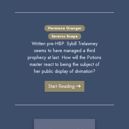
Hermione Granger
Severus Snape
Written pre-HBP. Sybill Trelawney
seems to have managed a third
prophecy at last. How will the Potions
master react to being the subject of
her public display of divination?
Start Reading