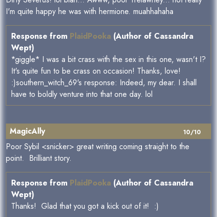
I'm quite happy he was with hermione. muahhahaha
Response from
PlaidPooka
(Author of Cassandra
Wept)
*giggle* I was a bit crass with the sex in this one, wasn't I?
It's quite fun to be crass on occasion! Thanks, love!
:)southern_witch_69's response: Indeed, my dear. I shall
have to boldly venture into that one day. lol
MagicAlly
10/10
Poor Sybil <snicker> great writing coming straight to the
point. Brilliant story.
Response from
PlaidPooka
(Author of Cassandra
Wept)
Thanks! Glad that you got a kick out of it! :)