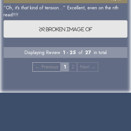
“Oh, it’s
that
kind of tension…” Excellent, even on the nth
read!!!!
Displaying Review
1 - 25
of
27
in total
← Previous
1
2
Next →