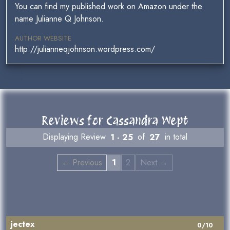
You can find my published work on Amazon under the
name Julianne Q Johnson.
AUTHOR WEBSITE
http://julianneqjohnson.wordpress.com/
Reviews for Cassandra Wept
Displaying Review
1 - 25
of
27
in total
← Previous
1
2
Next →
jectex
0/10