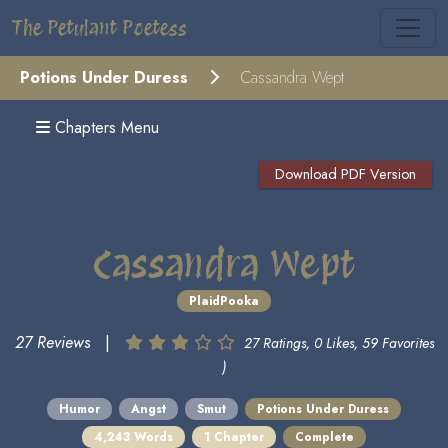
The Petulant Poetess
Potions Under Duress
Cassandra Wept
Chapters Menu
Download PDF Version
Cassandra Wept
PlaidPooka
27 Reviews
|
27 Ratings, 0 Likes, 59 Favorites
)
Humor
Angst
Smut
Potions Under Duress
4,243 Words
1 Chapter
Complete