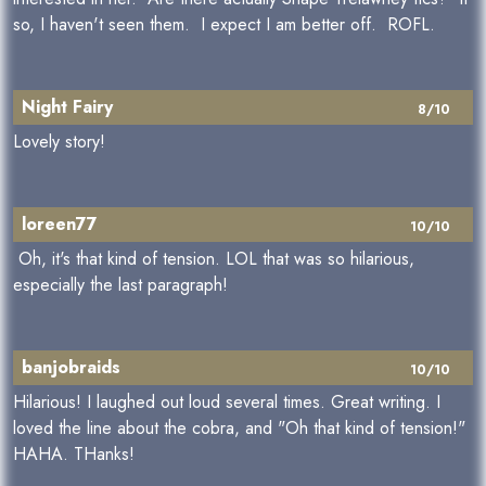
so, I haven't seen them. I expect I am better off. ROFL.
Night Fairy
8/10
Lovely story!
loreen77
10/10
Oh, it's that kind of tension. LOL that was so hilarious,
especially the last paragraph!
banjobraids
10/10
Hilarious! I laughed out loud several times. Great writing. I
loved the line about the cobra, and "Oh that kind of tension!"
HAHA. THanks!