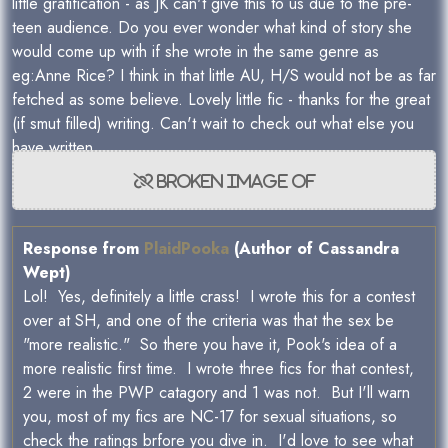
little gratification - as JK can't give this to us due to the pre-
teen audience. Do you ever wonder what kind of story she
would come up with if she wrote in the same genre as
eg:Anne Rice? I think in that little AU, H/S would not be as far
fetched as some believe. Lovely little fic - thanks for the great
(if smut filled) writing. Can't wait to check out what else you
have written.
Response from
PlaidPooka
(Author of Cassandra
Wept)
Lol! Yes, definitely a little crass! I wrote this for a contest
over at SH, and one of the criteria was that the sex be
"more realistic." So there you have it, Pook's idea of a
more realistic first time. I wrote three fics for that contest,
2 were in the PWP catagory and 1 was not. But I'll warn
you, most of my fics are NC-17 for sexual situations, so
check the ratings brfore you dive in. I'd love to see what