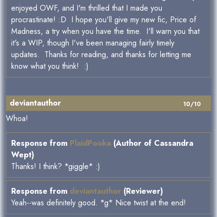
enjoyed OWF, and I'm thrilled that I made you
procrastinate! :D I hope you'll give my new fic, Price of
Madness, a try when you have the time. I'll warn you that
it's a WIP, though I've been managing fairly timely
updates. Thanks for reading, and thanks for letting me
know what you think! :)
deviantauthor
10/10
Whoa!
Response from
PlaidPooka
(Author of Cassandra
Wept)
Thanks! I think? *giggle* :)
Response from
deviantauthor
(Reviewer)
Yeah--was definitely good. *g* Nice twist at the end!