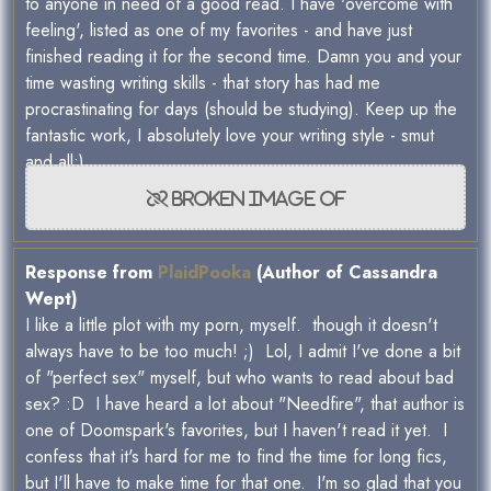
to anyone in need of a good read. I have 'overcome with
feeling', listed as one of my favorites - and have just
finished reading it for the second time. Damn you and your
time wasting writing skills - that story has had me
procrastinating for days (should be studying). Keep up the
fantastic work, I absolutely love your writing style - smut
and all:)
Response from
PlaidPooka
(Author of Cassandra
Wept)
I like a little plot with my porn, myself. though it doesn't
always have to be too much! ;) Lol, I admit I've done a bit
of "perfect sex" myself, but who wants to read about bad
sex? :D I have heard a lot about "Needfire", that author is
one of Doomspark's favorites, but I haven't read it yet. I
confess that it's hard for me to find the time for long fics,
but I'll have to make time for that one. I'm so glad that you