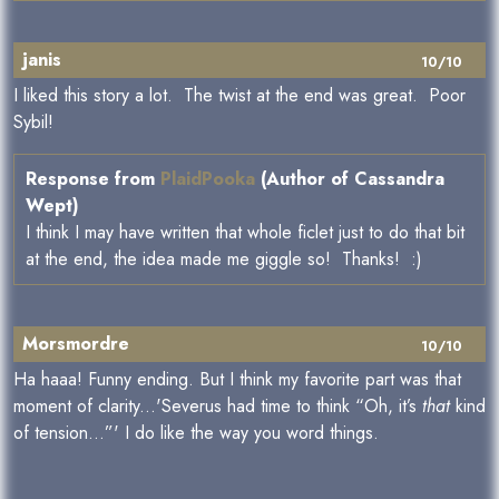
janis
10/10
I liked this story a lot. The twist at the end was great. Poor
Sybil!
Response from
PlaidPooka
(Author of Cassandra
Wept)
I think I may have written that whole ficlet just to do that bit
at the end, the idea made me giggle so! Thanks! :)
Morsmordre
10/10
Ha haaa! Funny ending. But I think my favorite part was that
moment of clarity...'Severus had time to think “Oh, it’s
that
kind
of tension…”' I do like the way you word things.