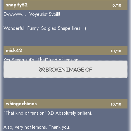
snapify52
0/10
Ewwwww.... Voyeurist Sybill!
Wonderful. Funny. So glad Snape lives. :)
mick42
10/10
Yes Severus it's "That" kind of tension
.
whingechimes
10/10
"That kind of tension" XD Absolutely brilliant.
Also, very hot lemons. Thank you.