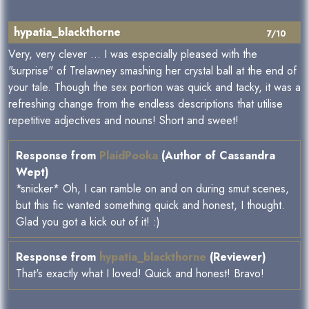
hypatia_blackthorne
7/10
Very, very clever ... I was especially pleased with the
"surprise" of Trelawney smashing her crystal ball at the end of
your tale. Though the sex portion was quick and tacky, it was a
refreshing change from the endless descriptions that utilise
repetitive adjectives and nouns! Short and sweet!
Response from
PlaidPooka
(Author of Cassandra
Wept)
*snicker* Oh, I can ramble on and on during smut scenes,
but this fic wanted something quick and honest, I thought.
Glad you got a kick out of it! :)
Response from
hypatia_blackthorne
(Reviewer)
That's exactly what I loved! Quick and honest! Bravo!