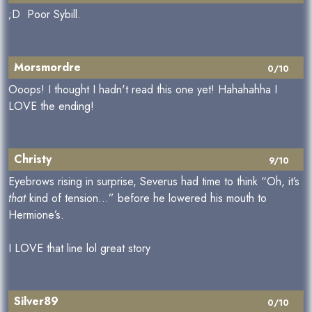
;D Poor Sybill.
Morsmordre
0/10
Ooops! I thought I hadn't read this one yet! Hahahahha I
LOVE the ending!
Christy
9/10
Eyebrows rising in surprise, Severus had time to think “Oh, it’s
that
kind of tension…” before he lowered his mouth to
Hermione’s.
I LOVE that line lol great story
Silver89
0/10