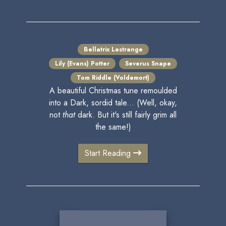
Bellatrix Lestrange
Lily (Evans) Potter
Severus Snape
Tom Riddle (Voldemort)
A beautiful Christmas tune remoulded
into a Dark, sordid tale... (Well, okay,
not
that
dark. But it's still fairly grim all
the same!)
Start Reading