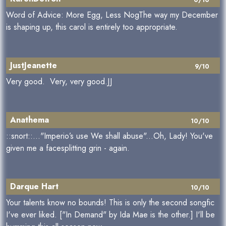
Word of Advice: More Egg, Less NogThe way my December
is shaping up, this carol is entirely too appropriate.
JustJeanette
9/10
Very good. Very, very good.JJ
Anathema
10/10
::snort::..."Imperio’s use We shall abuse"...Oh, Lady! You've
given me a facesplitting grin - again.
Darque Hart
10/10
Your talents know no bounds! This is only the second songfic
I've ever liked. ["In Demand" by Ida Mae is the other.] I'll be