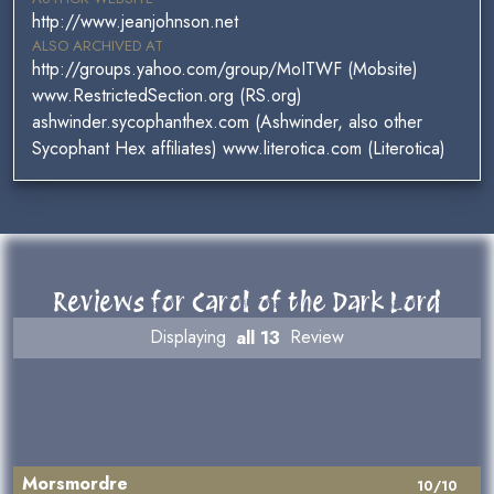
http://www.jeanjohnson.net
ALSO ARCHIVED AT
http://groups.yahoo.com/group/MoITWF (Mobsite)
www.RestrictedSection.org (RS.org)
ashwinder.sycophanthex.com (Ashwinder, also other
Sycophant Hex affiliates) www.literotica.com (Literotica)
Reviews for Carol of the Dark Lord
Displaying
all 13
Review
Morsmordre
10/10