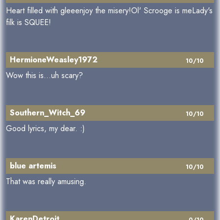
Heart filled with gleeenjoy the misery!Ol' Scrooge is meLady's
filk is SQUEE!
HermioneWeasley1972
10/10
Wow this is...uh scary?
Southern_Witch_69
10/10
Good lyrics, my dear. :)
blue artemis
10/10
That was really amusing.
KarenDetroit
0/10