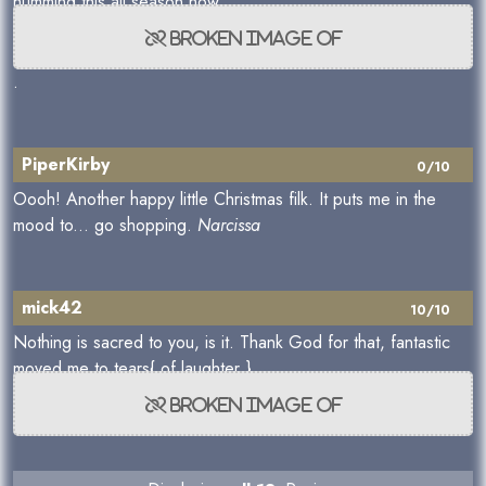
humming this all season now
.
PiperKirby
0/10
Oooh! Another happy little Christmas filk. It puts me in the
mood to... go shopping.
Narcissa
mick42
10/10
Nothing is sacred to you, is it. Thank God for that, fantastic
moved me to tears{ of laughter }.