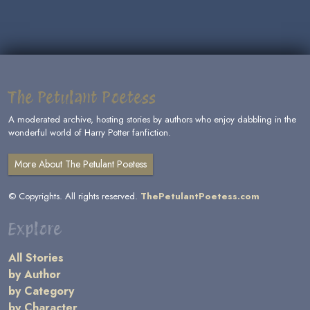
The Petulant Poetess
A moderated archive, hosting stories by authors who enjoy dabbling in the
wonderful world of Harry Potter fanfiction.
More About The Petulant Poetess
© Copyrights. All rights reserved.
ThePetulantPoetess.com
Explore
All Stories
by Author
by Category
by Character