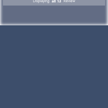
Displaying
all 13
Review