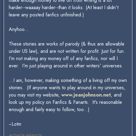
make enough money to live on from writing is a lot
harder--waaaay harder--than it looks. (At least I didn't
leave any posted fanfics unfinished.)
Anyhoo...
These stories are works of parody (& thus are allowable
under US law), and are not written for profit. Just for fun.
I'm not making any money off of any fanfics, nor will I
ever. I'm just playing around in other writers' universes.
...I am, however, making something of a living off my own
stories. (If anyone wants to play around in my universes,
you may visit my website,
www.jeanjohnson.net
, and
look up my policy on Fanfics & Fanarts. It's reasonable
enough and fairly easy to follow, too...)
~Lotm
AUTHOR WEBSITE