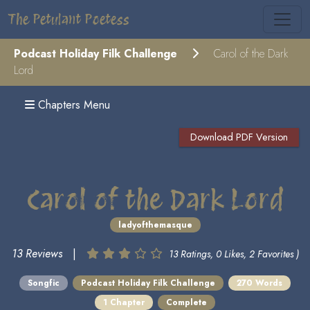
The Petulant Poetess
Podcast Holiday Filk Challenge
Carol of the Dark
Lord
Chapters Menu
Download PDF Version
Carol of the Dark Lord
ladyofthemasque
13 Reviews
|
13 Ratings, 0 Likes, 2 Favorites )
Songfic
Podcast Holiday Filk Challenge
270 Words
1 Chapter
Complete