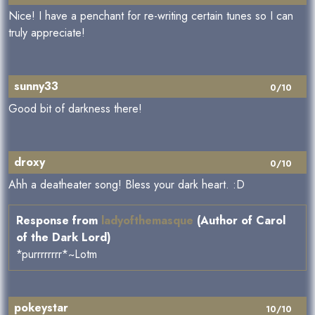
Nice! I have a penchant for re-writing certain tunes so I can
truly appreciate!
sunny33
0/10
Good bit of darkness there!
droxy
0/10
Ahh a deatheater song! Bless your dark heart. :D
Response from
ladyofthemasque
(Author of Carol
of the Dark Lord)
*purrrrrrrr*~Lotm
pokeystar
10/10