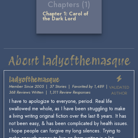
Chapters (1)
Chapter 1: Carol of
the Dark Lord
About ladyofthemasque
ladyofthemasque
Member Since 2005
|
37 Stories
|
Favorited by 1,489
|
VALIDATED
368 Reviews Written
|
1,311 Review Responses
AUTHOR
I have to apologize to everyone, period. Real life
swallowed me whole, as I have been struggling to make
a living writing original fiction over the last 8 years. It has
not been easy, & has been complicated by health issues.
I hope people can forgive my long silences. Trying to