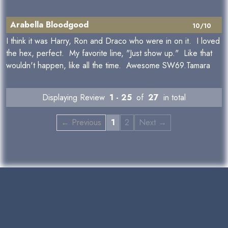
Arabella Bloodgood
10/10
I think it was Harry, Ron and Draco who were in on it. I loved
the hex, perfect. My favorite line, "Just show up." Like that
wouldn't happen, like all the time. Awesome SW69.Tamara
Displaying Review
1 - 25
of
27
in total
← Previous
1
2
Next →