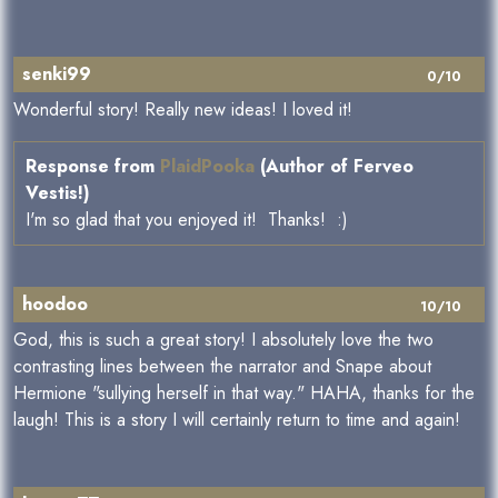
senki99
0/10
Wonderful story! Really new ideas! I loved it!
Response from
PlaidPooka
(Author of Ferveo
Vestis!)
I'm so glad that you enjoyed it! Thanks! :)
hoodoo
10/10
God, this is such a great story! I absolutely love the two
contrasting lines between the narrator and Snape about
Hermione "sullying herself in that way." HAHA, thanks for the
laugh! This is a story I will certainly return to time and again!