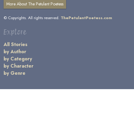
More About The Petulant Poetess
© Copyrights. All rights reserved.
ThePetulantPoetess.com
Explore
All Stories
by Author
by Category
by Character
by Genre
Links
General Information
Terms and Conditions
Message Board
Writers' Resources