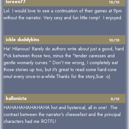
loreen77
10/10
Lol. I would love to see a continuation of their games at 9pm
without the narrator. Very sexy and fun little romp! I enjoyed.
ickle duddykins
10/10
Ha! Hilarious! Rarely do authors write about just a good, hard
f*ck between those two, minus the "tender caresses and
gentle womanly curves." Don't me wrong, I completely eat
those stories up too, but it's great to read some hard-core
smut every once-in-a-while.Thanks for the story,Sue :o)
kallonista
0/10
HAHAHAHAHAHAHA hot and hysterical, all in one! The
contrast between the narrator's cheesefest and the principal
characters had me ROTFL!