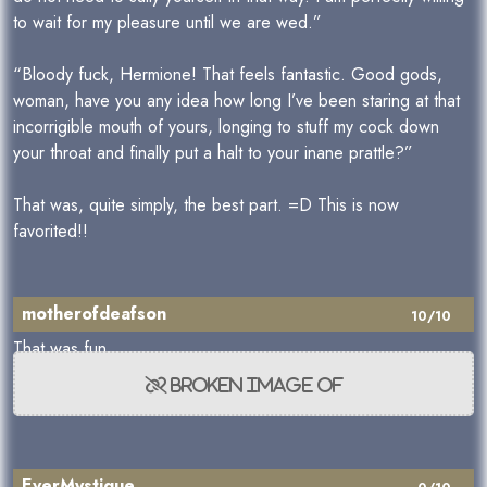
to wait for my pleasure until we are wed.”
“Bloody fuck, Hermione! That feels fantastic. Good gods,
woman, have you any idea how long I’ve been staring at that
incorrigible mouth of yours, longing to stuff my cock down
your throat and finally put a halt to your inane prattle?”
That was, quite simply, the best part. =D This is now
favorited!!
motherofdeafson
10/10
That was fun.
EverMystique