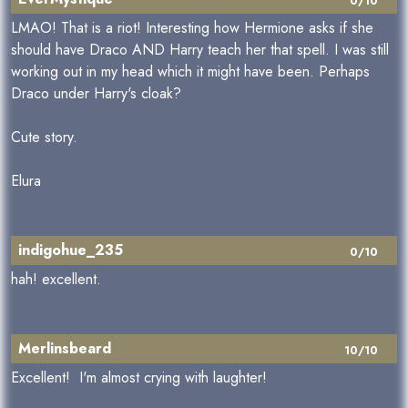
0/10
LMAO! That is a riot! Interesting how Hermione asks if she
should have Draco AND Harry teach her that spell. I was still
working out in my head which it might have been. Perhaps
Draco under Harry's cloak?
Cute story.
Elura
indigohue_235
0/10
hah! excellent.
Merlinsbeard
10/10
Excellent! I'm almost crying with laughter!