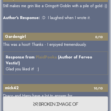
Still makes me grin like a Gringott Goblin with a pile of gold:-))
Author's Response:
:D I laughed when I wrote it.
Gardengirl
0/10
This was a hoot! Thanks - I enjoyed tremendously.
Response from
PlaidPooka
(Author of Ferveo
Vestis!)
Glad you liked it! :)
mick42
10/10
Draco and Harry have a lot to answer for,