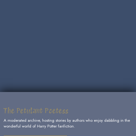
The Petulant Poetess
A moderated archive, hosting stories by authors who enjoy dabbling in the
wonderful world of Harry Potter fanfiction.