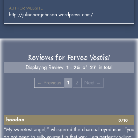
AUTHOR WEBSITE
http://julianneqjohnson.wordpress.com/
Reviews for Ferveo Vestis!
Displaying Review
1 - 25
of
27
in total
← Previous
1
2
Next →
hoodoo
0/10
“My sweetest angel,” whispered the charcoal-eyed man, “you
do not need to sully yourself in that way. I am perfectly willing