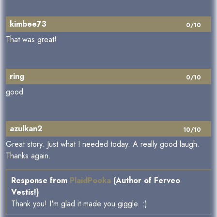
kimbee73
0/10
That was great!
ring
0/10
good
azulkan2
10/10
Great story. Just what I needed today. A really good laugh.
Thanks again.
Response from
PlaidPooka
(Author of Ferveo
Vestis!)
Thank you! I'm glad it made you giggle. :)