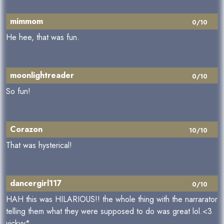
mimmom
0/10
He hee, that was fun.
moonlightreader
0/10
So fun!
Corazon
10/10
That was hysterical!
dancergirl117
0/10
HAH this was HILARIOUS!! the whole thing with the narrarator
telling them what they were supposed to do was great lol.<3
vickyy*