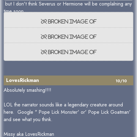
but I don't think Severus or Hermione will be complalning any
time soon.
LovesRickman
10/10
Absolutely smashing!!!!
LOL the narrator sounds like a legendary creature around
here. Google " Pope Lick Monster' or' Pope Lick Goatman'
and see what you think.
Missy aka LovesRickman