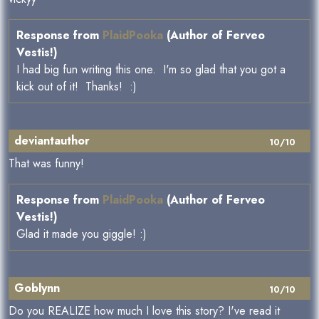
Response from
PlaidPooka
(Author of Ferveo
Vestis!)
I had big fun writing this one. I'm so glad that you got a
kick out of it! Thanks! :)
deviantauthor
10/10
That was funny!
Response from
PlaidPooka
(Author of Ferveo
Vestis!)
Glad it made you giggle! :)
Goblynn
10/10
Do you REALIZE how much I love this story? I've read it