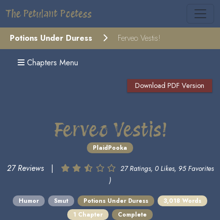
The Petulant Poetess
Potions Under Duress
Ferveo Vestis!
Chapters Menu
Download PDF Version
Ferveo Vestis!
PlaidPooka
27 Reviews
|
27 Ratings, 0 Likes, 95 Favorites
)
Humor
Smut
Potions Under Duress
3,018 Words
1 Chapter
Complete