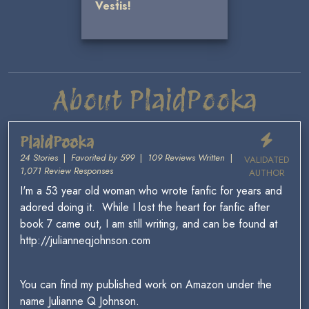
Vestis!
About PlaidPooka
PlaidPooka
24 Stories
|
Favorited by 599
|
109 Reviews Written
|
VALIDATED
1,071 Review Responses
AUTHOR
I'm a 53 year old woman who wrote fanfic for years and
adored doing it. While I lost the heart for fanfic after
book 7 came out, I am still writing, and can be found at
http://julianneqjohnson.com
You can find my published work on Amazon under the
name Julianne Q Johnson.