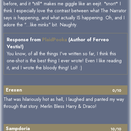
before, and it *still* makes me giggle like an eejit. *snort* I
think I especially love the contrast between what The Narrator
says is happening, and what actually IS happening. Oh, and I
adore the "...like minks" bit. Naughty.
Response from
PlaidPooka
(Author of Ferveo
Vestis!)
You know, of all the things I've written so far, I think this
one-shot is the best thing I ever wrote! Even I like reading
it, and I wrote the bloody thing! Lol! :)
Erexen
0/10
That was hilariously hot as hell, I laughed and panted my way
through that story. Merlin Bless Harry & Draco!
Sampdoria
10/10