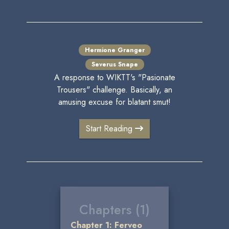
Hermione Granger
Severus Snape
A response to WIKTT's "Pasionate
Trousers" challenge. Basically, an
amusing excuse for blatant smut!
Start Reading
Chapters (1)
Chapter 1: Ferveo